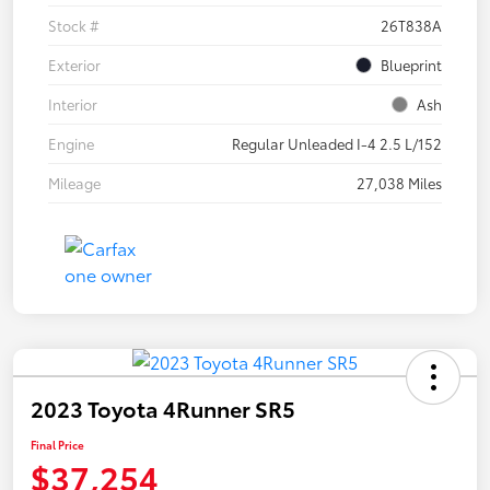
Stock #
26T838A
Exterior
Blueprint
Interior
Ash
Engine
Regular Unleaded I-4 2.5 L/152
Mileage
27,038 Miles
2023 Toyota 4Runner SR5
Final Price
$37,254