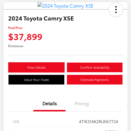
2024 Toyota Camry XSE
Final Price
$37,899
Disclosure
View Details
Confirm Availability
Value Your Trade
Estimate Payments
Details
Pricing
VIN
4T1K31AK2RU067724