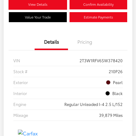
View Details
Confirm Availability
Value Your Trade
Estimate Payments
Details
Pricing
VIN
2T3W1RFV6SW378420
Stock #
210P26
Exterior
Pearl
Interior
Black
Engine
Regular Unleaded I-4 2.5 L/152
Mileage
39,879 Miles