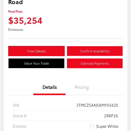
Road
Final Price
$35,254
Disclosure
View Details
Confirm Availability
Value Your Trade
Estimate Payments
Details
Pricing
VIN
3TMCZ5AN5KM193420
Stock #
288P26
Exterior
Super White