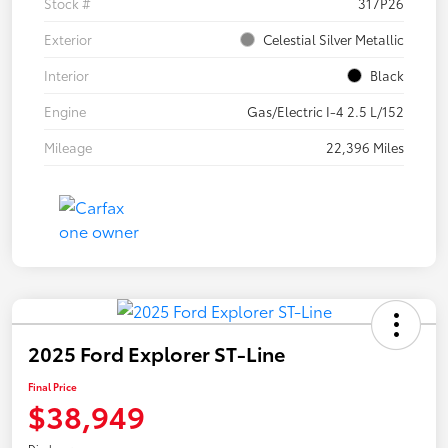
Stock #
317P26
Exterior
Celestial Silver Metallic
Interior
Black
Engine
Gas/Electric I-4 2.5 L/152
Mileage
22,396 Miles
2025 Ford Explorer ST-Line
Final Price
$38,949