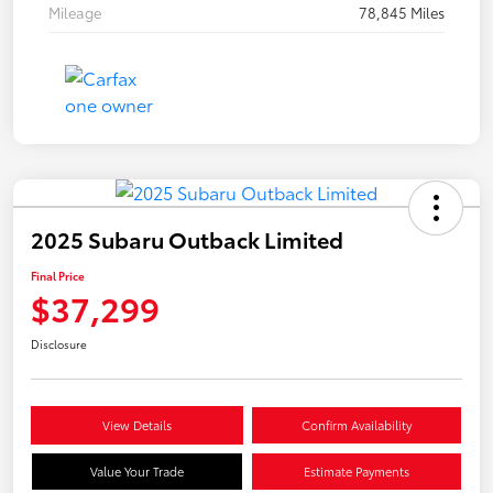
Mileage
78,845 Miles
2025 Subaru Outback Limited
Final Price
$37,299
Disclosure
View Details
Confirm Availability
Value Your Trade
Estimate Payments