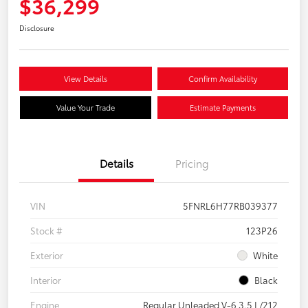
$36,299
Disclosure
View Details
Confirm Availability
Value Your Trade
Estimate Payments
Details
Pricing
VIN
5FNRL6H77RB039377
Stock #
123P26
Exterior
White
Interior
Black
Engine
Regular Unleaded V-6 3.5 L/212