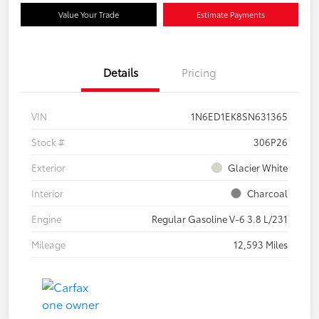
Value Your Trade
Estimate Payments
Details
Pricing
VIN
1N6ED1EK8SN631365
Stock #
306P26
Exterior
Glacier White
Interior
Charcoal
Engine
Regular Gasoline V-6 3.8 L/231
Mileage
12,593 Miles