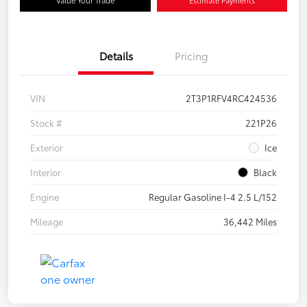
Details
Pricing
VIN
2T3P1RFV4RC424536
Stock #
221P26
Exterior
Ice
Interior
Black
Engine
Regular Gasoline I-4 2.5 L/152
Mileage
36,442 Miles