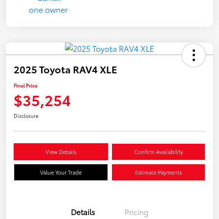
2025 Toyota RAV4 XLE
Final Price
$35,254
Disclosure
View Details
Confirm Availability
Value Your Trade
Estimate Payments
Details
Pricing