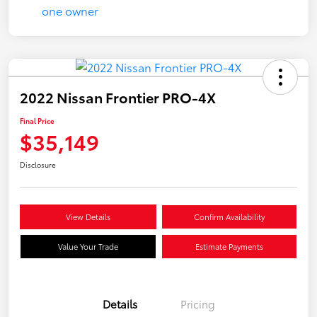
2022 Nissan Frontier PRO-4X
Final Price
$35,149
Disclosure
View Details
Confirm Availability
Value Your Trade
Estimate Payments
Details
Pricing