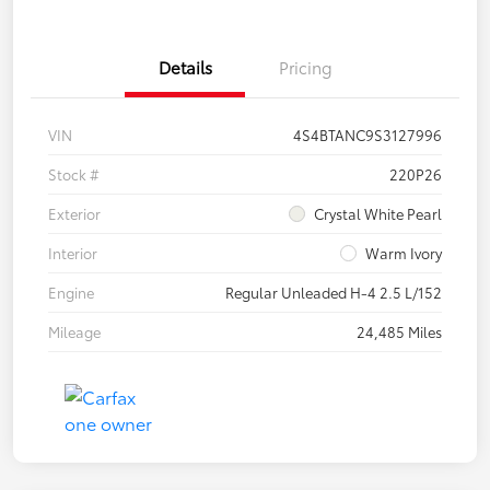
Details
Pricing
VIN
4S4BTANC9S3127996
Stock #
220P26
Exterior
Crystal White Pearl
Interior
Warm Ivory
Engine
Regular Unleaded H-4 2.5 L/152
Mileage
24,485 Miles