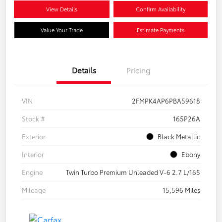
View Details
Confirm Availability
Value Your Trade
Estimate Payments
Details
Pricing
VIN
2FMPK4AP6PBA59618
Stock #
165P26A
Exterior
Black Metallic
Interior
Ebony
Engine
Twin Turbo Premium Unleaded V-6 2.7 L/165
Mileage
15,596 Miles