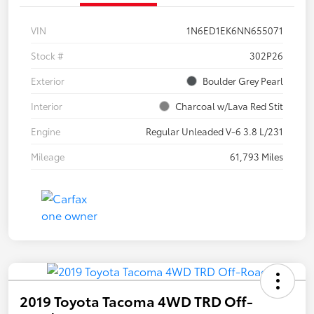
VIN
1N6ED1EK6NN655071
Stock #
302P26
Exterior
Boulder Grey Pearl
Interior
Charcoal w/Lava Red Stit
Engine
Regular Unleaded V-6 3.8 L/231
Mileage
61,793 Miles
2019 Toyota Tacoma 4WD TRD Off-