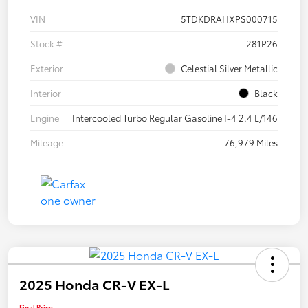
VIN
5TDKDRAHXPS000715
Stock #
281P26
Exterior
Celestial Silver Metallic
Interior
Black
Engine
Intercooled Turbo Regular Gasoline I-4 2.4 L/146
Mileage
76,979 Miles
2025 Honda CR-V EX-L
Final Price