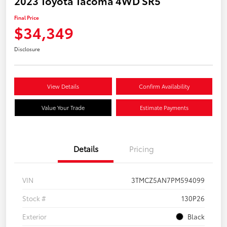
2023 Toyota Tacoma 4WD SR5
Final Price
$34,349
Disclosure
View Details
Confirm Availability
Value Your Trade
Estimate Payments
Details
Pricing
VIN
3TMCZ5AN7PM594099
Stock #
130P26
Exterior
Black