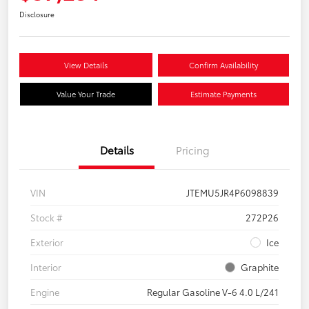
Disclosure
View Details
Confirm Availability
Value Your Trade
Estimate Payments
Details
Pricing
VIN
JTEMU5JR4P6098839
Stock #
272P26
Exterior
Ice
Interior
Graphite
Engine
Regular Gasoline V-6 4.0 L/241