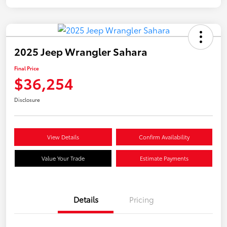
2025 Jeep Wrangler Sahara
Final Price
$36,254
Disclosure
View Details
Confirm Availability
Value Your Trade
Estimate Payments
Details
Pricing