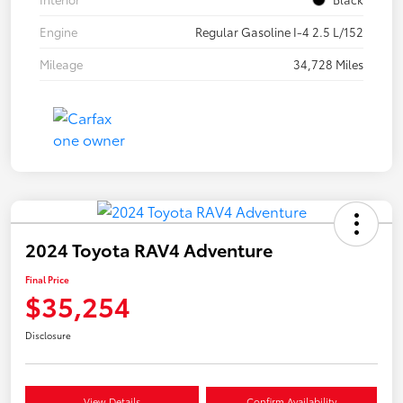
Engine
Regular Gasoline I-4 2.5 L/152
Mileage
34,728 Miles
2024 Toyota RAV4 Adventure
Final Price
$35,254
Disclosure
View Details
Confirm Availability