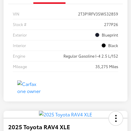
VIN
2T3P1RFV3SW532859
Stock #
277P26
Exterior
Blueprint
Interior
Black
Engine
Regular Gasoline I-4 2.5 L/152
Mileage
35,275 Miles
2025 Toyota RAV4 XLE