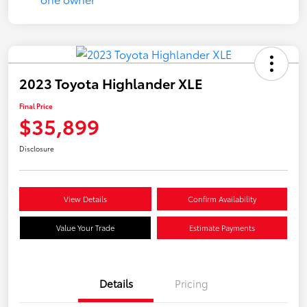
2023 Toyota Highlander XLE
Final Price
$35,899
Disclosure
View Details
Confirm Availability
Value Your Trade
Estimate Payments
Details
Pricing