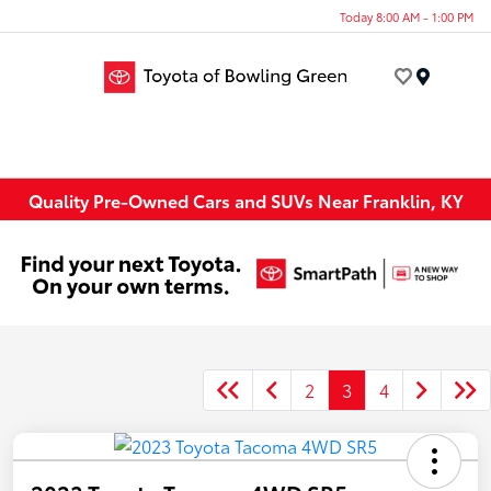
Today 8:00 AM - 1:00 PM
Menu
Quality Pre-Owned Cars and SUVs Near Franklin, KY
2
3
4