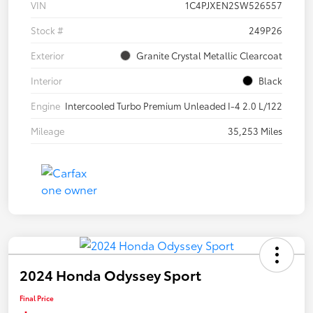
VIN
1C4PJXEN2SW526557
Stock #
249P26
Exterior
Granite Crystal Metallic Clearcoat
Interior
Black
Engine
Intercooled Turbo Premium Unleaded I-4 2.0 L/122
Mileage
35,253 Miles
2024 Honda Odyssey Sport
Final Price