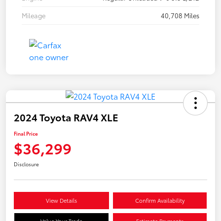
Mileage
40,708 Miles
2024 Toyota RAV4 XLE
Final Price
$36,299
Disclosure
View Details
Confirm Availability
Value Your Trade
Estimate Payments