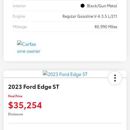
Interior
Black/Gun Metal
Engine
Regular Gasoline V-6 3.5 L/211
Mileage
80,990 Miles
2023 Ford Edge ST
Final Price
$35,254
Disclosure