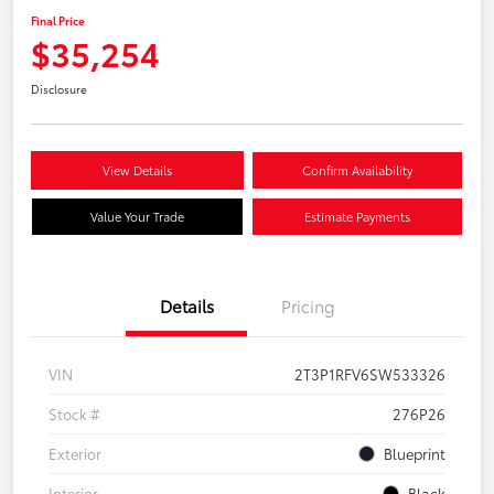
Final Price
$35,254
Disclosure
View Details
Confirm Availability
Value Your Trade
Estimate Payments
Details
Pricing
VIN
2T3P1RFV6SW533326
Stock #
276P26
Exterior
Blueprint
Interior
Black