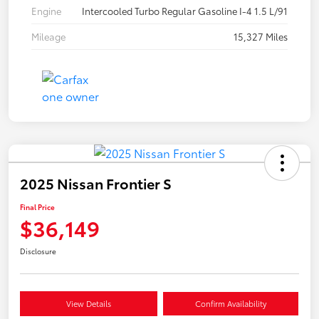
Engine
Intercooled Turbo Regular Gasoline I-4 1.5 L/91
Mileage
15,327 Miles
2025 Nissan Frontier S
Final Price
$36,149
Disclosure
View Details
Confirm Availability