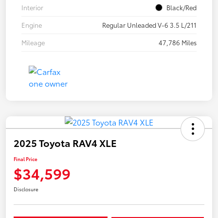
Interior
Black/Red
Engine
Regular Unleaded V-6 3.5 L/211
Mileage
47,786 Miles
2025 Toyota RAV4 XLE
Final Price
$34,599
Disclosure