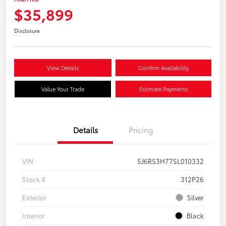
$35,899
Disclosure
View Details
Confirm Availability
Value Your Trade
Estimate Payments
Details
Pricing
VIN
5J6RS3H77SL010332
Stock #
312P26
Exterior
Silver
Interior
Black