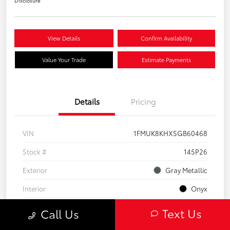
Disclosure
View Details
Confirm Availability
Value Your Trade
Estimate Payments
Details
Pricing
VIN
1FMUK8KHXSGB60468
Stock #
145P26
Exterior
Gray Metallic
Interior
Onyx
Engine
Intercooled Turbo Premium Gasoline I-4 2.3 L/140
Text Us
Call Us
Mileage
26,076 Miles