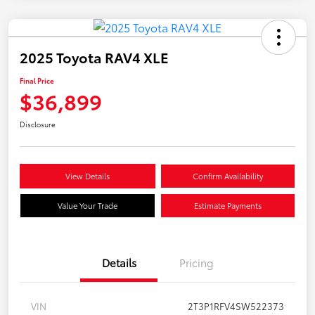
2025 Toyota RAV4 XLE
Final Price
$36,899
Disclosure
View Details
Confirm Availability
Value Your Trade
Estimate Payments
Details
Pricing
VIN
2T3P1RFV4SW522373