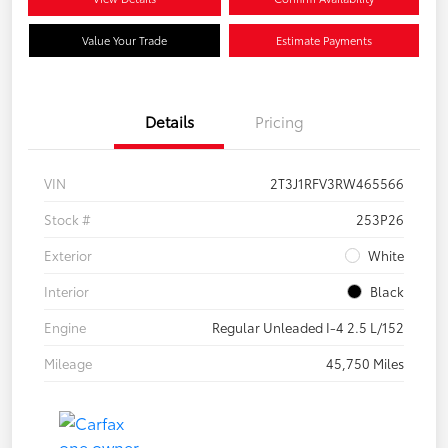
Value Your Trade
Estimate Payments
Details
Pricing
VIN
2T3J1RFV3RW465566
Stock #
253P26
Exterior
White
Interior
Black
Engine
Regular Unleaded I-4 2.5 L/152
Mileage
45,750 Miles