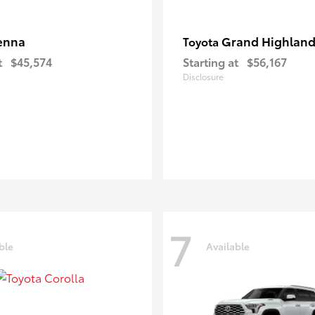
enna
Grand Highland
Toyota
t
$45,574
Starting at
$56,167
Disclosure
7
ble
Available