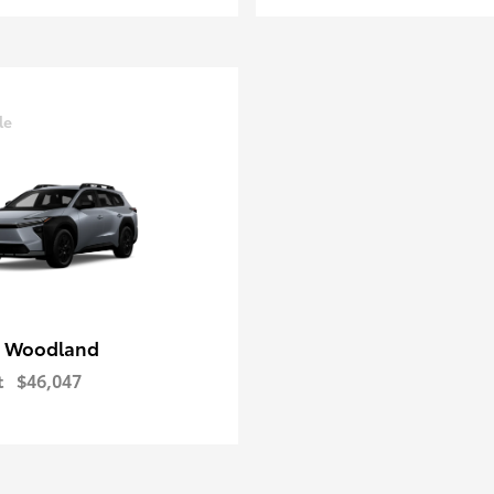
le
 Woodland
t
$46,047