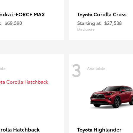
ndra i-FORCE MAX
Corolla Cross
Toyota
t
$69,590
Starting at
$27,538
Disclosure
3
ble
Available
rolla Hatchback
Highlander
Toyota