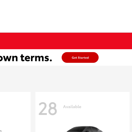
28
Available