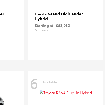
er
Grand Highlander
Toyota
Hybrid
Starting at
$58,082
Disclosure
6
Available