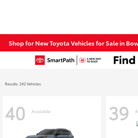
Shop for New Toyota Vehicles for Sale in Bo
Results: 242 Vehicles
40
39
Available
A