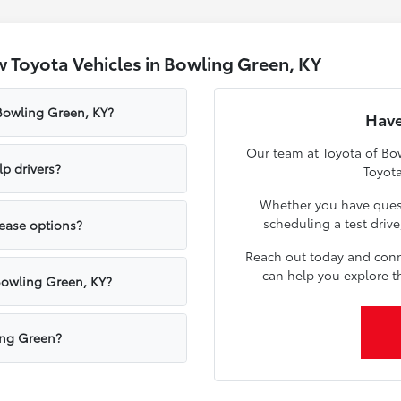
 Toyota Vehicles in Bowling Green, KY
 Bowling Green, KY?
Have
Our team at Toyota of Bow
p drivers?
Toyota
Whether you have quest
scheduling a test driv
lease options?
Reach out today and conn
can help you explore t
Bowling Green, KY?
ling Green?