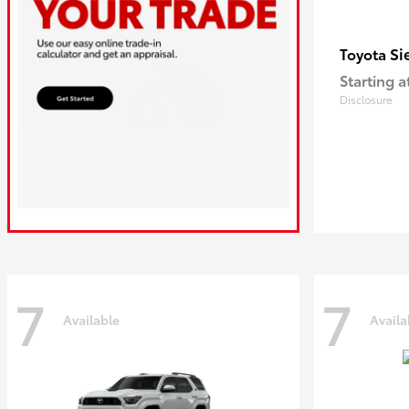
Si
Toyota
Starting a
Disclosure
7
7
Available
Availa