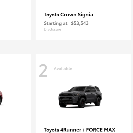
Crown Signia
Toyota
Starting at
$53,543
Disclosure
2
Available
4Runner i-FORCE MAX
Toyota