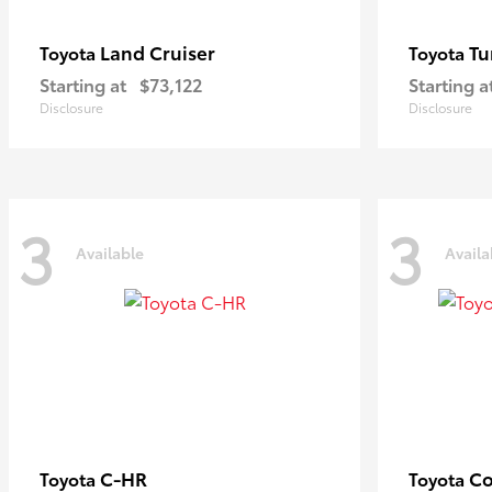
Land Cruiser
Tu
Toyota
Toyota
Starting at
$73,122
Starting a
Disclosure
Disclosure
3
3
Available
Availa
C-HR
Co
Toyota
Toyota