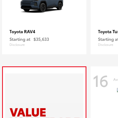
RAV4
Tu
Toyota
Toyota
Starting at
$35,633
Starting a
Disclosure
Disclosure
16
Av