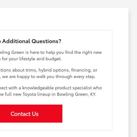
 Additional Questions?
ling Green is here to help you find the right new
 for your lifestyle and budget.
ions about trims, hybrid options, financing, or
e, we are happy to walk you through every step.
ect with a knowledgeable product specialist who
he full new Toyota lineup in Bowling Green, KY.
Contact Us