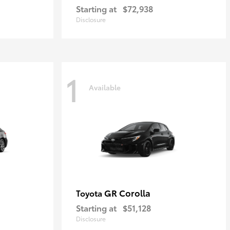
Starting at
$72,938
Disclosure
1
Available
GR Corolla
Toyota
Starting at
$51,128
Disclosure