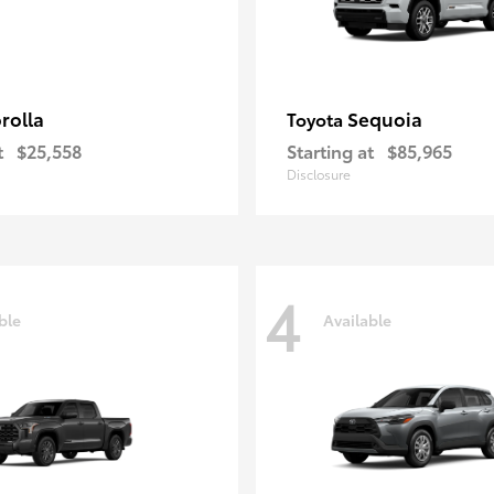
rolla
Sequoia
Toyota
t
$25,558
Starting at
$85,965
Disclosure
4
ble
Available