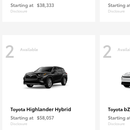
Starting at
$38,333
Starting a
Disclosure
Disclosure
2
2
Available
Availa
Highlander Hybrid
bZ
Toyota
Toyota
Starting at
$58,057
Starting a
Disclosure
Disclosure