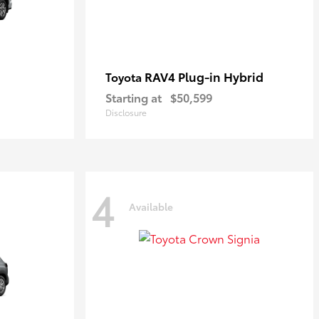
RAV4 Plug-in Hybrid
Toyota
Starting at
$50,599
Disclosure
4
Available