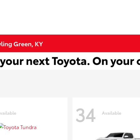
wling Green, KY
34
vailable
Available