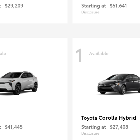
t
$29,209
Starting at
$51,641
Disclosure
1
ble
Available
Corolla Hybrid
Toyota
t
$41,445
Starting at
$27,408
Disclosure