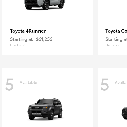
4Runner
Co
Toyota
Toyota
Starting at
$61,256
Starting a
Disclosure
Disclosure
5
5
Available
Availa