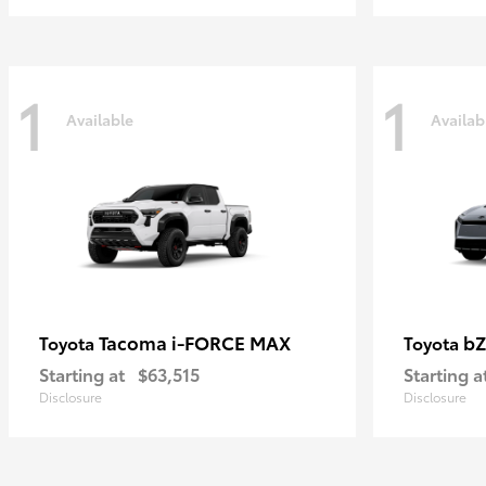
1
1
Available
Availab
Tacoma i-FORCE MAX
bZ
Toyota
Toyota
Starting at
$63,515
Starting a
Disclosure
Disclosure