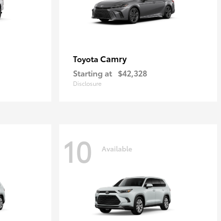
Camry
Toyota
Starting at
$42,328
Disclosure
10
Available