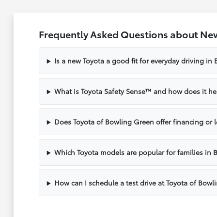
Frequently Asked Questions about New
Is a new Toyota a good fit for everyday driving in
What is Toyota Safety Sense™ and how does it hel
Does Toyota of Bowling Green offer financing or 
Which Toyota models are popular for families in 
How can I schedule a test drive at Toyota of Bow