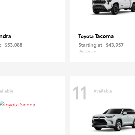
ndra
Tacoma
Toyota
t
$53,088
Starting at
$43,957
Disclosure
11
ailable
Available