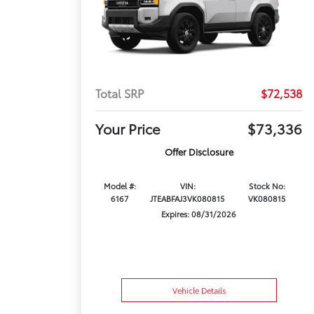
Total SRP
$72,538
Your Price
$73,336
Offer Disclosure
Model #:
VIN:
Stock No:
6167
JTEABFAJ3VK080815
VK080815
Expires: 08/31/2026
Vehicle Details