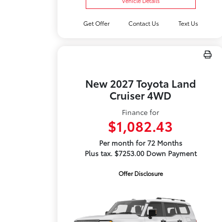
Vehicle Details
Get Offer
Contact Us
Text Us
New 2027 Toyota Land
Cruiser 4WD
Finance for
$1,082.43
Per month for 72 Months
Plus tax. $7253.00 Down Payment
Offer Disclosure