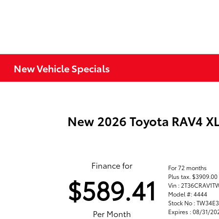
New Vehicle Specials
New 2026 Toyota RAV4 
Finance for
For 72 months
Plus tax. $3909.0
$589.41
Vin : 2T36CRAV1
Model #: 4444
Stock No : TW34E
Expires : 08/31/20
Per Month