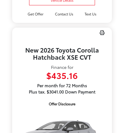
Vehicle Details
Get Offer
Contact Us
Text Us
New 2026 Toyota Corolla
Hatchback XSE CVT
Finance for
$435.16
Per month for 72 Months
Plus tax. $3041.00 Down Payment
Offer Disclosure