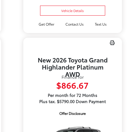
Vehicle Details
Get Offer
Contact Us
Text Us
New 2026 Toyota Grand
Highlander Platinum
AWD
Finance for
$866.67
Per month for 72 Months
Plus tax. $5790.00 Down Payment
Offer Disclosure