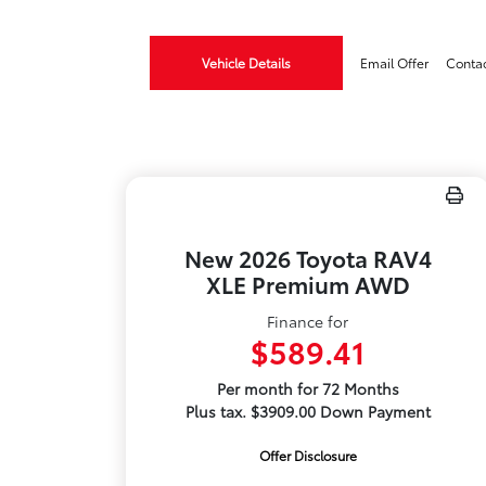
Vehicle Details
Email Offer
Conta
New 2026 Toyota RAV4
XLE Premium AWD
Finance for
$589.41
Per month for 72 Months
Plus tax. $3909.00 Down Payment
Offer Disclosure