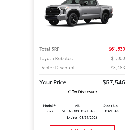
Total SRP
$61,630
Toyota Rebates
-$1,000
Dealer Discount
-$3,483
Your Price
$57,546
Offer Disclosure
Model #:
VIN:
Stock No:
8372
5TFJA5DB8TX32F540
TX32F540
Expires: 08/31/2026