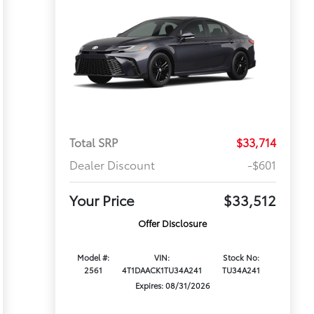
Total SRP
$33,714
Dealer Discount
-$601
Your Price
$33,512
Offer Disclosure
Model #:
VIN:
Stock No:
2561
4T1DAACK1TU34A241
TU34A241
Expires: 08/31/2026