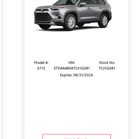
Model #:
VIN:
Stock No:
6712
5TDAAAB58TS31G381
TS31G381
Expires: 08/31/2026