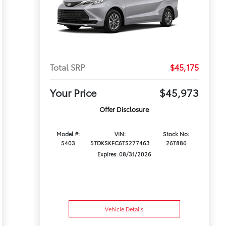
Total SRP
$45,175
Your Price
$45,973
Offer Disclosure
Model #:
VIN:
Stock No:
5403
5TDKSKFC6TS277463
26T886
Expires: 08/31/2026
Vehicle Details