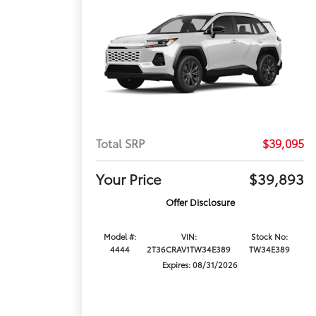
Total SRP
$39,095
Your Price
$39,893
Offer Disclosure
Model #:
VIN:
Stock No:
4444
2T36CRAV1TW34E389
TW34E389
Expires: 08/31/2026