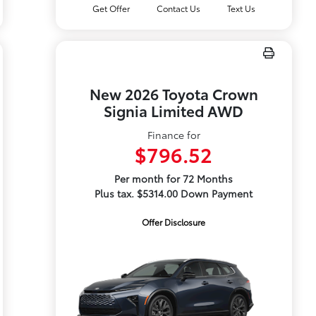
Get Offer
Contact Us
Text Us
New 2026 Toyota Crown
Signia Limited AWD
Finance for
$796.52
Per month for 72 Months
Plus tax. $5314.00 Down Payment
Offer Disclosure