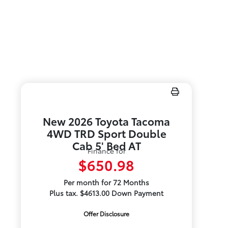
New 2026 Toyota Tacoma
4WD TRD Sport Double
Cab 5' Bed AT
Finance for
$650.98
Per month for 72 Months
Plus tax. $4613.00 Down Payment
Offer Disclosure