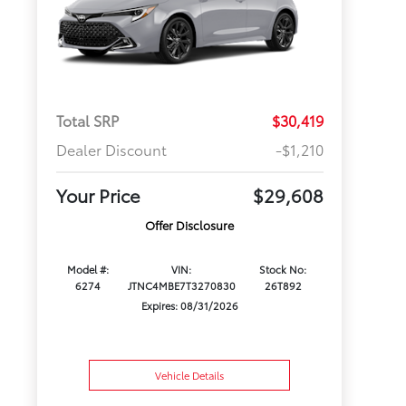
Total SRP
$30,419
Dealer Discount
-$1,210
Your Price
$29,608
Offer Disclosure
Model #:
VIN:
Stock No:
6274
JTNC4MBE7T3270830
26T892
Expires: 08/31/2026
Vehicle Details