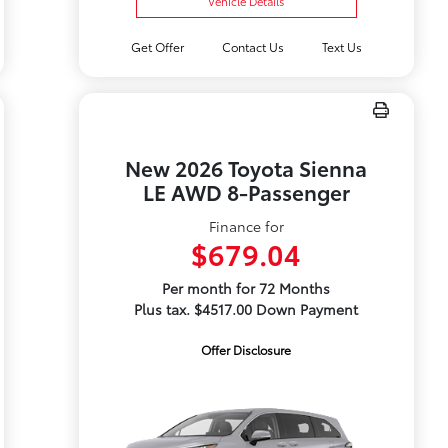
Vehicle Details
Get Offer
Contact Us
Text Us
New 2026 Toyota Sienna
LE AWD 8-Passenger
Finance for
$679.04
Per month for 72 Months
Plus tax. $4517.00 Down Payment
Offer Disclosure