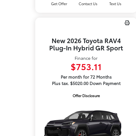
Get Offer
Contact Us
Text Us
New 2026 Toyota RAV4
Plug-In Hybrid GR Sport
Finance for
$753.11
Per month for 72 Months
Plus tax. $5020.00 Down Payment
Offer Disclosure