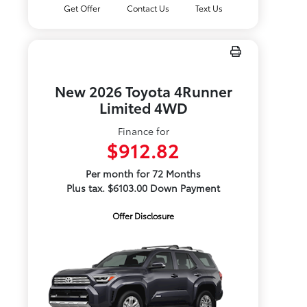
Get Offer
Contact Us
Text Us
New 2026 Toyota 4Runner
Limited 4WD
Finance for
$912.82
Per month for 72 Months
Plus tax. $6103.00 Down Payment
Offer Disclosure