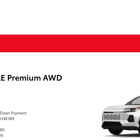
XLE Premium AWD
0 Down Payment
TW34E389
389
26