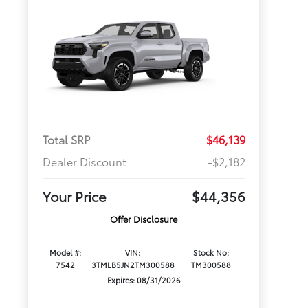
Total SRP
$46,139
Dealer Discount
-$2,182
Your Price
$44,356
Offer Disclosure
Model #:
VIN:
Stock No:
7542
3TMLB5JN2TM300588
TM300588
Expires: 08/31/2026