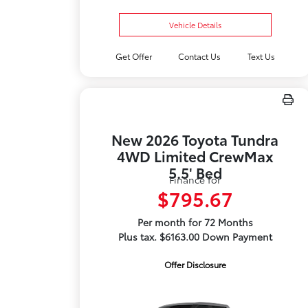
Vehicle Details
Get Offer
Contact Us
Text Us
New 2026 Toyota Tundra
4WD Limited CrewMax
5.5' Bed
Finance for
$795.67
Per month for 72 Months
Plus tax. $6163.00 Down Payment
Offer Disclosure