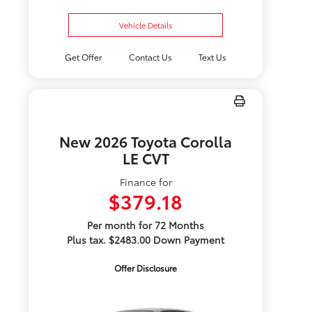
Vehicle Details
Get Offer
Contact Us
Text Us
New 2026 Toyota Corolla
LE CVT
Finance for
$379.18
Per month for 72 Months
Plus tax. $2483.00 Down Payment
Offer Disclosure