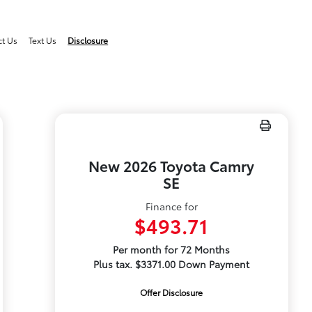
ct Us
Text Us
Disclosure
New 2026 Toyota Camry
SE
Finance for
$493.71
Per month for 72 Months
Plus tax. $3371.00 Down Payment
Offer Disclosure