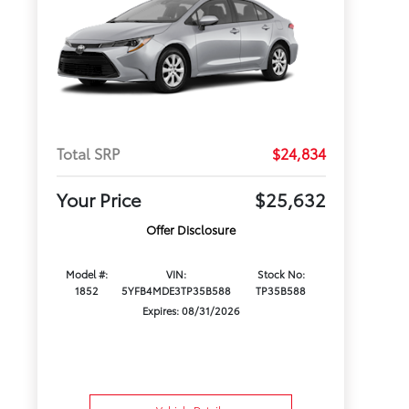
Total SRP
$24,834
Your Price
$25,632
Offer Disclosure
Model #:
VIN:
Stock No:
1852
5YFB4MDE3TP35B588
TP35B588
Expires: 08/31/2026