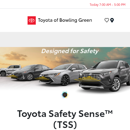
Today 7:00 AM - 5:00 PM
Menu
Designed for Safety
Toyota Safety Sense™
(TSS)