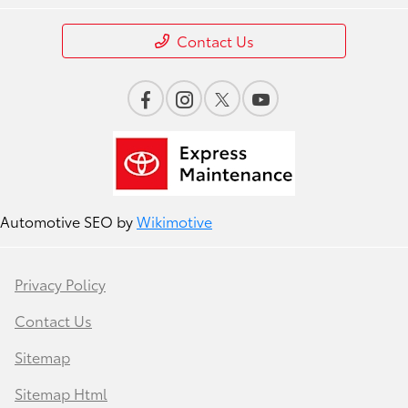
Contact Us
Automotive SEO by
Wikimotive
Privacy Policy
Contact Us
Sitemap
Sitemap Html