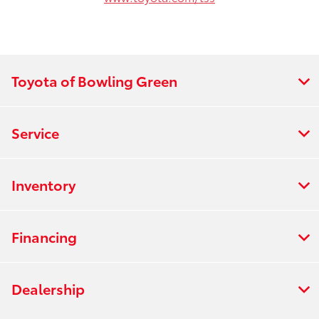
Toyota of Bowling Green
Service
Inventory
Financing
Dealership