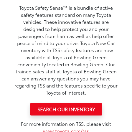
Toyota Safety Sense™ is a bundle of active
safety features standard on many Toyota
vehicles. These innovative features are
designed to help protect you and your
passengers from harm as well as help offer
peace of mind to your drive. Toyota New Car
Inventory with TSS safety features are now
available at Toyota of Bowling Green
conveniently located in Bowling Green. Our
trained sales staff at Toyota of Bowling Green
can answer any questions you may have
regarding TSS and the features specific to your
Toyota of interest.
SEARCH OUR INVENTORY
For more information on TSS, please visit
www.toyota.com/tss