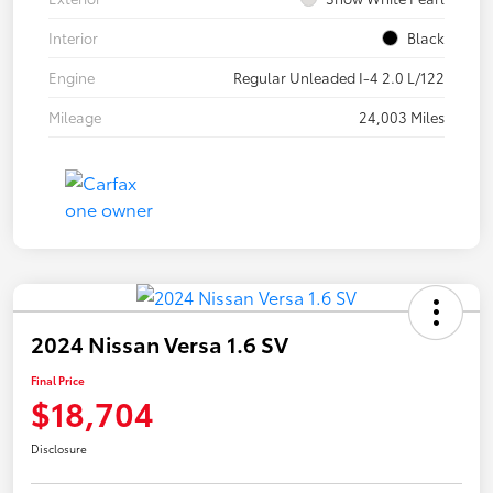
Interior
Black
Engine
Regular Unleaded I-4 2.0 L/122
Mileage
24,003 Miles
2024 Nissan Versa 1.6 SV
Final Price
$18,704
Disclosure