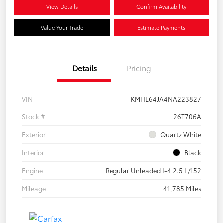
View Details
Confirm Availability
Value Your Trade
Estimate Payments
Details
Pricing
VIN
KMHL64JA4NA223827
Stock #
26T706A
Exterior
Quartz White
Interior
Black
Engine
Regular Unleaded I-4 2.5 L/152
Mileage
41,785 Miles