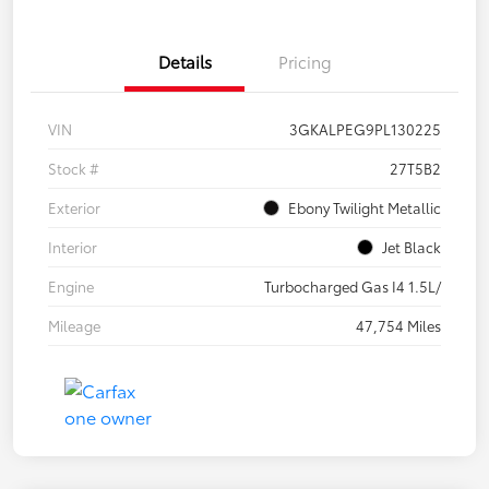
Details
Pricing
VIN
3GKALPEG9PL130225
Stock #
27T5B2
Exterior
Ebony Twilight Metallic
Interior
Jet Black
Engine
Turbocharged Gas I4 1.5L/
Mileage
47,754 Miles