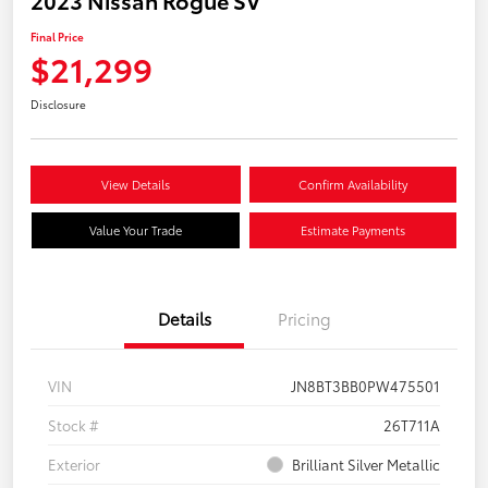
Final Price
$21,299
Disclosure
View Details
Confirm Availability
Value Your Trade
Estimate Payments
Details
Pricing
VIN
JN8BT3BB0PW475501
Stock #
26T711A
Exterior
Brilliant Silver Metallic