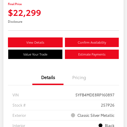
Final Price
$22,299
Disclosure
View Details
Confirm Availability
Value Your Trade
Estimate Payments
Details
Pricing
VIN
5YFB4MDE8RP160897
Stock #
257P26
Exterior
Classic Silver Metallic
Interior
Black