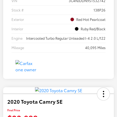
VIN
3C4NJDDN9ST532742
Stock #
138P26
Exterior
Red Hot Pearlcoat
Interior
Ruby Red/Black
Engine
Intercooled Turbo Regular Unleaded I-4 2.0 L/122
Mileage
40,095 Miles
2020 Toyota Camry SE
Final Price