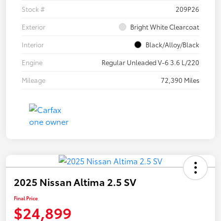
Stock #
209P26
Exterior
Bright White Clearcoat
Interior
Black/Alloy/Black
Engine
Regular Unleaded V-6 3.6 L/220
Mileage
72,390 Miles
2025 Nissan Altima 2.5 SV
Final Price
$24,899