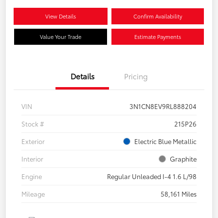
View Details
Confirm Availability
Value Your Trade
Estimate Payments
Details
Pricing
VIN
3N1CN8EV9RL888204
Stock #
215P26
Exterior
Electric Blue Metallic
Interior
Graphite
Engine
Regular Unleaded I-4 1.6 L/98
Mileage
58,161 Miles