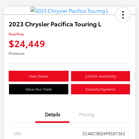
2023 Chrysler Pacifica Touring L
Final Price
$24,449
Disclosure
View Details
Confirm Availability
Value Your Trade
Estimate Payments
Details
Pricing
VIN
2C4RC1BG9PR587362