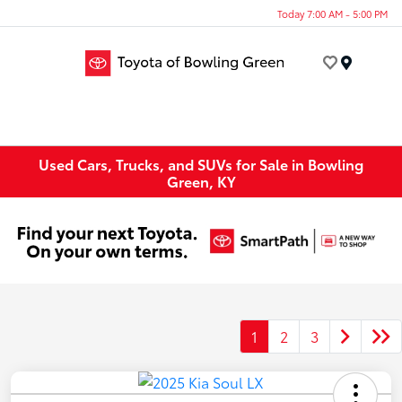
Today 7:00 AM - 5:00 PM
Menu
Used Cars, Trucks, and SUVs for Sale in Bowling
Green, KY
1
2
3