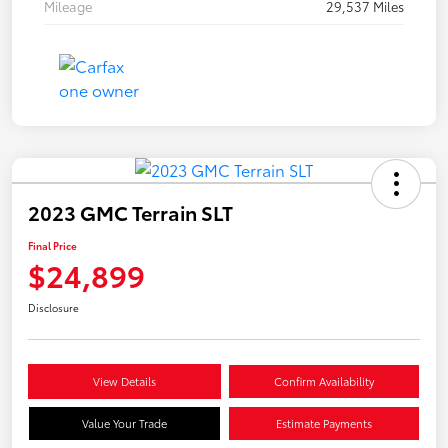
Mileage
29,537 Miles
2023 GMC Terrain SLT
Final Price
$24,899
Disclosure
View Details
Confirm Availability
Value Your Trade
Estimate Payments