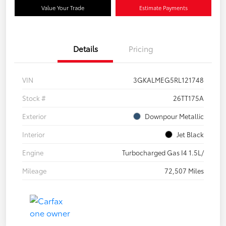
Value Your Trade
Estimate Payments
Details
Pricing
VIN
3GKALMEG5RL121748
Stock #
26TT175A
Exterior
Downpour Metallic
Interior
Jet Black
Engine
Turbocharged Gas I4 1.5L/
Mileage
72,507 Miles