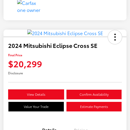
2024 Mitsubishi Eclipse Cross SE
Final Price
$20,299
Disclosure
View Details
Confirm Availability
Value Your Trade
Estimate Payments
Details
Pricing