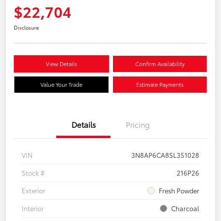
$22,704
Disclosure
View Details
Confirm Availability
Value Your Trade
Estimate Payments
Details
Pricing
VIN
3N8AP6CA8SL351028
Stock #
216P26
Exterior
Fresh Powder
Interior
Charcoal