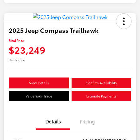
2025 Jeep Compass Trailhawk
Final Price
$23,249
Disclosure
View Details
Confirm Availability
Value Your Trade
Estimate Payments
Details
Pricing