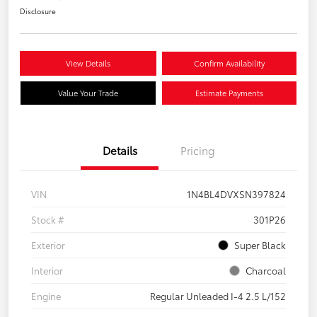
Disclosure
View Details
Confirm Availability
Value Your Trade
Estimate Payments
Details
Pricing
VIN
1N4BL4DVXSN397824
Stock #
301P26
Exterior
Super Black
Interior
Charcoal
Engine
Regular Unleaded I-4 2.5 L/152