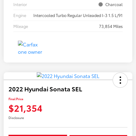
Interior
Charcoal
Engine
Intercooled Turbo Regular Unleaded I-3 1.5 L/91
Mileage
73,854 Miles
2022 Hyundai Sonata SEL
Final Price
$21,354
Disclosure