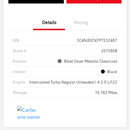
Details
Pricing
VIN
3C4NJDCN7PT532487
Stock #
26T580B
Exterior
Billet Silver Metallic Clearcoat
Interior
Black
Engine
Intercooled Turbo Regular Unleaded I-4 2.0 L/122
Mileage
19,783 Miles