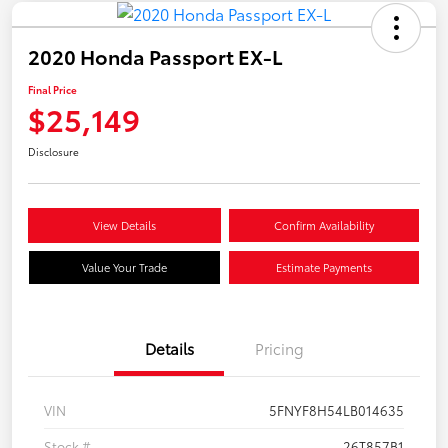
2020 Honda Passport EX-L
Final Price
$25,149
Disclosure
View Details
Confirm Availability
Value Your Trade
Estimate Payments
Details
Pricing
VIN
5FNYF8H54LB014635
Stock #
26T857B1