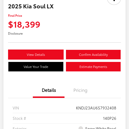
2025 Kia Soul LX
Final Price
$18,399
Disclosure
View Details
Confirm Availability
Value Your Trade
Estimate Payments
Details
Pricing
VIN
KNDJ23AU6S7932408
Stock #
140P26
Exterior
Snow White Pearl