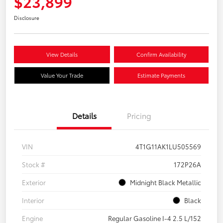
$23,899
Disclosure
View Details
Confirm Availability
Value Your Trade
Estimate Payments
Details
Pricing
VIN
4T1G11AK1LU505569
Stock #
172P26A
Exterior
Midnight Black Metallic
Interior
Black
Engine
Regular Gasoline I-4 2.5 L/152