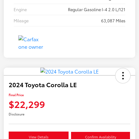
Engine
Regular Gasoline I-4 2.0 L/121
Mileage
63,087 Miles
2024 Toyota Corolla LE
Final Price
$22,299
Disclosure
View Details
Confirm Availability