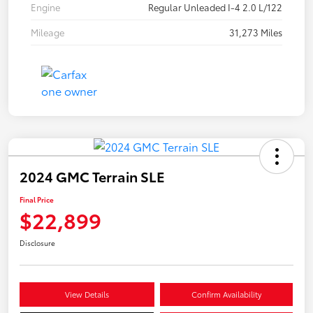
Engine
Regular Unleaded I-4 2.0 L/122
Mileage
31,273 Miles
2024 GMC Terrain SLE
Final Price
$22,899
Disclosure
View Details
Confirm Availability