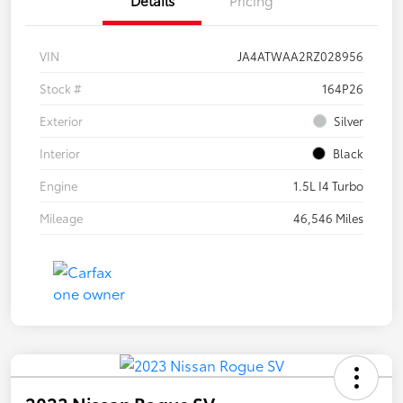
VIN
JA4ATWAA2RZ028956
Stock #
164P26
Exterior
Silver
Interior
Black
Engine
1.5L I4 Turbo
Mileage
46,546 Miles
2023 Nissan Rogue SV