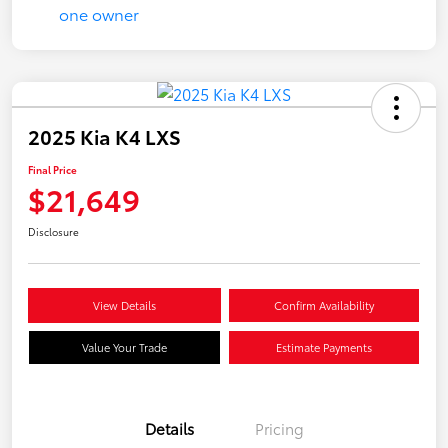
2025 Kia K4 LXS
Final Price
$21,649
Disclosure
View Details
Confirm Availability
Value Your Trade
Estimate Payments
Details
Pricing