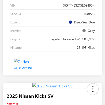
VIN
3KPFT4DEXSE091934
Stock #
168P26
Exterior
Deep Sea Blue
Interior
Gray
Engine
Regular Unleaded I-4 2.0 L/122
Mileage
23,195 Miles
2025 Nissan Kicks SV
Final Price