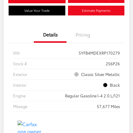
Value Your Trade
Estimate Payments
Details
Pricing
VIN
5YFB4MDEXRP170279
Stock #
256P26
Exterior
Classic Silver Metallic
Interior
Black
Engine
Regular Gasoline I-4 2.0 L/121
Mileage
57,677 Miles