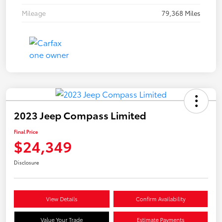
Mileage
79,368 Miles
2023 Jeep Compass Limited
Final Price
$24,349
Disclosure
View Details
Confirm Availability
Value Your Trade
Estimate Payments