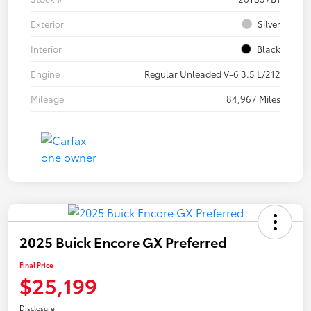
Exterior
Silver
Interior
Black
Engine
Regular Unleaded V-6 3.5 L/212
Mileage
84,967 Miles
2025 Buick Encore GX Preferred
Final Price
$25,199
Disclosure