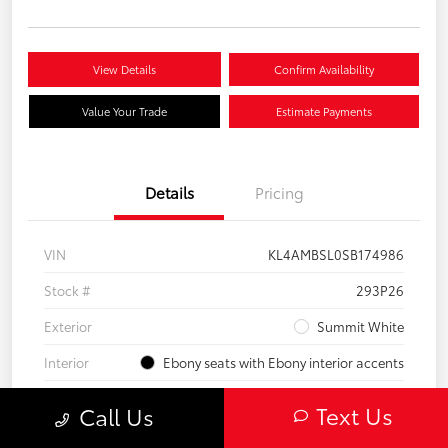
View Details
Confirm Availability
Value Your Trade
Estimate Payments
Details
Pricing
VIN
KL4AMBSL0SB174986
Stock #
293P26
Exterior
Summit White
Interior
Ebony seats with Ebony interior accents
Engine
Turbocharged 1.3/
Text Us
Call Us
Mileage
23,210 Miles