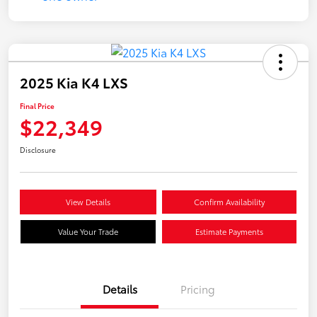
2025 Kia K4 LXS
Final Price
$22,349
Disclosure
View Details
Confirm Availability
Value Your Trade
Estimate Payments
Details
Pricing