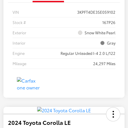
VIN
3KPFT4DE3SE059102
Stock #
167P26
Exterior
Snow White Pearl
Interior
Gray
Engine
Regular Unleaded I-4 2.0 L/122
Mileage
24,297 Miles
2024 Toyota Corolla LE