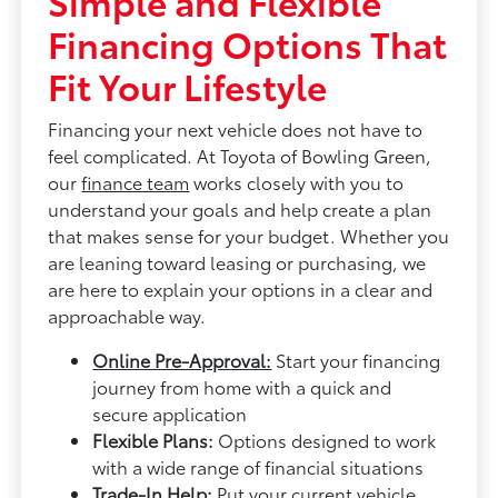
Simple and Flexible
Financing Options That
Fit Your Lifestyle
Financing your next vehicle does not have to
feel complicated. At Toyota of Bowling Green,
our
finance team
works closely with you to
understand your goals and help create a plan
that makes sense for your budget. Whether you
are leaning toward leasing or purchasing, we
are here to explain your options in a clear and
approachable way.
Online Pre-Approval:
Start your financing
journey from home with a quick and
secure application
Flexible Plans:
Options designed to work
with a wide range of financial situations
Trade-In Help:
Put your current vehicle