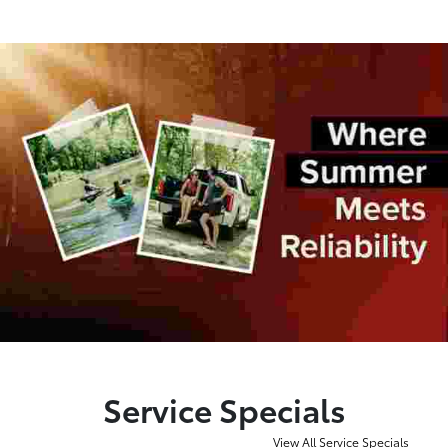
Service Specials
View All Service Specials