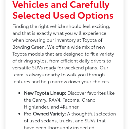
Vehicles and Carefully
Selected Used Options
Finding the right vehicle should feel exciting,
and that is exactly what you will experience
when browsing our inventory at Toyota of
Bowling Green. We offer a wide mix of new
Toyota models that are designed to fit a variety
of driving styles, from efficient daily drivers to
versatile SUVs ready for weekend plans. Our
team is always nearby to walk you through
features and help narrow down your choices.
New Toyota Lineup:
Discover favorites like
the Camry, RAV4, Tacoma, Grand
Highlander, and 4Runner
Pre-Owned Variety:
A thoughtful selection
of used
sedans
,
trucks
, and
SUVs
that
have been thoroughly inspected