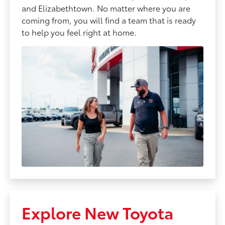
and Elizabethtown. No matter where you are
coming from, you will find a team that is ready
to help you feel right at home.
Explore New Toyota