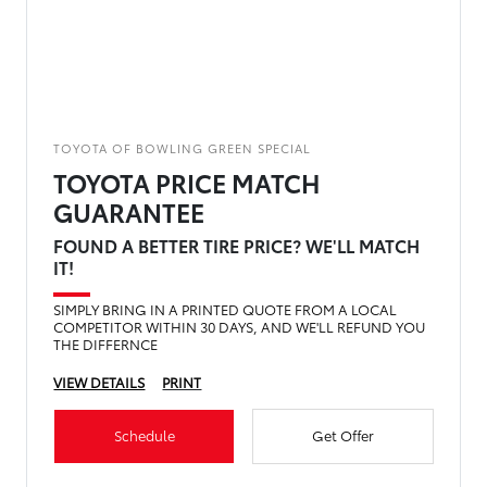
TOYOTA OF BOWLING GREEN SPECIAL
TOYOTA PRICE MATCH
GUARANTEE
FOUND A BETTER TIRE PRICE? WE'LL MATCH
IT!
SIMPLY BRING IN A PRINTED QUOTE FROM A LOCAL
COMPETITOR WITHIN 30 DAYS, AND WE'LL REFUND YOU
THE DIFFERNCE
VIEW DETAILS
PRINT
Schedule
Get Offer