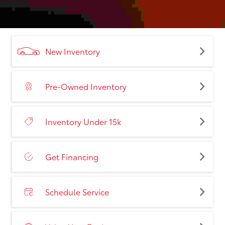
New Inventory
Pre-Owned Inventory
Inventory Under 15k
Get Financing
Schedule Service