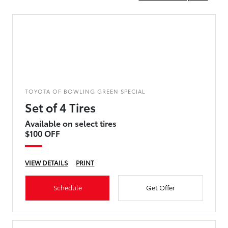
TOYOTA OF BOWLING GREEN SPECIAL
Set of 4 Tires
Available on select tires
$100 OFF
VIEW DETAILS
PRINT
Schedule
Get Offer