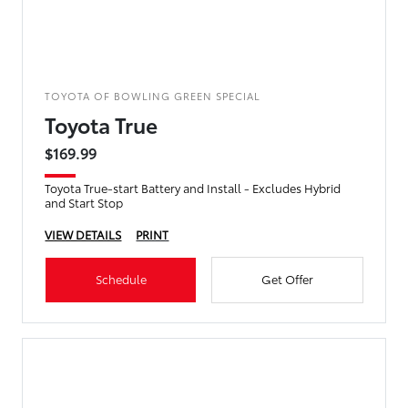
TOYOTA OF BOWLING GREEN SPECIAL
Toyota True
$169.99
Toyota True-start Battery and Install - Excludes Hybrid
and Start Stop
VIEW DETAILS
PRINT
Schedule
Get Offer