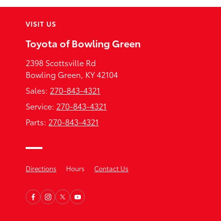
VISIT US
Toyota of Bowling Green
2398 Scottsville Rd
Bowling Green, KY 42104
Sales:
270-843-4321
Service:
270-843-4321
Parts:
270-843-4321
Directions
Hours
Contact Us