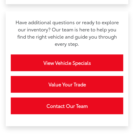
Have additional questions or ready to explore
our inventory? Our team is here to help you
find the right vehicle and guide you through
every step.
View Vehicle Specials
Value Your Trade
Contact Our Team