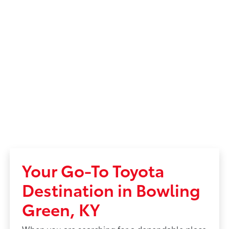
Your Go-To Toyota
Destination in Bowling
Green, KY
When you are searching for a dependable place