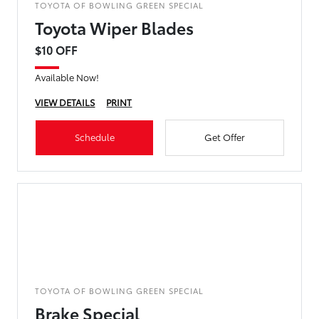
TOYOTA OF BOWLING GREEN SPECIAL
Toyota Wiper Blades
$10 OFF
Available Now!
VIEW DETAILS
PRINT
Schedule
Get Offer
TOYOTA OF BOWLING GREEN SPECIAL
Brake Special