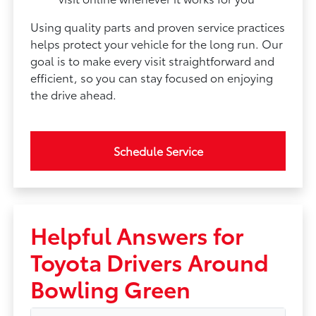
Using quality parts and proven service practices
helps protect your vehicle for the long run. Our
goal is to make every visit straightforward and
efficient, so you can stay focused on enjoying
the drive ahead.
Schedule Service
Helpful Answers for
Toyota Drivers Around
Bowling Green