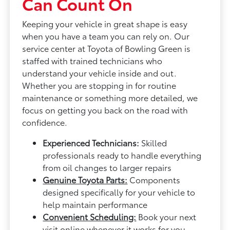
Can Count On
Keeping your vehicle in great shape is easy
when you have a team you can rely on. Our
service center at Toyota of Bowling Green is
staffed with trained technicians who
understand your vehicle inside and out.
Whether you are stopping in for routine
maintenance or something more detailed, we
focus on getting you back on the road with
confidence.
Experienced Technicians:
Skilled
professionals ready to handle everything
from oil changes to larger repairs
Genuine Toyota Parts:
Components
designed specifically for your vehicle to
help maintain performance
Convenient Scheduling:
Book your next
visit online whenever it works for you