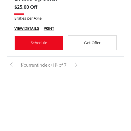
$25.00 Off
Brakes per Axle
VIEW DETAILS
PRINT
Schedule
Get Offer
{{currentIndex+1}} of 7