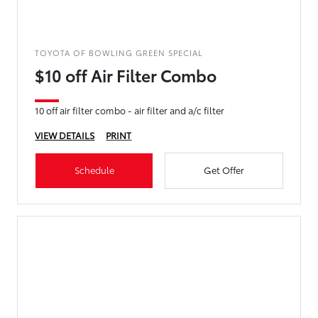
TOYOTA OF BOWLING GREEN SPECIAL
$10 off Air Filter Combo
10 off air filter combo - air filter and a/c filter
VIEW DETAILS
PRINT
Schedule
Get Offer