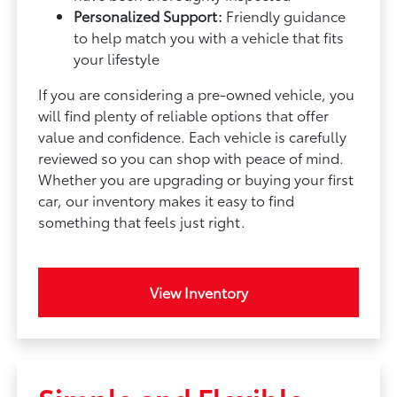
Personalized Support:
Friendly guidance
to help match you with a vehicle that fits
your lifestyle
If you are considering a pre-owned vehicle, you
will find plenty of reliable options that offer
value and confidence. Each vehicle is carefully
reviewed so you can shop with peace of mind.
Whether you are upgrading or buying your first
car, our inventory makes it easy to find
something that feels just right.
View Inventory