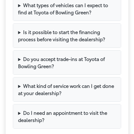
What types of vehicles can I expect to
find at Toyota of Bowling Green?
Is it possible to start the financing
process before visiting the dealership?
Do you accept trade-ins at Toyota of
Bowling Green?
What kind of service work can I get done
at your dealership?
Do I need an appointment to visit the
dealership?