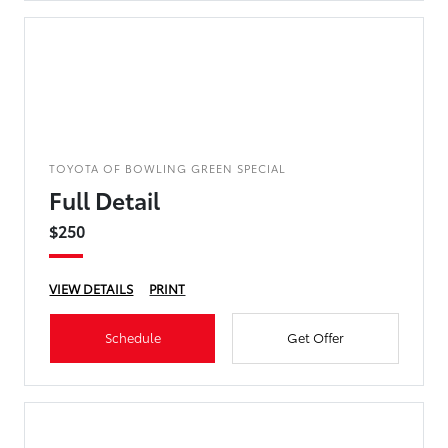
TOYOTA OF BOWLING GREEN SPECIAL
Full Detail
$250
VIEW DETAILS
PRINT
Schedule
Get Offer