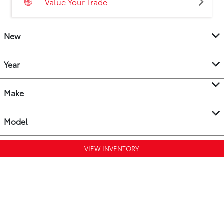
Value Your Trade
New
Year
Make
Model
VIEW INVENTORY