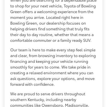
to shop for your next vehicle, Toyota of Bowling
Green offers a welcoming experience from the
moment you arrive. Located right here in
Bowling Green, our dealership focuses on
helping drivers find something that truly fits
their day to day routine, whether that means a
comfortable commuter or a family ready SUV.
Our team is here to make every step feel simple
and clear, from browsing inventory to exploring
financing and keeping your vehicle running
smoothly for years to come. We take pride in
creating a relaxed environment where you can
ask questions, explore your options, and move
forward with confidence.
We are proud to serve drivers throughout
southern Kentucky, including nearby
communities like Owensboro, Madisonville,