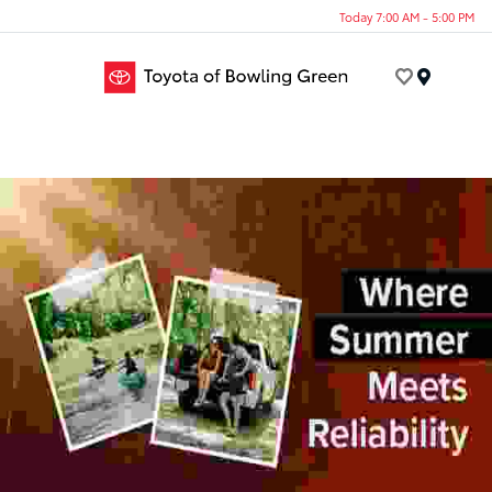
Today 7:00 AM - 5:00 PM
Menu