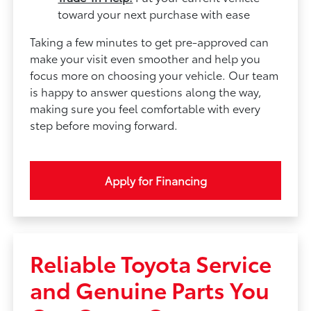
toward your next purchase with ease
Taking a few minutes to get pre-approved can
make your visit even smoother and help you
focus more on choosing your vehicle. Our team
is happy to answer questions along the way,
making sure you feel comfortable with every
step before moving forward.
Apply for Financing
Reliable Toyota Service
and Genuine Parts You