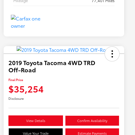
Mileage
77,401 Miles
2019 Toyota Tacoma 4WD TRD
Off-Road
Final Price
$35,254
Disclosure
View Details
Confirm Availability
Value Your Trade
Estimate Payments