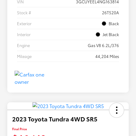
VIN
3GCUYEEL4NG163814
Stock #
26T520A
Exterior
Black
Interior
Jet Black
Engine
Gas V8 6.2L/376
Mileage
44,204 Miles
2023 Toyota Tundra 4WD SR5
Final Price