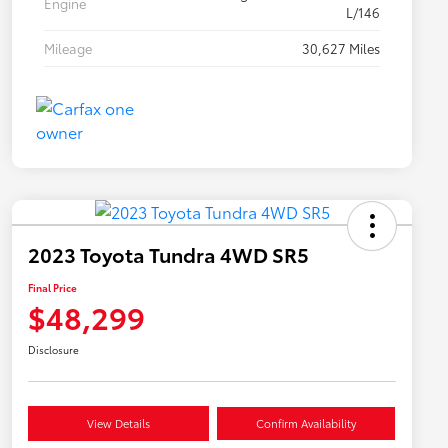
Engine
L/146
Mileage
30,627 Miles
2023 Toyota Tundra 4WD SR5
Final Price
$48,299
Disclosure
View Details
Confirm Availability