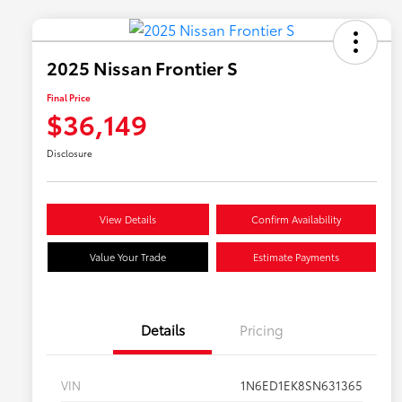
2025 Nissan Frontier S
Final Price
$36,149
Disclosure
View Details
Confirm Availability
Value Your Trade
Estimate Payments
Details
Pricing
VIN
1N6ED1EK8SN631365