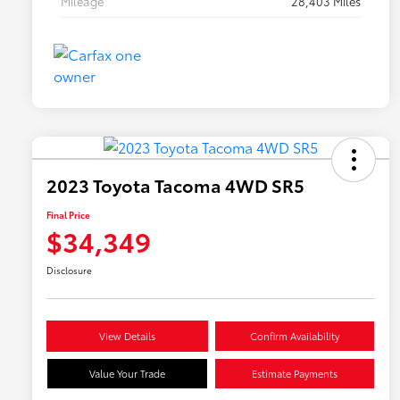
Mileage
28,403 Miles
2023 Toyota Tacoma 4WD SR5
Final Price
$34,349
Disclosure
View Details
Confirm Availability
Value Your Trade
Estimate Payments