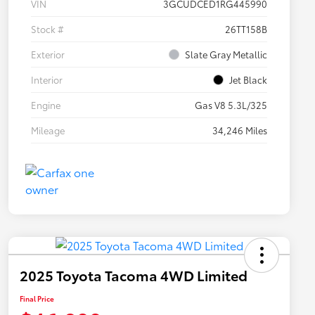
VIN
3GCUDCED1RG445990
Stock #
26TT158B
Exterior
Slate Gray Metallic
Interior
Jet Black
Engine
Gas V8 5.3L/325
Mileage
34,246 Miles
2025 Toyota Tacoma 4WD Limited
Final Price