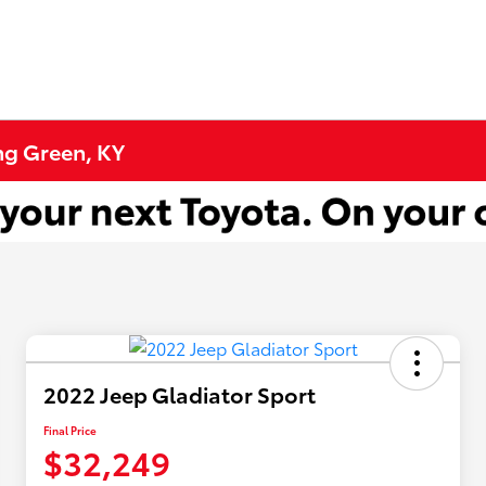
ng Green, KY
2022 Jeep Gladiator Sport
Final Price
$32,249