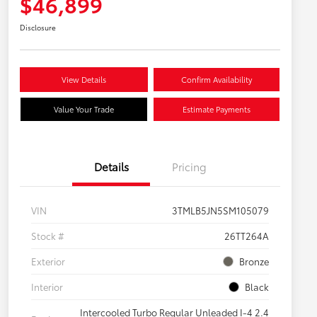
$46,899
Disclosure
View Details
Confirm Availability
Value Your Trade
Estimate Payments
Details
Pricing
VIN
3TMLB5JN5SM105079
Stock #
26TT264A
Exterior
Bronze
Interior
Black
Intercooled Turbo Regular Unleaded I-4 2.4