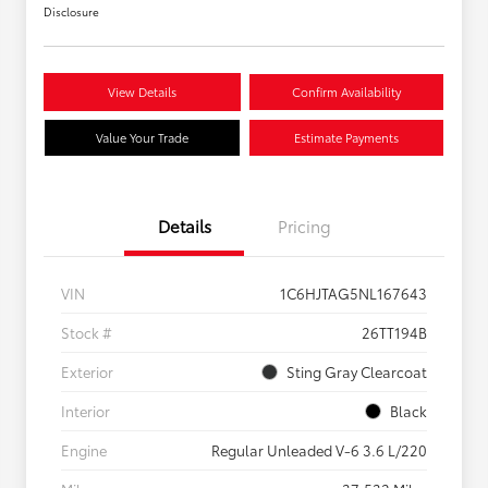
Disclosure
View Details
Confirm Availability
Value Your Trade
Estimate Payments
Details
Pricing
VIN
1C6HJTAG5NL167643
Stock #
26TT194B
Exterior
Sting Gray Clearcoat
Interior
Black
Engine
Regular Unleaded V-6 3.6 L/220