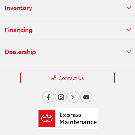
Inventory
Financing
Dealership
Contact Us