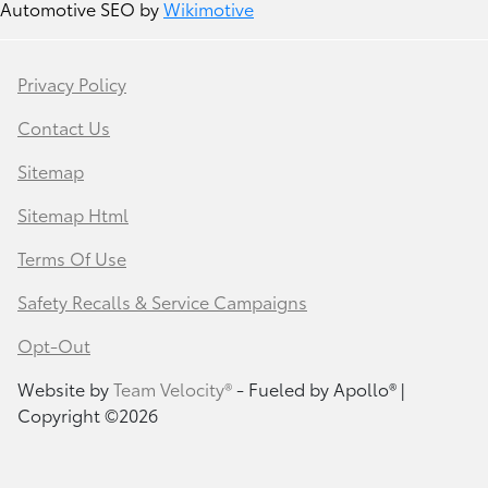
Automotive SEO by
Wikimotive
Privacy Policy
Contact Us
Sitemap
Sitemap Html
Terms Of Use
Safety Recalls & Service Campaigns
Opt-Out
Website by
Team Velocity®
- Fueled by Apollo® |
Copyright ©2026