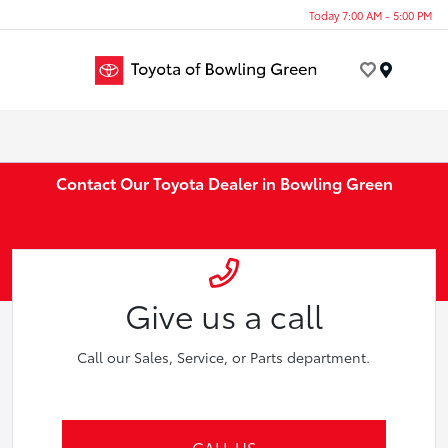
Today 7:00 AM - 5:00 PM
Menu
Contact Our Toyota Dealer in Bowling Green
Give us a call
Call our Sales, Service, or Parts department.
CALL US