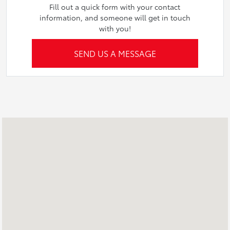
Fill out a quick form with your contact
information, and someone will get in touch
with you!
SEND US A MESSAGE