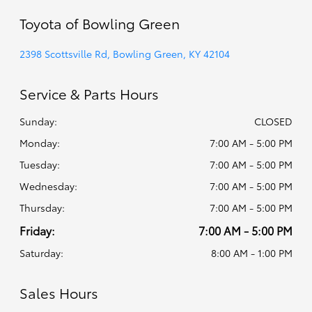
Toyota of Bowling Green
2398 Scottsville Rd, Bowling Green, KY 42104
Service & Parts Hours
Sunday:
CLOSED
Monday:
7:00 AM - 5:00 PM
Tuesday:
7:00 AM - 5:00 PM
Wednesday:
7:00 AM - 5:00 PM
Thursday:
7:00 AM - 5:00 PM
Friday:
7:00 AM - 5:00 PM
Saturday:
8:00 AM - 1:00 PM
Sales Hours