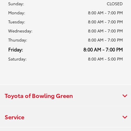
Sunday:
CLOSED
Monday:
8:00 AM - 7:00 PM
Tuesday:
8:00 AM - 7:00 PM
Wednesday:
8:00 AM - 7:00 PM
Thursday:
8:00 AM - 7:00 PM
Friday:
8:00 AM - 7:00 PM
Saturday:
8:00 AM - 5:00 PM
Toyota of Bowling Green
Service