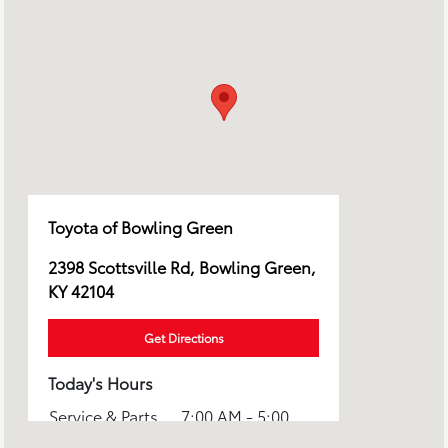
Toyota of Bowling Green
2398 Scottsville Rd, Bowling Green,
KY 42104
Get Directions
Today's Hours
Service & Parts
7:00 AM - 5:00
:
PM