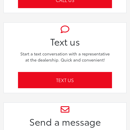
Text us
Start a text conversation with a representative
at the dealership. Quick and convenient!
TEXT US
Send a message