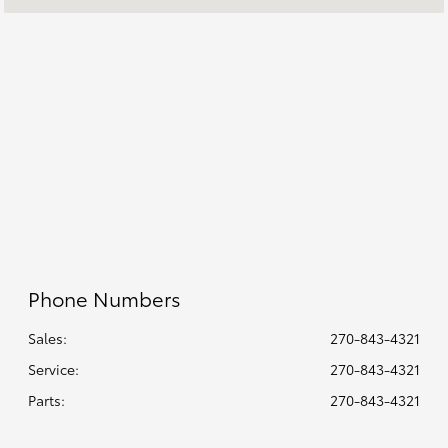
8:00 AM - 7:00
Sales :
PM
All Hours
Phone Numbers
Sales:
270-843-4321
Service
:
270-843-4321
Parts
:
270-843-4321