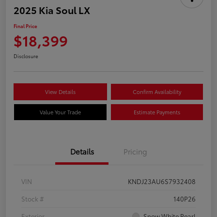
2025 Kia Soul LX
Final Price
$18,399
Disclosure
View Details
Confirm Availability
Value Your Trade
Estimate Payments
Details
Pricing
VIN
KNDJ23AU6S7932408
Stock #
140P26
Exterior
Snow White Pearl