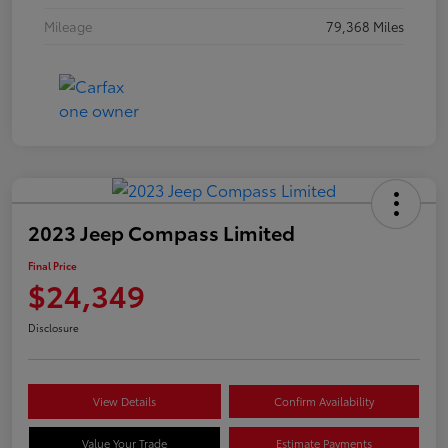
Mileage
79,368 Miles
2023 Jeep Compass Limited
Final Price
$24,349
Disclosure
View Details
Confirm Availability
Value Your Trade
Estimate Payments