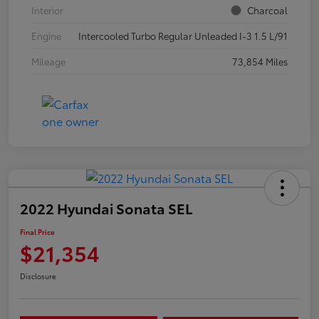
Interior
Charcoal
Engine
Intercooled Turbo Regular Unleaded I-3 1.5 L/91
Mileage
73,854 Miles
2022 Hyundai Sonata SEL
Final Price
$21,354
Disclosure