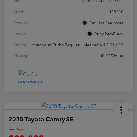
VIN
3C4NJDDN9ST532742
Stock #
138P26
Exterior
Red Hot Pearlcoat
Interior
Ruby Red/Black
Engine
Intercooled Turbo Regular Unleaded I-4 2.0 L/122
Mileage
40,095 Miles
2020 Toyota Camry SE
Final Price