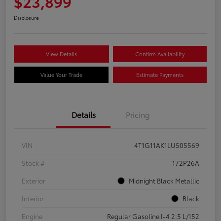
$23,899
Disclosure
View Details
Confirm Availability
Value Your Trade
Estimate Payments
Details
Pricing
VIN
4T1G11AK1LU505569
Stock #
172P26A
Exterior
Midnight Black Metallic
Interior
Black
Engine
Regular Gasoline I-4 2.5 L/152