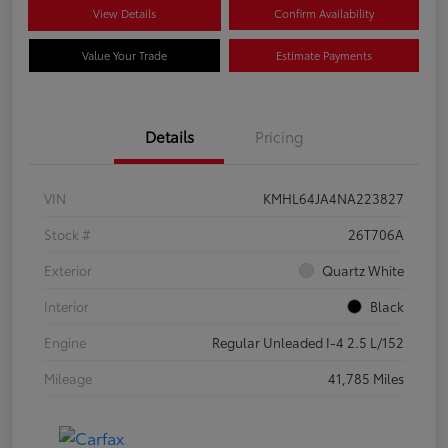
View Details
Confirm Availability
Value Your Trade
Estimate Payments
Details
Pricing
VIN
KMHL64JA4NA223827
Stock #
26T706A
Exterior
Quartz White
Interior
Black
Engine
Regular Unleaded I-4 2.5 L/152
Mileage
41,785 Miles