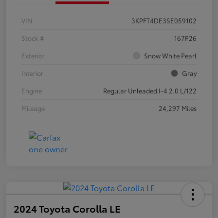
VIN
3KPFT4DE3SE059102
Stock #
167P26
Exterior
Snow White Pearl
Interior
Gray
Engine
Regular Unleaded I-4 2.0 L/122
Mileage
24,297 Miles
2024 Toyota Corolla LE