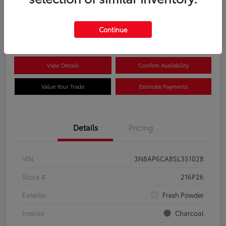
$22,704
Disclosure
Continue
View Details
Confirm Availability
Value Your Trade
Estimate Payments
Details
Pricing
VIN
3N8AP6CA8SL351028
Stock #
216P26
Exterior
Fresh Powder
Interior
Charcoal