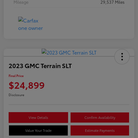
Mileage
29,537 Miles
2023 GMC Terrain SLT
Final Price
$24,899
Disclosure
View Details
Confirm Availability
Value Your Trade
Estimate Payments