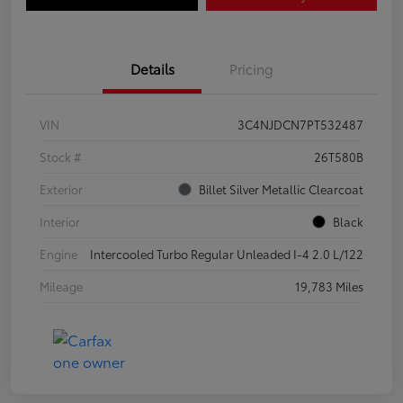
Details
Pricing
VIN
3C4NJDCN7PT532487
Stock #
26T580B
Exterior
Billet Silver Metallic Clearcoat
Interior
Black
Engine
Intercooled Turbo Regular Unleaded I-4 2.0 L/122
Mileage
19,783 Miles