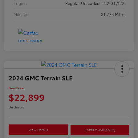
Engine
Regular Unleaded I-4 2.0 L/122
Mileage
31,273 Miles
2024 GMC Terrain SLE
Final Price
$22,899
Disclosure
View Details
Confirm Availability