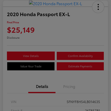
2020 Honda Passport EX-L
Final Price
$25,149
Disclosure
View Details
Confirm Availability
Value Your Trade
Estimate Payments
Details
Pricing
VIN
5FNYF8H54LB014635
Stock #
26T857B1