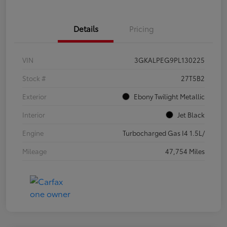
Details
Pricing
VIN
3GKALPEG9PL130225
Stock #
27T5B2
Exterior
Ebony Twilight Metallic
Interior
Jet Black
Engine
Turbocharged Gas I4 1.5L/
Mileage
47,754 Miles