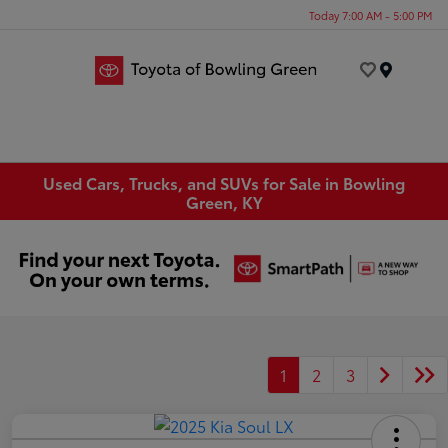
Today 7:00 AM - 5:00 PM
Menu
Used Cars, Trucks, and SUVs for Sale in Bowling
Green, KY
1
2
3