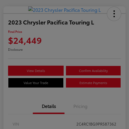
2023 Chrysler Pacifica Touring L
Final Price
$24,449
Disclosure
View Details
Confirm Availability
Value Your Trade
Estimate Payments
Details
Pricing
VIN
2C4RC1BG9PR587362