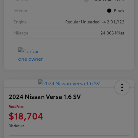
Interior
Black
Engine
Regular Unleaded I-4 2.0 L/122
Mileage
24,003 Miles
2024 Nissan Versa 1.6 SV
Final Price
$18,704
Disclosure