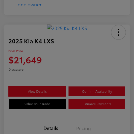
2025 Kia K4 LXS
Final Price
$21,649
Disclosure
View Details
Confirm Availability
Value Your Trade
Estimate Payments
Details
Pricing