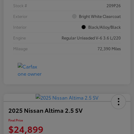
Stock #
209P26
Exterior
Bright White Clearcoat
Interior
Black/Alloy/Black
Engine
Regular Unleaded V-6 3.6 L/220
Mileage
72,390 Miles
2025 Nissan Altima 2.5 SV
Final Price
$24,899