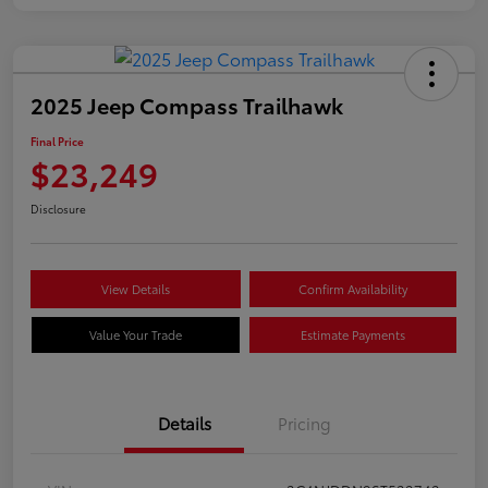
2025 Jeep Compass Trailhawk
Final Price
$23,249
Disclosure
View Details
Confirm Availability
Value Your Trade
Estimate Payments
Details
Pricing