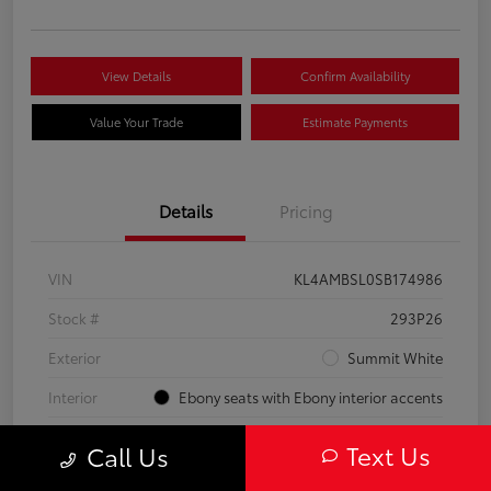
View Details
Confirm Availability
Value Your Trade
Estimate Payments
Details
Pricing
VIN
KL4AMBSL0SB174986
Stock #
293P26
Exterior
Summit White
Interior
Ebony seats with Ebony interior accents
Engine
Turbocharged 1.3/
Text Us
Call Us
Mileage
23,210 Miles