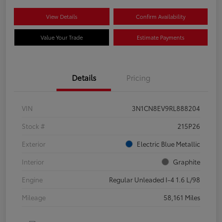
View Details
Confirm Availability
Value Your Trade
Estimate Payments
Details
Pricing
VIN
3N1CN8EV9RL888204
Stock #
215P26
Exterior
Electric Blue Metallic
Interior
Graphite
Engine
Regular Unleaded I-4 1.6 L/98
Mileage
58,161 Miles