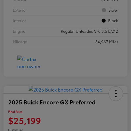
Exterior
Silver
Interior
Black
Engine
Regular Unleaded V-6 3.5 L/212
Mileage
84,967 Miles
2025 Buick Encore GX Preferred
Final Price
$25,199
Disclosure