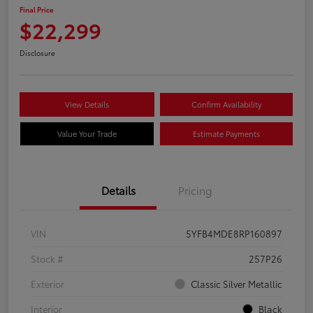
Final Price
$22,299
Disclosure
View Details
Confirm Availability
Value Your Trade
Estimate Payments
Details
Pricing
VIN
5YFB4MDE8RP160897
Stock #
257P26
Exterior
Classic Silver Metallic
Interior
Black