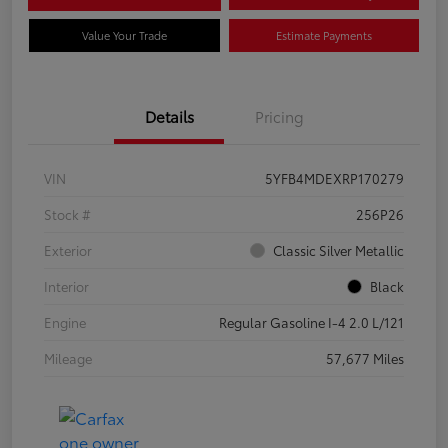
Value Your Trade
Estimate Payments
Details
Pricing
VIN
5YFB4MDEXRP170279
Stock #
256P26
Exterior
Classic Silver Metallic
Interior
Black
Engine
Regular Gasoline I-4 2.0 L/121
Mileage
57,677 Miles