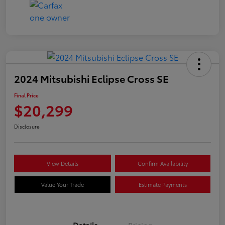
2024 Mitsubishi Eclipse Cross SE
Final Price
$20,299
Disclosure
View Details
Confirm Availability
Value Your Trade
Estimate Payments
Details
Pricing