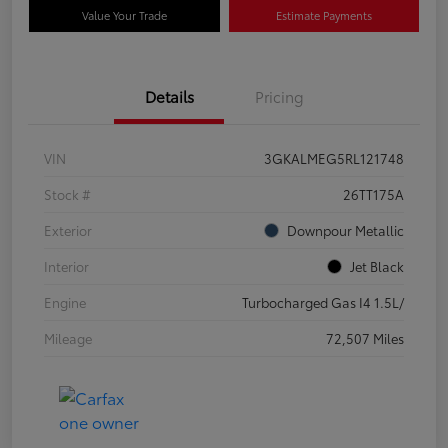
Value Your Trade
Estimate Payments
Details
Pricing
VIN
3GKALMEG5RL121748
Stock #
26TT175A
Exterior
Downpour Metallic
Interior
Jet Black
Engine
Turbocharged Gas I4 1.5L/
Mileage
72,507 Miles