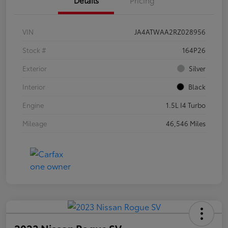
VIN
JA4ATWAA2RZ028956
Stock #
164P26
Exterior
Silver
Interior
Black
Engine
1.5L I4 Turbo
Mileage
46,546 Miles
2023 Nissan Rogue SV