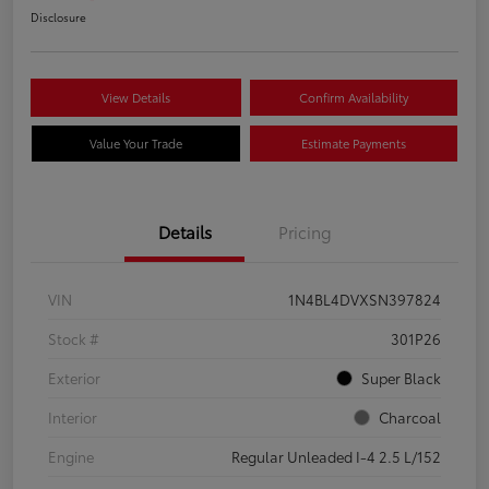
Disclosure
View Details
Confirm Availability
Value Your Trade
Estimate Payments
Details
Pricing
VIN
1N4BL4DVXSN397824
Stock #
301P26
Exterior
Super Black
Interior
Charcoal
Engine
Regular Unleaded I-4 2.5 L/152