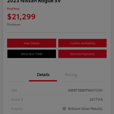
Final Price
$21,299
Disclosure
View Details
Confirm Availability
Value Your Trade
Estimate Payments
Details
Pricing
VIN
JN8BT3BB0PW475501
Stock #
26T711A
Exterior
Brilliant Silver Metallic