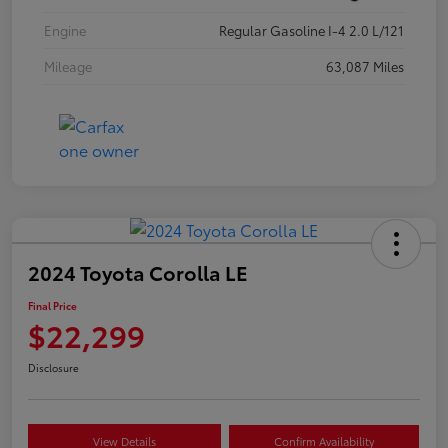
Engine
Regular Gasoline I-4 2.0 L/121
Mileage
63,087 Miles
2024 Toyota Corolla LE
Final Price
$22,299
Disclosure
View Details
Confirm Availability