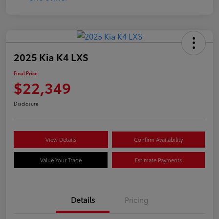
2025 Kia K4 LXS
Final Price
$22,349
Disclosure
View Details
Confirm Availability
Value Your Trade
Estimate Payments
Details
Pricing