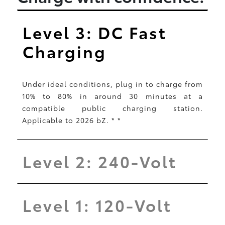
Level 3: DC Fast
Charging
Under ideal conditions, plug in to charge from
10% to 80% in around 30 minutes at a
compatible public charging station.
Applicable to 2026 bZ.
*
*
Level 2: 240-Volt
Level 1: 120-Volt