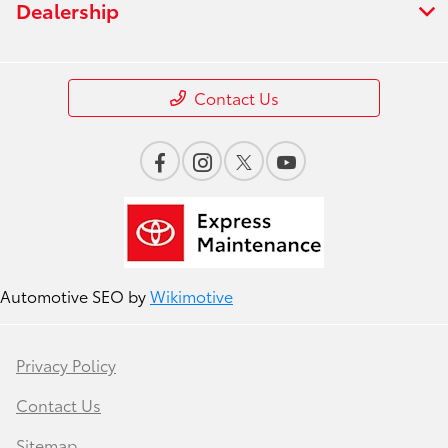
Dealership
Contact Us
Automotive SEO by
Wikimotive
Privacy Policy
Contact Us
Sitemap