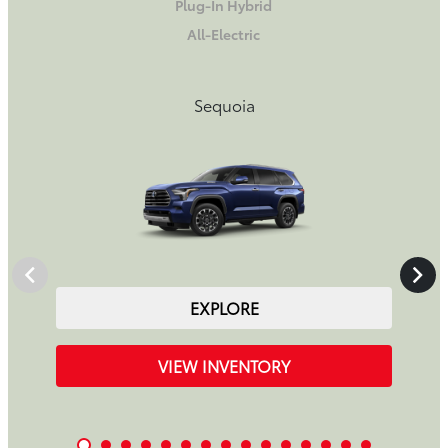
Plug-In Hybrid
All-Electric
Sequoia
EXPLORE
VIEW INVENTORY