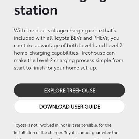
station
With the dual-voltage charging cable that’s
included with all Toyota BEVs and PHEVs, you
can take advantage of both Level 1 and Level 2
home-charging capabilities. Treehouse can
make the Level 2 charging process simple from
start to finish for your home set-up.
EXPLORE TREEHOUSE
DOWNLOAD USER GUIDE
Toyota is not involved in, nor is it responsible, for the
installation of the charger. Toyota cannot guarantee the