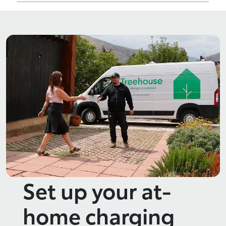
Set up your at-
home charging