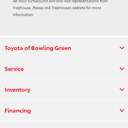
48-hour turnaround and one-visit representations from
Treehouse. Please visit Treehouse’s website for more
information.
Toyota of Bowling Green
Service
Inventory
Financing