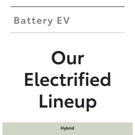
Battery EV
Our
Electrified
Lineup
Hybrid