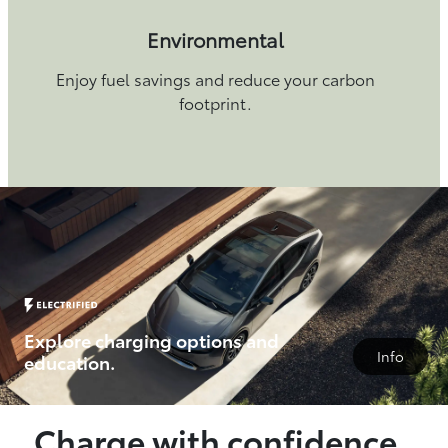
Environmental
Enjoy fuel savings and reduce your carbon
footprint.
Explore charging options and
Info
education.
Charge with confidence.