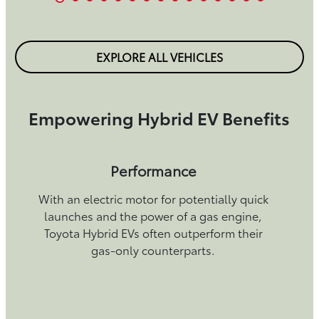
EXPLORE ALL VEHICLES
Empowering Hybrid EV Benefits
Performance
With an electric motor for potentially quick
launches and the power of a gas engine,
Toyota Hybrid EVs often outperform their
gas-only counterparts.