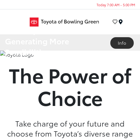
Today 7:00 AM - 5:00 PM
Menu
A Lineup
Generating More
Info
Possibilities
The Power of
Choice
Take charge of your future and
choose from Toyota’s diverse range