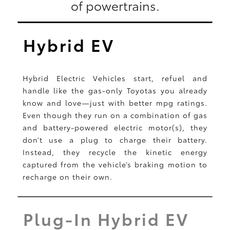
of powertrains.
Hybrid EV
Hybrid Electric Vehicles start, refuel and
handle like the gas-only Toyotas you already
know and love—just with better mpg ratings.
Even though they run on a combination of gas
and battery-powered electric motor(s), they
don’t use a plug to charge their battery.
Instead, they recycle the kinetic energy
captured from the vehicle’s braking motion to
recharge on their own.
Plug-In Hybrid EV