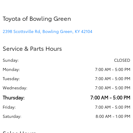
Toyota of Bowling Green
2398 Scottsville Rd, Bowling Green, KY 42104
Service & Parts Hours
Sunday:
CLOSED
Monday:
7:00 AM - 5:00 PM
Tuesday:
7:00 AM - 5:00 PM
Wednesday:
7:00 AM - 5:00 PM
Thursday:
7:00 AM - 5:00 PM
Friday:
7:00 AM - 5:00 PM
Saturday:
8:00 AM - 1:00 PM