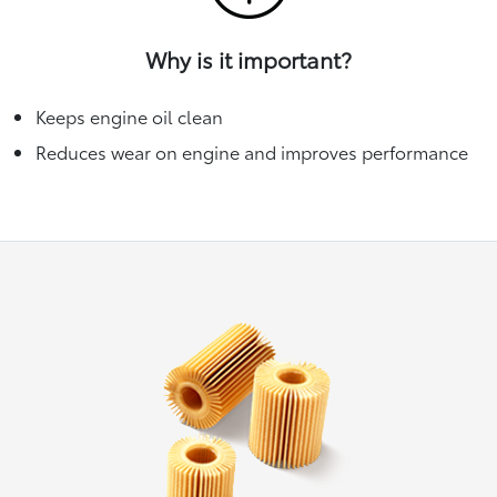
Why is it important?
Keeps engine oil clean
Reduces wear on engine and improves performance