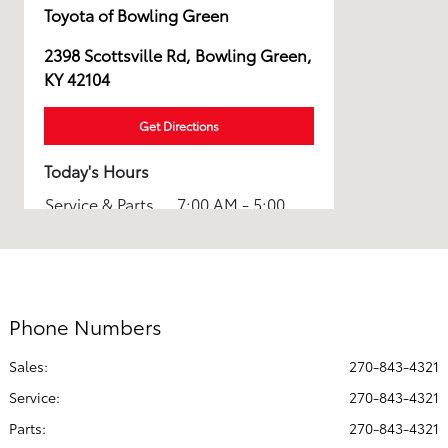
Toyota of Bowling Green
2398 Scottsville Rd, Bowling Green,
KY 42104
Get Directions
Today's Hours
Service & Parts
7:00 AM - 5:00
:
PM
8:00 AM - 7:00
Sales :
PM
Phone Numbers
All Hours
Sales:
270-843-4321
Service
:
270-843-4321
Parts
:
270-843-4321