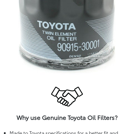
Why use Genuine Toyota Oil Filters?
Made to Toyota specifications for a better fit and