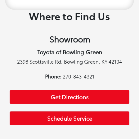
Where to Find Us
Showroom
Toyota of Bowling Green
2398 Scottsville Rd, Bowling Green, KY 42104
Phone:
270-843-4321
Get Directions
Schedule Service