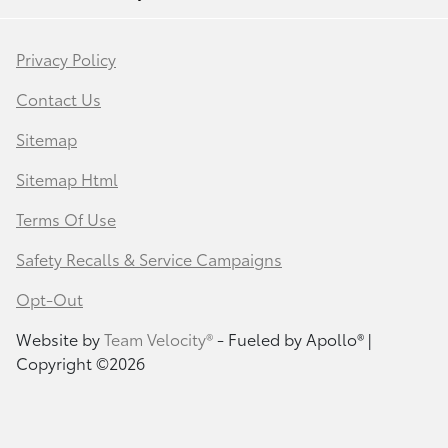
Privacy Policy
Contact Us
Sitemap
Sitemap Html
Terms Of Use
Safety Recalls & Service Campaigns
Opt-Out
Website by
Team Velocity®
- Fueled by Apollo® |
Copyright ©2026