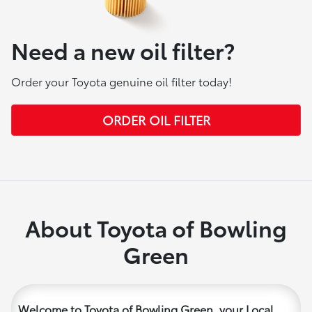
Need a new oil filter?
Order your Toyota genuine oil filter today!
ORDER OIL FILTER
About Toyota of Bowling
Green
Welcome to Toyota of Bowling Green, your Local