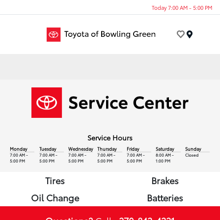
Today 7:00 AM - 5:00 PM
Menu
Service Hours
Monday
Tuesday
Wednesday
Thursday
Friday
Saturday
Sunday
7:00 AM -
7:00 AM -
7:00 AM -
7:00 AM -
7:00 AM -
8:00 AM -
Closed
5:00 PM
5:00 PM
5:00 PM
5:00 PM
5:00 PM
1:00 PM
Tires
Brakes
Oil Change
Batteries