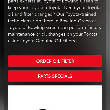
parts experts at Toyota of Bowling Green to
keep your Toyota a Toyota. Need your Toyota
oil and filter changed? Our Toyota-trained
technicians right here in Bowling Green at
Toyota of Bowling Green can perform factory
maintenance or oil changes on your Toyota
using Toyota Genuine Oil Filters.
ORDER OIL FILTER
PARTS SPECIALS