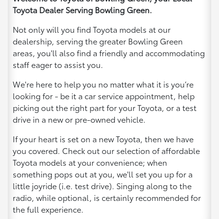
Toyota Dealer Serving Bowling Green.
Not only will you find Toyota models at our
dealership, serving the greater Bowling Green
areas, you'll also find a friendly and accommodating
staff eager to assist you.
We're here to help you no matter what it is you’re
looking for - be it a car service appointment, help
picking out the right part for your Toyota, or a test
drive in a new or pre-owned vehicle.
If your heart is set on a new Toyota, then we have
you covered. Check out our selection of affordable
Toyota models at your convenience; when
something pops out at you, we'll set you up for a
little joyride (i.e. test drive). Singing along to the
radio, while optional, is certainly recommended for
the full experience.