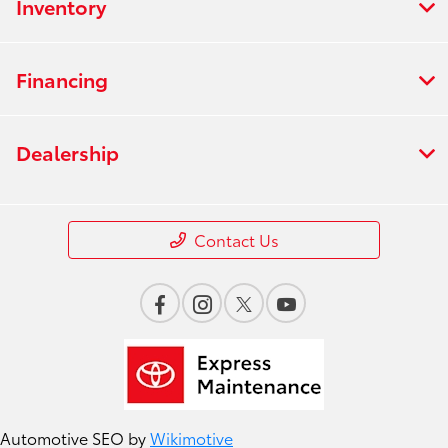
Inventory
Financing
Dealership
Contact Us
Automotive SEO by
Wikimotive