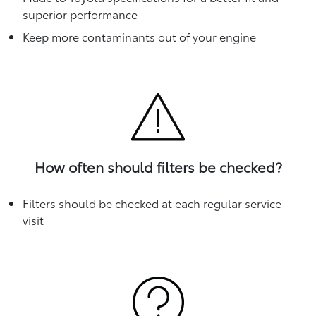
superior performance
Keep more contaminants out of your engine
How often should filters be checked?
Filters should be checked at each regular service
visit