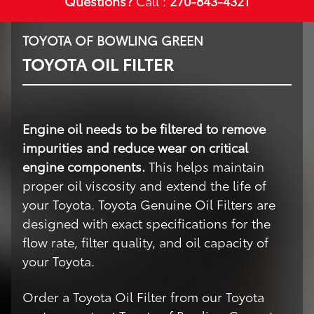
Questions?
Call :
270-843-4321
TOYOTA OF BOWLING GREEN
TOYOTA OIL FILTER
Engine oil needs to be filtered to remove
impurities and reduce wear on critical
engine components.
This helps maintain
proper oil viscosity and extend the life of
your Toyota. Toyota Genuine Oil Filters are
designed with exact specifications for the
flow rate, filter quality, and oil capacity of
your Toyota.
Order a Toyota Oil Filter from our Toyota