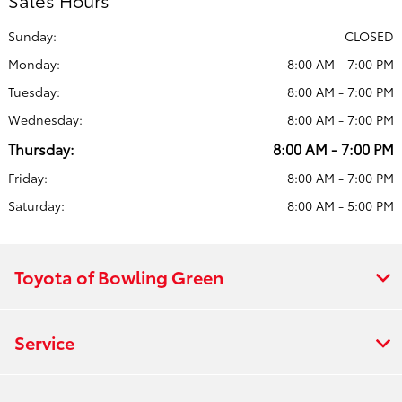
Sales Hours
Sunday:
CLOSED
Monday:
8:00 AM - 7:00 PM
Tuesday:
8:00 AM - 7:00 PM
Wednesday:
8:00 AM - 7:00 PM
Thursday:
8:00 AM - 7:00 PM
Friday:
8:00 AM - 7:00 PM
Saturday:
8:00 AM - 5:00 PM
Toyota of Bowling Green
Service