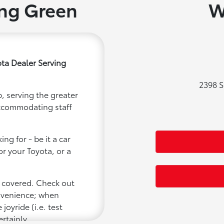
ing Green
W
ta Dealer Serving
2398 S
, serving the greater
accommodating staff
ng for - be it a car
or your Toyota, or a
u covered. Check out
onvenience; when
joyride (i.e. test
ertainly