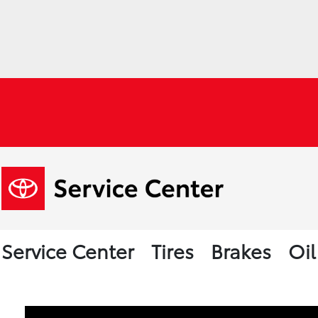
Service Center
Tires
Brakes
Oi