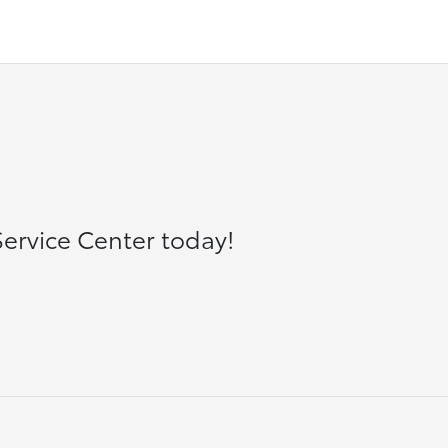
ervice Center today!