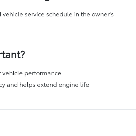
 vehicle service schedule in the owner's
rtant?
r vehicle performance
cy and helps extend engine life