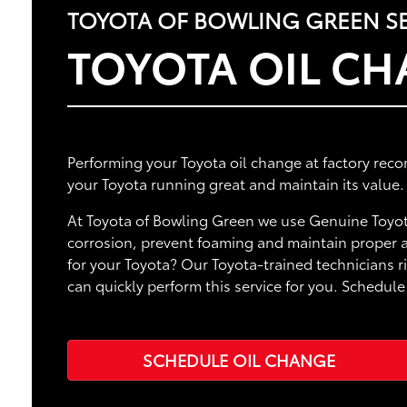
TOYOTA OF BOWLING GREEN SE
TOYOTA OIL C
Performing your Toyota oil change at factory rec
your Toyota running great and maintain its value.
At Toyota of Bowling Green we use Genuine Toyot
corrosion, prevent foaming and maintain proper ap
for your Toyota? Our Toyota-trained technicians 
can quickly perform this service for you. Schedu
SCHEDULE OIL CHANGE