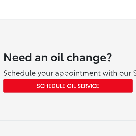
Need an oil change?
Schedule your appointment with our S
SCHEDULE OIL SERVICE