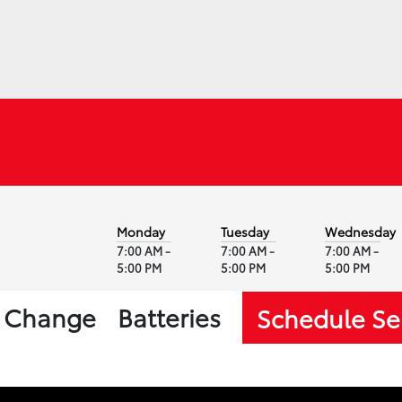
Monday
Tuesday
Wednesday
7:00 AM -
7:00 AM -
7:00 AM -
5:00 PM
5:00 PM
5:00 PM
l Change
Batteries
Schedule Se