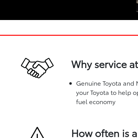
Why service at
Genuine Toyota and Mo
your Toyota to help o
fuel economy
How often is a