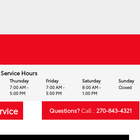
Service Hours
Thursday
Friday
Saturday
Sunday
7:00 AM -
7:00 AM -
8:00 AM -
Closed
5:00 PM
5:00 PM
1:00 PM
rvice
Questions?
Call :
270-843-4321