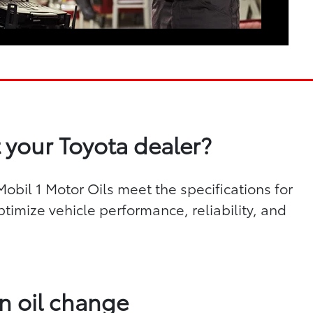
 your Toyota dealer?
bil 1 Motor Oils meet the specifications for
ptimize vehicle performance, reliability, and
n oil change