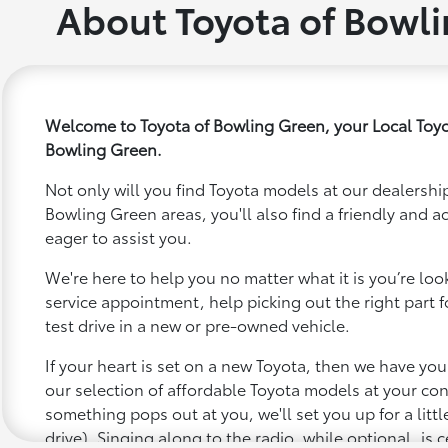
About Toyota of Bowl
Welcome to Toyota of Bowling Green, your Local Toyo
Bowling Green.
Not only will you find Toyota models at our dealership
Bowling Green areas, you'll also find a friendly and 
eager to assist you.
We're here to help you no matter what it is you’re looki
service appointment, help picking out the right part f
test drive in a new or pre-owned vehicle.
If your heart is set on a new Toyota, then we have yo
our selection of affordable Toyota models at your c
something pops out at you, we'll set you up for a little 
drive). Singing along to the radio, while optional, is c