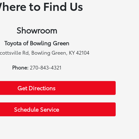
here to Find Us
Showroom
Toyota of Bowling Green
cottsville Rd, Bowling Green, KY 42104
Phone:
270-843-4321
Get Directions
Schedule Service