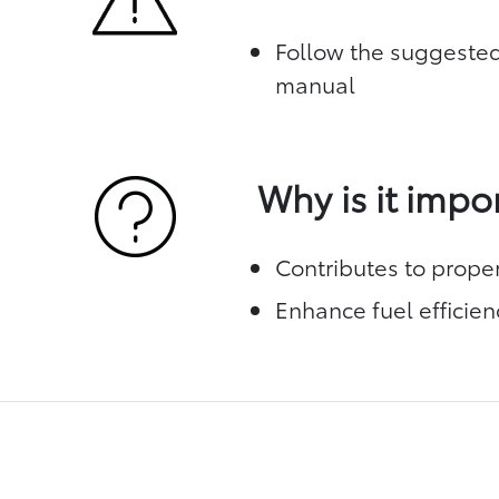
Follow the suggested
manual
Why is it impo
Contributes to prope
Enhance fuel efficien