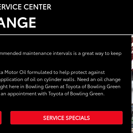
RVICE CENTER
HANGE
ommended maintenance intervals is a great way to keep
a Motor Oil formulated to help protect against
plication of oil on cylinder walls. Need an oil change
right here in Bowling Green at Toyota of Bowling Green
le an appointment with Toyota of Bowling Green.
SERVICE SPECIALS