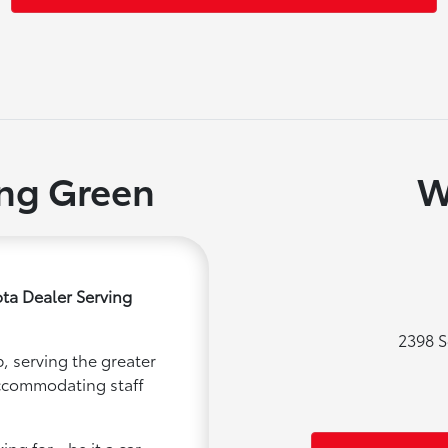
ing Green
W
ta Dealer Serving
2398 S
, serving the greater
accommodating staff
ng for - be it a car