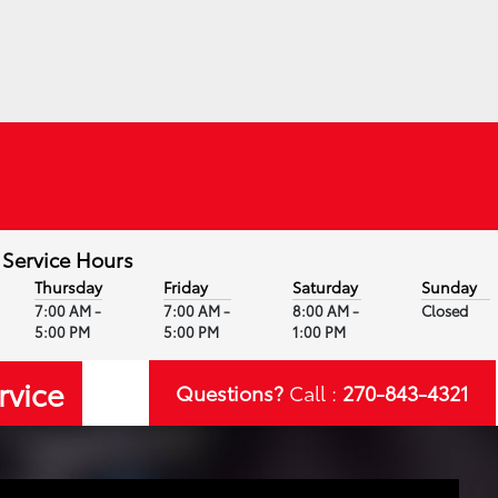
Service Hours
Thursday
Friday
Saturday
Sunday
7:00 AM -
7:00 AM -
8:00 AM -
Closed
5:00 PM
5:00 PM
1:00 PM
rvice
Questions?
Call :
270-843-4321