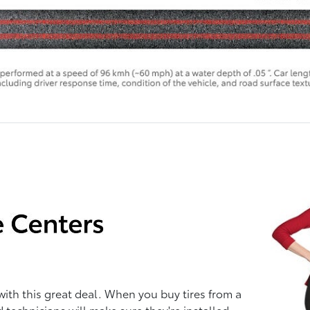
with this great deal. When you buy tires from a
d technicians will make sure they're installed