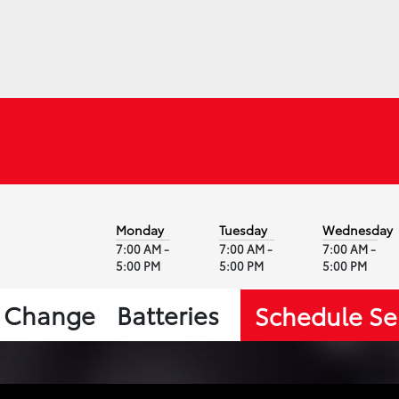
Monday
Tuesday
Wednesday
7:00 AM -
7:00 AM -
7:00 AM -
5:00 PM
5:00 PM
5:00 PM
l Change
Batteries
Schedule Se