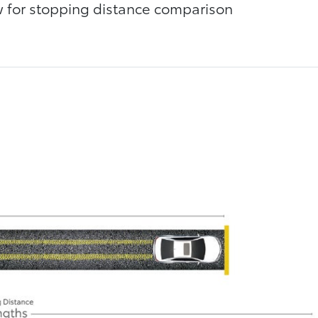
ow for stopping distance comparison