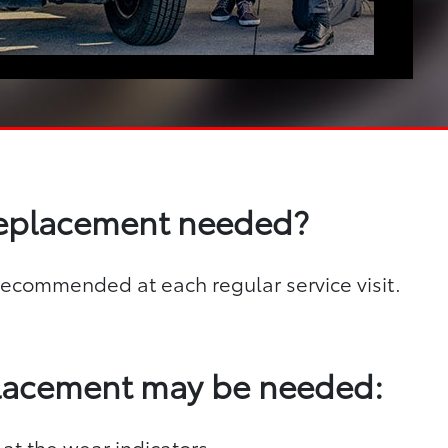
replacement needed?
s recommended at each regular service visit.
placement may be needed:
 at the wear indicators