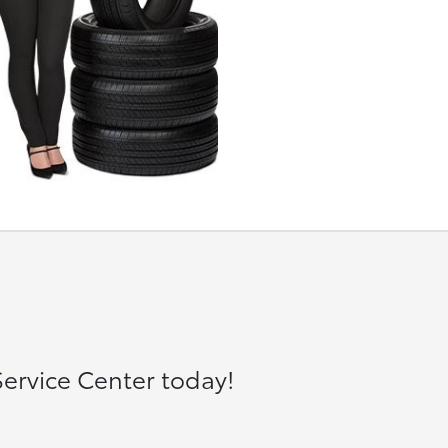
ervice Center today!