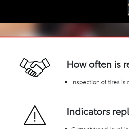
How often is 
Inspection of tires i
Indicators re
Current tread level is