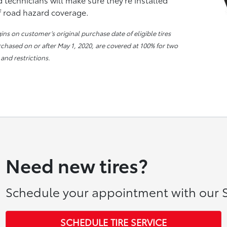
of road hazard coverage.
s on customer’s original purchase date of eligible tires
urchased on or after May 1, 2020, are covered at 100% for two
 and restrictions.
Need new tires?
Schedule your appointment with our S
SCHEDULE TIRE SERVICE