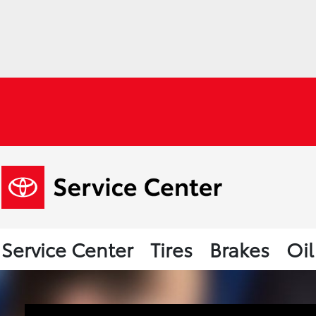
Service Center
Tires
Brakes
Oi