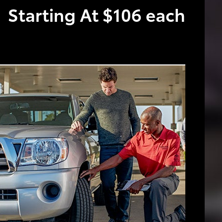
Starting At $106 each