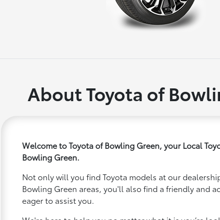
About Toyota of Bowl
Welcome to Toyota of Bowling Green, your Local Toyo
Bowling Green.
Not only will you find Toyota models at our dealership
Bowling Green areas, you'll also find a friendly and 
eager to assist you.
We're here to help you no matter what it is you’re looki