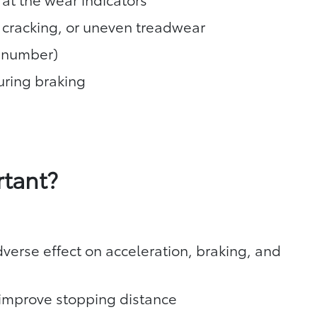
, cracking, or uneven treadwear
T number)
during braking
rtant?
verse effect on acceleration, braking, and
y improve stopping distance