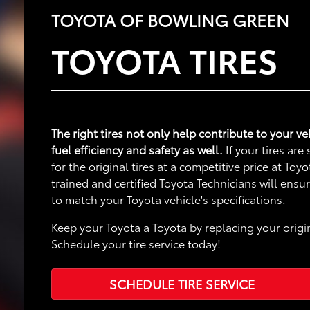
TOYOTA OF BOWLING GREEN
TOYOTA TIRES
The right tires not only help contribute to your 
fuel efficiency and safety as well.
If your tires ar
for the original tires at a competitive price at To
trained and certified Toyota Technicians will ensu
to match your Toyota vehicle's specifications.
Keep your Toyota a Toyota by replacing your origin
Schedule your tire service today!
SCHEDULE TIRE SERVICE