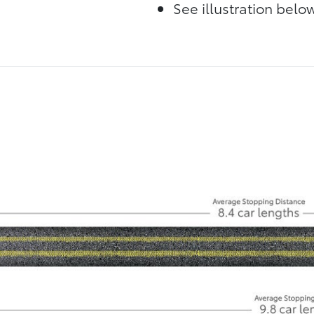
See illustration bel