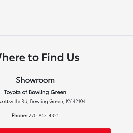
here to Find Us
Showroom
Toyota of Bowling Green
cottsville Rd, Bowling Green, KY 42104
Phone:
270-843-4321