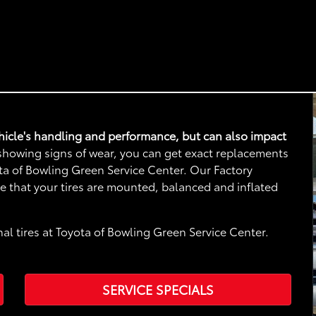
vehicle's handling and performance, but can also impact
e showing signs of wear, you can get exact replacements
yota of Bowling Green Service Center. Our Factory
re that your tires are mounted, balanced and inflated
al tires at Toyota of Bowling Green Service Center.
SERVICE SPECIALS