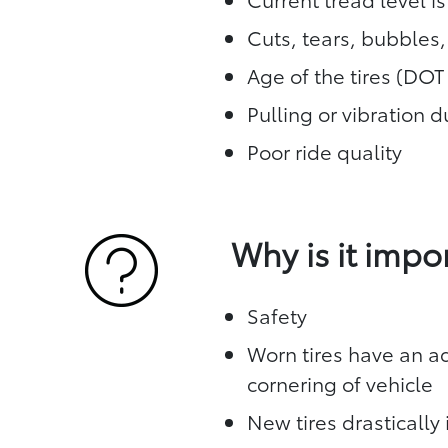
Cuts, tears, bubbles
Age of the tires (DO
Pulling or vibration 
Poor ride quality
Why is it impo
Safety
Worn tires have an ad
cornering of vehicle
New tires drasticall