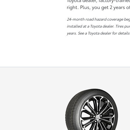
right. Plus, you get 2 years 
24-month road hazard coverage begin
installed at a Toyota dealer. Tires p
years. See a Toyota dealer for details