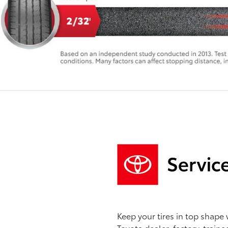
Keep your tires in top shape 
Toyota dealer, factory-traine