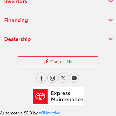
Inventory
Financing
Dealership
Contact Us
Automotive SEO by
Wikimotive