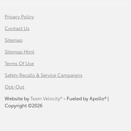
Privacy Policy
Contact Us
Sitemap
Sitemap Html
Terms Of Use
Safety Recalls & Service Campaigns
Opt-Out
Website by
Team Velocity®
- Fueled by Apollo® |
Copyright ©2026