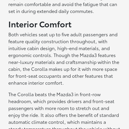
remain comfortable and avoid the fatigue that can
set in during extended daily commutes.
Interior Comfort
Both vehicles seat up to five adult passengers and
feature quality construction throughout, with
intuitive cabin design, high-end materials, and
ergonomic controls. Though the Mazda3 features
near-luxury materials and craftsmanship within the
cabin, the Corolla makes up for it with more space
for front-seat occupants and other features that
enhance interior comfort.
The Corolla beats the Mazda3 in front-row
headroom, which provides drivers and front-seat
passengers with more room to stretch out and
enjoy the ride. It also offers the benefit of standard
automatic climate control, which maintains a
steady temperature throughout the vehicle without