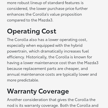
more robust lineup of standard features is
considered, the lower purchase price further
enhances the Corolla's value proposition
compared to the Mazda3.
Operating Cost
The Corolla also has a lower operating cost,
especially when equipped with the hybrid
powertrain, which dramatically increases fuel
efficiency. Historically, the Corolla is known for
having a lower maintenance cost than the Mazda3
because replacement parts are cheaper, and
annual maintenance costs are typically lower and
more predictable.
Warranty Coverage
Another consideration that gives the Corolla the
nod is its warranty coverage. Both the Corolla and