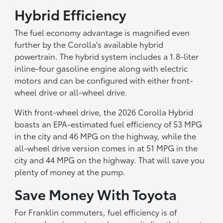
Hybrid Efficiency
The fuel economy advantage is magnified even
further by the Corolla's available hybrid
powertrain. The hybrid system includes a 1.8-liter
inline-four gasoline engine along with electric
motors and can be configured with either front-
wheel drive or all-wheel drive.
With front-wheel drive, the 2026 Corolla Hybrid
boasts an EPA-estimated fuel efficiency of 53 MPG
in the city and 46 MPG on the highway, while the
all-wheel drive version comes in at 51 MPG in the
city and 44 MPG on the highway. That will save you
plenty of money at the pump.
Save Money With Toyota
For Franklin commuters, fuel efficiency is of