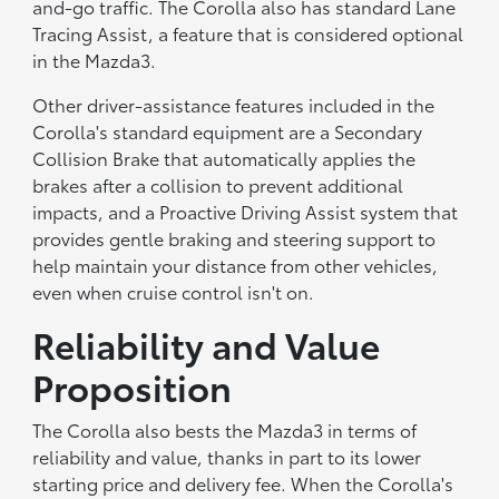
and-go traffic. The Corolla also has standard Lane
Tracing Assist, a feature that is considered optional
in the Mazda3.
Other driver-assistance features included in the
Corolla's standard equipment are a Secondary
Collision Brake that automatically applies the
brakes after a collision to prevent additional
impacts, and a Proactive Driving Assist system that
provides gentle braking and steering support to
help maintain your distance from other vehicles,
even when cruise control isn't on.
Reliability and Value
Proposition
The Corolla also bests the Mazda3 in terms of
reliability and value, thanks in part to its lower
starting price and delivery fee. When the Corolla's