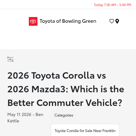
Today 7:00 AM - 5:00 PM
Menu
2026 Toyota Corolla vs
2026 Mazda3: Which is the
Better Commuter Vehicle?
May 11 2026 - Ben
Categories
Kettle
Toyota Corolla for Sale Near Franklin