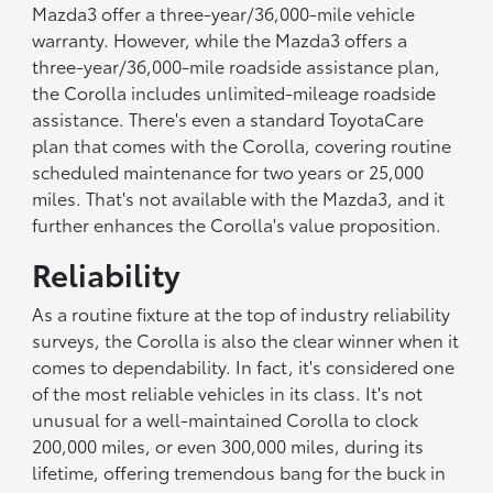
Mazda3 offer a three-year/36,000-mile vehicle
warranty. However, while the Mazda3 offers a
three-year/36,000-mile roadside assistance plan,
the Corolla includes unlimited-mileage roadside
assistance. There's even a standard ToyotaCare
plan that comes with the Corolla, covering routine
scheduled maintenance for two years or 25,000
miles. That's not available with the Mazda3, and it
further enhances the Corolla's value proposition.
Reliability
As a routine fixture at the top of industry reliability
surveys, the Corolla is also the clear winner when it
comes to dependability. In fact, it's considered one
of the most reliable vehicles in its class. It's not
unusual for a well-maintained Corolla to clock
200,000 miles, or even 300,000 miles, during its
lifetime, offering tremendous bang for the buck in