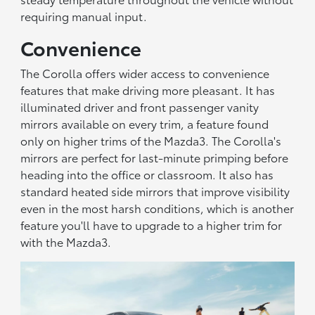
requiring manual input.
Convenience
The Corolla offers wider access to convenience
features that make driving more pleasant. It has
illuminated driver and front passenger vanity
mirrors available on every trim, a feature found
only on higher trims of the Mazda3. The Corolla's
mirrors are perfect for last-minute primping before
heading into the office or classroom. It also has
standard heated side mirrors that improve visibility
even in the most harsh conditions, which is another
feature you'll have to upgrade to a higher trim for
with the Mazda3.