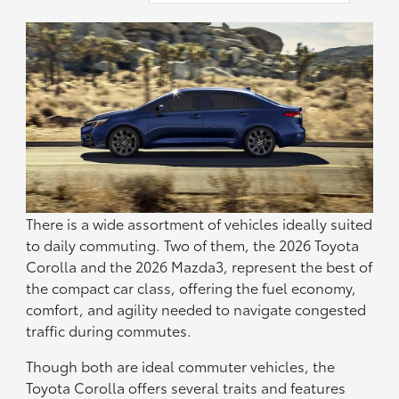
There is a wide assortment of vehicles ideally suited
to daily commuting. Two of them, the 2026 Toyota
Corolla and the 2026 Mazda3, represent the best of
the compact car class, offering the fuel economy,
comfort, and agility needed to navigate congested
traffic during commutes.
Though both are ideal commuter vehicles, the
Toyota Corolla offers several traits and features