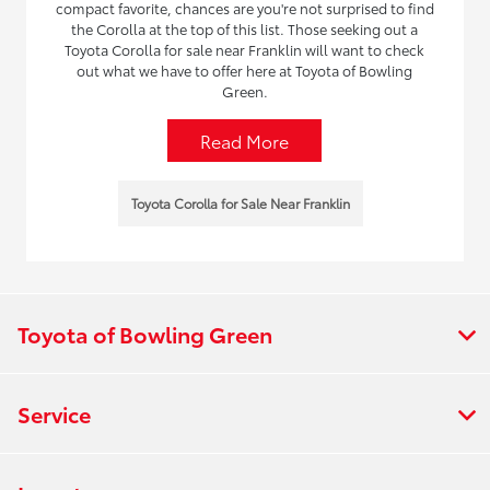
compact favorite, chances are you're not surprised to find
the Corolla at the top of this list. Those seeking out a
Toyota Corolla for sale near Franklin will want to check
out what we have to offer here at Toyota of Bowling
Green.
Read More
Toyota Corolla for Sale Near Franklin
Toyota of Bowling Green
Service