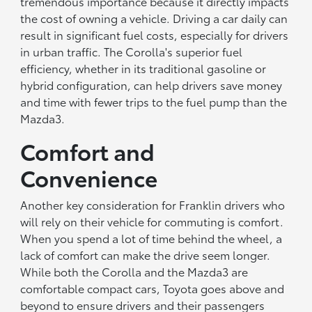
tremendous importance because it directly impacts
the cost of owning a vehicle. Driving a car daily can
result in significant fuel costs, especially for drivers
in urban traffic. The Corolla's superior fuel
efficiency, whether in its traditional gasoline or
hybrid configuration, can help drivers save money
and time with fewer trips to the fuel pump than the
Mazda3.
Comfort and
Convenience
Another key consideration for Franklin drivers who
will rely on their vehicle for commuting is comfort.
When you spend a lot of time behind the wheel, a
lack of comfort can make the drive seem longer.
While both the Corolla and the Mazda3 are
comfortable compact cars, Toyota goes above and
beyond to ensure drivers and their passengers