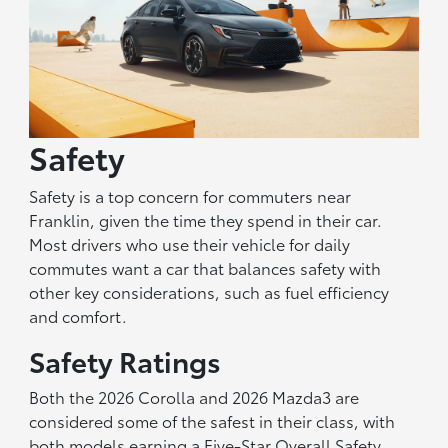
Safety
Safety is a top concern for commuters near
Franklin, given the time they spend in their car.
Most drivers who use their vehicle for daily
commutes want a car that balances safety with
other key considerations, such as fuel efficiency
and comfort.
Safety Ratings
Both the 2026 Corolla and 2026 Mazda3 are
considered some of the safest in their class, with
both models earning a Five-Star Overall Safety