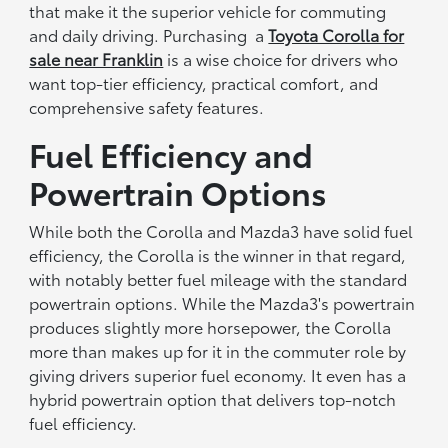
that make it the superior vehicle for commuting
and daily driving. Purchasing a
Toyota Corolla for
sale near Franklin
is a wise choice for drivers who
want top-tier efficiency, practical comfort, and
comprehensive safety features.
Fuel Efficiency and
Powertrain Options
While both the Corolla and Mazda3 have solid fuel
efficiency, the Corolla is the winner in that regard,
with notably better fuel mileage with the standard
powertrain options. While the Mazda3's powertrain
produces slightly more horsepower, the Corolla
more than makes up for it in the commuter role by
giving drivers superior fuel economy. It even has a
hybrid powertrain option that delivers top-notch
fuel efficiency.