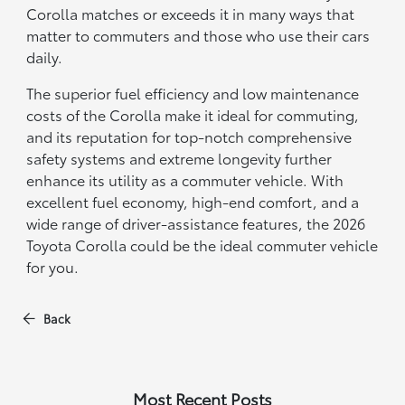
Corolla matches or exceeds it in many ways that
matter to commuters and those who use their cars
daily.
The superior fuel efficiency and low maintenance
costs of the Corolla make it ideal for commuting,
and its reputation for top-notch comprehensive
safety systems and extreme longevity further
enhance its utility as a commuter vehicle. With
excellent fuel economy, high-end comfort, and a
wide range of driver-assistance features, the 2026
Toyota Corolla could be the ideal commuter vehicle
for you.
Back
Most Recent Posts