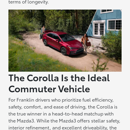
terms of longevity.
The Corolla Is the Ideal
Commuter Vehicle
For Franklin drivers who prioritize fuel efficiency,
safety, comfort, and ease of driving, the Corolla is
the true winner in a head-to-head matchup with
the Mazda3. While the Mazda3 offers stellar safety,
interior refinement, and excellent driveability, the