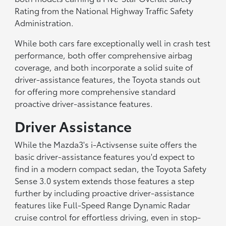
Rating from the National Highway Traffic Safety
Administration.
While both cars fare exceptionally well in crash test
performance, both offer comprehensive airbag
coverage, and both incorporate a solid suite of
driver-assistance features, the Toyota stands out
for offering more comprehensive standard
proactive driver-assistance features.
Driver Assistance
While the Mazda3's i-Activsense suite offers the
basic driver-assistance features you'd expect to
find in a modern compact sedan, the Toyota Safety
Sense 3.0 system extends those features a step
further by including proactive driver-assistance
features like Full-Speed Range Dynamic Radar
cruise control for effortless driving, even in stop-