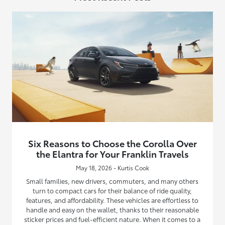
Six Reasons to Choose the Corolla Over
the Elantra for Your Franklin Travels
May 18, 2026 - Kurtis Cook
Small families, new drivers, commuters, and many others
turn to compact cars for their balance of ride quality,
features, and affordability. These vehicles are effortless to
handle and easy on the wallet, thanks to their reasonable
sticker prices and fuel-efficient nature. When it comes to a