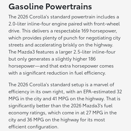
Gasoline Powertrains
The 2026 Corolla's standard powertrain includes a
2.0-liter inline-four engine paired with front-wheel
drive. This delivers a respectable 169 horsepower,
which provides plenty of punch for negotiating city
streets and accelerating briskly on the highway.
The Mazda3 features a larger 2.5-liter inline-four
but only generates a slightly higher 186
horsepower—and that extra horsepower comes
with a significant reduction in fuel efficiency.
The 2026 Corolla's standard setup is a marvel of
efficiency in its own right, with an EPA-estimated 32
MPG in the city and 41 MPG on the highway. That is
significantly better than the 2026 Mazda3's fuel
economy ratings, which come in at 27 MPG in the
city and 36 MPG on the highway for its most
efficient configuration.