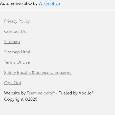
Automotive SEO by
Wikimotive
Privacy Policy
Contact Us
Sitemap
Sitemap Html
Terms Of Use
Safety Recalls & Service Campaigns
Opt-Out
Website by
Team Velocity®
- Fueled by Apollo® |
Copyright ©2026