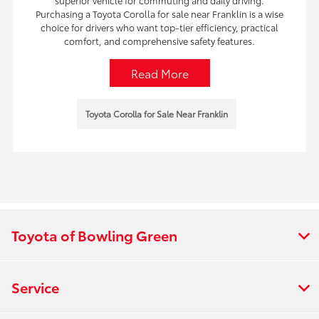
superior vehicle for commuting and daily driving.
Purchasing a Toyota Corolla for sale near Franklin is a wise
choice for drivers who want top-tier efficiency, practical
comfort, and comprehensive safety features.
Read More
Toyota Corolla for Sale Near Franklin
Toyota of Bowling Green
Service