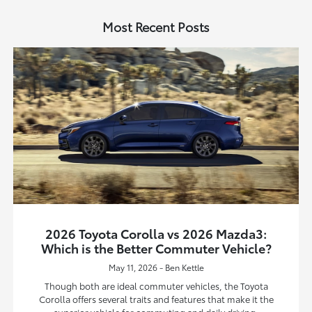
Most Recent Posts
2026 Toyota Corolla vs 2026 Mazda3:
Which is the Better Commuter Vehicle?
May 11, 2026 - Ben Kettle
Though both are ideal commuter vehicles, the Toyota
Corolla offers several traits and features that make it the