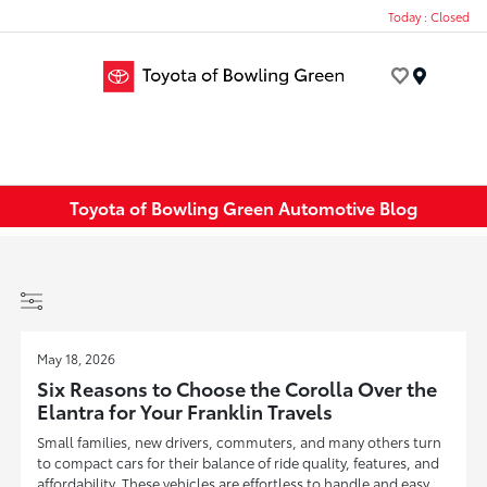
Today : Closed
Menu
Toyota of Bowling Green Automotive Blog
May 18, 2026
Six Reasons to Choose the Corolla Over the
Elantra for Your Franklin Travels
Small families, new drivers, commuters, and many others turn
to compact cars for their balance of ride quality, features, and
affordability. These vehicles are effortless to handle and easy