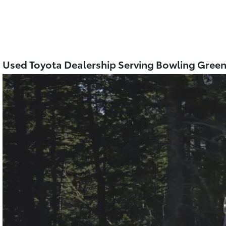
Used Toyota Dealership Serving Bowling Gree