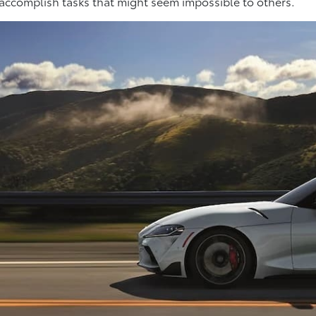
 accomplish tasks that might seem impossible to others.