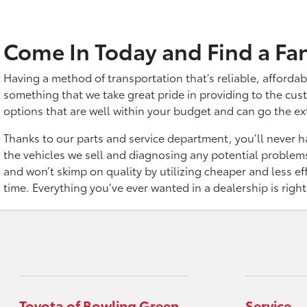
Come In Today and Find a Fa
Having a method of transportation that’s reliable, affordab
something that we take great pride in providing to the cust
options that are well within your budget and can go the ex
Thanks to our parts and service department, you’ll never ha
the vehicles we sell and diagnosing any potential problems
and won’t skimp on quality by utilizing cheaper and less eff
time. Everything you’ve ever wanted in a dealership is righ
Toyota of Bowling Green
Service