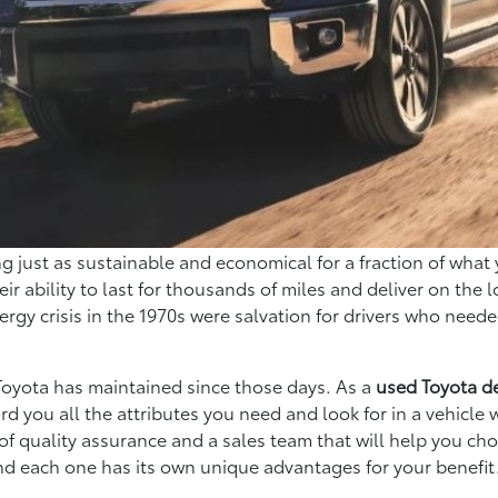
just as sustainable and economical for a fraction of what 
ir ability to last for thousands of miles and deliver on the l
rgy crisis in the 1970s were salvation for drivers who need
 Toyota has maintained since those days. As a
used Toyota d
rd you all the attributes you need and look for in a vehicle
of quality assurance and a sales team that will help you ch
 and each one has its own unique advantages for your benefit