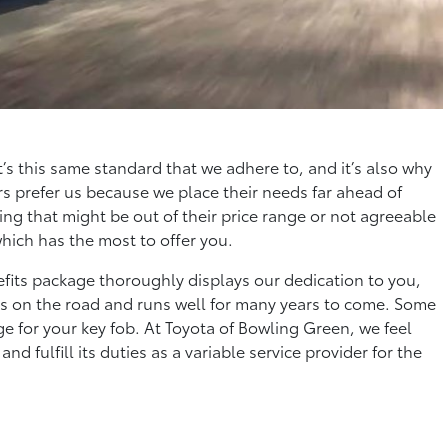
t’s this same standard that we adhere to, and it’s also why
s prefer us because we place their needs far ahead of
ing that might be out of their price range or not agreeable
which has the most to offer you.
fits package thoroughly displays our dedication to you,
ays on the road and runs well for many years to come. Some
ge for your key fob. At Toyota of Bowling Green, we feel
d fulfill its duties as a variable service provider for the