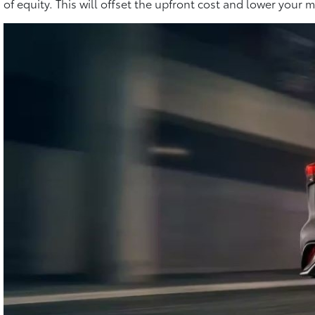
of equity. This will offset the upfront cost and lower you