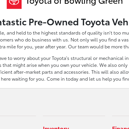
ntastic Pre-Owned Toyota Veh
le, and held to the highest standards of quality isn’t too mu
omers who do business with us. Not only will you find a vast 
tra mile for you, year after year. Our team would be more t
ve to worry about your Toyota's structural or mechanical inte
 that might arise when you own your vehicle. We also only u
icient after-market parts and accessories. This will also all
t here waiting for you. Come in today and let us help you fi
Inventory
Finan