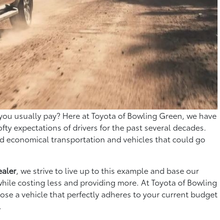
you usually pay? Here at Toyota of Bowling Green, we have
ofty expectations of drivers for the past several decades.
ed economical transportation and vehicles that could go
ealer
, we strive to live up to this example and base our
 while costing less and providing more. At Toyota of Bowling
oose a vehicle that perfectly adheres to your current budget
.