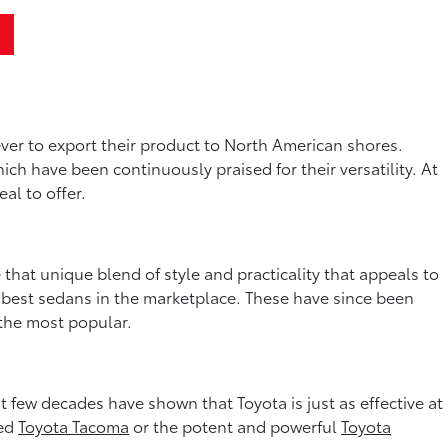
ver to export their product to North American shores.
hich have been continuously praised for their versatility. At
al to offer.
that unique blend of style and practicality that appeals to
e best sedans in the marketplace. These have since been
 the most popular.
few decades have shown that Toyota is just as effective at
zed
Toyota Tacoma
or the potent and powerful
Toyota