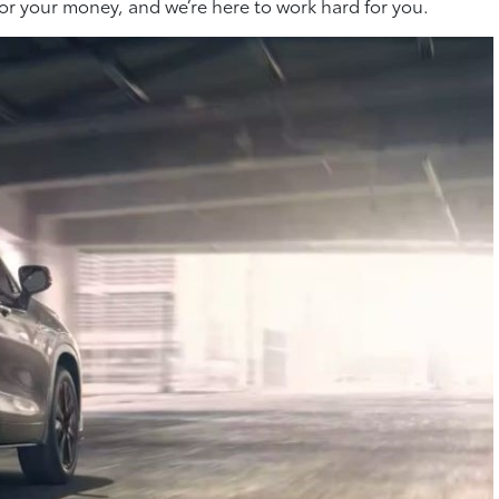
or your money, and we’re here to work hard for you.