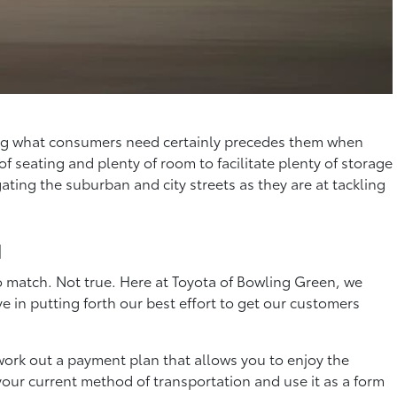
lding what consumers need certainly precedes them when
f seating and plenty of room to facilitate plenty of storage
ating the suburban and city streets as they are at tackling
u
o match. Not true. Here at Toyota of Bowling Green, we
e in putting forth our best effort to get our customers
o work out a payment plan that allows you to enjoy the
your current method of transportation and use it as a form