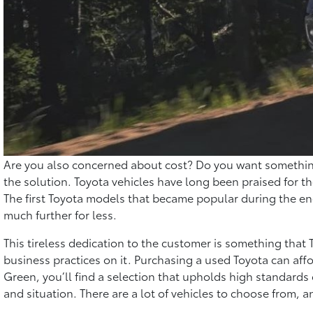
Are you also concerned about cost? Do you want something 
the solution. Toyota vehicles have long been praised for the
The first Toyota models that became popular during the ene
much further for less.
This tireless dedication to the customer is something that
business practices on it. Purchasing a used Toyota can affo
Green, you’ll find a selection that upholds high standards 
and situation. There are a lot of vehicles to choose from,