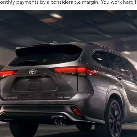
r monthly payments by a considerable margin. You work hard f