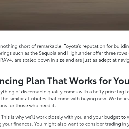
is nothing short of remarkable. Toyota’s reputation for bui
rings such as the Sequoia and Highlander offer three rows o
 RAV4, are scaled down in size and are just as adept at navig
ncing Plan That Works for Yo
thing of discernable quality comes with a hefty price tag t
 the similar attributes that come with buying new. We believ
ons for those who need it.
n. This is why we’ll work closely with you and your budget t
g your finances. You might also want to consider trading in 