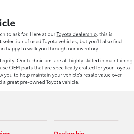
icle
ch to ask for. Here at our
Toyota dealership
, this is
selection of used Toyota vehicles, but you’ll also find
han happy to walk you through our inventory.
grity. Our technicians are all highly skilled in maintaining
se OEM parts that are specifically crafted for your Toyota
ow you to help maintain your vehicle’s resale value over
nd a great pre-owned Toyota vehicle.
cing
Dealership