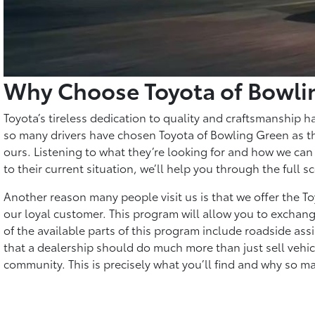
Why Choose Toyota of Bowli
Toyota’s tireless dedication to quality and craftsmanship h
so many drivers have chosen Toyota of Bowling Green as the
ours. Listening to what they’re looking for and how we can 
to their current situation, we’ll help you through the full
Another reason many people visit us is that we offer the 
our loyal customer. This program will allow you to exchang
of the available parts of this program include roadside ass
that a dealership should do much more than just sell vehicles
community. This is precisely what you’ll find and why so m