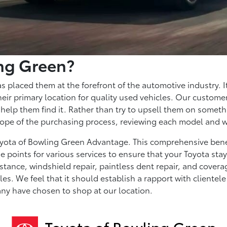
ng Green?
as placed them at the forefront of the automotive industry. I
ir primary location for quality used vehicles. Our customer
help them find it. Rather than try to upsell them on someth
 scope of the purchasing process, reviewing each model and 
Toyota of Bowling Green Advantage. This comprehensive bene
e points for various services to ensure that your Toyota st
istance, windshield repair, paintless dent repair, and covera
. We feel that it should establish a rapport with clientele an
any have chosen to shop at our location.