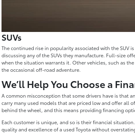
SUVs
The continued rise in popularity associated with the SUV 
discussing any of the SUVs they manufacture. Full-size offe
when the situation warrants it. Other vehicles, such as the
the occasional off-road adventure.
We’ll Help You Choose a Fina
A common misconception that some drivers have is that any
carry many used models that are priced low and offer all of
behind the wheel, and this means providing financing opti
Each customer is unique, and so is their financial situatio
quality and excellence of a used Toyota without overstatin