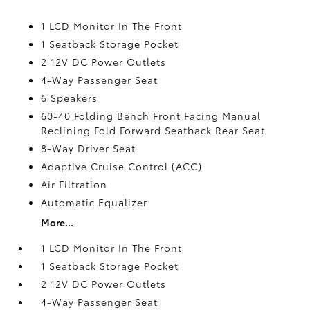
1 LCD Monitor In The Front
1 Seatback Storage Pocket
2 12V DC Power Outlets
4-Way Passenger Seat
6 Speakers
60-40 Folding Bench Front Facing Manual
Reclining Fold Forward Seatback Rear Seat
8-Way Driver Seat
Adaptive Cruise Control (ACC)
Air Filtration
Automatic Equalizer
More...
1 LCD Monitor In The Front
1 Seatback Storage Pocket
2 12V DC Power Outlets
4-Way Passenger Seat