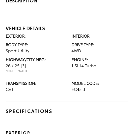
DESCRIPTION
VEHICLE DETAILS
EXTERIOR:
INTERIOR:
BODY TYPE:
DRIVE TYPE:
Sport Utility
4WD
HIGHWAY/CITY MPG:
ENGINE:
26 / 25
[3]
1.5L I4 Turbo
*EPA ESTIMATED
TRANSMISSION:
MODEL CODE:
CVT
EC45-J
SPECIFICATIONS
EXTERIOR