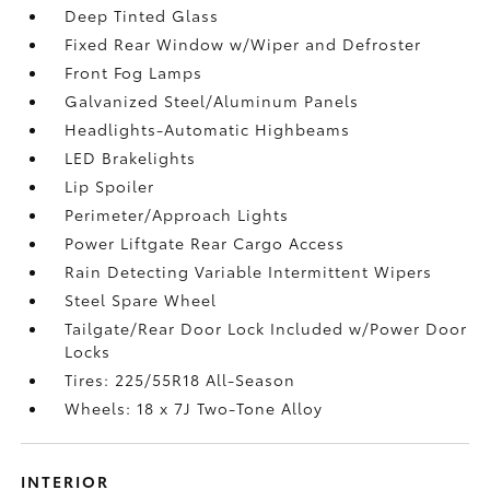
Deep Tinted Glass
Fixed Rear Window w/Wiper and Defroster
Front Fog Lamps
Galvanized Steel/Aluminum Panels
Headlights-Automatic Highbeams
LED Brakelights
Lip Spoiler
Perimeter/Approach Lights
Power Liftgate Rear Cargo Access
Rain Detecting Variable Intermittent Wipers
Steel Spare Wheel
Tailgate/Rear Door Lock Included w/Power Door
Locks
Tires: 225/55R18 All-Season
Wheels: 18 x 7J Two-Tone Alloy
INTERIOR