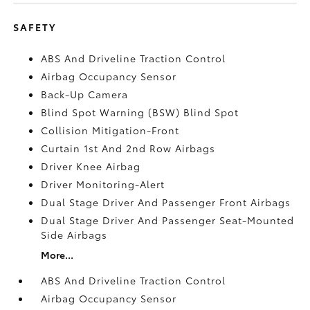
SAFETY
ABS And Driveline Traction Control
Airbag Occupancy Sensor
Back-Up Camera
Blind Spot Warning (BSW) Blind Spot
Collision Mitigation-Front
Curtain 1st And 2nd Row Airbags
Driver Knee Airbag
Driver Monitoring-Alert
Dual Stage Driver And Passenger Front Airbags
Dual Stage Driver And Passenger Seat-Mounted
Side Airbags
More...
ABS And Driveline Traction Control
Airbag Occupancy Sensor