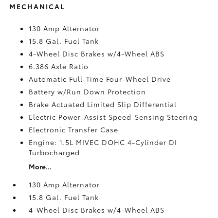
MECHANICAL
130 Amp Alternator
15.8 Gal. Fuel Tank
4-Wheel Disc Brakes w/4-Wheel ABS
6.386 Axle Ratio
Automatic Full-Time Four-Wheel Drive
Battery w/Run Down Protection
Brake Actuated Limited Slip Differential
Electric Power-Assist Speed-Sensing Steering
Electronic Transfer Case
Engine: 1.5L MIVEC DOHC 4-Cylinder DI
Turbocharged
More...
130 Amp Alternator
15.8 Gal. Fuel Tank
4-Wheel Disc Brakes w/4-Wheel ABS