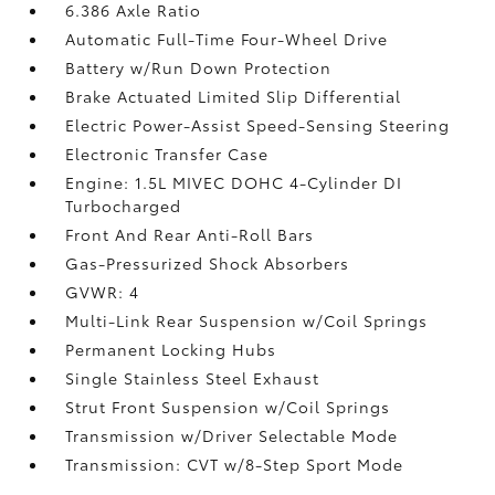
6.386 Axle Ratio
Automatic Full-Time Four-Wheel Drive
Battery w/Run Down Protection
Brake Actuated Limited Slip Differential
Electric Power-Assist Speed-Sensing Steering
Electronic Transfer Case
Engine: 1.5L MIVEC DOHC 4-Cylinder DI
Turbocharged
Front And Rear Anti-Roll Bars
Gas-Pressurized Shock Absorbers
GVWR: 4
Multi-Link Rear Suspension w/Coil Springs
Permanent Locking Hubs
Single Stainless Steel Exhaust
Strut Front Suspension w/Coil Springs
Transmission w/Driver Selectable Mode
Transmission: CVT w/8-Step Sport Mode