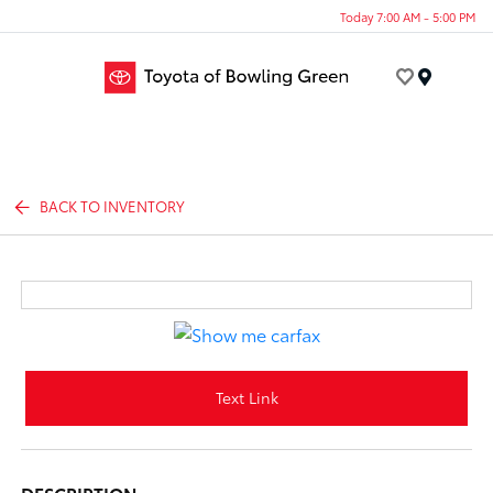
Today 7:00 AM - 5:00 PM
Menu
BACK TO INVENTORY
Text Link