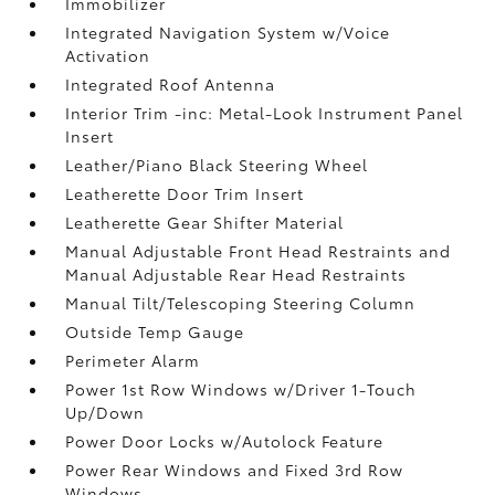
Immobilizer
Integrated Navigation System w/Voice
Activation
Integrated Roof Antenna
Interior Trim -inc: Metal-Look Instrument Panel
Insert
Leather/Piano Black Steering Wheel
Leatherette Door Trim Insert
Leatherette Gear Shifter Material
Manual Adjustable Front Head Restraints and
Manual Adjustable Rear Head Restraints
Manual Tilt/Telescoping Steering Column
Outside Temp Gauge
Perimeter Alarm
Power 1st Row Windows w/Driver 1-Touch
Up/Down
Power Door Locks w/Autolock Feature
Power Rear Windows and Fixed 3rd Row
Windows