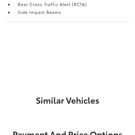
Rear Cross Traffic Alert (RCTA)
Side Impact Beams
Similar Vehicles
Payment And Price Options