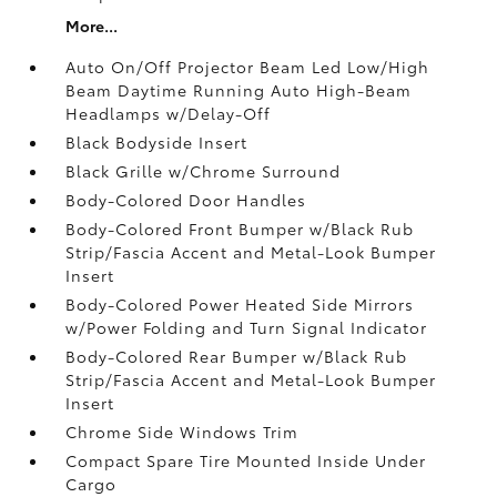
More...
Auto On/Off Projector Beam Led Low/High
Beam Daytime Running Auto High-Beam
Headlamps w/Delay-Off
Black Bodyside Insert
Black Grille w/Chrome Surround
Body-Colored Door Handles
Body-Colored Front Bumper w/Black Rub
Strip/Fascia Accent and Metal-Look Bumper
Insert
Body-Colored Power Heated Side Mirrors
w/Power Folding and Turn Signal Indicator
Body-Colored Rear Bumper w/Black Rub
Strip/Fascia Accent and Metal-Look Bumper
Insert
Chrome Side Windows Trim
Compact Spare Tire Mounted Inside Under
Cargo