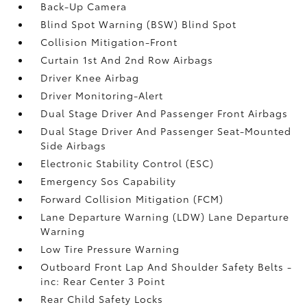
Back-Up Camera
Blind Spot Warning (BSW) Blind Spot
Collision Mitigation-Front
Curtain 1st And 2nd Row Airbags
Driver Knee Airbag
Driver Monitoring-Alert
Dual Stage Driver And Passenger Front Airbags
Dual Stage Driver And Passenger Seat-Mounted
Side Airbags
Electronic Stability Control (ESC)
Emergency Sos Capability
Forward Collision Mitigation (FCM)
Lane Departure Warning (LDW) Lane Departure
Warning
Low Tire Pressure Warning
Outboard Front Lap And Shoulder Safety Belts -
inc: Rear Center 3 Point
Rear Child Safety Locks