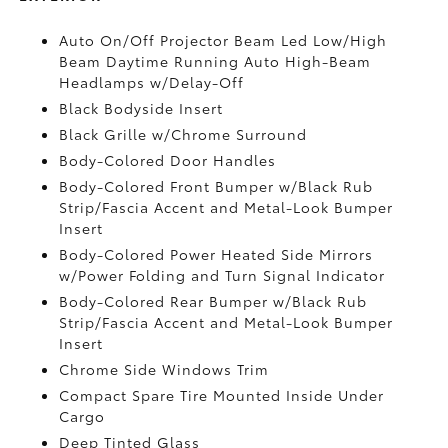
Auto On/Off Projector Beam Led Low/High
Beam Daytime Running Auto High-Beam
Headlamps w/Delay-Off
Black Bodyside Insert
Black Grille w/Chrome Surround
Body-Colored Door Handles
Body-Colored Front Bumper w/Black Rub
Strip/Fascia Accent and Metal-Look Bumper
Insert
Body-Colored Power Heated Side Mirrors
w/Power Folding and Turn Signal Indicator
Body-Colored Rear Bumper w/Black Rub
Strip/Fascia Accent and Metal-Look Bumper
Insert
Chrome Side Windows Trim
Compact Spare Tire Mounted Inside Under
Cargo
Deep Tinted Glass