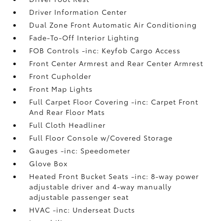
Driver Information Center
Dual Zone Front Automatic Air Conditioning
Fade-To-Off Interior Lighting
FOB Controls -inc: Keyfob Cargo Access
Front Center Armrest and Rear Center Armrest
Front Cupholder
Front Map Lights
Full Carpet Floor Covering -inc: Carpet Front
And Rear Floor Mats
Full Cloth Headliner
Full Floor Console w/Covered Storage
Gauges -inc: Speedometer
Glove Box
Heated Front Bucket Seats -inc: 8-way power
adjustable driver and 4-way manually
adjustable passenger seat
HVAC -inc: Underseat Ducts