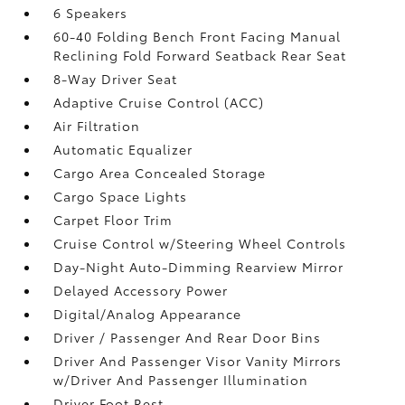
6 Speakers
60-40 Folding Bench Front Facing Manual
Reclining Fold Forward Seatback Rear Seat
8-Way Driver Seat
Adaptive Cruise Control (ACC)
Air Filtration
Automatic Equalizer
Cargo Area Concealed Storage
Cargo Space Lights
Carpet Floor Trim
Cruise Control w/Steering Wheel Controls
Day-Night Auto-Dimming Rearview Mirror
Delayed Accessory Power
Digital/Analog Appearance
Driver / Passenger And Rear Door Bins
Driver And Passenger Visor Vanity Mirrors
w/Driver And Passenger Illumination
Driver Foot Rest