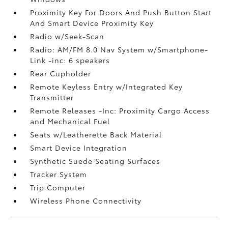
Proximity Key For Doors And Push Button Start
And Smart Device Proximity Key
Radio w/Seek-Scan
Radio: AM/FM 8.0 Nav System w/Smartphone-
Link -inc: 6 speakers
Rear Cupholder
Remote Keyless Entry w/Integrated Key
Transmitter
Remote Releases -Inc: Proximity Cargo Access
and Mechanical Fuel
Seats w/Leatherette Back Material
Smart Device Integration
Synthetic Suede Seating Surfaces
Tracker System
Trip Computer
Wireless Phone Connectivity