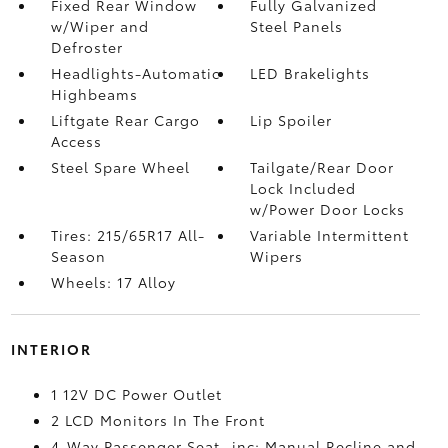
Fixed Rear Window
Fully Galvanized
w/Wiper and
Steel Panels
Defroster
Headlights-Automatic
LED Brakelights
Highbeams
Liftgate Rear Cargo
Lip Spoiler
Access
Steel Spare Wheel
Tailgate/Rear Door
Lock Included
w/Power Door Locks
Tires: 215/65R17 All-
Variable Intermittent
Season
Wipers
Wheels: 17 Alloy
INTERIOR
1 12V DC Power Outlet
2 LCD Monitors In The Front
4-Way Passenger Seat -inc: Manual Recline and