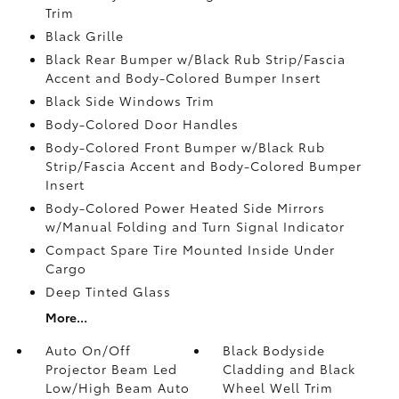
Trim
Black Grille
Black Rear Bumper w/Black Rub Strip/Fascia
Accent and Body-Colored Bumper Insert
Black Side Windows Trim
Body-Colored Door Handles
Body-Colored Front Bumper w/Black Rub
Strip/Fascia Accent and Body-Colored Bumper
Insert
Body-Colored Power Heated Side Mirrors
w/Manual Folding and Turn Signal Indicator
Compact Spare Tire Mounted Inside Under
Cargo
Deep Tinted Glass
More...
Auto On/Off
Black Bodyside
Projector Beam Led
Cladding and Black
Low/High Beam Auto
Wheel Well Trim