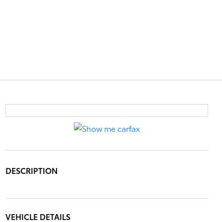
DESCRIPTION
VEHICLE DETAILS