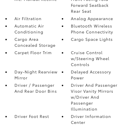
Forward Seatback
Rear Seat
Air Filtration
Analog Appearance
Automatic Air
Bluetooth Wireless
Conditioning
Phone Connectivity
Cargo Area
Cargo Space Lights
Concealed Storage
Carpet Floor Trim
Cruise Control
w/Steering Wheel
Controls
Day-Night Rearview
Delayed Accessory
Mirror
Power
Driver / Passenger
Driver And Passenger
And Rear Door Bins
Visor Vanity Mirrors
w/Driver And
Passenger
Illumination
Driver Foot Rest
Driver Information
Center