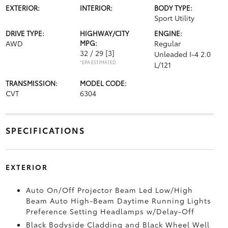
EXTERIOR:
INTERIOR:
BODY TYPE:
Sport Utility
DRIVE TYPE:
HIGHWAY/CITY
ENGINE:
AWD
MPG:
Regular
32 / 29
[3]
Unleaded I-4 2.0
*EPA ESTIMATED
L/121
TRANSMISSION:
MODEL CODE:
CVT
6304
SPECIFICATIONS
EXTERIOR
Auto On/Off Projector Beam Led Low/High
Beam Auto High-Beam Daytime Running Lights
Preference Setting Headlamps w/Delay-Off
Black Bodyside Cladding and Black Wheel Well