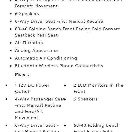
Fore/Aft Movement
6 Speakers
6-Way Driver Seat -inc: Manual Recline
60-40 Folding Bench Front Facing Fold Forward
Seatback Rear Seat
Air Filtration
Analog Appearance
Automatic Air Conditioning
Bluetooth Wireless Phone Connectivity
More...
1 12V DC Power
2 LCD Monitors In The
Outlet
Front
4-Way Passenger Seat
6 Speakers
-inc: Manual Recline
and Fore/Aft
Movement
6-Way Driver Seat -
60-40 Folding Bench
inc: Manual Recline
Front Facing Fold