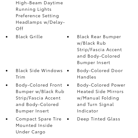
High-Beam Daytime
Running Lights
Preference Setting
Headlamps w/Delay-
Off
Black Grille
Black Rear Bumper
w/Black Rub
Strip/Fascia Accent
and Body-Colored
Bumper Insert
Black Side Windows
Body-Colored Door
Trim
Handles
Body-Colored Front
Body-Colored Power
Bumper w/Black Rub
Heated Side Mirrors
Strip/Fascia Accent
w/Manual Folding
and Body-Colored
and Turn Signal
Bumper Insert
Indicator
Compact Spare Tire
Deep Tinted Glass
Mounted Inside
Under Cargo