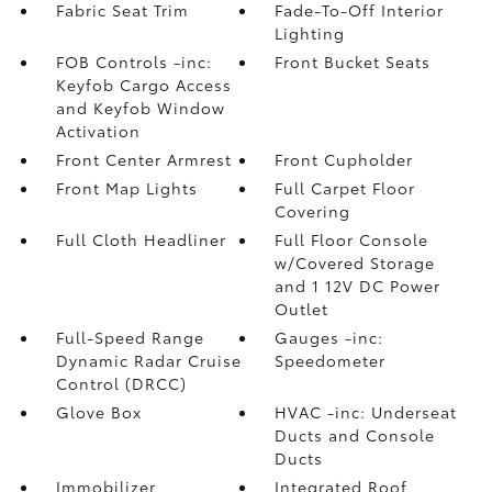
Fabric Seat Trim
Fade-To-Off Interior
Lighting
FOB Controls -inc:
Front Bucket Seats
Keyfob Cargo Access
and Keyfob Window
Activation
Front Center Armrest
Front Cupholder
Front Map Lights
Full Carpet Floor
Covering
Full Cloth Headliner
Full Floor Console
w/Covered Storage
and 1 12V DC Power
Outlet
Full-Speed Range
Gauges -inc:
Dynamic Radar Cruise
Speedometer
Control (DRCC)
Glove Box
HVAC -inc: Underseat
Ducts and Console
Ducts
Immobilizer
Integrated Roof