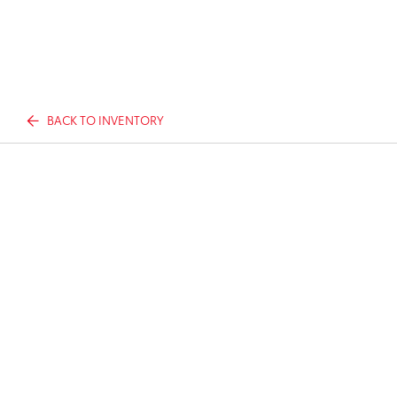
BACK TO INVENTORY