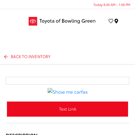
Today 8:00 AM - 1:00 PM
Menu
BACK TO INVENTORY
Text Link