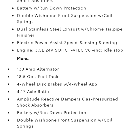
Shock Absorbers
Battery w/Run Down Protection
Double Wishbone Front Suspension w/Coil
Springs
Dual Stainless Steel Exhaust w/Chrome Tailpipe
Finisher
Electric Power-Assist Speed-Sensing Steering
Engine: 3.5L 24V SOHC i-VTEC V6 -inc: idle stop
More...
130 Amp Alternator
18.5 Gal. Fuel Tank
4-Wheel Disc Brakes w/4-Wheel ABS
4.17 Axle Ratio
Amplitude Reactive Dampers Gas-Pressurized
Shock Absorbers
Battery w/Run Down Protection
Double Wishbone Front Suspension w/Coil
Springs