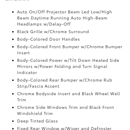
Auto On/Off Projector Beam Led Low/High
Beam Daytime Running Auto High-Beam
Headlamps w/Delay-Off
Black Grille w/Chrome Surround
Body-Colored Door Handles
Body-Colored Front Bumper w/Chrome Bumper
Insert
Body-Colored Power w/Tilt Down Heated Side
Mirrors w/Power Folding and Turn Signal
Indicator
Body-Colored Rear Bumper w/Chrome Rub
Strip/Fascia Accent
Chrome Bodyside Insert and Black Wheel Well
Trim
Chrome Side Windows Trim and Black Front
Windshield Trim
Deep Tinted Glass
Fixed Rear Window w/Wiper and Defroster