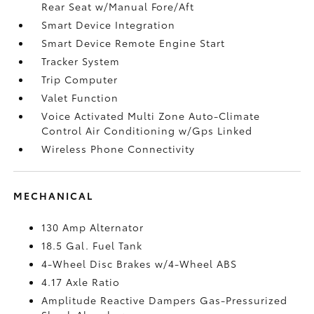
Rear Seat w/Manual Fore/Aft
Smart Device Integration
Smart Device Remote Engine Start
Tracker System
Trip Computer
Valet Function
Voice Activated Multi Zone Auto-Climate
Control Air Conditioning w/Gps Linked
Wireless Phone Connectivity
MECHANICAL
130 Amp Alternator
18.5 Gal. Fuel Tank
4-Wheel Disc Brakes w/4-Wheel ABS
4.17 Axle Ratio
Amplitude Reactive Dampers Gas-Pressurized