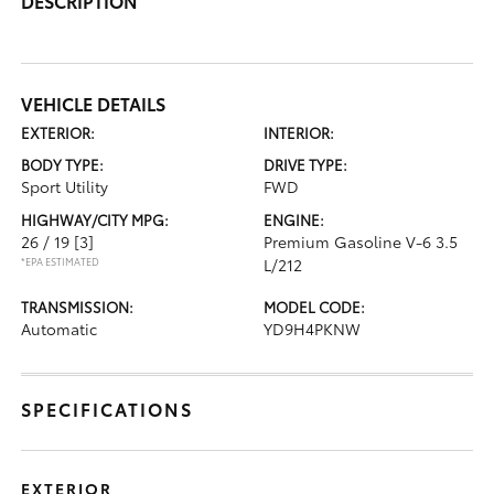
DESCRIPTION
VEHICLE DETAILS
EXTERIOR:
INTERIOR:
BODY TYPE:
DRIVE TYPE:
Sport Utility
FWD
HIGHWAY/CITY MPG:
ENGINE:
26 / 19
[3]
Premium Gasoline V-6 3.5
*EPA ESTIMATED
L/212
TRANSMISSION:
MODEL CODE:
Automatic
YD9H4PKNW
SPECIFICATIONS
EXTERIOR