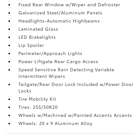
Fixed Rear Window w/Wiper and Defroster
Galvanized Steel/Aluminum Panels
Headlights-Automatic Highbeams
Laminated Glass
LED Brakelights
Lip Spoiler
Perimeter/Approach Lights
Power Liftgate Rear Cargo Access
Speed Sensitive Rain Detecting Variable
Intermittent Wipers
Tailgate/Rear Door Lock Included w/Power Door
Locks
Tire Mobility Kit
Tires: 255/50R20
Wheels w/Machined w/Painted Accents Accents
Wheels: 20 x 9 Aluminum Alloy