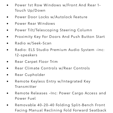
Power 1st Row Windows w/Front And Rear 1-
Touch Up/Down
Power Door Locks w/Autolock Feature
Power Rear Windows
Power Tilt/Telescoping Steering Column
Proximity Key For Doors And Push Button Start
Radio w/Seek-Scan
Radio: ELS Studio Premium Audio System -inc:
12-speakers
Rear Carpet Floor Trim
Rear Climate Controls w/Rear Controls
Rear Cupholder
Remote Keyless Entry w/Integrated Key
Transmitter
Remote Releases -Inc: Power Cargo Access and
Power Fuel
Removable 40-20-40 Folding Split-Bench Front
Facing Manual Reclining Fold Forward Seatback