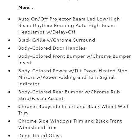
More...
Auto On/Off Projector Beam Led Low/High
Beam Daytime Running Auto High-Beam
Headlamps w/Delay-Off
Black Grille w/Chrome Surround
Body-Colored Door Handles
Body-Colored Front Bumper w/Chrome Bumper
Insert
Body-Colored Power w/Tilt Down Heated Side
Mirrors w/Power Folding and Turn Signal
Indicator
Body-Colored Rear Bumper w/Chrome Rub
Strip/Fascia Accent
Chrome Bodyside Insert and Black Wheel Well
Trim
Chrome Side Windows Trim and Black Front
Windshield Trim
Deep Tinted Glass