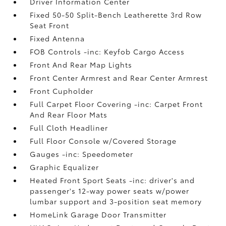
Driver Information Center
Fixed 50-50 Split-Bench Leatherette 3rd Row
Seat Front
Fixed Antenna
FOB Controls -inc: Keyfob Cargo Access
Front And Rear Map Lights
Front Center Armrest and Rear Center Armrest
Front Cupholder
Full Carpet Floor Covering -inc: Carpet Front
And Rear Floor Mats
Full Cloth Headliner
Full Floor Console w/Covered Storage
Gauges -inc: Speedometer
Graphic Equalizer
Heated Front Sport Seats -inc: driver's and
passenger's 12-way power seats w/power
lumbar support and 3-position seat memory
HomeLink Garage Door Transmitter