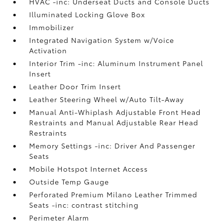
HVAC -inc: Underseat Ducts and Console Ducts
Illuminated Locking Glove Box
Immobilizer
Integrated Navigation System w/Voice
Activation
Interior Trim -inc: Aluminum Instrument Panel
Insert
Leather Door Trim Insert
Leather Steering Wheel w/Auto Tilt-Away
Manual Anti-Whiplash Adjustable Front Head
Restraints and Manual Adjustable Rear Head
Restraints
Memory Settings -inc: Driver And Passenger
Seats
Mobile Hotspot Internet Access
Outside Temp Gauge
Perforated Premium Milano Leather Trimmed
Seats -inc: contrast stitching
Perimeter Alarm