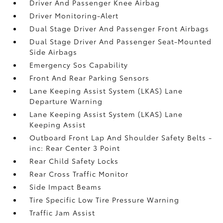
Driver And Passenger Knee Airbag
Driver Monitoring-Alert
Dual Stage Driver And Passenger Front Airbags
Dual Stage Driver And Passenger Seat-Mounted
Side Airbags
Emergency Sos Capability
Front And Rear Parking Sensors
Lane Keeping Assist System (LKAS) Lane
Departure Warning
Lane Keeping Assist System (LKAS) Lane
Keeping Assist
Outboard Front Lap And Shoulder Safety Belts -
inc: Rear Center 3 Point
Rear Child Safety Locks
Rear Cross Traffic Monitor
Side Impact Beams
Tire Specific Low Tire Pressure Warning
Traffic Jam Assist