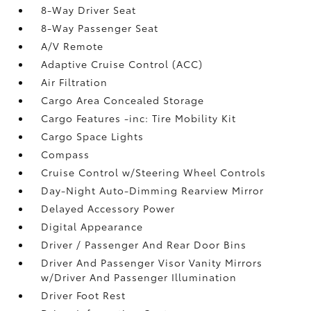
8-Way Driver Seat
8-Way Passenger Seat
A/V Remote
Adaptive Cruise Control (ACC)
Air Filtration
Cargo Area Concealed Storage
Cargo Features -inc: Tire Mobility Kit
Cargo Space Lights
Compass
Cruise Control w/Steering Wheel Controls
Day-Night Auto-Dimming Rearview Mirror
Delayed Accessory Power
Digital Appearance
Driver / Passenger And Rear Door Bins
Driver And Passenger Visor Vanity Mirrors
w/Driver And Passenger Illumination
Driver Foot Rest