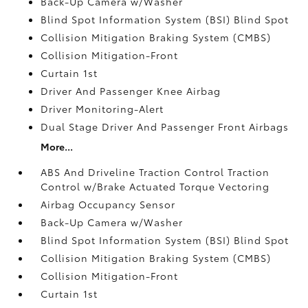
Back-Up Camera w/Washer
Blind Spot Information System (BSI) Blind Spot
Collision Mitigation Braking System (CMBS)
Collision Mitigation-Front
Curtain 1st
Driver And Passenger Knee Airbag
Driver Monitoring-Alert
Dual Stage Driver And Passenger Front Airbags
More...
ABS And Driveline Traction Control Traction
Control w/Brake Actuated Torque Vectoring
Airbag Occupancy Sensor
Back-Up Camera w/Washer
Blind Spot Information System (BSI) Blind Spot
Collision Mitigation Braking System (CMBS)
Collision Mitigation-Front
Curtain 1st