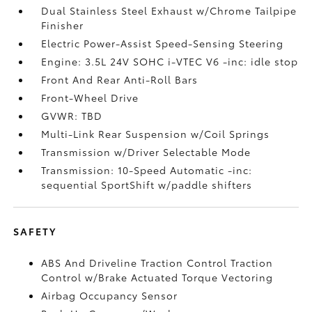
Dual Stainless Steel Exhaust w/Chrome Tailpipe
Finisher
Electric Power-Assist Speed-Sensing Steering
Engine: 3.5L 24V SOHC i-VTEC V6 -inc: idle stop
Front And Rear Anti-Roll Bars
Front-Wheel Drive
GVWR: TBD
Multi-Link Rear Suspension w/Coil Springs
Transmission w/Driver Selectable Mode
Transmission: 10-Speed Automatic -inc:
sequential SportShift w/paddle shifters
SAFETY
ABS And Driveline Traction Control Traction
Control w/Brake Actuated Torque Vectoring
Airbag Occupancy Sensor