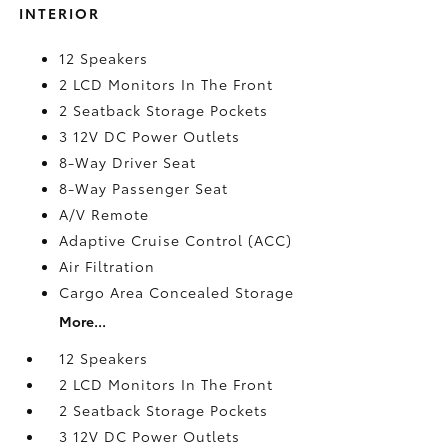
INTERIOR
12 Speakers
2 LCD Monitors In The Front
2 Seatback Storage Pockets
3 12V DC Power Outlets
8-Way Driver Seat
8-Way Passenger Seat
A/V Remote
Adaptive Cruise Control (ACC)
Air Filtration
Cargo Area Concealed Storage
More...
12 Speakers
2 LCD Monitors In The Front
2 Seatback Storage Pockets
3 12V DC Power Outlets