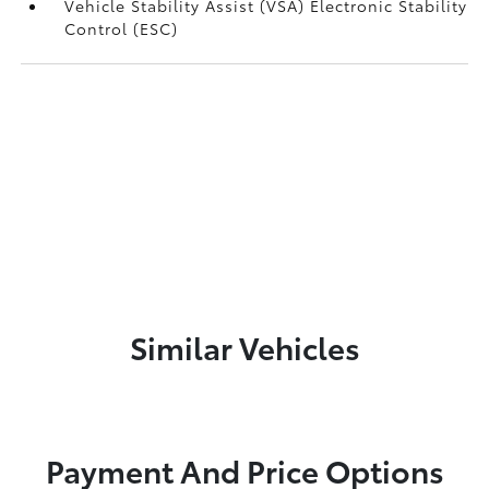
Vehicle Stability Assist (VSA) Electronic Stability
Control (ESC)
Similar Vehicles
Payment And Price Options