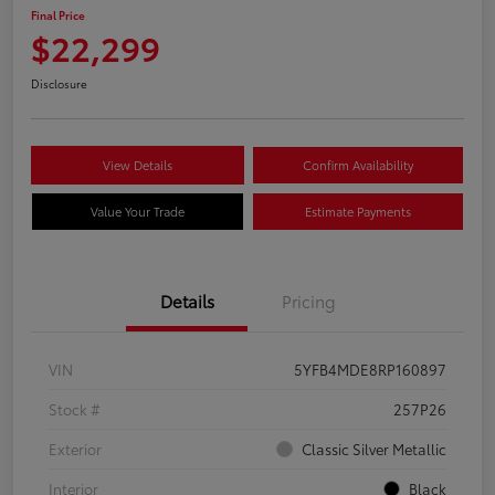
Final Price
$22,299
Disclosure
View Details
Confirm Availability
Value Your Trade
Estimate Payments
Details
Pricing
VIN
5YFB4MDE8RP160897
Stock #
257P26
Exterior
Classic Silver Metallic
Interior
Black