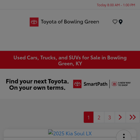
Today 8:00 AM - 1:00 PM
Menu
Used Cars, Trucks, and SUVs for Sale in Bowling
Green, KY
1
2
3