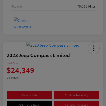
Mileage
79,368 Miles
2023 Jeep Compass Limited
Final Price
$24,349
Disclosure
View Details
Confirm Availability
Value Your Trade
Estimate Payments