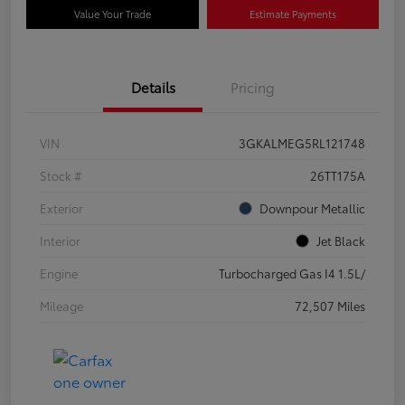
Value Your Trade
Estimate Payments
Details
Pricing
VIN
3GKALMEG5RL121748
Stock #
26TT175A
Exterior
Downpour Metallic
Interior
Jet Black
Engine
Turbocharged Gas I4 1.5L/
Mileage
72,507 Miles