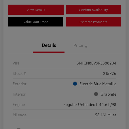
View Details
Confirm Availability
Value Your Trade
Estimate Payments
Details
Pricing
VIN
3N1CN8EV9RL888204
Stock #
215P26
Exterior
Electric Blue Metallic
Interior
Graphite
Engine
Regular Unleaded I-4 1.6 L/98
Mileage
58,161 Miles