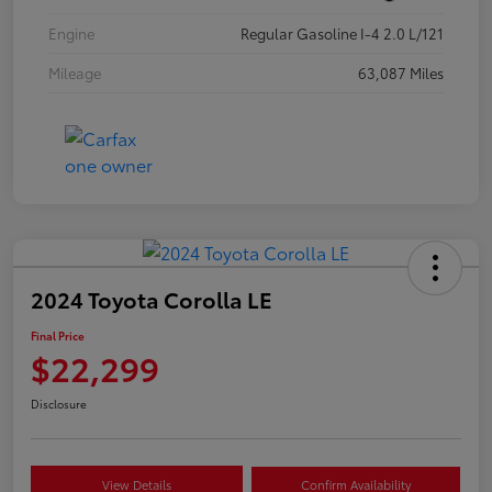
Engine
Regular Gasoline I-4 2.0 L/121
Mileage
63,087 Miles
2024 Toyota Corolla LE
Final Price
$22,299
Disclosure
View Details
Confirm Availability