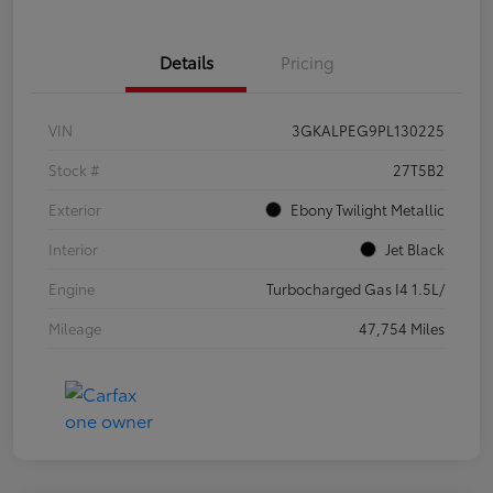
Details
Pricing
VIN
3GKALPEG9PL130225
Stock #
27T5B2
Exterior
Ebony Twilight Metallic
Interior
Jet Black
Engine
Turbocharged Gas I4 1.5L/
Mileage
47,754 Miles