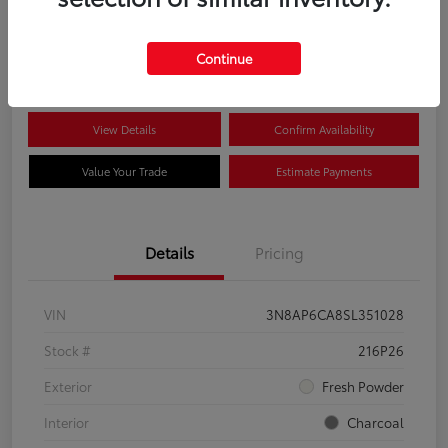
$22,704
Disclosure
Continue
View Details
Confirm Availability
Value Your Trade
Estimate Payments
Details
Pricing
VIN
3N8AP6CA8SL351028
Stock #
216P26
Exterior
Fresh Powder
Interior
Charcoal