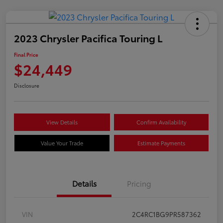
2023 Chrysler Pacifica Touring L
Final Price
$24,449
Disclosure
View Details
Confirm Availability
Value Your Trade
Estimate Payments
Details
Pricing
VIN
2C4RC1BG9PR587362