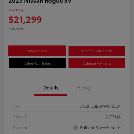
Final Price
$21,299
Disclosure
View Details
Confirm Availability
Value Your Trade
Estimate Payments
Details
Pricing
VIN
JN8BT3BB0PW475501
Stock #
26T711A
Exterior
Brilliant Silver Metallic