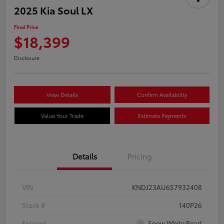
2025 Kia Soul LX
Final Price
$18,399
Disclosure
View Details
Confirm Availability
Value Your Trade
Estimate Payments
Details
Pricing
VIN
KNDJ23AU6S7932408
Stock #
140P26
Exterior
Snow White Pearl