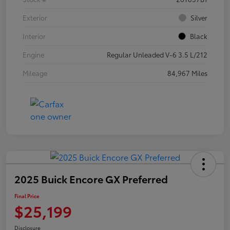
Exterior
Silver
Interior
Black
Engine
Regular Unleaded V-6 3.5 L/212
Mileage
84,967 Miles
2025 Buick Encore GX Preferred
Final Price
$25,199
Disclosure