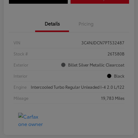
Details
Pricing
VIN
3C4NJDCN7PT532487
Stock #
26T580B
Exterior
Billet Silver Metallic Clearcoat
Interior
Black
Engine
Intercooled Turbo Regular Unleaded I-4 2.0 L/122
Mileage
19,783 Miles