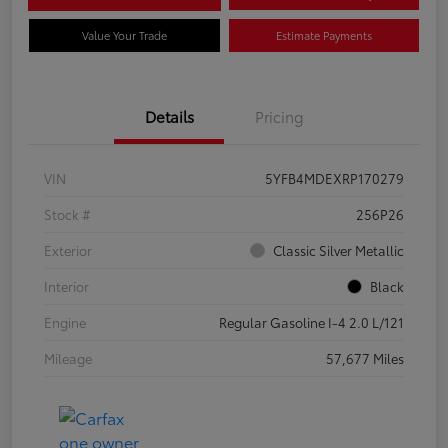
Value Your Trade
Estimate Payments
Details
Pricing
VIN
5YFB4MDEXRP170279
Stock #
256P26
Exterior
Classic Silver Metallic
Interior
Black
Engine
Regular Gasoline I-4 2.0 L/121
Mileage
57,677 Miles