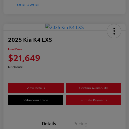
2025 Kia K4 LXS
Final Price
$21,649
Disclosure
View Details
Confirm Availability
Value Your Trade
Estimate Payments
Details
Pricing