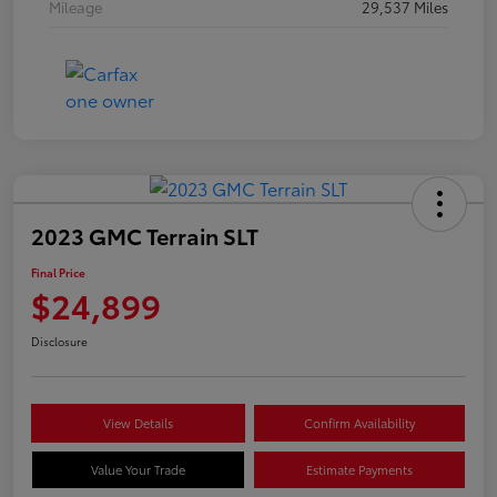
Mileage
29,537 Miles
2023 GMC Terrain SLT
Final Price
$24,899
Disclosure
View Details
Confirm Availability
Value Your Trade
Estimate Payments