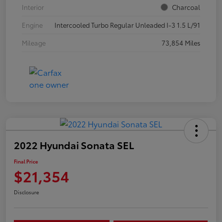
Interior
Charcoal
Engine
Intercooled Turbo Regular Unleaded I-3 1.5 L/91
Mileage
73,854 Miles
2022 Hyundai Sonata SEL
Final Price
$21,354
Disclosure