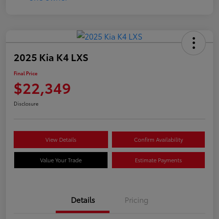
2025 Kia K4 LXS
Final Price
$22,349
Disclosure
View Details
Confirm Availability
Value Your Trade
Estimate Payments
Details
Pricing