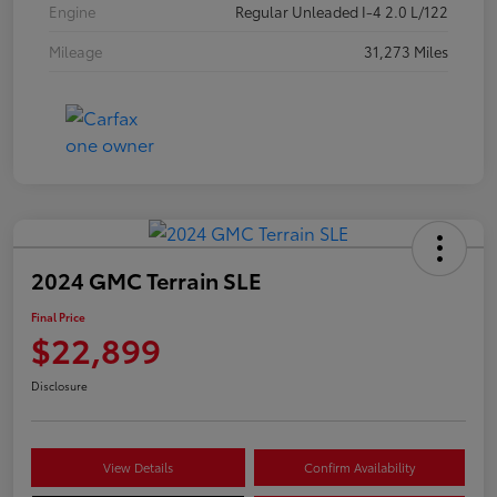
Engine
Regular Unleaded I-4 2.0 L/122
Mileage
31,273 Miles
2024 GMC Terrain SLE
Final Price
$22,899
Disclosure
View Details
Confirm Availability