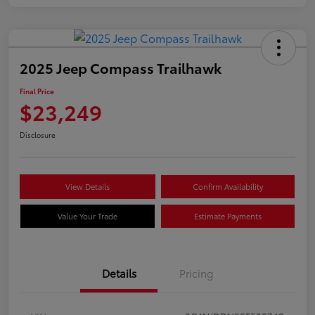
2025 Jeep Compass Trailhawk
Final Price
$23,249
Disclosure
View Details
Confirm Availability
Value Your Trade
Estimate Payments
Details
Pricing