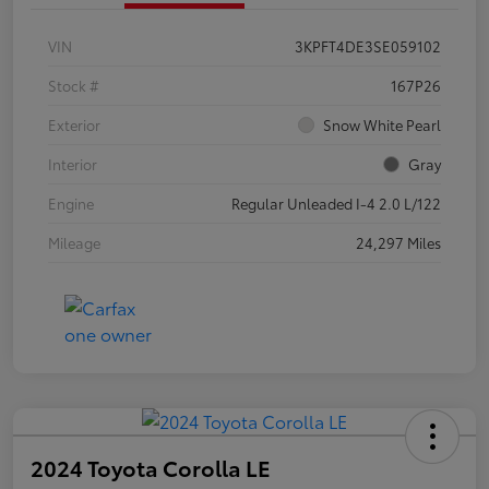
VIN
3KPFT4DE3SE059102
Stock #
167P26
Exterior
Snow White Pearl
Interior
Gray
Engine
Regular Unleaded I-4 2.0 L/122
Mileage
24,297 Miles
2024 Toyota Corolla LE