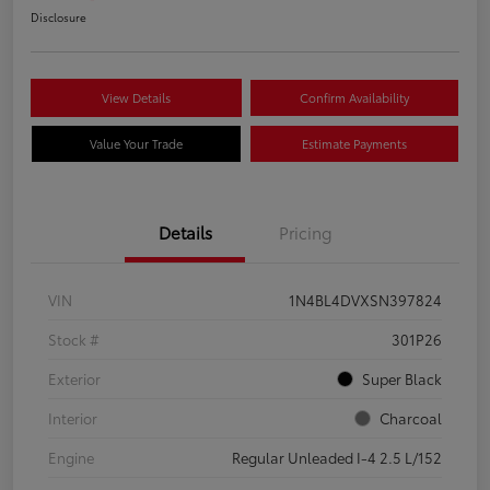
Disclosure
View Details
Confirm Availability
Value Your Trade
Estimate Payments
Details
Pricing
VIN
1N4BL4DVXSN397824
Stock #
301P26
Exterior
Super Black
Interior
Charcoal
Engine
Regular Unleaded I-4 2.5 L/152