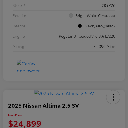
Stock #
209P26
Exterior
Bright White Clearcoat
Interior
Black/Alloy/Black
Engine
Regular Unleaded V-6 3.6 L/220
Mileage
72,390 Miles
2025 Nissan Altima 2.5 SV
Final Price
$24,899