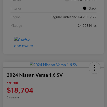
Interior
Black
Engine
Regular Unleaded I-4 2.0 L/122
Mileage
24,003 Miles
2024 Nissan Versa 1.6 SV
Final Price
$18,704
Disclosure