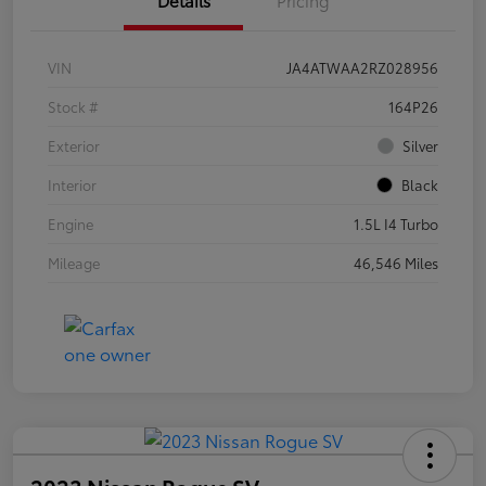
VIN
JA4ATWAA2RZ028956
Stock #
164P26
Exterior
Silver
Interior
Black
Engine
1.5L I4 Turbo
Mileage
46,546 Miles
2023 Nissan Rogue SV