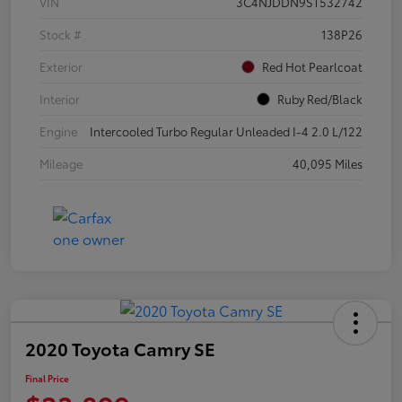
VIN
3C4NJDDN9ST532742
Stock #
138P26
Exterior
Red Hot Pearlcoat
Interior
Ruby Red/Black
Engine
Intercooled Turbo Regular Unleaded I-4 2.0 L/122
Mileage
40,095 Miles
2020 Toyota Camry SE
Final Price