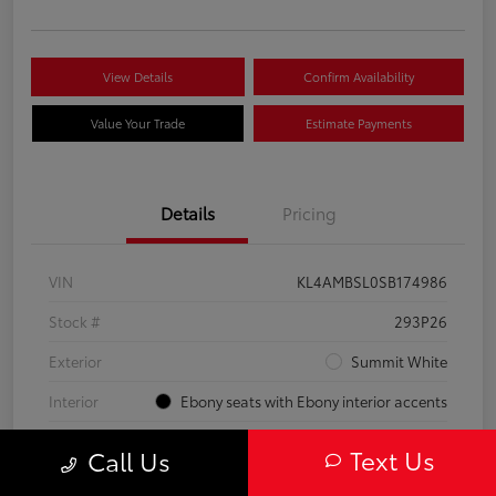
View Details
Confirm Availability
Value Your Trade
Estimate Payments
Details
Pricing
VIN
KL4AMBSL0SB174986
Stock #
293P26
Exterior
Summit White
Interior
Ebony seats with Ebony interior accents
Engine
Turbocharged 1.3/
Text Us
Call Us
Mileage
23,210 Miles