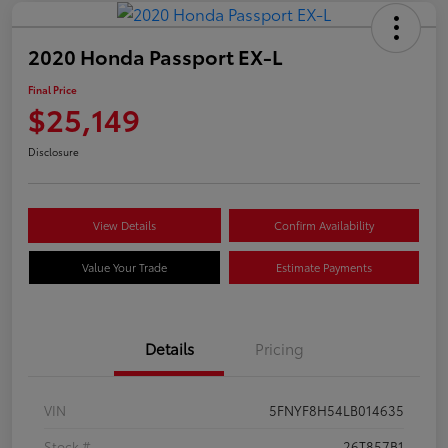
2020 Honda Passport EX-L
Final Price
$25,149
Disclosure
View Details
Confirm Availability
Value Your Trade
Estimate Payments
Details
Pricing
VIN
5FNYF8H54LB014635
Stock #
26T857B1