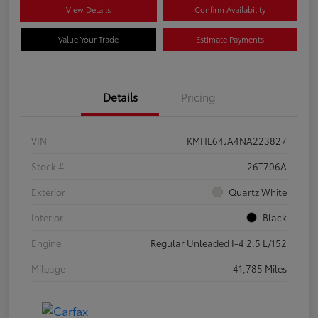
View Details
Confirm Availability
Value Your Trade
Estimate Payments
Details
Pricing
VIN
KMHL64JA4NA223827
Stock #
26T706A
Exterior
Quartz White
Interior
Black
Engine
Regular Unleaded I-4 2.5 L/152
Mileage
41,785 Miles