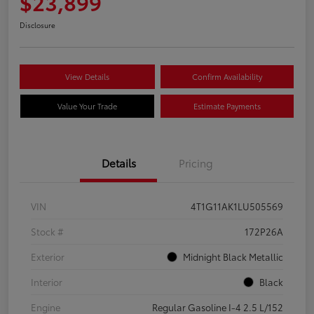
$23,899
Disclosure
View Details
Confirm Availability
Value Your Trade
Estimate Payments
Details
Pricing
VIN
4T1G11AK1LU505569
Stock #
172P26A
Exterior
Midnight Black Metallic
Interior
Black
Engine
Regular Gasoline I-4 2.5 L/152