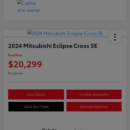
2024 Mitsubishi Eclipse Cross SE
Final Price
$20,299
Disclosure
View Details
Confirm Availability
Value Your Trade
Estimate Payments
Details
Pricing