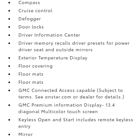
Compass
Cruise control
Defogger
Door locks
Driver Information Center
Driver memory recalls driver presets for power
driver seat and outside mirrors
Exterior Temperature Display
Floor covering
Floor mats
Floor mats
GMC Connected Access capable (Subject to
terms. See onstar.com or dealer for details.)
GMC Premium information Display- 13.4
diagonal Multicolor touch screen
Keyless Open and Start includes remote keyless
entry
Mirror