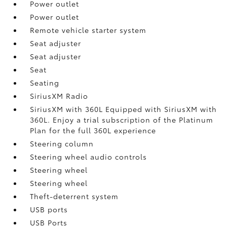
Power outlet
Power outlet
Remote vehicle starter system
Seat adjuster
Seat adjuster
Seat
Seating
SiriusXM Radio
SiriusXM with 360L Equipped with SiriusXM with
360L. Enjoy a trial subscription of the Platinum
Plan for the full 360L experience
Steering column
Steering wheel audio controls
Steering wheel
Steering wheel
Theft-deterrent system
USB ports
USB Ports