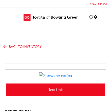
Today : Closed
Menu
BACK TO INVENTORY
Text Link