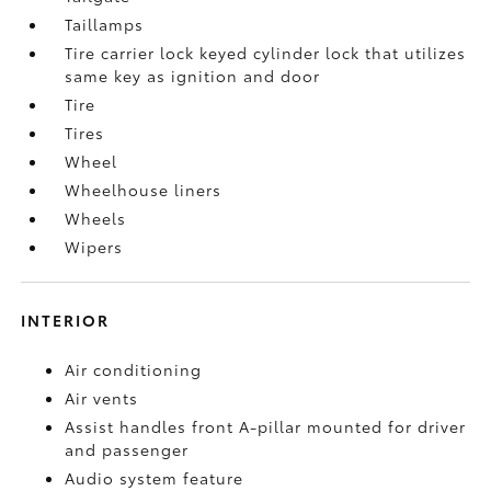
Taillamps
Tire carrier lock keyed cylinder lock that utilizes
same key as ignition and door
Tire
Tires
Wheel
Wheelhouse liners
Wheels
Wipers
INTERIOR
Air conditioning
Air vents
Assist handles front A-pillar mounted for driver
and passenger
Audio system feature