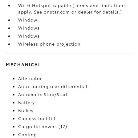
Wi-Fi Hotspot capable (Terms and limitations
apply. See onstar.com or dealer for details.)
Window
Windows
Windows
Wireless phone projection
MECHANICAL
Alternator
Auto-locking rear differential
Automatic Stop/Start
Battery
Brakes
Capless fuel fill
Cargo tie downs (12)
Cooling