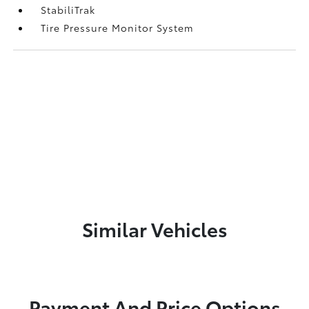
StabiliTrak
Tire Pressure Monitor System
Similar Vehicles
Payment And Price Options