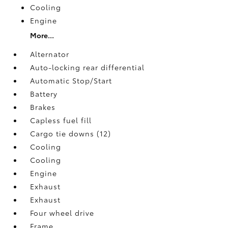
Cooling
Engine
More...
Alternator
Auto-locking rear differential
Automatic Stop/Start
Battery
Brakes
Capless fuel fill
Cargo tie downs (12)
Cooling
Cooling
Engine
Exhaust
Exhaust
Four wheel drive
Frame