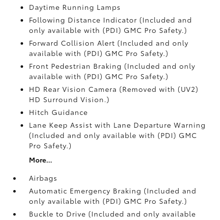
Daytime Running Lamps
Following Distance Indicator (Included and
only available with (PDI) GMC Pro Safety.)
Forward Collision Alert (Included and only
available with (PDI) GMC Pro Safety.)
Front Pedestrian Braking (Included and only
available with (PDI) GMC Pro Safety.)
HD Rear Vision Camera (Removed with (UV2)
HD Surround Vision.)
Hitch Guidance
Lane Keep Assist with Lane Departure Warning
(Included and only available with (PDI) GMC
Pro Safety.)
More...
Airbags
Automatic Emergency Braking (Included and
only available with (PDI) GMC Pro Safety.)
Buckle to Drive (Included and only available