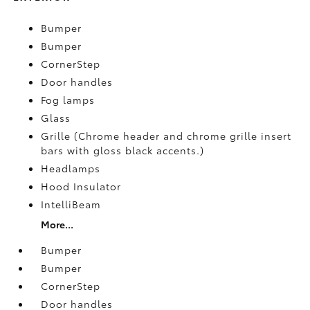
Bumper
Bumper
CornerStep
Door handles
Fog lamps
Glass
Grille (Chrome header and chrome grille insert
bars with gloss black accents.)
Headlamps
Hood Insulator
IntelliBeam
More...
Bumper
Bumper
CornerStep
Door handles