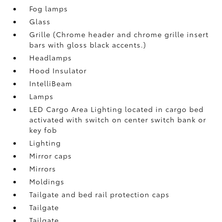
Fog lamps
Glass
Grille (Chrome header and chrome grille insert
bars with gloss black accents.)
Headlamps
Hood Insulator
IntelliBeam
Lamps
LED Cargo Area Lighting located in cargo bed
activated with switch on center switch bank or
key fob
Lighting
Mirror caps
Mirrors
Moldings
Tailgate and bed rail protection caps
Tailgate
Tailgate