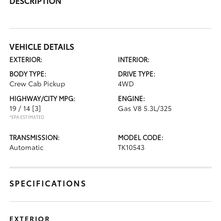
DESCRIPTION
VEHICLE DETAILS
EXTERIOR:
INTERIOR:
BODY TYPE:
DRIVE TYPE:
Crew Cab Pickup
4WD
HIGHWAY/CITY MPG:
ENGINE:
19 / 14
[3]
Gas V8 5.3L/325
*EPA ESTIMATED
TRANSMISSION:
MODEL CODE:
Automatic
TK10543
SPECIFICATIONS
EXTERIOR