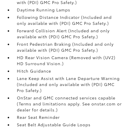
with (PDI) GMC Pro Safety.)
Daytime Running Lamps
Following Distance Indicator (Included and
only available with (PDI) GMC Pro Safety.)
Forward Collision Alert (Included and only
available with (PDI) GMC Pro Safety.)
Front Pedestrian Braking (Included and only
available with (PDI) GMC Pro Safety.)
HD Rear Vision Camera (Removed with (UV2)
HD Surround Vision.)
Hitch Guidance
Lane Keep Assist with Lane Departure Warning
(Included and only available with (PDI) GMC
Pro Safety.)
OnStar and GMC connected services capable
(Terms and limitations apply. See onstar.com or
dealer for details.)
Rear Seat Reminder
Seat Belt Adjustable Guide Loops