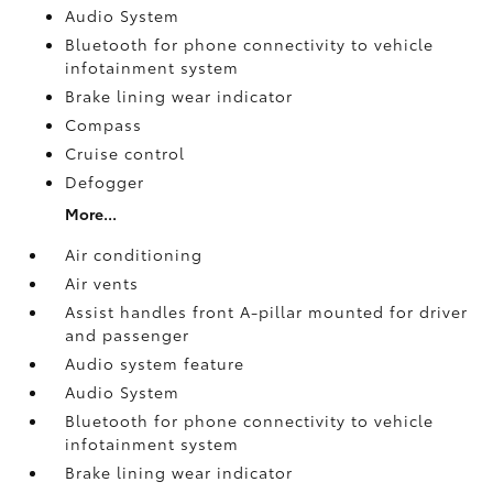
Audio System
Bluetooth for phone connectivity to vehicle
infotainment system
Brake lining wear indicator
Compass
Cruise control
Defogger
More...
Air conditioning
Air vents
Assist handles front A-pillar mounted for driver
and passenger
Audio system feature
Audio System
Bluetooth for phone connectivity to vehicle
infotainment system
Brake lining wear indicator