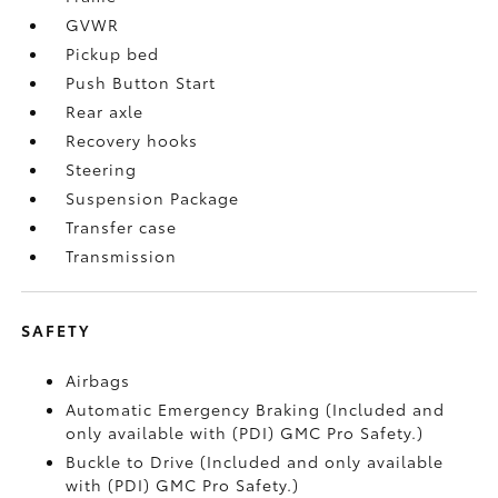
GVWR
Pickup bed
Push Button Start
Rear axle
Recovery hooks
Steering
Suspension Package
Transfer case
Transmission
SAFETY
Airbags
Automatic Emergency Braking (Included and
only available with (PDI) GMC Pro Safety.)
Buckle to Drive (Included and only available
with (PDI) GMC Pro Safety.)