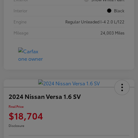
Interior
Black
Engine
Regular Unleaded I-4 2.0 L/122
Mileage
24,003 Miles
2024 Nissan Versa 1.6 SV
Final Price
$18,704
Disclosure