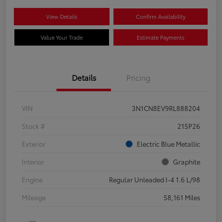
View Details
Confirm Availability
Value Your Trade
Estimate Payments
Details
Pricing
VIN
3N1CN8EV9RL888204
Stock #
215P26
Exterior
Electric Blue Metallic
Interior
Graphite
Engine
Regular Unleaded I-4 1.6 L/98
Mileage
58,161 Miles