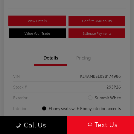
View Details
Confirm Availability
Value Your Trade
Estimate Payments
Details
Pricing
VIN
KL4AMBSL0SB174986
Stock #
293P26
Exterior
Summit White
Interior
Ebony seats with Ebony interior accents
Engine
Turbocharged 1.3/
Text Us
Call Us
Mileage
23,210 Miles