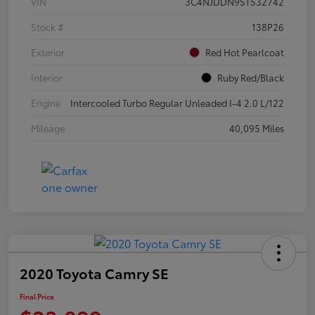
VIN
3C4NJDDN9ST532742
Stock #
138P26
Exterior
Red Hot Pearlcoat
Interior
Ruby Red/Black
Engine
Intercooled Turbo Regular Unleaded I-4 2.0 L/122
Mileage
40,095 Miles
2020 Toyota Camry SE
Final Price