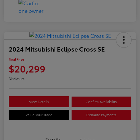
2024 Mitsubishi Eclipse Cross SE
Final Price
$20,299
Disclosure
View Details
Confirm Availability
Value Your Trade
Estimate Payments
Details
Pricing