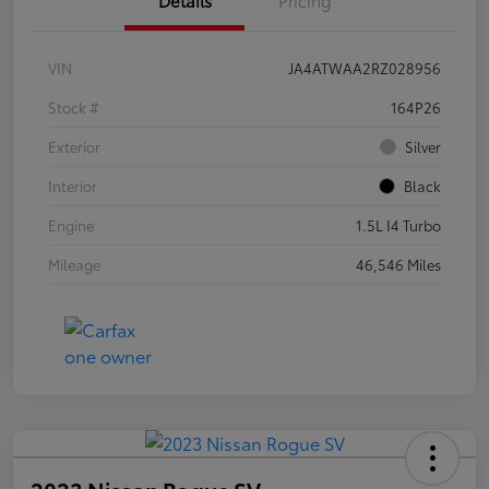
VIN
JA4ATWAA2RZ028956
Stock #
164P26
Exterior
Silver
Interior
Black
Engine
1.5L I4 Turbo
Mileage
46,546 Miles
2023 Nissan Rogue SV