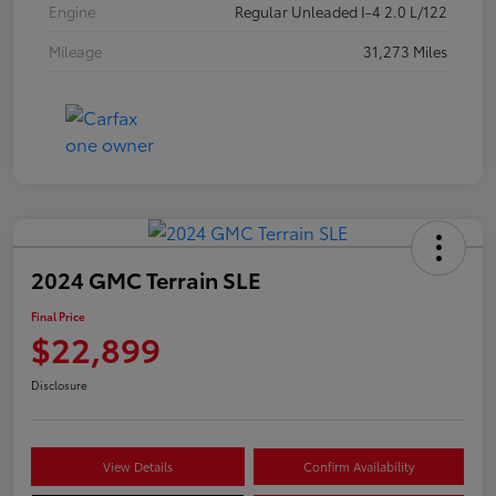
Engine
Regular Unleaded I-4 2.0 L/122
Mileage
31,273 Miles
2024 GMC Terrain SLE
Final Price
$22,899
Disclosure
View Details
Confirm Availability