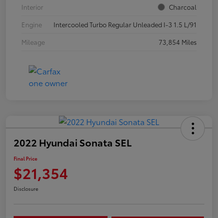
Interior
Charcoal
Engine
Intercooled Turbo Regular Unleaded I-3 1.5 L/91
Mileage
73,854 Miles
2022 Hyundai Sonata SEL
Final Price
$21,354
Disclosure