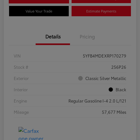
Value Your Trade
Estimate Payments
Details
Pricing
VIN
5YFB4MDEXRP170279
Stock #
256P26
Exterior
Classic Silver Metallic
Interior
Black
Engine
Regular Gasoline I-4 2.0 L/121
Mileage
57,677 Miles