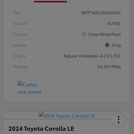
VIN
3KPFT4DE3SE059102
Stock #
167P26
Exterior
Snow White Pearl
Interior
Gray
Engine
Regular Unleaded I-4 2.0 L/122
Mileage
24,297 Miles
2024 Toyota Corolla LE