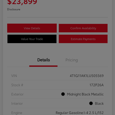
$23,899
Disclosure
View Details
Confirm Availability
Value Your Trade
Estimate Payments
Details
Pricing
VIN
4T1G11AK1LU505569
Stock #
172P26A
Exterior
Midnight Black Metallic
Interior
Black
Engine
Regular Gasoline I-4 2.5 L/152