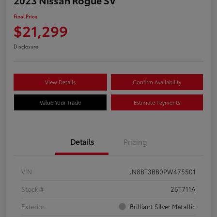
Final Price
$21,299
Disclosure
View Details
Confirm Availability
Value Your Trade
Estimate Payments
Details
Pricing
VIN
JN8BT3BB0PW475501
Stock #
26T711A
Exterior
Brilliant Silver Metallic