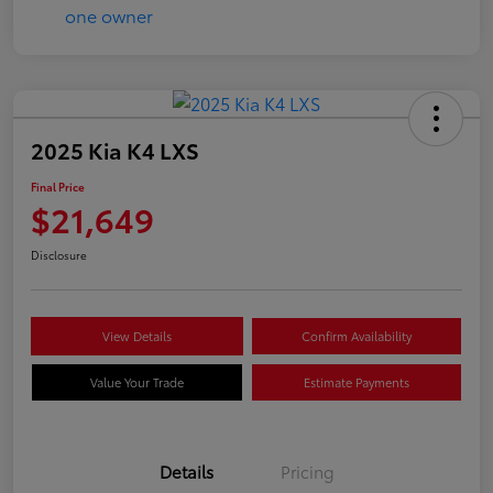
2025 Kia K4 LXS
Final Price
$21,649
Disclosure
View Details
Confirm Availability
Value Your Trade
Estimate Payments
Details
Pricing