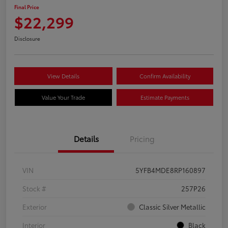
Final Price
$22,299
Disclosure
View Details
Confirm Availability
Value Your Trade
Estimate Payments
Details
Pricing
VIN
5YFB4MDE8RP160897
Stock #
257P26
Exterior
Classic Silver Metallic
Interior
Black