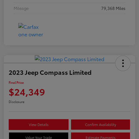
Mileage
79,368 Miles
2023 Jeep Compass Limited
Final Price
$24,349
Disclosure
View Details
Confirm Availability
Value Your Trade
Estimate Payments