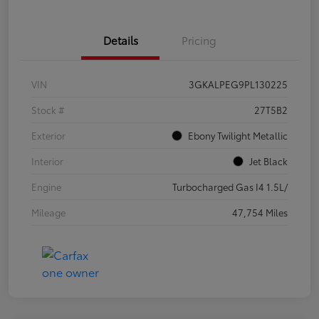
Details
Pricing
VIN
3GKALPEG9PL130225
Stock #
27T5B2
Exterior
Ebony Twilight Metallic
Interior
Jet Black
Engine
Turbocharged Gas I4 1.5L/
Mileage
47,754 Miles