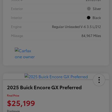
Exterior
Silver
Interior
Black
Engine
Regular Unleaded V-6 3.5 L/212
Mileage
84,967 Miles
2025 Buick Encore GX Preferred
Final Price
$25,199
Disclosure