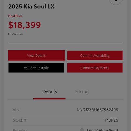
2025 Kia Soul LX
Final Price
$18,399
Disclosure
View Details
Confirm Availability
Value Your Trade
Estimate Payments
Details
Pricing
VIN
KNDJ23AU6S7932408
Stock #
140P26
Exterior
Snow White Pearl