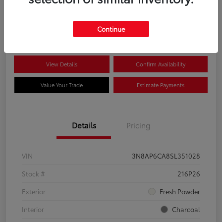
$22,704
Disclosure
Continue
View Details
Confirm Availability
Value Your Trade
Estimate Payments
Details
Pricing
VIN
3N8AP6CA8SL351028
Stock #
216P26
Exterior
Fresh Powder
Interior
Charcoal