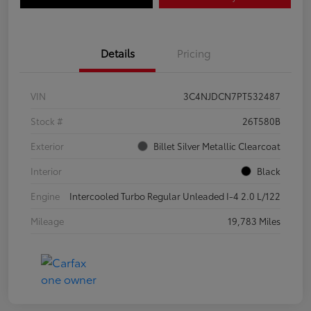
Details
Pricing
VIN
3C4NJDCN7PT532487
Stock #
26T580B
Exterior
Billet Silver Metallic Clearcoat
Interior
Black
Engine
Intercooled Turbo Regular Unleaded I-4 2.0 L/122
Mileage
19,783 Miles