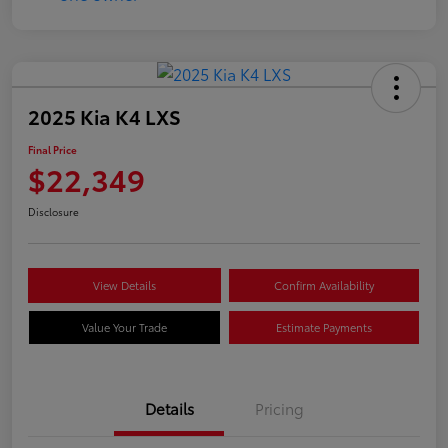
2025 Kia K4 LXS
Final Price
$22,349
Disclosure
View Details
Confirm Availability
Value Your Trade
Estimate Payments
Details
Pricing