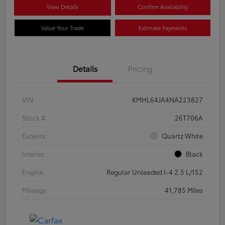
View Details
Confirm Availability
Value Your Trade
Estimate Payments
Details
Pricing
VIN
KMHL64JA4NA223827
Stock #
26T706A
Exterior
Quartz White
Interior
Black
Engine
Regular Unleaded I-4 2.5 L/152
Mileage
41,785 Miles