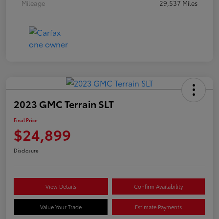
Mileage
29,537 Miles
2023 GMC Terrain SLT
Final Price
$24,899
Disclosure
View Details
Confirm Availability
Value Your Trade
Estimate Payments