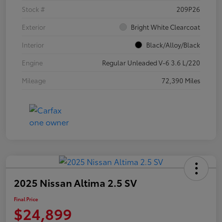
Stock #
209P26
Exterior
Bright White Clearcoat
Interior
Black/Alloy/Black
Engine
Regular Unleaded V-6 3.6 L/220
Mileage
72,390 Miles
2025 Nissan Altima 2.5 SV
Final Price
$24,899