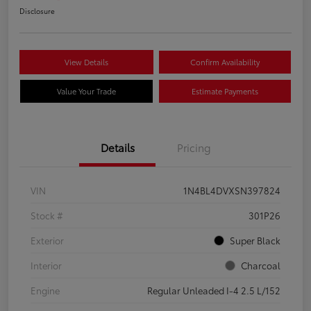
Disclosure
View Details
Confirm Availability
Value Your Trade
Estimate Payments
Details
Pricing
VIN
1N4BL4DVXSN397824
Stock #
301P26
Exterior
Super Black
Interior
Charcoal
Engine
Regular Unleaded I-4 2.5 L/152