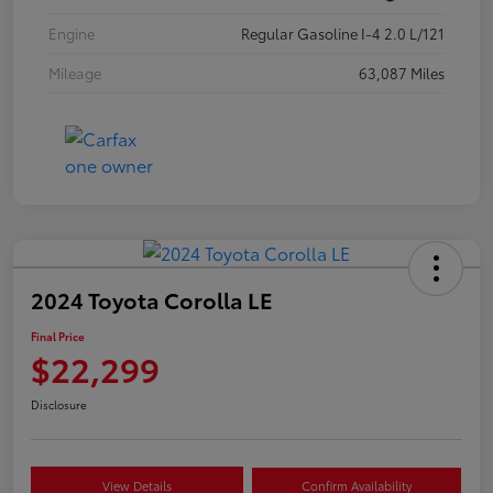
Engine
Regular Gasoline I-4 2.0 L/121
Mileage
63,087 Miles
2024 Toyota Corolla LE
Final Price
$22,299
Disclosure
View Details
Confirm Availability