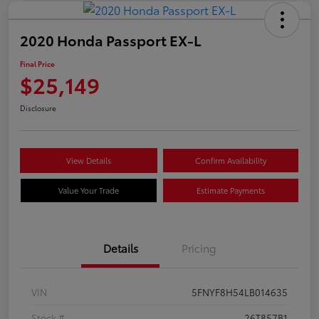
2020 Honda Passport EX-L
Final Price
$25,149
Disclosure
View Details
Confirm Availability
Value Your Trade
Estimate Payments
Details
Pricing
VIN
5FNYF8H54LB014635
Stock #
26T857B1