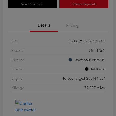
Value Your Trade
Estimate Payments
Details
Pricing
VIN
3GKALMEG5RL121748
Stock #
26TT175A
Exterior
Downpour Metallic
Interior
Jet Black
Engine
Turbocharged Gas I4 1.5L/
Mileage
72,507 Miles