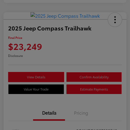
2025 Jeep Compass Trailhawk
Final Price
$23,249
Disclosure
View Details
Confirm Availability
Value Your Trade
Estimate Payments
Details
Pricing