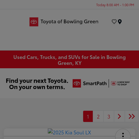
Today 8:00 AM - 1:00 PM
Menu
Used Cars, Trucks, and SUVs for Sale in Bowling
Green, KY
1
2
3