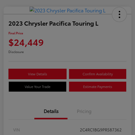
2023 Chrysler Pacifica Touring L
Final Price
$24,449
Disclosure
View Details
Confirm Availability
Value Your Trade
Estimate Payments
Details
Pricing
VIN
2C4RC1BG9PR587362