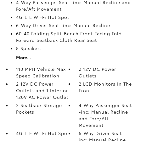
4-Way Passenger Seat -inc: Manual Recline and
Fore/Aft Movement
4G LTE Wi-Fi Hot Spot
6-Way Driver Seat -inc: Manual Recline
60-40 Folding Split-Bench Front Facing Fold
Forward Seatback Cloth Rear Seat
8 Speakers
More...
110 MPH Vehicle Max
2 12V DC Power
Speed Calibration
Outlets
2 12V DC Power
2 LCD Monitors In The
Outlets and 1 Interior
Front
120V AC Power Outlet
2 Seatback Storage
4-Way Passenger Seat
Pockets
-inc: Manual Recline
and Fore/Aft
Movement
4G LTE Wi-Fi Hot Spot
6-Way Driver Seat -
inc: Manual Recline