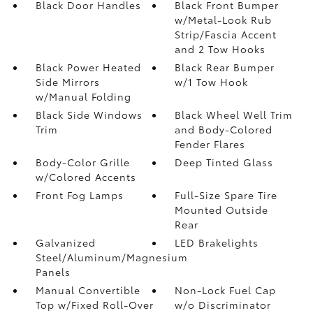
Black Door Handles
Black Front Bumper
w/Metal-Look Rub
Strip/Fascia Accent
and 2 Tow Hooks
Black Power Heated
Black Rear Bumper
Side Mirrors
w/1 Tow Hook
w/Manual Folding
Black Side Windows
Black Wheel Well Trim
Trim
and Body-Colored
Fender Flares
Body-Color Grille
Deep Tinted Glass
w/Colored Accents
Front Fog Lamps
Full-Size Spare Tire
Mounted Outside
Rear
Galvanized
LED Brakelights
Steel/Aluminum/Magnesium
Panels
Manual Convertible
Non-Lock Fuel Cap
Top w/Fixed Roll-Over
w/o Discriminator