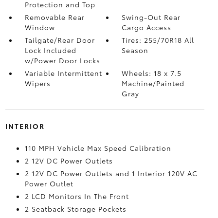
Protection and Top
Removable Rear
Swing-Out Rear
Window
Cargo Access
Tailgate/Rear Door
Tires: 255/70R18 All
Lock Included
Season
w/Power Door Locks
Variable Intermittent
Wheels: 18 x 7.5
Wipers
Machine/Painted
Gray
INTERIOR
110 MPH Vehicle Max Speed Calibration
2 12V DC Power Outlets
2 12V DC Power Outlets and 1 Interior 120V AC
Power Outlet
2 LCD Monitors In The Front
2 Seatback Storage Pockets