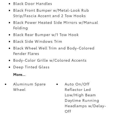
Black Door Handles
Black Front Bumper w/Metal-Look Rub
Strip/Fascia Accent and 2 Tow Hooks
Black Power Heated Side Mirrors w/Manual
Folding
Black Rear Bumper w/1 Tow Hook
Black Side Windows Trim
Black Wheel Well Trim and Body-Colored
Fender Flares
Body-Color Grille w/Colored Accents
Deep Tinted Glass
More...
Aluminum Spare
Auto On/Off
Wheel
Reflector Led
Low/High Beam
Daytime Running
Headlamps w/Delay-
Off