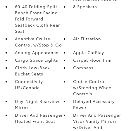
60-40 Folding Split-
8 Speakers
Bench Front Facing
Fold Forward
Seatback Cloth Rear
Seat
Adaptive Cruise
Air Filtration
Control w/Stop & Go
Analog Appearance
Apple CarPlay
Cargo Space Lights
Carpet Floor Trim
Cloth Low-Back
Compass
Bucket Seats
Connectivity -
Cruise Control
US/Canada
w/Steering Wheel
Controls
Day-Night Rearview
Delayed Accessory
Mirror
Power
Driver And Passenger
Driver And Passenger
Heated Front Seat
Visor Vanity Mirrors
w/Driver And