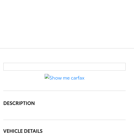
DESCRIPTION
VEHICLE DETAILS