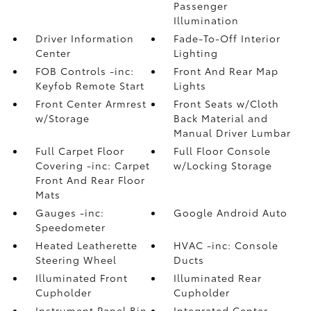
Passenger
Illumination
Driver Information
Fade-To-Off Interior
Center
Lighting
FOB Controls -inc:
Front And Rear Map
Keyfob Remote Start
Lights
Front Center Armrest
Front Seats w/Cloth
w/Storage
Back Material and
Manual Driver Lumbar
Full Carpet Floor
Full Floor Console
Covering -inc: Carpet
w/Locking Storage
Front And Rear Floor
Mats
Gauges -inc:
Google Android Auto
Speedometer
Heated Leatherette
HVAC -inc: Console
Steering Wheel
Ducts
Illuminated Front
Illuminated Rear
Cupholder
Cupholder
Instrument Panel Bin
Integrated Center