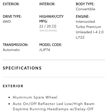
EXTERIOR:
INTERIOR:
BODY TYPE:
Convertible
DRIVE TYPE:
HIGHWAY/CITY
ENGINE:
4WD
MPG:
Intercooled
22 / 20
[3]
Turbo Premium
*EPA ESTIMATED
Unleaded I-4 2.0
L/122
TRANSMISSION:
MODEL CODE:
Automatic
JLJP74
SPECIFICATIONS
EXTERIOR
Aluminum Spare Wheel
Auto On/Off Reflector Led Low/High Beam
Daytime Running Headlamps w/Delay-Off