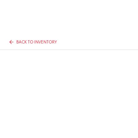
BACK TO INVENTORY