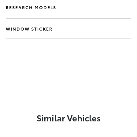
RESEARCH MODELS
WINDOW STICKER
Similar Vehicles