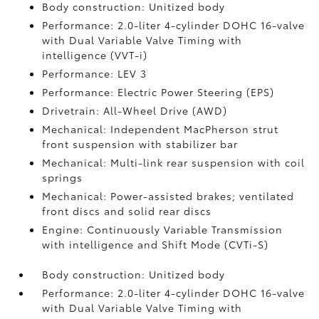
Body construction: Unitized body
Performance: 2.0-liter 4-cylinder DOHC 16-valve
with Dual Variable Valve Timing with
intelligence (VVT-i)
Performance: LEV 3
Performance: Electric Power Steering (EPS)
Drivetrain: All-Wheel Drive (AWD)
Mechanical: Independent MacPherson strut
front suspension with stabilizer bar
Mechanical: Multi-link rear suspension with coil
springs
Mechanical: Power-assisted brakes; ventilated
front discs and solid rear discs
Engine: Continuously Variable Transmission
with intelligence and Shift Mode (CVTi-S)
Body construction: Unitized body
Performance: 2.0-liter 4-cylinder DOHC 16-valve
with Dual Variable Valve Timing with