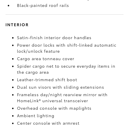
Black-painted roof rails
INTERIOR
Satin-finish interior door handles
Power door locks with shift-linked automatic
lock/unlock feature
Cargo area tonneau cover
Spider cargo net to secure everyday items in
the cargo area
Leather-trimmed shift boot
Dual sun visors with sliding extensions
Frameless day/night rearview mirror with
HomeLink®
universal transceiver
Overhead console with maplights
Ambient lighting
Center console with armrest