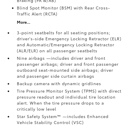
Braking (PA w/AB)
Blind Spot Monitor (BSM)
with Rear Cross-
Traffic Alert (RCTA)
More...
3-point seatbelts for all seating positions;
driver's-side Emergency Locking Retractor (ELR)
and Automatic/Emergency Locking Retractor
(ALR/ELR) on all passenger seatbelts
Nine airbags
—includes driver and front
passenger airbags; driver and front passenger
outboard seat-mounted side airbags; driver
and passenger side curtain airbags
Backup camera
with dynamic gridlines
Tire Pressure Monitor System (TPMS)
with direct
pressure readout and individual tire location
alert. When the tire pressure drops to a
critically low level
Star Safety System™ —includes Enhanced
Vehicle Stability Control (VSC)