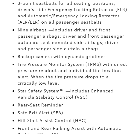
3-point seatbelts for all seating positions;
driver's-side Emergency Locking Retractor (ELR)
and Automatic/Emergency Locking Retractor
(ALR/ELR) on all passenger seatbelts
Nine airbags
—includes driver and front
passenger airbags; driver and front passenger
outboard seat-mounted side airbags; driver
and passenger side curtain airbags
Backup camera
with dynamic gridlines
Tire Pressure Monitor System (TPMS)
with direct
pressure readout and individual tire location
alert. When the tire pressure drops to a
critically low level
Star Safety System™ —includes Enhanced
Vehicle Stability Control (VSC)
Rear-Seat Reminder
Safe Exit Alert (SEA)
Hill Start Assist Control (HAC)
Front and Rear Parking Assist with Automatic