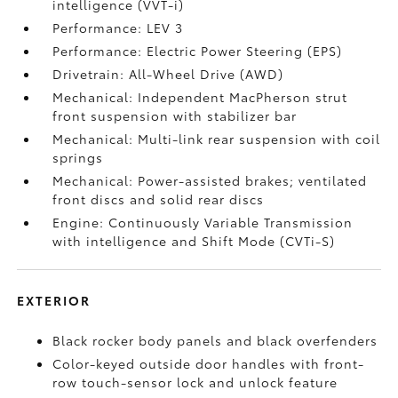
intelligence (VVT-i)
Performance: LEV 3
Performance: Electric Power Steering (EPS)
Drivetrain: All-Wheel Drive (AWD)
Mechanical: Independent MacPherson strut
front suspension with stabilizer bar
Mechanical: Multi-link rear suspension with coil
springs
Mechanical: Power-assisted brakes; ventilated
front discs and solid rear discs
Engine: Continuously Variable Transmission
with intelligence and Shift Mode (CVTi-S)
EXTERIOR
Black rocker body panels and black overfenders
Color-keyed outside door handles with front-
row touch-sensor lock and unlock feature