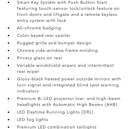
Smart Key System with Push Button Start
featuring touch-sensor lock/unlock feature on
front doors and liftgate and a remote keyless
entry system with lock
All-chrome badging
Color-keyed rear spoiler
Rugged grille and bumper design
Chrome side-window frame molding
Privacy glass on rear
Variable windshield wipers and intermittent
rear wiper
Gloss-black heated power outside mirrors with
turn signal and integrated blind spot warning
indicators
Premium Bi-LED projector low- and high-beam
headlights with Automatic High Beams (AHB)
LED Daytime Running Lights (DRL)
LED fog lights
Premium LED combination taillights