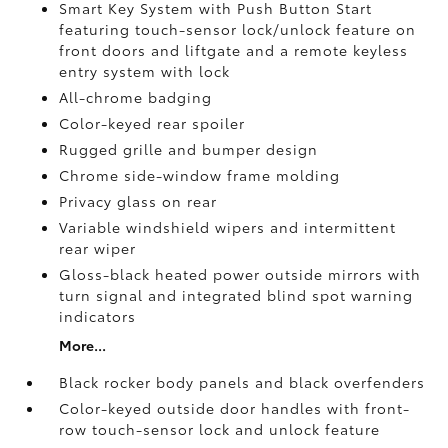
Smart Key System with Push Button Start
featuring touch-sensor lock/unlock feature on
front doors and liftgate and a remote keyless
entry system with lock
All-chrome badging
Color-keyed rear spoiler
Rugged grille and bumper design
Chrome side-window frame molding
Privacy glass on rear
Variable windshield wipers and intermittent
rear wiper
Gloss-black heated power outside mirrors with
turn signal and integrated blind spot warning
indicators
More...
Black rocker body panels and black overfenders
Color-keyed outside door handles with front-
row touch-sensor lock and unlock feature