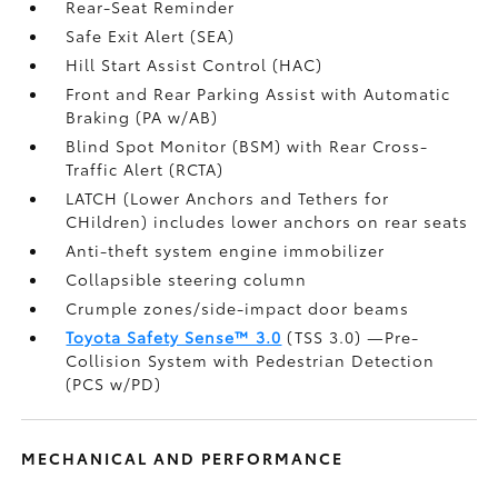
Rear-Seat Reminder
Safe Exit Alert (SEA)
Hill Start Assist Control (HAC)
Front and Rear Parking Assist with Automatic
Braking (PA w/AB)
Blind Spot Monitor (BSM)
with Rear Cross-
Traffic Alert (RCTA)
LATCH (Lower Anchors and Tethers for
CHildren) includes lower anchors on rear seats
Anti-theft system engine immobilizer
Collapsible steering column
Crumple zones/side-impact door beams
Toyota Safety Sense™ 3.0
(TSS 3.0)
—Pre-
Collision System with Pedestrian Detection
(PCS w/PD)
MECHANICAL AND PERFORMANCE