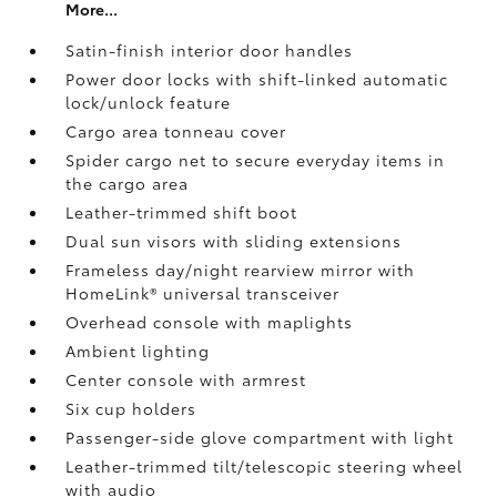
More...
Satin-finish interior door handles
Power door locks with shift-linked automatic
lock/unlock feature
Cargo area tonneau cover
Spider cargo net to secure everyday items in
the cargo area
Leather-trimmed shift boot
Dual sun visors with sliding extensions
Frameless day/night rearview mirror with
HomeLink®
universal transceiver
Overhead console with maplights
Ambient lighting
Center console with armrest
Six cup holders
Passenger-side glove compartment with light
Leather-trimmed tilt/telescopic steering wheel
with audio