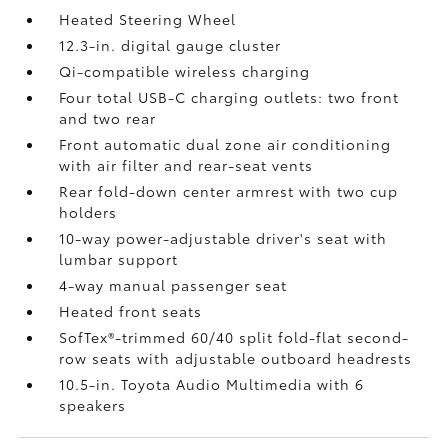
Heated Steering Wheel
12.3-in. digital gauge cluster
Qi-compatible wireless charging
Four total USB-C charging outlets:
two front
and two rear
Front automatic dual zone air conditioning
with air filter and rear-seat vents
Rear fold-down center armrest with two cup
holders
10-way power-adjustable driver's seat with
lumbar support
4-way manual passenger seat
Heated front seats
SofTex®-trimmed 60/40 split fold-flat second-
row seats with adjustable outboard headrests
10.5-in. Toyota Audio Multimedia with 6
speakers