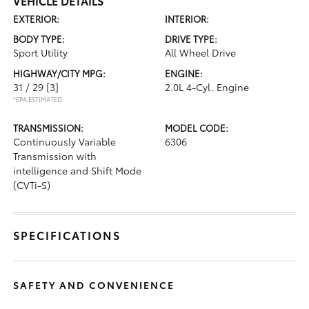
VEHICLE DETAILS
EXTERIOR:
INTERIOR:
BODY TYPE:
DRIVE TYPE:
Sport Utility
All Wheel Drive
HIGHWAY/CITY MPG:
ENGINE:
31 / 29
[3]
2.0L 4-Cyl. Engine
*EPA ESTIMATED
TRANSMISSION:
MODEL CODE:
Continuously Variable
6306
Transmission with
intelligence and Shift Mode
(CVTi-S)
SPECIFICATIONS
SAFETY AND CONVENIENCE