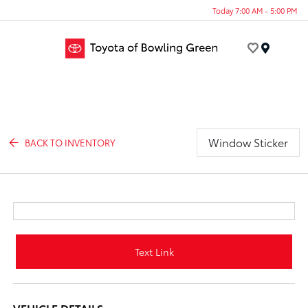
Today 7:00 AM - 5:00 PM
Menu
Window Sticker
BACK TO INVENTORY
Text Link