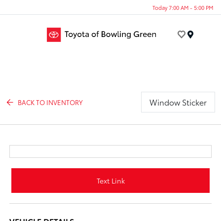
Today 7:00 AM - 5:00 PM
Menu
Window Sticker
BACK TO INVENTORY
Text Link