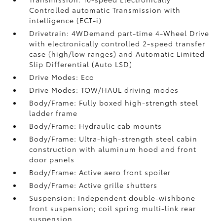
Controlled automatic Transmission with
intelligence (ECT-i)
Drivetrain: 4WDemand part-time 4-Wheel Drive
with electronically controlled 2-speed transfer
case (high/low ranges) and Automatic Limited-
Slip Differential (Auto LSD)
Drive Modes: Eco
Drive Modes: TOW/HAUL driving modes
Body/Frame: Fully boxed high-strength steel
ladder frame
Body/Frame: Hydraulic cab mounts
Body/Frame: Ultra-high-strength steel cabin
construction with aluminum hood and front
door panels
Body/Frame: Active aero front spoiler
Body/Frame: Active grille shutters
Suspension: Independent double-wishbone
front suspension; coil spring multi-link rear
suspension