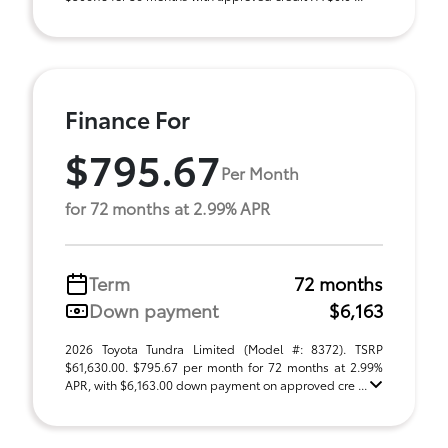
Finance For
$795.67
Per Month
for 72 months at 2.99% APR
Term
72 months
Down payment
$6,163
2026 Toyota Tundra Limited (Model #: 8372). TSRP
$61,630.00. $795.67 per month for 72 months at 2.99%
APR, with $6,163.00 down payment on approved cre ...