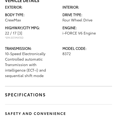
VEHICLE DETAILS
EXTERIOR:
INTERIOR:
BODY TYPE:
DRIVE TYPE:
CrewMax
Four Wheel Drive
HIGHWAY/CITY MPG:
ENGINE:
22 / 17
[3]
i-FORCE V6 Engine
*EPA ESTIMATED
TRANSMISSION:
MODEL CODE:
10-Speed Electronically
8372
Controlled automatic
Transmission with
intelligence (ECT-i) and
sequential shift mode
SPECIFICATIONS
SAFETY AND CONVENIENCE