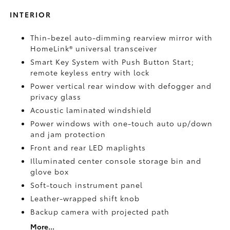
INTERIOR
Thin-bezel auto-dimming rearview mirror with
HomeLink®
universal transceiver
Smart Key System with Push Button Start;
remote keyless entry with lock
Power vertical rear window with defogger and
privacy glass
Acoustic laminated windshield
Power windows with one-touch auto up/down
and jam protection
Front and rear LED maplights
Illuminated center console storage bin and
glove box
Soft-touch instrument panel
Leather-wrapped shift knob
Backup camera
with projected path
More...