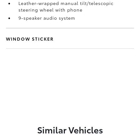
Leather-wrapped manual tilt/telescopic
steering wheel with phone
9-speaker audio system
WINDOW STICKER
Similar Vehicles