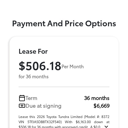
Payment And Price Options
Lease For
$506.18
Per Month
for 36 months
Term
36 months
Due at signing
$6,669
Lease this 2026 Toyota Tundra Limited (Model #: 8372
VIN 5TFJA5DB8TX32F540) With $6,163.00 down at
$506.18 for 36 months with approved credit . A $0.0 ...