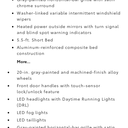
chrome surround
Washer-linked variable intermittent windshield
wipers
Heated power outside mirrors with turn signal
and blind spot warning indicators
5.5-ft. Short Bed
Aluminum-reinforced composite bed
construction
More...
20-in. gray-painted and machined-finish alloy
wheels
Front door handles with touch-sensor
lock/unlock feature
LED headlights with Daytime Running Lights
(DRL)
LED fog lights
LED taillights
Gray-painted horizontal-bar grille with satin