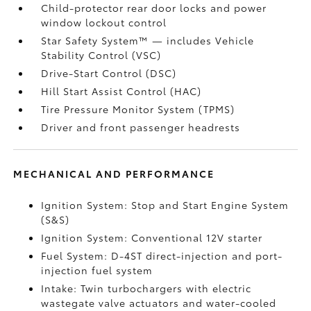
Child-protector rear door locks and power
window lockout control
Star Safety System™ — includes Vehicle
Stability Control (VSC)
Drive-Start Control (DSC)
Hill Start Assist Control (HAC)
Tire Pressure Monitor System (TPMS)
Driver and front passenger headrests
MECHANICAL AND PERFORMANCE
Ignition System: Stop and Start Engine System
(S&S)
Ignition System: Conventional 12V starter
Fuel System: D-4ST direct-injection and port-
injection fuel system
Intake: Twin turbochargers with electric
wastegate valve actuators and water-cooled