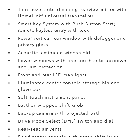
Thin-bezel auto-dimming rearview mirror with
HomeLink®
universal transceiver
Smart Key System with Push Button Start;
remote keyless entry with lock
Power vertical rear window with defogger and
privacy glass
Acoustic laminated windshield
Power windows with one-touch auto up/down
and jam protection
Front and rear LED maplights
Illuminated center console storage bin and
glove box
Soft-touch instrument panel
Leather-wrapped shift knob
Backup camera
with projected path
Drive Mode Select (DMS) switch and dial
Rear-seat air vents
Fixed center console with gated shift lever