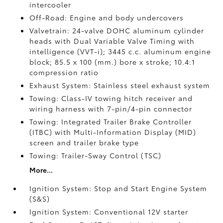
intercooler
Off-Road: Engine and body undercovers
Valvetrain: 24-valve DOHC aluminum cylinder
heads with Dual Variable Valve Timing with
intelligence (VVT-i); 3445 c.c. aluminum engine
block; 85.5 x 100 (mm.) bore x stroke; 10.4:1
compression ratio
Exhaust System: Stainless steel exhaust system
Towing: Class-IV towing hitch receiver and
wiring harness with 7-pin/4-pin connector
Towing: Integrated Trailer Brake Controller
(ITBC)
with Multi-Information Display (MID)
screen and trailer brake type
Towing: Trailer-Sway Control (TSC)
More...
Ignition System: Stop and Start Engine System
(S&S)
Ignition System: Conventional 12V starter