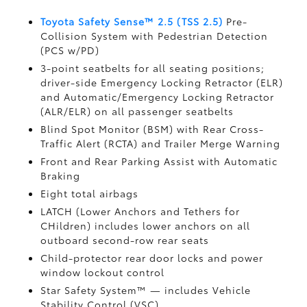
Toyota Safety Sense™ 2.5 (TSS 2.5)
Pre-
Collision System with Pedestrian Detection
(PCS w/PD)
3-point seatbelts for all seating positions;
driver-side Emergency Locking Retractor (ELR)
and Automatic/Emergency Locking Retractor
(ALR/ELR) on all passenger seatbelts
Blind Spot Monitor (BSM)
with Rear Cross-
Traffic Alert (RCTA)
and Trailer Merge Warning
Front and Rear Parking Assist with Automatic
Braking
Eight total airbags
LATCH (Lower Anchors and Tethers for
CHildren) includes lower anchors on all
outboard second-row rear seats
Child-protector rear door locks and power
window lockout control
Star Safety System™ — includes Vehicle
Stability Control (VSC)