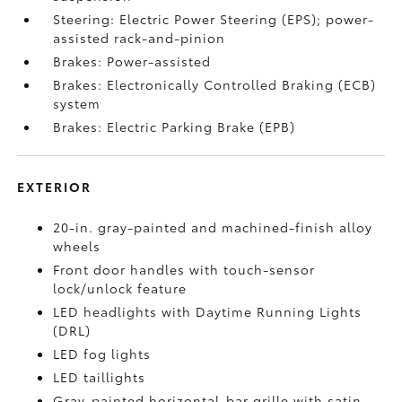
Steering: Electric Power Steering (EPS); power-
assisted rack-and-pinion
Brakes: Power-assisted
Brakes: Electronically Controlled Braking (ECB)
system
Brakes: Electric Parking Brake (EPB)
EXTERIOR
20-in. gray-painted and machined-finish alloy
wheels
Front door handles with touch-sensor
lock/unlock feature
LED headlights with Daytime Running Lights
(DRL)
LED fog lights
LED taillights
Gray-painted horizontal-bar grille with satin