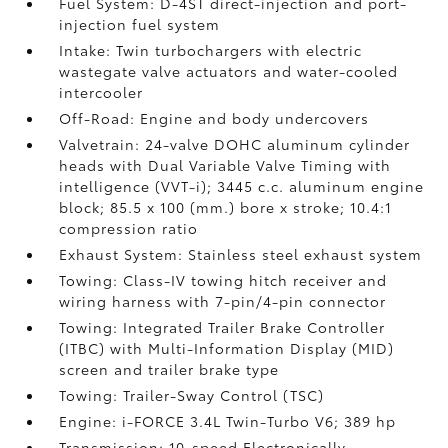
Fuel System: D-4ST direct-injection and port-
injection fuel system
Intake: Twin turbochargers with electric
wastegate valve actuators and water-cooled
intercooler
Off-Road: Engine and body undercovers
Valvetrain: 24-valve DOHC aluminum cylinder
heads with Dual Variable Valve Timing with
intelligence (VVT-i); 3445 c.c. aluminum engine
block; 85.5 x 100 (mm.) bore x stroke; 10.4:1
compression ratio
Exhaust System: Stainless steel exhaust system
Towing: Class-IV towing hitch receiver and
wiring harness with 7-pin/4-pin connector
Towing: Integrated Trailer Brake Controller
(ITBC)
with Multi-Information Display (MID)
screen and trailer brake type
Towing: Trailer-Sway Control (TSC)
Engine: i-FORCE 3.4L Twin-Turbo V6; 389 hp
Transmission: 10-speed Electronically