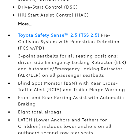
Drive-Start Control (DSC)
Hill Start Assist Control (HAC)
More...
Toyota Safety Sense™ 2.5 (TSS 2.5)
Pre-
Collision System with Pedestrian Detection
(PCS w/PD)
3-point seatbelts for all seating positions;
driver-side Emergency Locking Retractor (ELR)
and Automatic/Emergency Locking Retractor
(ALR/ELR) on all passenger seatbelts
Blind Spot Monitor (BSM)
with Rear Cross-
Traffic Alert (RCTA)
and Trailer Merge Warning
Front and Rear Parking Assist with Automatic
Braking
Eight total airbags
LATCH (Lower Anchors and Tethers for
CHildren) includes lower anchors on all
outboard second-row rear seats