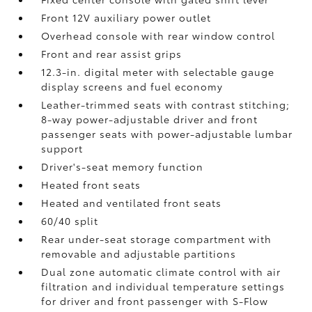
Front 12V
auxiliary power outlet
Overhead console with rear window control
Front and rear assist grips
12.3-in. digital meter with selectable gauge
display screens and fuel economy
Leather-trimmed seats with contrast stitching;
8-way power-adjustable driver and front
passenger seats with power-adjustable lumbar
support
Driver's-seat memory function
Heated front seats
Heated and ventilated front seats
60/40 split
Rear under-seat storage compartment with
removable and adjustable partitions
Dual zone automatic climate control with air
filtration and individual temperature settings
for driver and front passenger with S-Flow