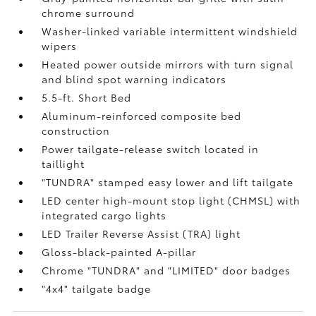
chrome surround
Washer-linked variable intermittent windshield
wipers
Heated power outside mirrors with turn signal
and blind spot warning indicators
5.5-ft. Short Bed
Aluminum-reinforced composite bed
construction
Power tailgate-release switch located in
taillight
"TUNDRA" stamped easy lower and lift tailgate
LED center high-mount stop light (CHMSL) with
integrated cargo lights
LED Trailer Reverse Assist (TRA) light
Gloss-black-painted A-pillar
Chrome "TUNDRA" and "LIMITED" door badges
"4x4" tailgate badge