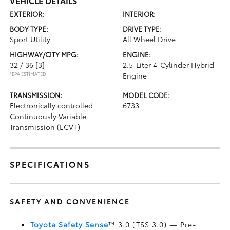
VEHICLE DETAILS
EXTERIOR:
INTERIOR:
BODY TYPE:
DRIVE TYPE:
Sport Utility
All Wheel Drive
HIGHWAY/CITY MPG:
ENGINE:
32 / 36
[3]
2.5-Liter 4-Cylinder Hybrid
*EPA ESTIMATED
Engine
TRANSMISSION:
MODEL CODE:
Electronically controlled
6733
Continuously Variable
Transmission (ECVT)
SPECIFICATIONS
SAFETY AND CONVENIENCE
Toyota Safety Sense
™ 3.0 (TSS 3.0)
— Pre-