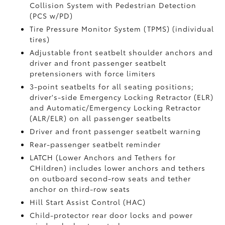
Collision System with Pedestrian Detection
(PCS w/PD)
Tire Pressure Monitor System (TPMS)
(individual
tires)
Adjustable front seatbelt shoulder anchors and
driver and front passenger seatbelt
pretensioners with force limiters
3-point seatbelts for all seating positions;
driver's-side Emergency Locking Retractor (ELR)
and Automatic/Emergency Locking Retractor
(ALR/ELR) on all passenger seatbelts
Driver and front passenger seatbelt warning
Rear-passenger seatbelt reminder
LATCH (Lower Anchors and Tethers for
CHildren) includes lower anchors and tethers
on outboard second-row seats and tether
anchor on third-row seats
Hill Start Assist Control (HAC)
Child-protector rear door locks and power