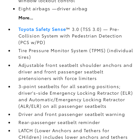
window lockout control
Eight airbags
—driver airbag
More...
Toyota Safety Sense
™ 3.0 (TSS 3.0)
— Pre-
Collision System with Pedestrian Detection
(PCS w/PD)
Tire Pressure Monitor System (TPMS)
(individual
tires)
Adjustable front seatbelt shoulder anchors and
driver and front passenger seatbelt
pretensioners with force limiters
3-point seatbelts for all seating positions;
driver's-side Emergency Locking Retractor (ELR)
and Automatic/Emergency Locking Retractor
(ALR/ELR) on all passenger seatbelts
Driver and front passenger seatbelt warning
Rear-passenger seatbelt reminder
LATCH (Lower Anchors and Tethers for
CHildren) includes lower anchors and tethers