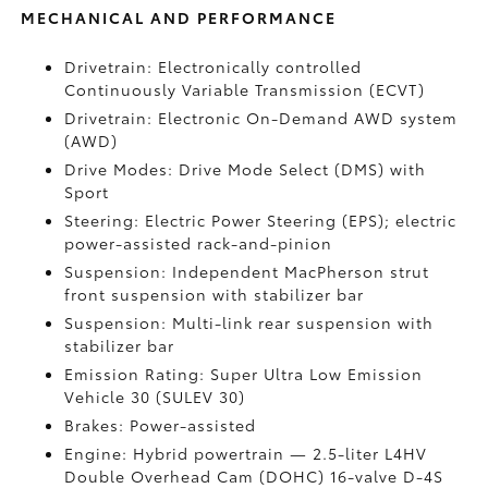
MECHANICAL AND PERFORMANCE
Drivetrain: Electronically controlled
Continuously Variable Transmission (ECVT)
Drivetrain: Electronic On-Demand AWD system
(AWD)
Drive Modes: Drive Mode Select (DMS) with
Sport
Steering: Electric Power Steering (EPS); electric
power-assisted rack-and-pinion
Suspension: Independent MacPherson strut
front suspension with stabilizer bar
Suspension: Multi-link rear suspension with
stabilizer bar
Emission Rating: Super Ultra Low Emission
Vehicle 30 (SULEV 30)
Brakes: Power-assisted
Engine: Hybrid powertrain — 2.5-liter L4HV
Double Overhead Cam (DOHC) 16-valve D-4S