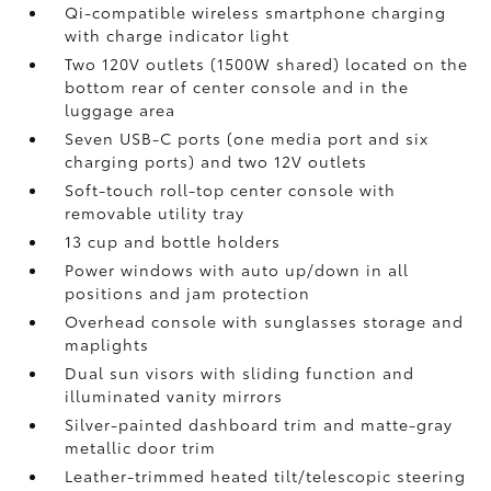
Qi-compatible wireless smartphone charging
with charge indicator light
Two 120V outlets (1500W shared)
located on the
bottom rear of center console and in the
luggage area
Seven USB-C ports
(one media port and six
charging ports) and two 12V outlets
Soft-touch roll-top center console with
removable utility tray
13 cup and bottle holders
Power windows with auto up/down in all
positions and jam protection
Overhead console with sunglasses storage and
maplights
Dual sun visors with sliding function and
illuminated vanity mirrors
Silver-painted dashboard trim and matte-gray
metallic door trim
Leather-trimmed heated tilt/telescopic steering