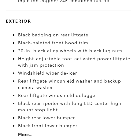
injection engine; 245 combined net hp
EXTERIOR
Black badging on rear liftgate
Black-painted front hood trim
20-in. black alloy wheels with black lug nuts
Height-adjustable foot-activated power liftgate
with jam protection
Windshield wiper de-icer
Rear liftgate windshield washer and backup
camera
washer
Rear liftgate windshield defogger
Black rear spoiler with long LED center high-
mount stop light
Black rear lower bumper
Black front lower bumper
More...