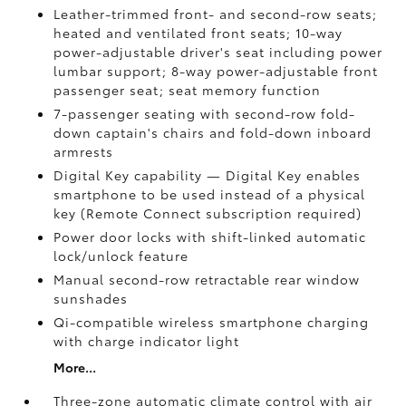
Leather-trimmed front- and second-row seats;
heated and ventilated front seats; 10-way
power-adjustable driver's seat including power
lumbar support; 8-way power-adjustable front
passenger seat; seat memory function
7-passenger seating with second-row fold-
down captain's chairs and fold-down inboard
armrests
Digital Key
capability — Digital Key
enables
smartphone to be used instead of a physical
key (Remote Connect
subscription required)
Power door locks with shift-linked automatic
lock/unlock feature
Manual second-row retractable rear window
sunshades
Qi-compatible wireless smartphone charging
with charge indicator light
More...
Three-zone automatic climate control with air