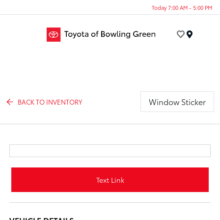
Today 7:00 AM - 5:00 PM
Menu
Window Sticker
BACK TO INVENTORY
Text Link