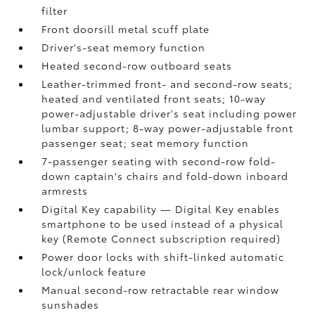
filter
Front doorsill metal scuff plate
Driver's-seat memory function
Heated second-row outboard seats
Leather-trimmed front- and second-row seats;
heated and ventilated front seats; 10-way
power-adjustable driver's seat including power
lumbar support; 8-way power-adjustable front
passenger seat; seat memory function
7-passenger seating with second-row fold-
down captain's chairs and fold-down inboard
armrests
Digital Key
capability — Digital Key
enables
smartphone to be used instead of a physical
key (Remote Connect
subscription required)
Power door locks with shift-linked automatic
lock/unlock feature
Manual second-row retractable rear window
sunshades