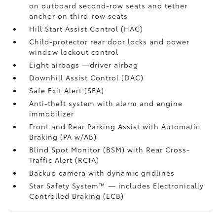
on outboard second-row seats and tether
anchor on third-row seats
Hill Start Assist Control (HAC)
Child-protector rear door locks and power
window lockout control
Eight airbags
—driver airbag
Downhill Assist Control (DAC)
Safe Exit Alert (SEA)
Anti-theft system with alarm and engine
immobilizer
Front and Rear Parking Assist with Automatic
Braking (PA w/AB)
Blind Spot Monitor (BSM)
with Rear Cross-
Traffic Alert (RCTA)
Backup camera
with dynamic gridlines
Star Safety System™ — includes Electronically
Controlled Braking (ECB)