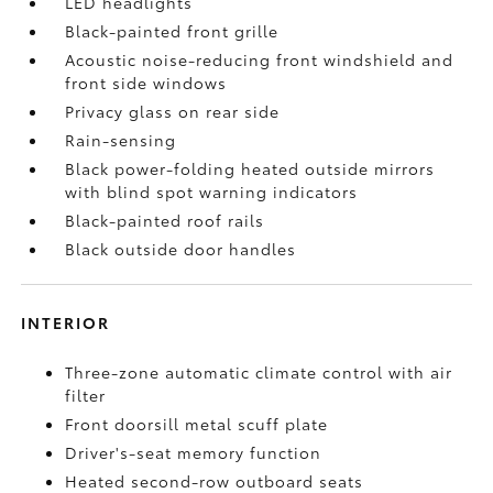
LED headlights
Black-painted front grille
Acoustic noise-reducing front windshield and
front side windows
Privacy glass on rear side
Rain-sensing
Black power-folding heated outside mirrors
with blind spot warning indicators
Black-painted roof rails
Black outside door handles
INTERIOR
Three-zone automatic climate control with air
filter
Front doorsill metal scuff plate
Driver's-seat memory function
Heated second-row outboard seats