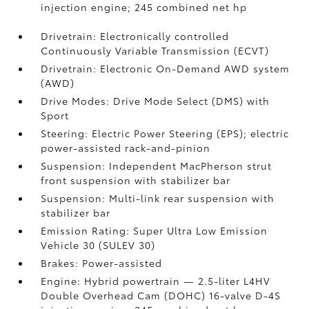
injection engine; 245 combined net hp
Drivetrain: Electronically controlled
Continuously Variable Transmission (ECVT)
Drivetrain: Electronic On-Demand AWD system
(AWD)
Drive Modes: Drive Mode Select (DMS) with
Sport
Steering: Electric Power Steering (EPS); electric
power-assisted rack-and-pinion
Suspension: Independent MacPherson strut
front suspension with stabilizer bar
Suspension: Multi-link rear suspension with
stabilizer bar
Emission Rating: Super Ultra Low Emission
Vehicle 30 (SULEV 30)
Brakes: Power-assisted
Engine: Hybrid powertrain — 2.5-liter L4HV
Double Overhead Cam (DOHC) 16-valve D-4S