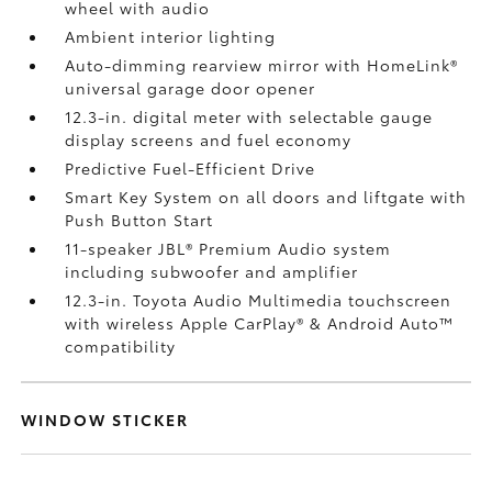
wheel with audio
Ambient interior lighting
Auto-dimming rearview mirror with HomeLink®
universal garage door opener
12.3-in. digital meter with selectable gauge
display screens and fuel economy
Predictive Fuel-Efficient Drive
Smart Key System on all doors and liftgate with
Push Button Start
11-speaker JBL®
Premium Audio system
including subwoofer and amplifier
12.3-in. Toyota Audio Multimedia touchscreen
with wireless Apple CarPlay®
& Android Auto™
compatibility
WINDOW STICKER