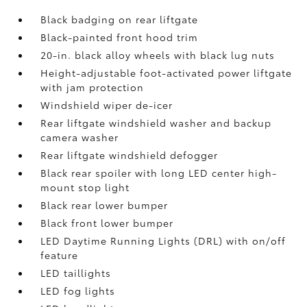
Black badging on rear liftgate
Black-painted front hood trim
20-in. black alloy wheels with black lug nuts
Height-adjustable foot-activated power liftgate
with jam protection
Windshield wiper de-icer
Rear liftgate windshield washer and backup
camera
washer
Rear liftgate windshield defogger
Black rear spoiler with long LED center high-
mount stop light
Black rear lower bumper
Black front lower bumper
LED Daytime Running Lights (DRL) with on/off
feature
LED taillights
LED fog lights