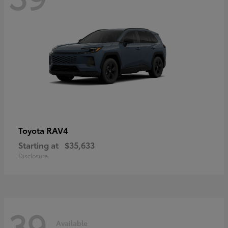
RAV4
Toyota
Starting at
$35,633
Disclosure
39
Available