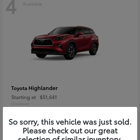
4
Available
Highlander
Toyota
Starting at
$51,641
Disclosure
So sorry, this vehicle was just sold.
Please check out our great
selection of similar inventory.