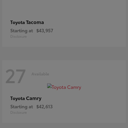
Tacoma
Toyota
Starting at
$43,957
Disclosure
27
Available
Camry
Toyota
Starting at
$42,613
Disclosure