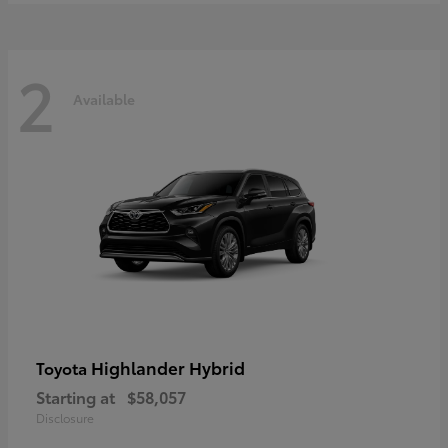
2
Available
Highlander Hybrid
Toyota
Starting at
$58,057
Disclosure