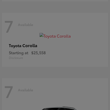
7
Available
Corolla
Toyota
Starting at
$25,558
Disclosure
7
Available