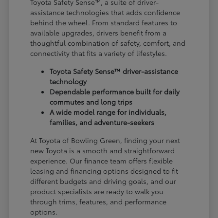
Toyota Safety Sense™, a suite of driver-
assistance technologies that adds confidence
behind the wheel. From standard features to
available upgrades, drivers benefit from a
thoughtful combination of safety, comfort, and
connectivity that fits a variety of lifestyles.
Toyota Safety Sense™ driver-assistance
technology
Dependable performance built for daily
commutes and long trips
A wide model range for individuals,
families, and adventure-seekers
At Toyota of Bowling Green, finding your next
new Toyota is a smooth and straightforward
experience. Our finance team offers flexible
leasing and financing options designed to fit
different budgets and driving goals, and our
product specialists are ready to walk you
through trims, features, and performance
options.