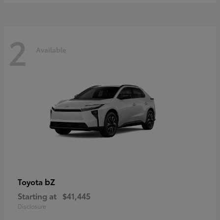
2
Available
bZ
Toyota
Starting at
$41,445
Disclosure