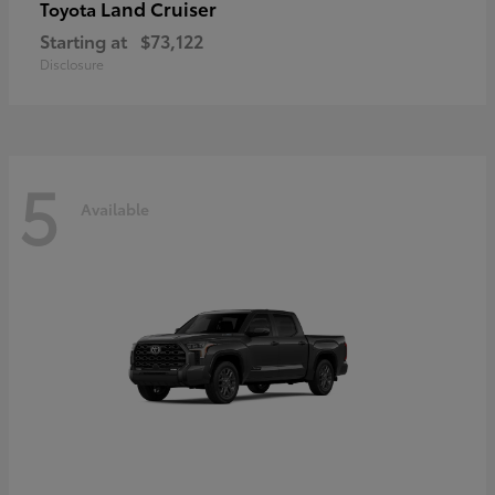
Land Cruiser
Toyota
Starting at
$73,122
Disclosure
5
Available