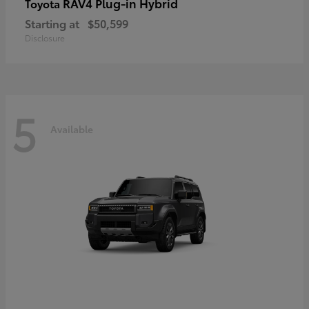
RAV4 Plug-in Hybrid
Toyota
Starting at
$50,599
Disclosure
5
Available