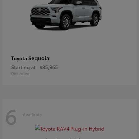
Sequoia
Toyota
Starting at
$85,965
Disclosure
6
Available