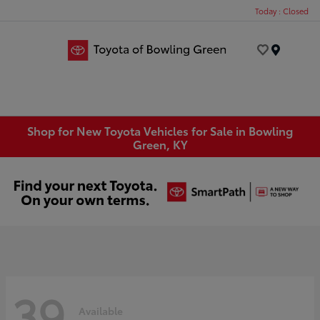
Today : Closed
Menu
Shop for New Toyota Vehicles for Sale in Bowling
Green, KY
39
Available