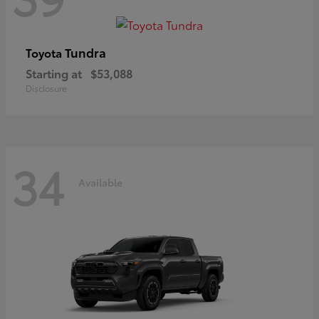
Tundra
Toyota
Starting at
$53,088
Disclosure
34
Available