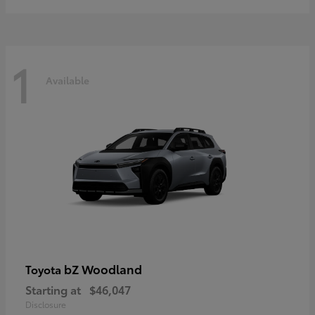
1
Available
bZ Woodland
Toyota
Starting at
$46,047
Disclosure