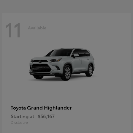
11
Available
Grand Highlander
Toyota
Starting at
$56,167
Disclosure