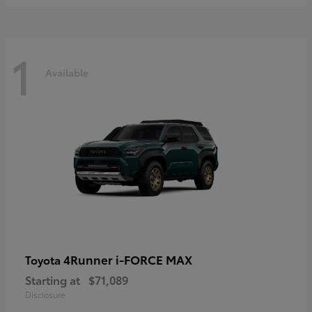
1
Available
4Runner i-FORCE MAX
Toyota
Starting at
$71,089
Disclosure