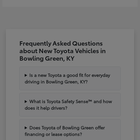
Frequently Asked Questions
about New Toyota Vehicles in
Bowling Green, KY
Is a new Toyota a good fit for everyday
driving in Bowling Green, KY?
What is Toyota Safety Sense™ and how
does it help drivers?
Does Toyota of Bowling Green offer
financing or lease options?