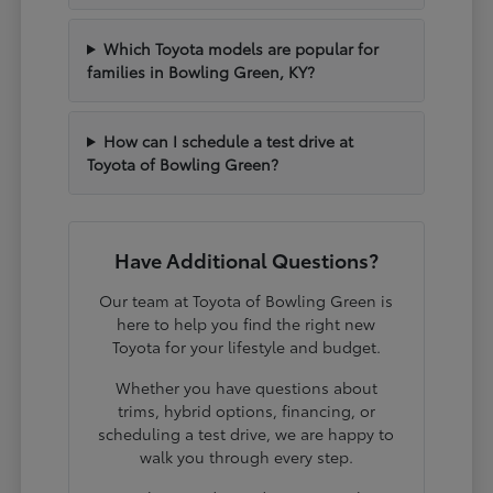
Which Toyota models are popular for
families in Bowling Green, KY?
How can I schedule a test drive at
Toyota of Bowling Green?
Have Additional Questions?
Our team at Toyota of Bowling Green is
here to help you find the right new
Toyota for your lifestyle and budget.
Whether you have questions about
trims, hybrid options, financing, or
scheduling a test drive, we are happy to
walk you through every step.