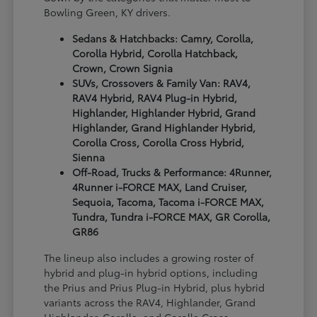
Bowling Green, KY drivers.
Sedans & Hatchbacks: Camry, Corolla,
Corolla Hybrid, Corolla Hatchback,
Crown, Crown Signia
SUVs, Crossovers & Family Van: RAV4,
RAV4 Hybrid, RAV4 Plug-in Hybrid,
Highlander, Highlander Hybrid, Grand
Highlander, Grand Highlander Hybrid,
Corolla Cross, Corolla Cross Hybrid,
Sienna
Off-Road, Trucks & Performance: 4Runner,
4Runner i-FORCE MAX, Land Cruiser,
Sequoia, Tacoma, Tacoma i-FORCE MAX,
Tundra, Tundra i-FORCE MAX, GR Corolla,
GR86
The lineup also includes a growing roster of
hybrid and plug-in hybrid options, including
the Prius and Prius Plug-in Hybrid, plus hybrid
variants across the RAV4, Highlander, Grand
Highlander, Corolla, and Corolla Cross.