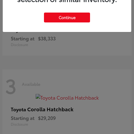
3
Available
Continue
C-HR
Toyota
Starting at
$38,333
Disclosure
3
Available
Corolla Hatchback
Toyota
Starting at
$29,209
Disclosure