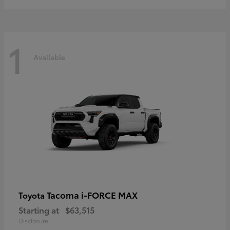
1
Available
Tacoma i-FORCE MAX
Toyota
Starting at
$63,515
Disclosure