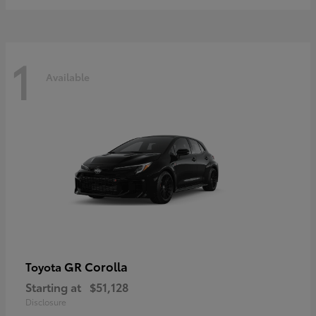
1
Available
GR Corolla
Toyota
Starting at
$51,128
Disclosure