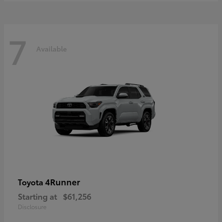
7
Available
4Runner
Toyota
Starting at
$61,256
Disclosure