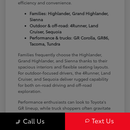
efficiency and convenience.
Families: Highlander, Grand Highlander,
Sienna
Outdoor & off-road: 4Runner, Land
Cruiser, Sequoia
Performance & trucks: GR Corolla, GR86,
Tacoma, Tundra
Families frequently choose the Highlander,
Grand Highlander, and Sienna thanks to their
spacious interiors and flexible seating layouts.
For outdoor-focused drivers, the 4Runner, Land
Cruiser, and Sequoia deliver rugged capability
for both on-road driving and off-road
exploration.
Performance enthusiasts can look to Toyota's
GR lineup, while truck shoppers often gravitate
toward the Tacoma and Tundra for their
Text Us
Call Us
versatility and strength on the job site or on the
trail.