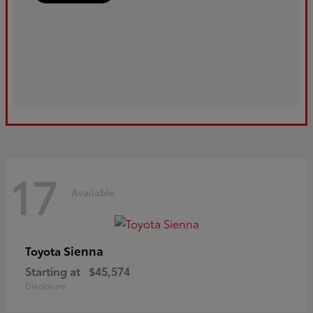
17
Available
Sienna
Toyota
Starting at
$45,574
Disclosure