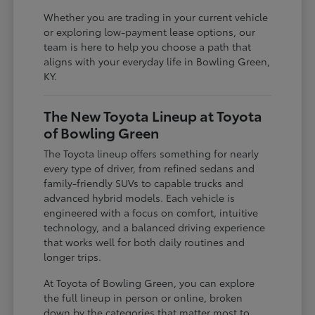
Whether you are trading in your current vehicle
or exploring low-payment lease options, our
team is here to help you choose a path that
aligns with your everyday life in Bowling Green,
KY.
The New Toyota Lineup at Toyota
of Bowling Green
The Toyota lineup offers something for nearly
every type of driver, from refined sedans and
family-friendly SUVs to capable trucks and
advanced hybrid models. Each vehicle is
engineered with a focus on comfort, intuitive
technology, and a balanced driving experience
that works well for both daily routines and
longer trips.
At Toyota of Bowling Green, you can explore
the full lineup in person or online, broken
down by the categories that matter most to