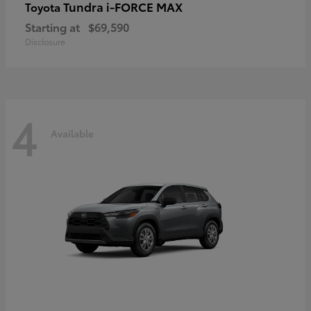
Tundra i-FORCE MAX
Toyota
Starting at
$69,590
Disclosure
4
Available