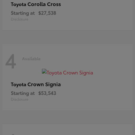
Corolla Cross
Toyota
Starting at
$27,538
Disclosure
4
Available
Crown Signia
Toyota
Starting at
$53,543
Disclosure