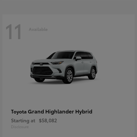
11
Available
Grand Highlander Hybrid
Toyota
Starting at
$58,082
Disclosure