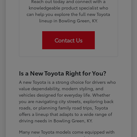
Reach out today and connect with a
knowledgeable product specialist who
can help you explore the full new Toyota
lineup in Bowling Green, KY.
Contact Us
Is a New Toyota Right for You?
A new Toyota is a strong choice for drivers who
value dependability, modern styling, and
vehicles designed for everyday life. Whether
you are navigating city streets, exploring back
roads, or planning family road trips, Toyota
offers a lineup that adapts to a wide range of
driving needs in Bowling Green, KY.
Many new Toyota models come equipped with