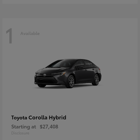
1
Available
Corolla Hybrid
Toyota
Starting at
$27,408
Disclosure