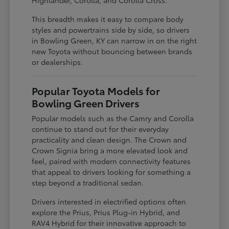
This breadth makes it easy to compare body
styles and powertrains side by side, so drivers
in Bowling Green, KY can narrow in on the right
new Toyota without bouncing between brands
or dealerships.
Popular Toyota Models for
Bowling Green Drivers
Popular models such as the Camry and Corolla
continue to stand out for their everyday
practicality and clean design. The Crown and
Crown Signia bring a more elevated look and
feel, paired with modern connectivity features
that appeal to drivers looking for something a
step beyond a traditional sedan.
Drivers interested in electrified options often
explore the Prius, Prius Plug-in Hybrid, and
RAV4 Hybrid for their innovative approach to