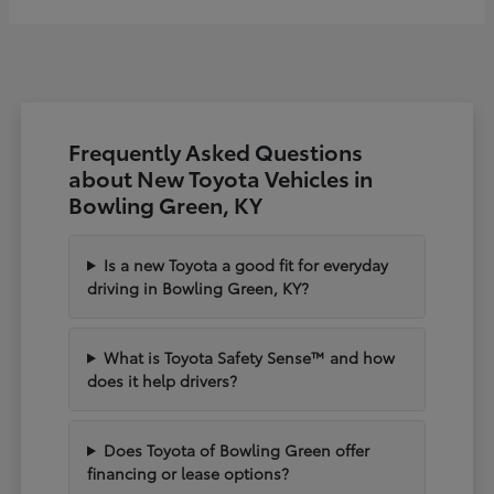
Frequently Asked Questions
about New Toyota Vehicles in
Bowling Green, KY
Is a new Toyota a good fit for everyday
driving in Bowling Green, KY?
What is Toyota Safety Sense™ and how
does it help drivers?
Does Toyota of Bowling Green offer
financing or lease options?