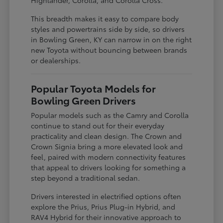
This breadth makes it easy to compare body
styles and powertrains side by side, so drivers
in Bowling Green, KY can narrow in on the right
new Toyota without bouncing between brands
or dealerships.
Popular Toyota Models for
Bowling Green Drivers
Popular models such as the Camry and Corolla
continue to stand out for their everyday
practicality and clean design. The Crown and
Crown Signia bring a more elevated look and
feel, paired with modern connectivity features
that appeal to drivers looking for something a
step beyond a traditional sedan.
Drivers interested in electrified options often
explore the Prius, Prius Plug-in Hybrid, and
RAV4 Hybrid for their innovative approach to