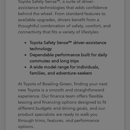
Toyota Safety Sense™, a suite of driver-
assistance technologies that adds confidence
behind the wheel. From standard features to
available upgrades, drivers benefit from a
thoughtful combination of safety, comfort, and
connectivity that fits a variety of lifestyles.
Toyota Safety Sense™ driver-assistance
technology
Dependable performance built for daily
commutes and long trips
A wide model range for individuals,
families, and adventure-seekers
At Toyota of Bowling Green, finding your next
new Toyota is a smooth and straightforward
experience. Our finance team offers flexible
leasing and financing options designed to fit
different budgets and driving goals, and our
product specialists are ready to walk you
through trims, features, and performance
options.