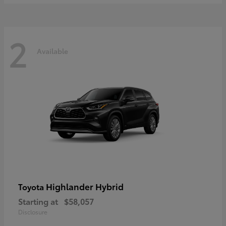
2
Available
Highlander Hybrid
Toyota
Starting at
$58,057
Disclosure