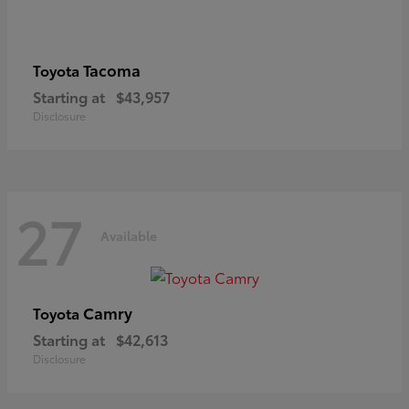
Tacoma
Toyota
Starting at
$43,957
Disclosure
27
Available
Camry
Toyota
Starting at
$42,613
Disclosure