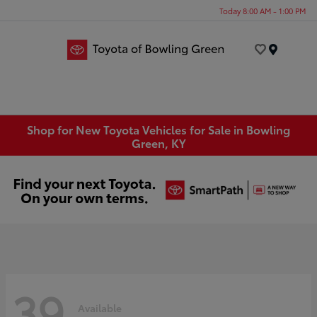
Today 8:00 AM - 1:00 PM
Menu
Shop for New Toyota Vehicles for Sale in Bowling
Green, KY
39
Available