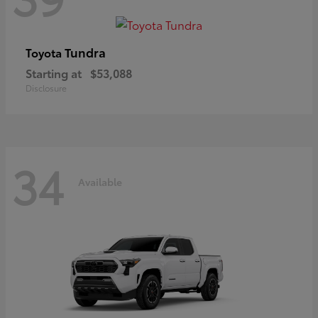
Tundra
Toyota
Starting at
$53,088
Disclosure
34
Available