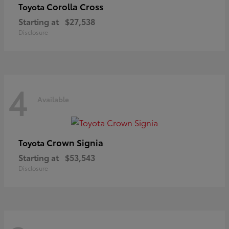
Corolla Cross
Toyota
Starting at
$27,538
Disclosure
4
Available
Crown Signia
Toyota
Starting at
$53,543
Disclosure