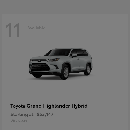
11
Available
Grand Highlander Hybrid
Toyota
Starting at
$53,147
Disclosure