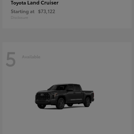
Land Cruiser
Toyota
Starting at
$73,122
Disclosure
5
Available