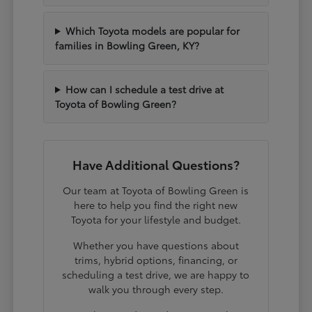
Which Toyota models are popular for
families in Bowling Green, KY?
How can I schedule a test drive at
Toyota of Bowling Green?
Have Additional Questions?
Our team at Toyota of Bowling Green is
here to help you find the right new
Toyota for your lifestyle and budget.
Whether you have questions about
trims, hybrid options, financing, or
scheduling a test drive, we are happy to
walk you through every step.