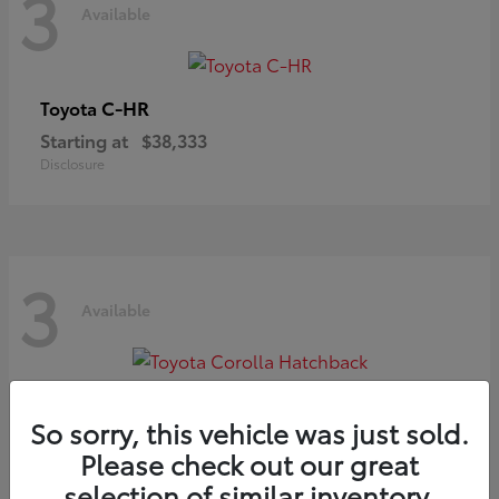
3
Available
C-HR
Toyota
Starting at
$38,333
Disclosure
3
Available
Corolla Hatchback
Toyota
So sorry, this vehicle was just sold.
Starting at
$29,209
Please check out our great
Disclosure
selection of similar inventory.