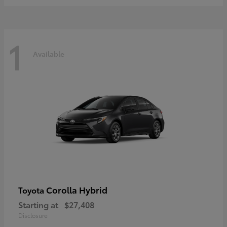
1
Available
Corolla Hybrid
Toyota
Starting at
$27,408
Disclosure