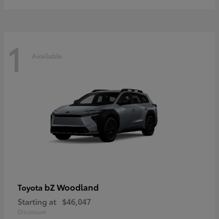
1
Available
bZ Woodland
Toyota
Starting at
$46,047
Disclosure