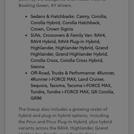
Bowling Green, KY drivers.
Sedans & Hatchbacks: Camry, Corolla,
Corolla Hybrid, Corolla Hatchback,
Crown, Crown Signia
SUVs, Crossovers & Family Van: RAV4,
RAV4 Hybrid, RAV4 Plug-in Hybrid,
Highlander, Highlander Hybrid, Grand
Highlander, Grand Highlander Hybrid,
Corolla Cross, Corolla Cross Hybrid,
Sienna
Off-Road, Trucks & Performance: 4Runner,
4Runner i-FORCE MAX, Land Cruiser,
Sequoia, Tacoma, Tacoma i-FORCE MAX,
Tundra, Tundra i-FORCE MAX, GR Corolla,
GR86
The lineup also includes a growing roster of
hybrid and plug-in hybrid options, including
the Prius and Prius Plug-in Hybrid, plus hybrid
variants across the RAV4, Highlander, Grand
Highlander, Corolla, and Corolla Cross.