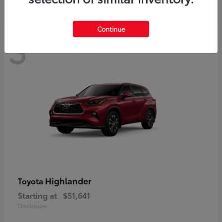
Continue
3
Available
Highlander
Toyota
Starting at
$51,641
Disclosure