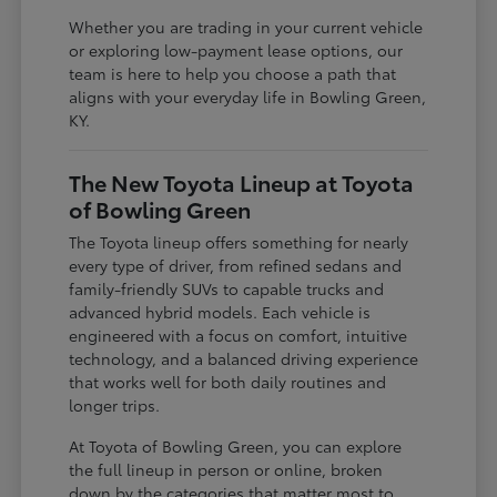
Whether you are trading in your current vehicle
or exploring low-payment lease options, our
team is here to help you choose a path that
aligns with your everyday life in Bowling Green,
KY.
The New Toyota Lineup at Toyota
of Bowling Green
The Toyota lineup offers something for nearly
every type of driver, from refined sedans and
family-friendly SUVs to capable trucks and
advanced hybrid models. Each vehicle is
engineered with a focus on comfort, intuitive
technology, and a balanced driving experience
that works well for both daily routines and
longer trips.
At Toyota of Bowling Green, you can explore
the full lineup in person or online, broken
down by the categories that matter most to