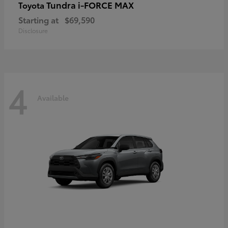
Tundra i-FORCE MAX
Toyota
Starting at
$69,590
Disclosure
4
Available