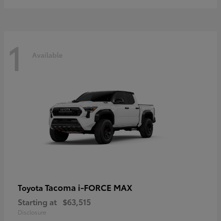
1
Available
Tacoma i-FORCE MAX
Toyota
Starting at
$63,515
Disclosure