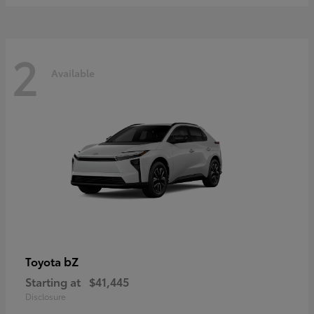
2
Available
bZ
Toyota
Starting at
$41,445
Disclosure