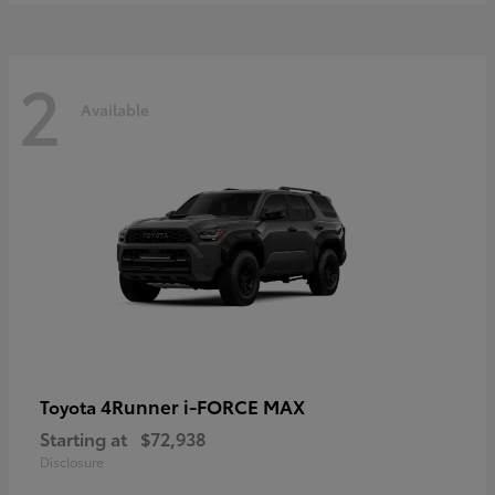
2
Available
4Runner i-FORCE MAX
Toyota
Starting at
$72,938
Disclosure