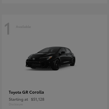
1
Available
GR Corolla
Toyota
Starting at
$51,128
Disclosure