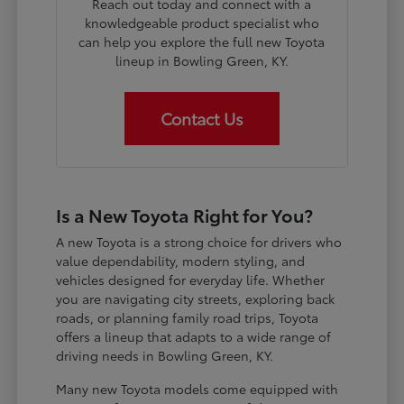
Reach out today and connect with a
knowledgeable product specialist who
can help you explore the full new Toyota
lineup in Bowling Green, KY.
Contact Us
Is a New Toyota Right for You?
A new Toyota is a strong choice for drivers who
value dependability, modern styling, and
vehicles designed for everyday life. Whether
you are navigating city streets, exploring back
roads, or planning family road trips, Toyota
offers a lineup that adapts to a wide range of
driving needs in Bowling Green, KY.
Many new Toyota models come equipped with