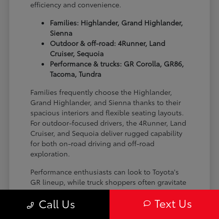
efficiency and convenience.
Families: Highlander, Grand Highlander,
Sienna
Outdoor & off-road: 4Runner, Land
Cruiser, Sequoia
Performance & trucks: GR Corolla, GR86,
Tacoma, Tundra
Families frequently choose the Highlander,
Grand Highlander, and Sienna thanks to their
spacious interiors and flexible seating layouts.
For outdoor-focused drivers, the 4Runner, Land
Cruiser, and Sequoia deliver rugged capability
for both on-road driving and off-road
exploration.
Performance enthusiasts can look to Toyota's
GR lineup, while truck shoppers often gravitate
toward the Tacoma and Tundra for their
Text Us
Call Us
versatility and strength on the job site or on the
trail.