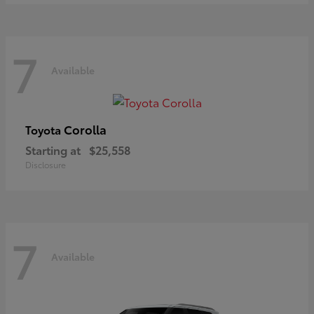
7
Available
Corolla
Toyota
Starting at
$25,558
Disclosure
7
Available