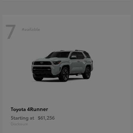
7
Available
4Runner
Toyota
Starting at
$61,256
Disclosure