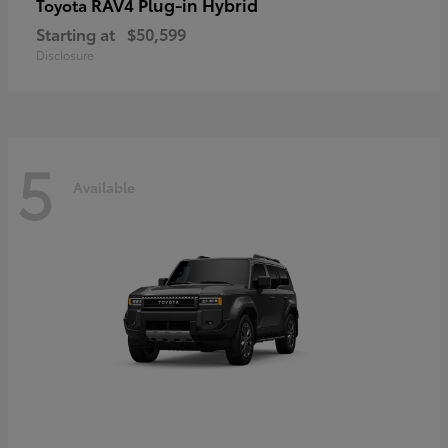
RAV4 Plug-in Hybrid
Toyota
Starting at
$50,599
Disclosure
5
Available