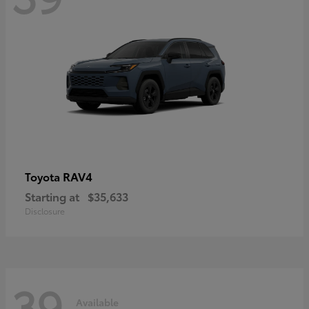
RAV4
Toyota
Starting at
$35,633
Disclosure
39
Available