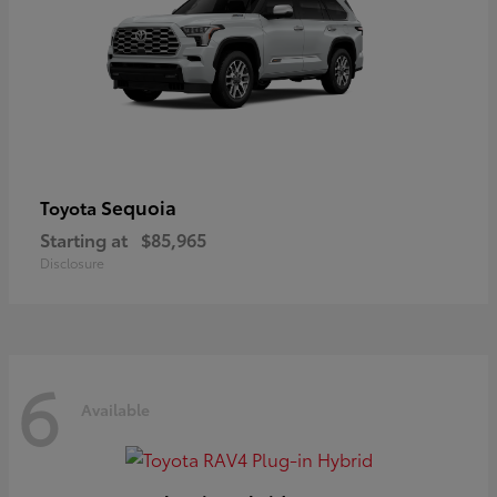
Sequoia
Toyota
Starting at
$85,965
Disclosure
6
Available