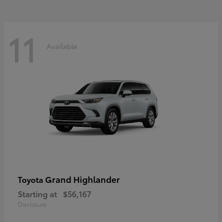
11
Available
Grand Highlander
Toyota
Starting at
$56,167
Disclosure