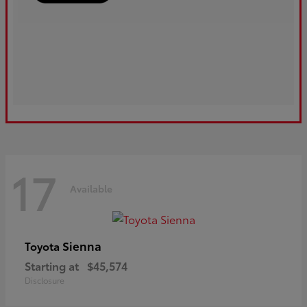
17
Available
Sienna
Toyota
Starting at
$45,574
Disclosure