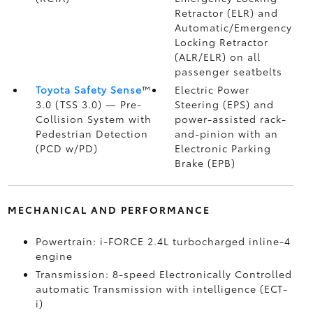
Retractor (ELR) and
Automatic/Emergency
Locking Retractor
(ALR/ELR) on all
passenger seatbelts
Toyota Safety Sense
™
Electric Power
3.0 (TSS 3.0)
— Pre-
Steering (EPS) and
Collision System with
power-assisted rack-
Pedestrian Detection
and-pinion with an
(PCD w/PD)
Electronic Parking
Brake (EPB)
MECHANICAL AND PERFORMANCE
Powertrain: i-FORCE 2.4L turbocharged inline-4
engine
Transmission: 8-speed Electronically Controlled
automatic Transmission with intelligence (ECT-
i)