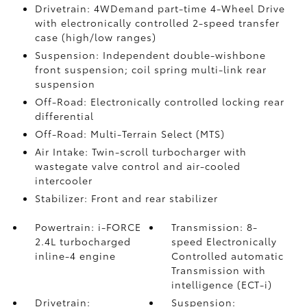
Drivetrain: 4WDemand part-time 4-Wheel Drive
with electronically controlled 2-speed transfer
case (high/low ranges)
Suspension: Independent double-wishbone
front suspension; coil spring multi-link rear
suspension
Off-Road: Electronically controlled locking rear
differential
Off-Road: Multi-Terrain Select (MTS)
Air Intake: Twin-scroll turbocharger with
wastegate valve control and air-cooled
intercooler
Stabilizer: Front and rear stabilizer
Powertrain: i-FORCE
Transmission: 8-
2.4L turbocharged
speed Electronically
inline-4 engine
Controlled automatic
Transmission with
intelligence (ECT-i)
Drivetrain:
Suspension: