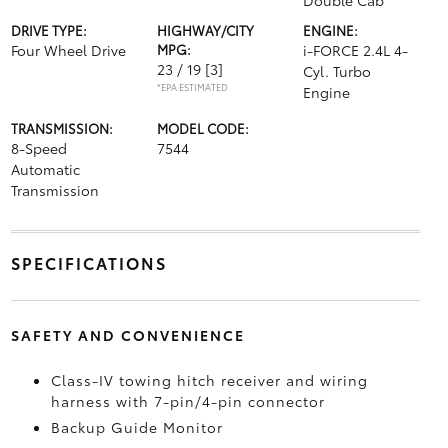
Double Cab
DRIVE TYPE:
HIGHWAY/CITY
ENGINE:
Four Wheel Drive
MPG:
i-FORCE 2.4L 4-
23 / 19
[3]
Cyl. Turbo
*EPA ESTIMATED
Engine
TRANSMISSION:
MODEL CODE:
8-Speed
7544
Automatic
Transmission
SPECIFICATIONS
SAFETY AND CONVENIENCE
Class-IV towing hitch receiver and wiring
harness with 7-pin/4-pin connector
Backup Guide Monitor