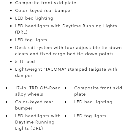
Composite front skid plate
Color-keyed rear bumper
LED bed lighting
LED headlights with Daytime Running Lights
(DRL)
LED fog lights
Deck rail system with four adjustable tie-down
cleats and fixed cargo bed tie-down points
5-ft. bed
Lightweight "TACOMA" stamped tailgate with
damper
17-in. TRD Off-Road
Composite front skid
alloy wheels
plate
Color-keyed rear
LED bed lighting
bumper
LED headlights with
LED fog lights
Daytime Running
Lights (DRL)