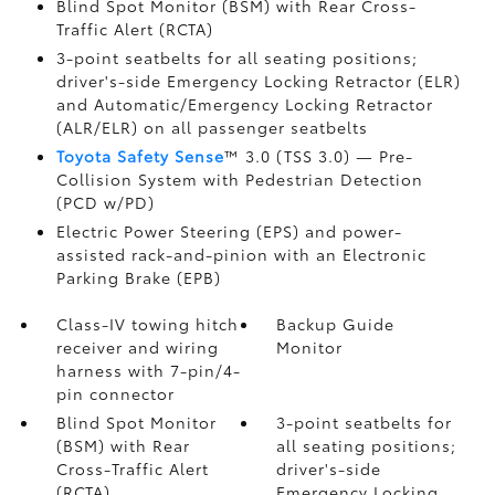
Blind Spot Monitor (BSM)
with Rear Cross-
Traffic Alert (RCTA)
3-point seatbelts for all seating positions;
driver's-side Emergency Locking Retractor (ELR)
and Automatic/Emergency Locking Retractor
(ALR/ELR) on all passenger seatbelts
Toyota Safety Sense
™ 3.0 (TSS 3.0)
— Pre-
Collision System with Pedestrian Detection
(PCD w/PD)
Electric Power Steering (EPS) and power-
assisted rack-and-pinion with an Electronic
Parking Brake (EPB)
Class-IV towing hitch
Backup Guide
receiver and wiring
Monitor
harness with 7-pin/4-
pin connector
Blind Spot Monitor
3-point seatbelts for
(BSM)
with Rear
all seating positions;
Cross-Traffic Alert
driver's-side
(RCTA)
Emergency Locking