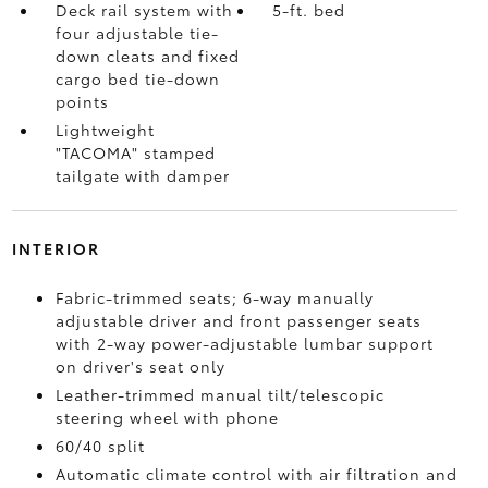
Deck rail system with
5-ft. bed
four adjustable tie-
down cleats and fixed
cargo bed tie-down
points
Lightweight
"TACOMA" stamped
tailgate with damper
INTERIOR
Fabric-trimmed seats; 6-way manually
adjustable driver and front passenger seats
with 2-way power-adjustable lumbar support
on driver's seat only
Leather-trimmed manual tilt/telescopic
steering wheel with phone
60/40 split
Automatic climate control with air filtration and