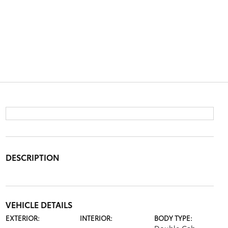
DESCRIPTION
VEHICLE DETAILS
EXTERIOR:
INTERIOR:
BODY TYPE: