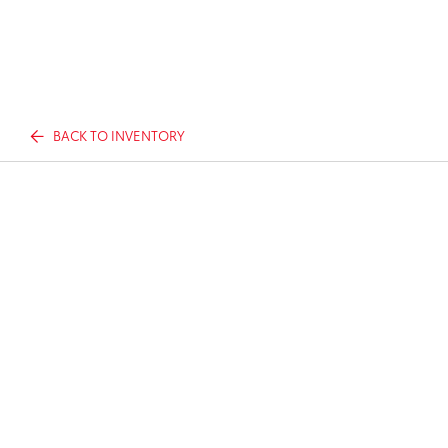
BACK TO INVENTORY