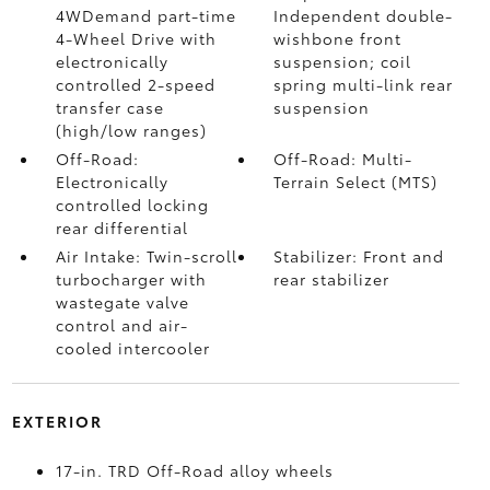
4WDemand part-time
Independent double-
4-Wheel Drive with
wishbone front
electronically
suspension; coil
controlled 2-speed
spring multi-link rear
transfer case
suspension
(high/low ranges)
Off-Road:
Off-Road: Multi-
Electronically
Terrain Select (MTS)
controlled locking
rear differential
Air Intake: Twin-scroll
Stabilizer: Front and
turbocharger with
rear stabilizer
wastegate valve
control and air-
cooled intercooler
EXTERIOR
17-in. TRD Off-Road alloy wheels