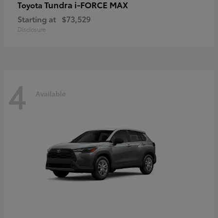
Tundra i-FORCE MAX
Toyota
Starting at
$73,529
Disclosure
4
Available