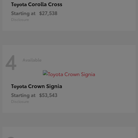
Corolla Cross
Toyota
Starting at
$27,538
Disclosure
4
Available
Crown Signia
Toyota
Starting at
$53,543
Disclosure