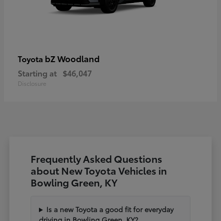
bZ Woodland
Toyota
Starting at
$46,047
Disclosure
Frequently Asked Questions
about New Toyota Vehicles in
Bowling Green, KY
Is a new Toyota a good fit for everyday
driving in Bowling Green, KY?