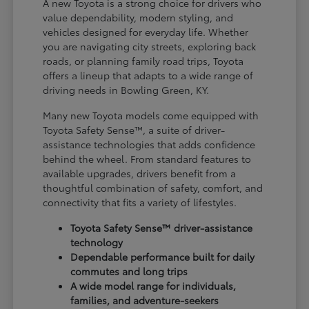
A new Toyota is a strong choice for drivers who
value dependability, modern styling, and
vehicles designed for everyday life. Whether
you are navigating city streets, exploring back
roads, or planning family road trips, Toyota
offers a lineup that adapts to a wide range of
driving needs in Bowling Green, KY.
Many new Toyota models come equipped with
Toyota Safety Sense™, a suite of driver-
assistance technologies that adds confidence
behind the wheel. From standard features to
available upgrades, drivers benefit from a
thoughtful combination of safety, comfort, and
connectivity that fits a variety of lifestyles.
Toyota Safety Sense™ driver-assistance
technology
Dependable performance built for daily
commutes and long trips
A wide model range for individuals,
families, and adventure-seekers