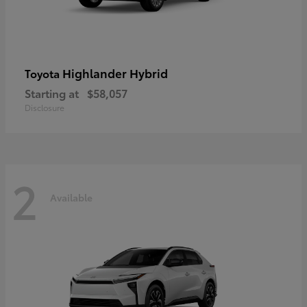
Highlander Hybrid
Toyota
Starting at
$58,057
Disclosure
2
Available