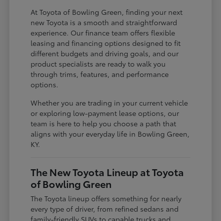
At Toyota of Bowling Green, finding your next
new Toyota is a smooth and straightforward
experience. Our finance team offers flexible
leasing and financing options designed to fit
different budgets and driving goals, and our
product specialists are ready to walk you
through trims, features, and performance
options.
Whether you are trading in your current vehicle
or exploring low-payment lease options, our
team is here to help you choose a path that
aligns with your everyday life in Bowling Green,
KY.
The New Toyota Lineup at Toyota
of Bowling Green
The Toyota lineup offers something for nearly
every type of driver, from refined sedans and
family-friendly SUVs to capable trucks and