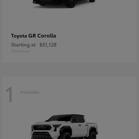
GR Corolla
Toyota
Starting at
$51,128
Disclosure
1
Available