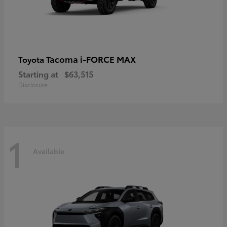
Tacoma i-FORCE MAX
Toyota
Starting at
$63,515
Disclosure
1
Available