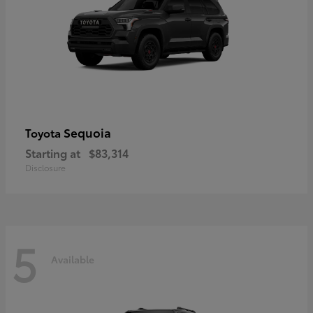
Sequoia
Toyota
Starting at
$83,314
Disclosure
5
Available