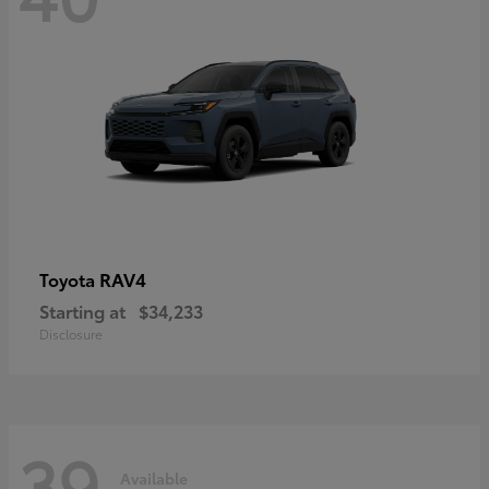
RAV4
Toyota
Starting at
$34,233
Disclosure
39
Available