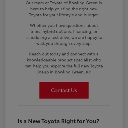
Our team at Toyota of Bowling Green is
here to help you find the right new
Toyota for your lifestyle and budget.
Whether you have questions about
trims, hybrid options, financing, or
scheduling a test drive, we are happy to
walk you through every step.
Reach out today and connect with a
knowledgeable product specialist who
can help you explore the full new Toyota
lineup in Bowling Green, KY.
Contact Us
Is a New Toyota Right for You?