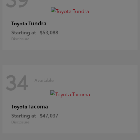
Tundra
Toyota
Starting at
$53,088
Disclosure
34
Available
Tacoma
Toyota
Starting at
$47,037
Disclosure