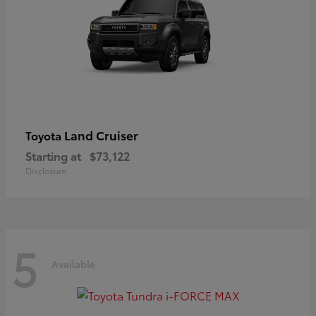
Land Cruiser
Toyota
Starting at
$73,122
Disclosure
5
Available