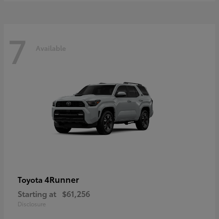
7
Available
4Runner
Toyota
Starting at
$61,256
Disclosure