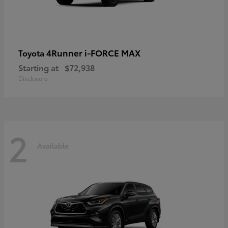
4Runner i-FORCE MAX
Toyota
Starting at
$72,938
Disclosure
2
Available