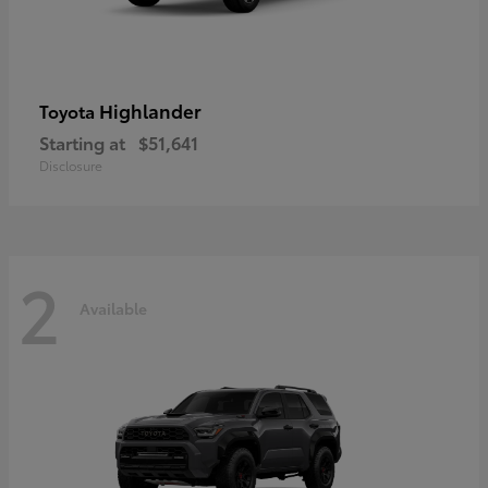
Highlander
Toyota
Starting at
$51,641
Disclosure
2
Available