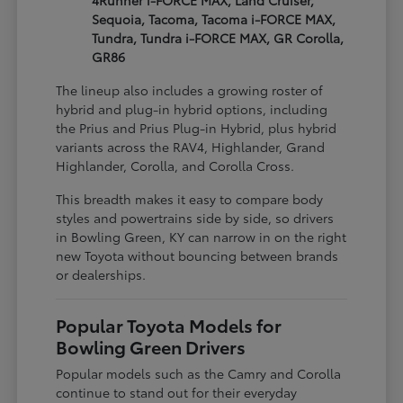
4Runner i-FORCE MAX, Land Cruiser,
Sequoia, Tacoma, Tacoma i-FORCE MAX,
Tundra, Tundra i-FORCE MAX, GR Corolla,
GR86
The lineup also includes a growing roster of
hybrid and plug-in hybrid options, including
the Prius and Prius Plug-in Hybrid, plus hybrid
variants across the RAV4, Highlander, Grand
Highlander, Corolla, and Corolla Cross.
This breadth makes it easy to compare body
styles and powertrains side by side, so drivers
in Bowling Green, KY can narrow in on the right
new Toyota without bouncing between brands
or dealerships.
Popular Toyota Models for
Bowling Green Drivers
Popular models such as the Camry and Corolla
continue to stand out for their everyday