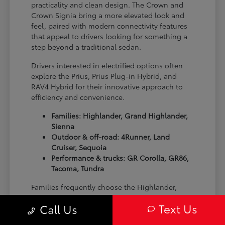
practicality and clean design. The Crown and
Crown Signia bring a more elevated look and
feel, paired with modern connectivity features
that appeal to drivers looking for something a
step beyond a traditional sedan.
Drivers interested in electrified options often
explore the Prius, Prius Plug-in Hybrid, and
RAV4 Hybrid for their innovative approach to
efficiency and convenience.
Families: Highlander, Grand Highlander,
Sienna
Outdoor & off-road: 4Runner, Land
Cruiser, Sequoia
Performance & trucks: GR Corolla, GR86,
Tacoma, Tundra
Families frequently choose the Highlander,
Grand Highlander, and Sienna thanks to their
Text Us
Call Us
spacious interiors and flexible seating layouts.
For outdoor-focused drivers, the 4Runner, Land