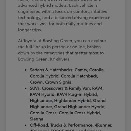
advanced hybrid models. Each vehicle is
engineered with a focus on comfort, intuitive
technology, and a balanced driving experience
that works well for both daily routines and
longer trips.
At Toyota of Bowling Green, you can explore
the full lineup in person or online, broken
down by the categories that matter most to
Bowling Green, KY drivers.
Sedans & Hatchbacks: Camry, Corolla,
Corolla Hybrid, Corolla Hatchback,
Crown, Crown Signia
SUVs, Crossovers & Family Van: RAV4,
RAV4 Hybrid, RAV4 Plug-in Hybrid,
Highlander, Highlander Hybrid, Grand
Highlander, Grand Highlander Hybrid,
Corolla Cross, Corolla Cross Hybrid,
Sienna
Off-Road, Trucks & Performance: 4Runner,