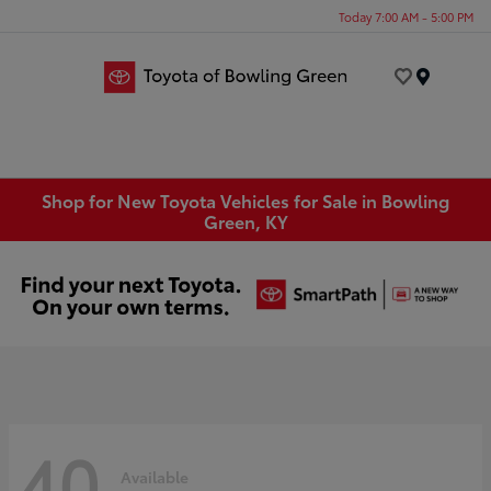
Today 7:00 AM - 5:00 PM
Menu
Shop for New Toyota Vehicles for Sale in Bowling
Green, KY
40
Available