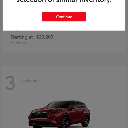
Continue
Corolla Hatchback
Toyota
Starting at
$29,209
Disclosure
3
Available