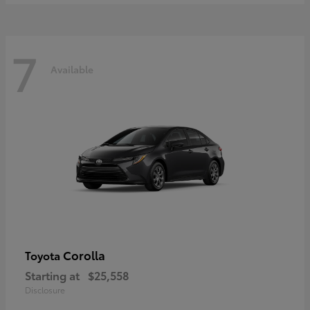
7
Available
Corolla
Toyota
Starting at
$25,558
Disclosure