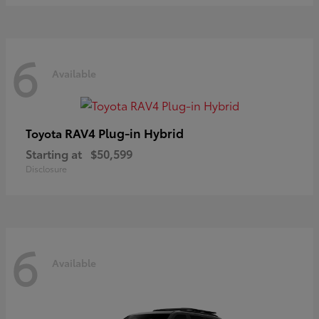
6
Available
RAV4 Plug-in Hybrid
Toyota
Starting at
$50,599
Disclosure
6
Available