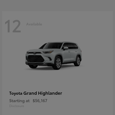
12
Available
Grand Highlander
Toyota
Starting at
$56,167
Disclosure