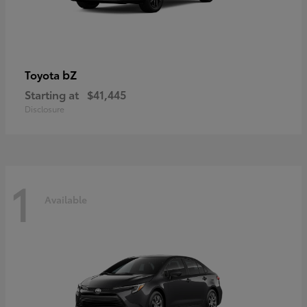
bZ
Toyota
Starting at
$41,445
Disclosure
1
Available