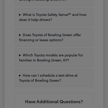
What is Toyota Safety Sense™ and how
does it help drivers?
Does Toyota of Bowling Green offer
financing or lease options?
Which Toyota models are popular for
families in Bowling Green, KY?
How can I schedule a test drive at
Toyota of Bowling Green?
Have Additional Questions?