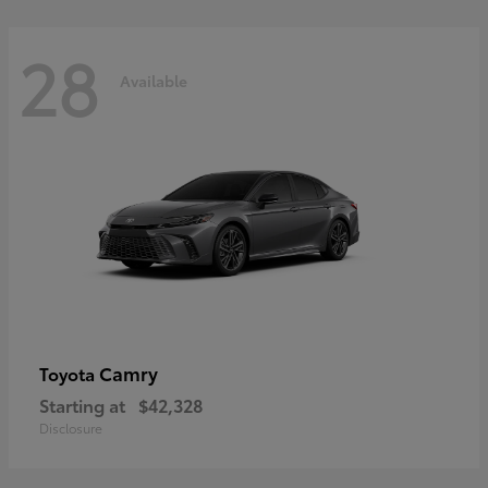
28
Available
Camry
Toyota
Starting at
$42,328
Disclosure