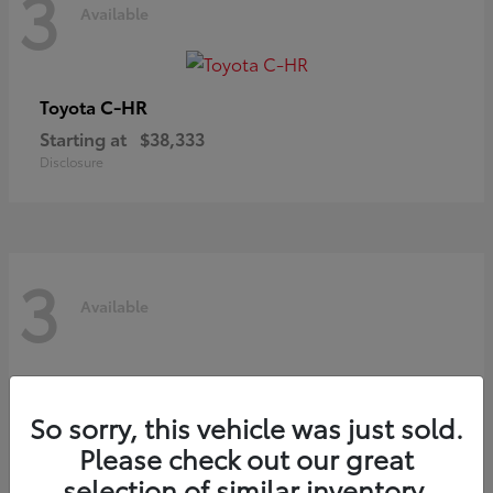
3
Available
C-HR
Toyota
Starting at
$38,333
Disclosure
3
Available
So sorry, this vehicle was just sold.
Please check out our great
selection of similar inventory.