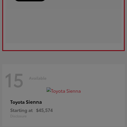
15
Available
Sienna
Toyota
Starting at
$45,574
Disclosure