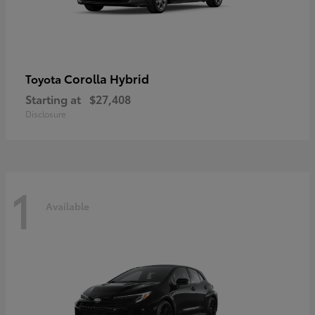
Corolla Hybrid
Toyota
Starting at
$27,408
Disclosure
1
Available