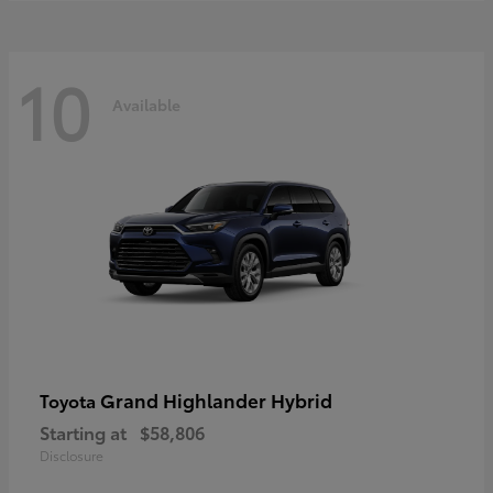
10
Available
Grand Highlander Hybrid
Toyota
Starting at
$58,806
Disclosure