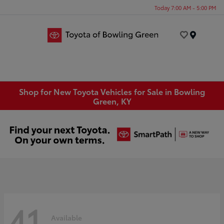
Today 7:00 AM - 5:00 PM
Menu
Shop for New Toyota Vehicles for Sale in Bowling
Green, KY
41
Available