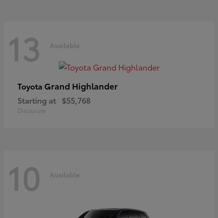
13
Available
Grand Highlander
Toyota
Starting at
$55,768
Disclosure
10
Available