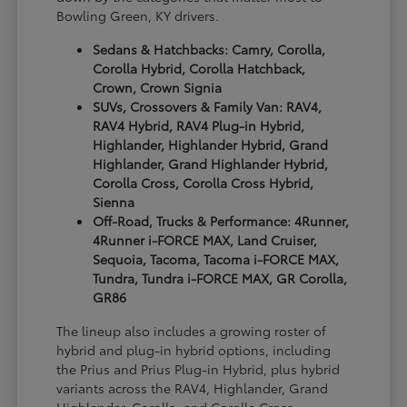
Bowling Green, KY drivers.
Sedans & Hatchbacks: Camry, Corolla,
Corolla Hybrid, Corolla Hatchback,
Crown, Crown Signia
SUVs, Crossovers & Family Van: RAV4,
RAV4 Hybrid, RAV4 Plug-in Hybrid,
Highlander, Highlander Hybrid, Grand
Highlander, Grand Highlander Hybrid,
Corolla Cross, Corolla Cross Hybrid,
Sienna
Off-Road, Trucks & Performance: 4Runner,
4Runner i-FORCE MAX, Land Cruiser,
Sequoia, Tacoma, Tacoma i-FORCE MAX,
Tundra, Tundra i-FORCE MAX, GR Corolla,
GR86
The lineup also includes a growing roster of
hybrid and plug-in hybrid options, including
the Prius and Prius Plug-in Hybrid, plus hybrid
variants across the RAV4, Highlander, Grand
Highlander, Corolla, and Corolla Cross.