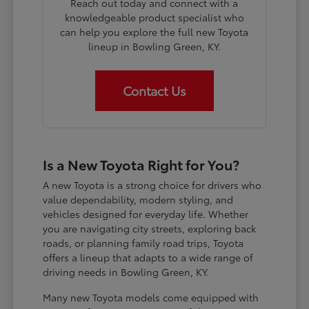
Reach out today and connect with a
knowledgeable product specialist who
can help you explore the full new Toyota
lineup in Bowling Green, KY.
Contact Us
Is a New Toyota Right for You?
A new Toyota is a strong choice for drivers who
value dependability, modern styling, and
vehicles designed for everyday life. Whether
you are navigating city streets, exploring back
roads, or planning family road trips, Toyota
offers a lineup that adapts to a wide range of
driving needs in Bowling Green, KY.
Many new Toyota models come equipped with