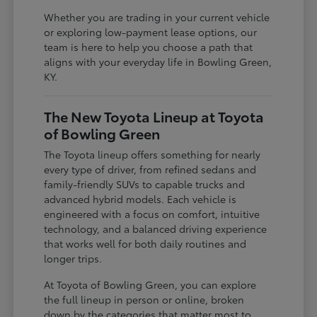
Whether you are trading in your current vehicle
or exploring low-payment lease options, our
team is here to help you choose a path that
aligns with your everyday life in Bowling Green,
KY.
The New Toyota Lineup at Toyota
of Bowling Green
The Toyota lineup offers something for nearly
every type of driver, from refined sedans and
family-friendly SUVs to capable trucks and
advanced hybrid models. Each vehicle is
engineered with a focus on comfort, intuitive
technology, and a balanced driving experience
that works well for both daily routines and
longer trips.
At Toyota of Bowling Green, you can explore
the full lineup in person or online, broken
down by the categories that matter most to