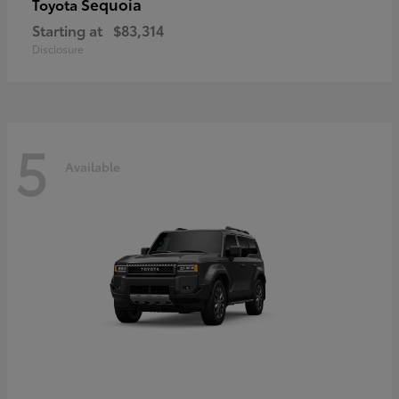
Sequoia
Toyota
Starting at
$83,314
Disclosure
5
Available