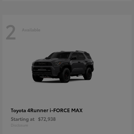
2
Available
4Runner i-FORCE MAX
Toyota
Starting at
$72,938
Disclosure