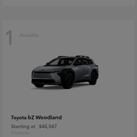
1
Available
bZ Woodland
Toyota
Starting at
$46,047
Disclosure