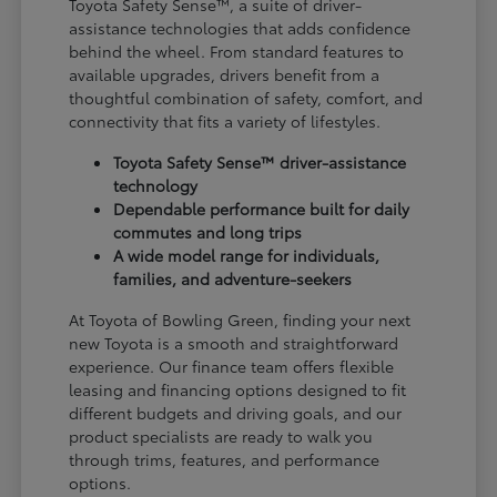
Toyota Safety Sense™, a suite of driver-
assistance technologies that adds confidence
behind the wheel. From standard features to
available upgrades, drivers benefit from a
thoughtful combination of safety, comfort, and
connectivity that fits a variety of lifestyles.
Toyota Safety Sense™ driver-assistance
technology
Dependable performance built for daily
commutes and long trips
A wide model range for individuals,
families, and adventure-seekers
At Toyota of Bowling Green, finding your next
new Toyota is a smooth and straightforward
experience. Our finance team offers flexible
leasing and financing options designed to fit
different budgets and driving goals, and our
product specialists are ready to walk you
through trims, features, and performance
options.