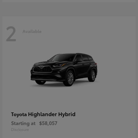
2
Available
Highlander Hybrid
Toyota
Starting at
$58,057
Disclosure