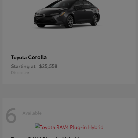
Corolla
Toyota
Starting at
$25,558
Disclosure
6
Available