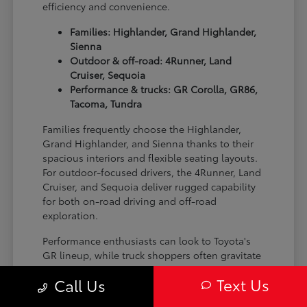
efficiency and convenience.
Families: Highlander, Grand Highlander,
Sienna
Outdoor & off-road: 4Runner, Land
Cruiser, Sequoia
Performance & trucks: GR Corolla, GR86,
Tacoma, Tundra
Families frequently choose the Highlander,
Grand Highlander, and Sienna thanks to their
spacious interiors and flexible seating layouts.
For outdoor-focused drivers, the 4Runner, Land
Cruiser, and Sequoia deliver rugged capability
for both on-road driving and off-road
exploration.
Performance enthusiasts can look to Toyota's
GR lineup, while truck shoppers often gravitate
toward the Tacoma and Tundra for their
Text Us
Call Us
versatility and strength on the job site or on the
trail.