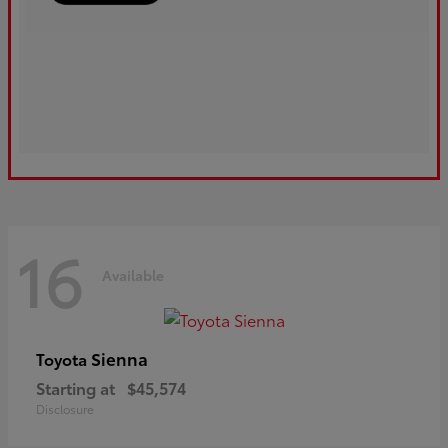
16
Available
Sienna
Toyota
Starting at
$45,574
Disclosure