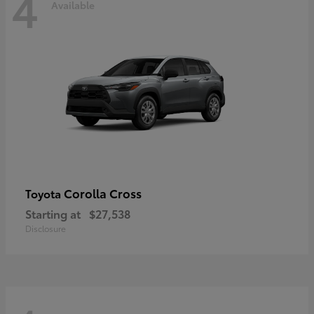
4
Available
Corolla Cross
Toyota
Starting at
$27,538
Disclosure