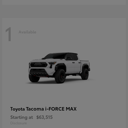
1
Available
Tacoma i-FORCE MAX
Toyota
Starting at
$63,515
Disclosure