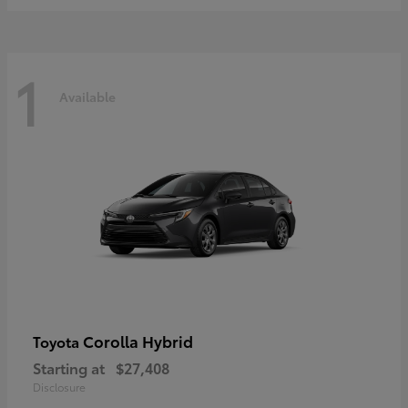
1
Available
Corolla Hybrid
Toyota
Starting at
$27,408
Disclosure