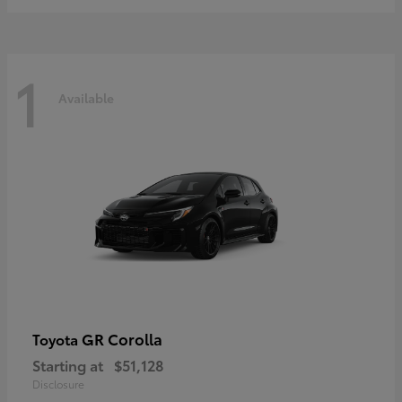
1
Available
GR Corolla
Toyota
Starting at
$51,128
Disclosure