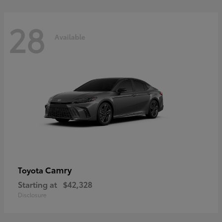
28
Available
Camry
Toyota
Starting at
$42,328
Disclosure