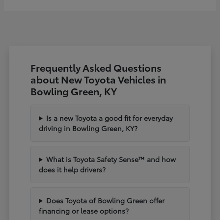
Frequently Asked Questions
about New Toyota Vehicles in
Bowling Green, KY
Is a new Toyota a good fit for everyday
driving in Bowling Green, KY?
What is Toyota Safety Sense™ and how
does it help drivers?
Does Toyota of Bowling Green offer
financing or lease options?