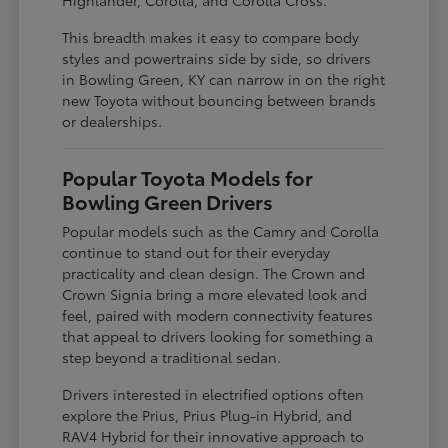
This breadth makes it easy to compare body
styles and powertrains side by side, so drivers
in Bowling Green, KY can narrow in on the right
new Toyota without bouncing between brands
or dealerships.
Popular Toyota Models for
Bowling Green Drivers
Popular models such as the Camry and Corolla
continue to stand out for their everyday
practicality and clean design. The Crown and
Crown Signia bring a more elevated look and
feel, paired with modern connectivity features
that appeal to drivers looking for something a
step beyond a traditional sedan.
Drivers interested in electrified options often
explore the Prius, Prius Plug-in Hybrid, and
RAV4 Hybrid for their innovative approach to