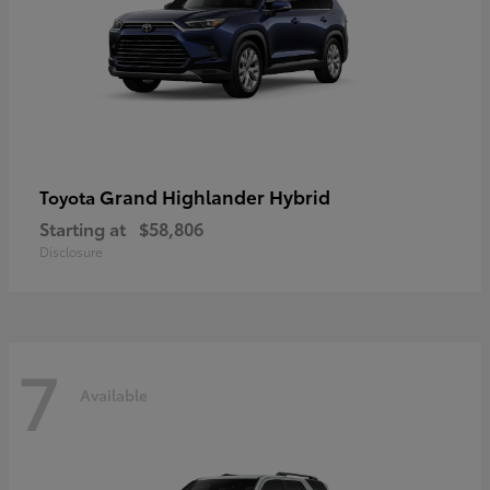
Grand Highlander Hybrid
Toyota
Starting at
$58,806
Disclosure
7
Available