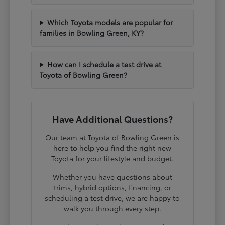
Which Toyota models are popular for
families in Bowling Green, KY?
How can I schedule a test drive at
Toyota of Bowling Green?
Have Additional Questions?
Our team at Toyota of Bowling Green is
here to help you find the right new
Toyota for your lifestyle and budget.
Whether you have questions about
trims, hybrid options, financing, or
scheduling a test drive, we are happy to
walk you through every step.