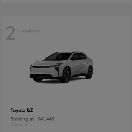
2
Available
bZ
Toyota
Starting at
$41,445
Disclosure