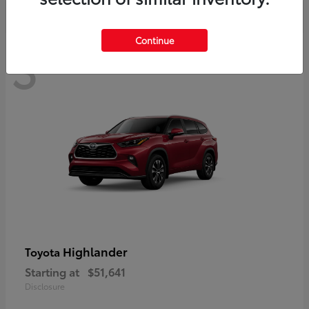
Continue
3
Available
Highlander
Toyota
Starting at
$51,641
Disclosure