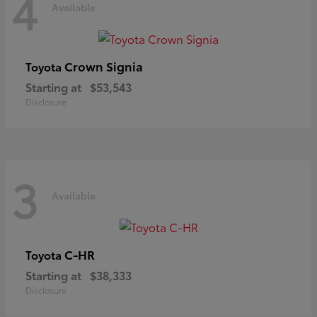
4
Available
Crown Signia
Toyota
Starting at
$53,543
Disclosure
3
Available
C-HR
Toyota
Starting at
$38,333
Disclosure