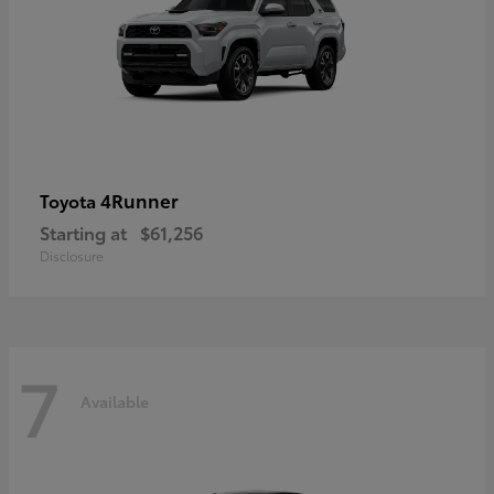
4Runner
Toyota
Starting at
$61,256
Disclosure
7
Available