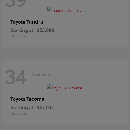
Tundra
Toyota
Starting at
$53,088
Disclosure
34
Available
Tacoma
Toyota
Starting at
$47,037
Disclosure