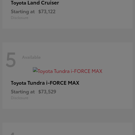
Land Cruiser
Toyota
Starting at
$73,122
Disclosure
5
Available
Tundra i-FORCE MAX
Toyota
Starting at
$73,529
Disclosure