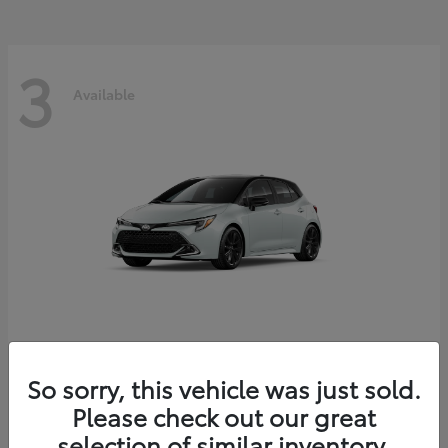
3
Available
Corolla Hatchback
Toyota
So sorry, this vehicle was just sold.
Starting at
$29,209
Please check out our great
Disclosure
selection of similar inventory.