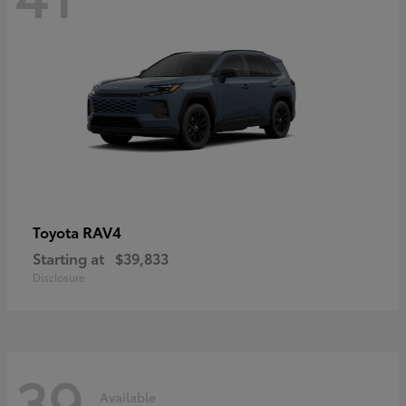
RAV4
Toyota
Starting at
$39,833
Disclosure
39
Available