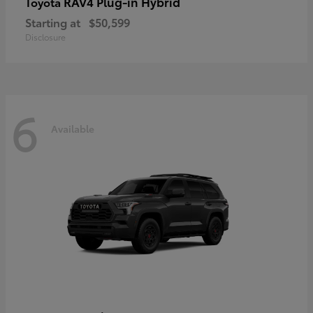
RAV4 Plug-in Hybrid
Toyota
Starting at
$50,599
Disclosure
6
Available