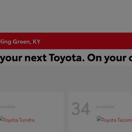
wling Green, KY
34
vailable
Available