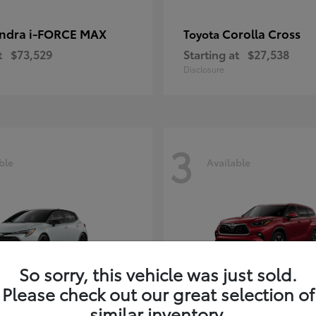
ndra i-FORCE MAX
Corolla Cross
Toyota
t
$73,529
Starting at
$27,538
Disclosure
3
ble
Available
So sorry, this vehicle was just sold.
Please check out our great selection of
rolla Hatchback
Highlander
Toyota
similar inventory.