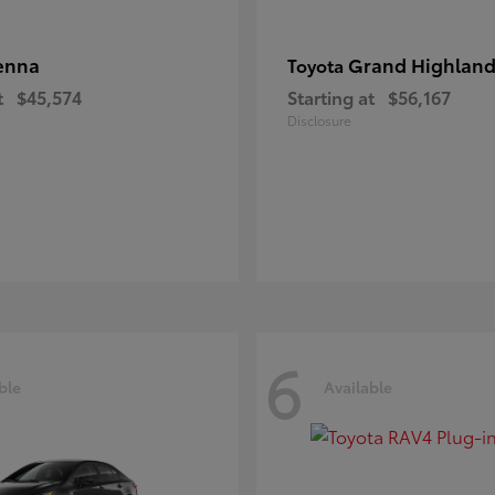
enna
Grand Highland
Toyota
t
$45,574
Starting at
$56,167
Disclosure
6
ble
Available