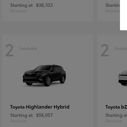
Starting at
$38,333
Starting a
Disclosure
Disclosure
2
2
Available
Availa
Highlander Hybrid
bZ
Toyota
Toyota
Starting at
$58,057
Starting a
Disclosure
Disclosure