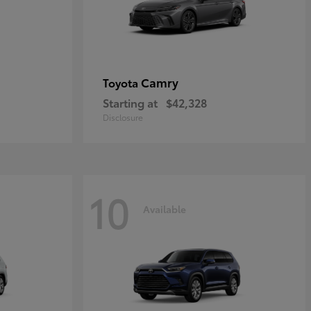
Camry
Toyota
Starting at
$42,328
Disclosure
10
Available