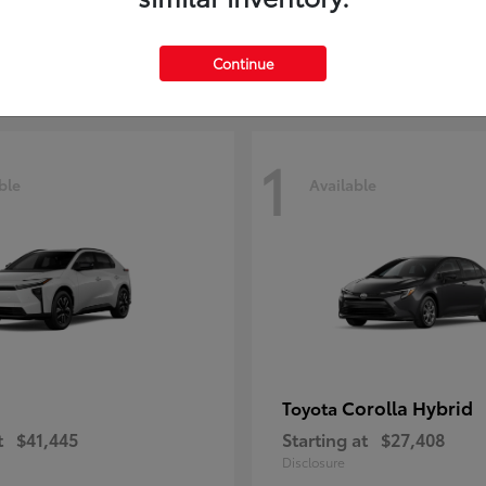
t
$29,209
Starting at
$51,641
Disclosure
Continue
1
ble
Available
Corolla Hybrid
Toyota
t
$41,445
Starting at
$27,408
Disclosure