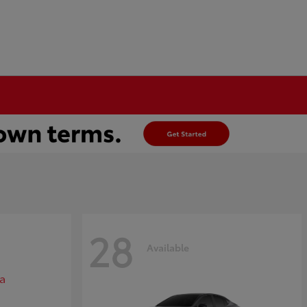
28
Available