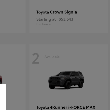
Crown Signia
Toyota
Starting at
$53,543
Disclosure
2
Available
4Runner i-FORCE MAX
Toyota