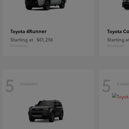
4Runner
Co
Toyota
Toyota
Starting at
$61,256
Starting a
Disclosure
Disclosure
5
5
Available
Availa