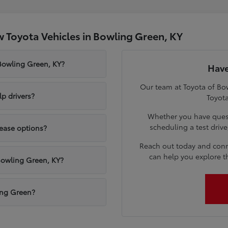
 Toyota Vehicles in Bowling Green, KY
 Bowling Green, KY?
Have
Our team at Toyota of Bow
p drivers?
Toyota
Whether you have quest
scheduling a test driv
lease options?
Reach out today and conn
can help you explore t
Bowling Green, KY?
ling Green?