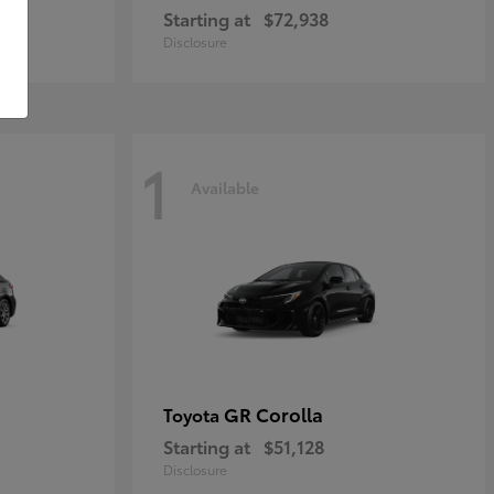
Starting at
$72,938
Disclosure
1
Available
GR Corolla
Toyota
Starting at
$51,128
Disclosure