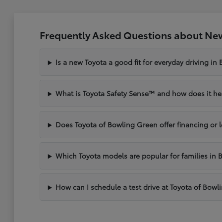
Frequently Asked Questions about New
Is a new Toyota a good fit for everyday driving in
What is Toyota Safety Sense™ and how does it hel
Does Toyota of Bowling Green offer financing or 
Which Toyota models are popular for families in 
How can I schedule a test drive at Toyota of Bow