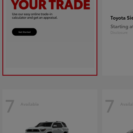
Si
Toyota
Starting a
Disclosure
7
7
Available
Availa