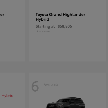
er
Grand Highlander
Toyota
Hybrid
Starting at
$58,806
Disclosure
6
Available