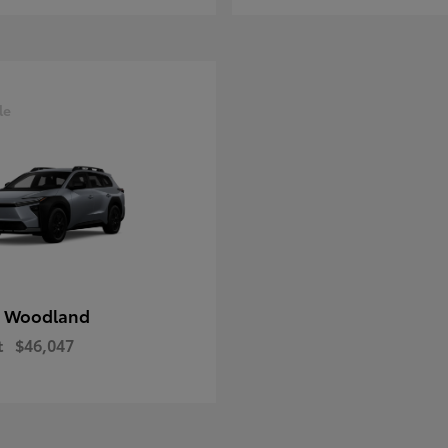
le
 Woodland
t
$46,047