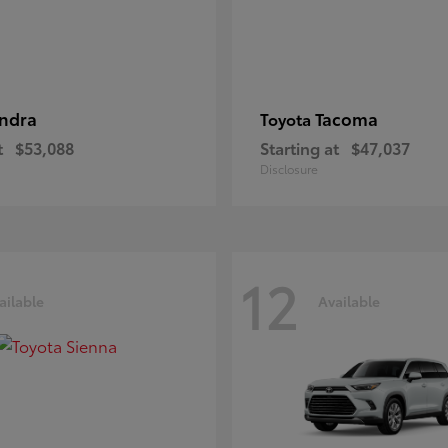
ndra
Tacoma
Toyota
t
$53,088
Starting at
$47,037
Disclosure
12
ailable
Available