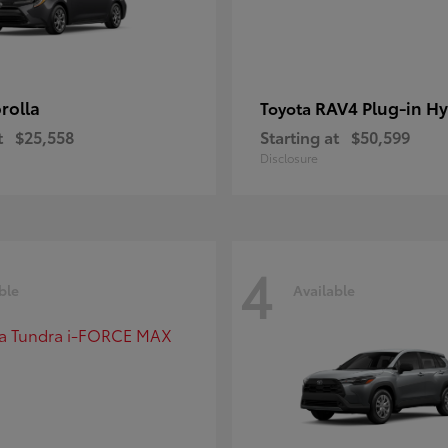
rolla
RAV4 Plug-in Hy
Toyota
t
$25,558
Starting at
$50,599
Disclosure
4
ble
Available