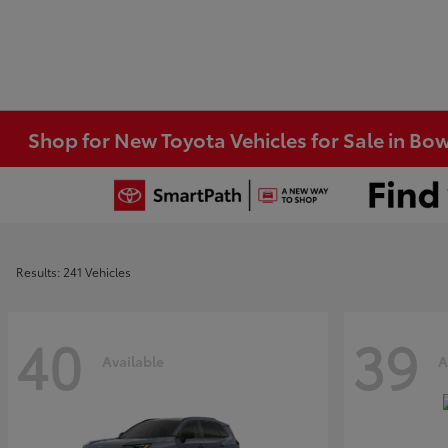
Shop for New Toyota Vehicles for Sale in Bo
Results: 241 Vehicles
40
39
Available
A