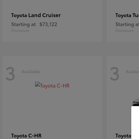
Land Cruiser
Tu
Toyota
Toyota
Starting at
$73,122
Starting a
Disclosure
Disclosure
3
3
Available
Availa
C-HR
Co
Toyota
Toyota