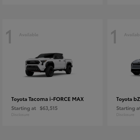
1
1
Available
Availab
Tacoma i-FORCE MAX
bZ
Toyota
Toyota
Starting at
$63,515
Starting a
Disclosure
Disclosure