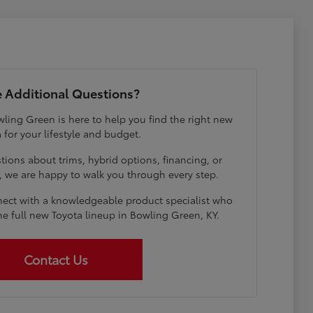
 Additional Questions?
ling Green is here to help you find the right new
 for your lifestyle and budget.
ions about trims, hybrid options, financing, or
e, we are happy to walk you through every step.
ect with a knowledgeable product specialist who
he full new Toyota lineup in Bowling Green, KY.
Contact Us