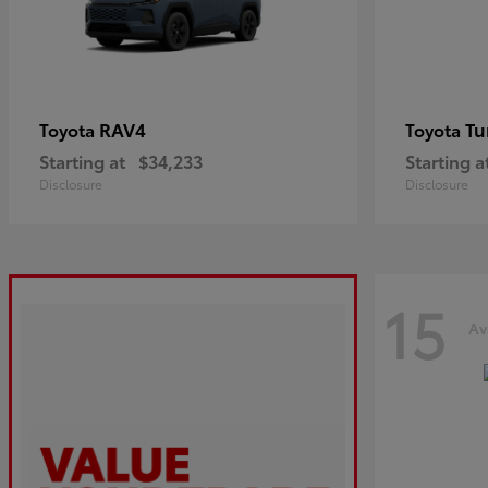
RAV4
Tu
Toyota
Toyota
Starting at
$34,233
Starting a
Disclosure
Disclosure
15
Av