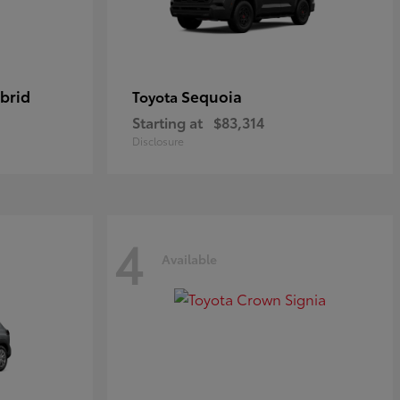
brid
Sequoia
Toyota
Starting at
$83,314
Disclosure
4
Available