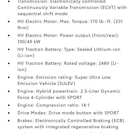
Transmission: Electronically controlled
Continuously Variable Transmission (ECVT) with
sequential shift mode
HV Electric Motor: Max. Torque: 170 lb.-ft. (231
N•m)
HV Electric Motor: Power output (front/rear):
100/40 kW
HV Traction Battery: Type: Sealed Lithium-ion
(Li-ion)
HV Traction Battery: Rated voltage: 248V (Li-
ion)
Engine: Emission rating: Super Ultra Low
Emission Vehicle (SULEV)
Engine: Hybrid powertrain: 2.5-Liter Dynamic
Force 4-Cylinder with SPORT
Engine: Compression ratio: 14:1
Drive Modes: Drive mode button with SPORT
Brakes: Electronically Controlled Braking (ECB)
system with integrated regenerative braking