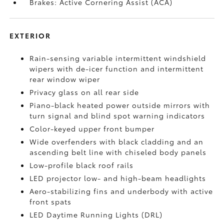
Brakes: Active Cornering Assist (ACA)
EXTERIOR
Rain-sensing variable intermittent windshield
wipers with de-icer function and intermittent
rear window wiper
Privacy glass on all rear side
Piano-black heated power outside mirrors with
turn signal and blind spot warning indicators
Color-keyed upper front bumper
Wide overfenders with black cladding and an
ascending belt line with chiseled body panels
Low-profile black roof rails
LED projector low- and high-beam headlights
Aero-stabilizing fins and underbody with active
front spats
LED Daytime Running Lights (DRL)