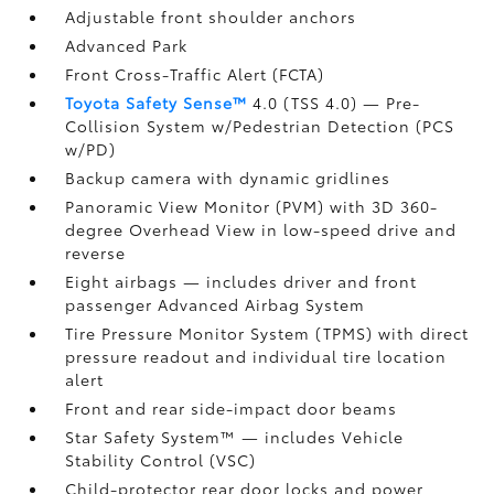
Adjustable front shoulder anchors
Advanced Park
Front Cross-Traffic Alert (FCTA)
Toyota Safety Sense™
4.0 (TSS 4.0)
— Pre-
Collision System w/Pedestrian Detection (PCS
w/PD)
Backup camera
with dynamic gridlines
Panoramic View Monitor (PVM)
with 3D 360-
degree Overhead View in low-speed drive and
reverse
Eight airbags
— includes driver and front
passenger Advanced Airbag System
Tire Pressure Monitor System (TPMS)
with direct
pressure readout and individual tire location
alert
Front and rear side-impact door beams
Star Safety System™ — includes Vehicle
Stability Control (VSC)
Child-protector rear door locks and power