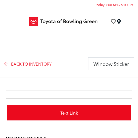
Today 7:00 AM - 5:00 PM
Menu
Window Sticker
BACK TO INVENTORY
Text Link