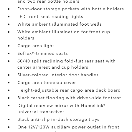
and two rear bottle holders
Front-door storage pockets with bottle holders
LED front-seat reading lights
White ambient illuminated foot wells
White ambient illumination for front cup
holders
Cargo area light
SofTex®-trimmed seats
60/40 split reclining fold-flat rear seat with
center armrest and cup holders
Silver-colored interior door handles
Cargo area tonneau cover
Height-adjustable rear cargo area deck board
Black carpet flooring with driver-side footrest
Digital rearview mirror with HomeLink®
universal transceiver
Black anti-slip in-dash storage trays
One 12V/120W auxiliary power outlet
in front