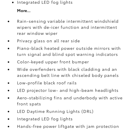
Integrated LED fog lights
More...
Rain-sensing variable intermittent windshield
wipers with de-icer function and intermittent
rear window wiper
Privacy glass on all rear side
Piano-black heated power outside mirrors with
turn signal and blind spot warning indicators
Color-keyed upper front bumper
Wide overfenders with black cladding and an
ascending belt line with chiseled body panels
Low-profile black roof rails
LED projector low- and high-beam headlights
Aero-stabilizing fins and underbody with active
front spats
LED Daytime Running Lights (DRL)
Integrated LED fog lights
Hands-free power liftgate
with jam protection