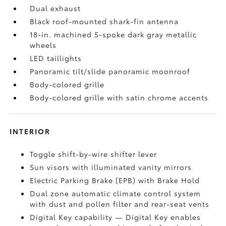
Dual exhaust
Black roof-mounted shark-fin antenna
18-in. machined 5-spoke dark gray metallic
wheels
LED taillights
Panoramic tilt/slide panoramic moonroof
Body-colored grille
Body-colored grille with satin chrome accents
INTERIOR
Toggle shift-by-wire shifter lever
Sun visors with illuminated vanity mirrors
Electric Parking Brake (EPB)
with Brake Hold
Dual zone automatic climate control system
with dust and pollen filter and rear-seat vents
Digital Key
capability — Digital Key enables