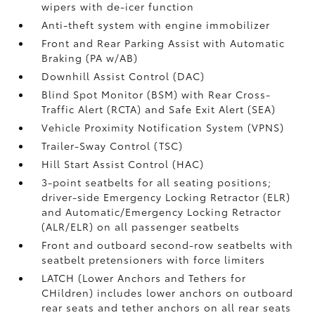
wipers with de-icer function
Anti-theft system with engine immobilizer
Front and Rear Parking Assist with Automatic
Braking (PA w/AB)
Downhill Assist Control (DAC)
Blind Spot Monitor (BSM)
with Rear Cross-
Traffic Alert (RCTA)
and Safe Exit Alert (SEA)
Vehicle Proximity Notification System (VPNS)
Trailer-Sway Control (TSC)
Hill Start Assist Control (HAC)
3-point seatbelts for all seating positions;
driver-side Emergency Locking Retractor (ELR)
and Automatic/Emergency Locking Retractor
(ALR/ELR) on all passenger seatbelts
Front and outboard second-row seatbelts with
seatbelt pretensioners with force limiters
LATCH (Lower Anchors and Tethers for
CHildren) includes lower anchors on outboard
rear seats and tether anchors on all rear seats