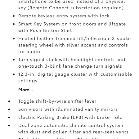
smartphone to be used instead of a physical
key (Remote Connect
subscription required)
Remote keyless entry system with lock
Smart Key System on front doors and liftgate
with Push Button Start
Heated leather-trimmed tilt/telescopic 3-spoke
steering wheel with silver accent and controls
for audio
Turn signal stalk with headlight controls and
one-touch 3-blink lane change turn signals
12.3-in. digital gauge cluster with customizable
settings
More...
Toggle shift-by-wire shifter lever
Sun visors with illuminated vanity mirrors
Electric Parking Brake (EPB)
with Brake Hold
Dual zone automatic climate control system
with dust and pollen filter and rear-seat vents