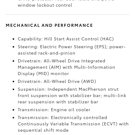
window lockout control
MECHANICAL AND PERFORMANCE
Capability: Hill Start Assist Control (HAC)
Steering: Electric Power Steering (EPS); power-
assisted rack-and-pinion
Drivetrain: All-Wheel Drive Integrated
Management (AIM) with Multi-Information
Display (MID) monitor
Drivetrain: All-Wheel Drive (AWD)
Suspension: Independent MacPherson strut
front suspension with stabilizer bar; multi-link
rear suspension with stabilizer bar
Transmission: Engine oil cooler
Transmission: Electronically controlled
Continuously Variable Transmission (ECVT) with
sequential shift mode