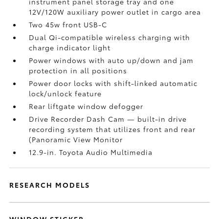
instrument panel storage tray and one
12V/120W auxiliary power outlet
in cargo area
Two 45w front USB-C
Dual Qi-compatible wireless charging with
charge indicator light
Power windows with auto up/down and jam
protection in all positions
Power door locks with shift-linked automatic
lock/unlock feature
Rear liftgate window defogger
Drive Recorder Dash Cam
— built-in drive
recording system that utilizes front and rear
(Panoramic View Monitor
12.9-in. Toyota Audio Multimedia
RESEARCH MODELS