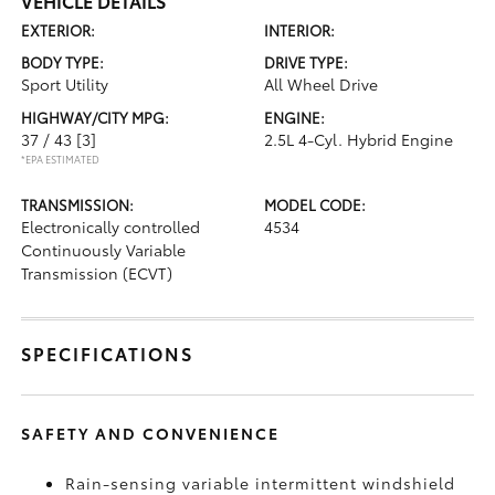
VEHICLE DETAILS
EXTERIOR:
INTERIOR:
BODY TYPE:
DRIVE TYPE:
Sport Utility
All Wheel Drive
HIGHWAY/CITY MPG:
ENGINE:
37 / 43
[3]
2.5L 4-Cyl. Hybrid Engine
*EPA ESTIMATED
TRANSMISSION:
MODEL CODE:
Electronically controlled
4534
Continuously Variable
Transmission (ECVT)
SPECIFICATIONS
SAFETY AND CONVENIENCE
Rain-sensing variable intermittent windshield