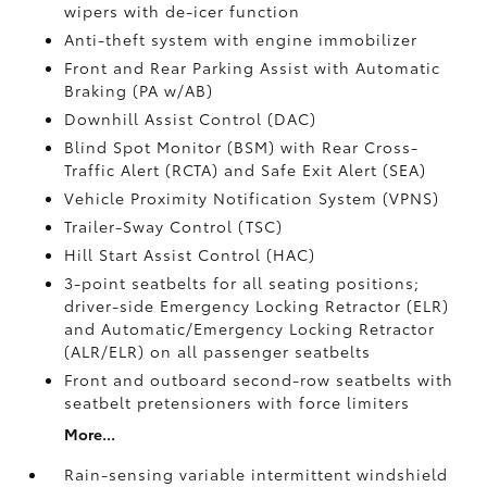
wipers with de-icer function
Anti-theft system with engine immobilizer
Front and Rear Parking Assist with Automatic
Braking (PA w/AB)
Downhill Assist Control (DAC)
Blind Spot Monitor (BSM)
with Rear Cross-
Traffic Alert (RCTA)
and Safe Exit Alert (SEA)
Vehicle Proximity Notification System (VPNS)
Trailer-Sway Control (TSC)
Hill Start Assist Control (HAC)
3-point seatbelts for all seating positions;
driver-side Emergency Locking Retractor (ELR)
and Automatic/Emergency Locking Retractor
(ALR/ELR) on all passenger seatbelts
Front and outboard second-row seatbelts with
seatbelt pretensioners with force limiters
More...
Rain-sensing variable intermittent windshield