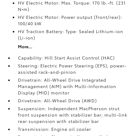
HV Electric Motor: Max. Torque: 170 lb.-ft. (231
N•m)
HV Electric Motor: Power output (front/rear):
100/40 kW
HV Traction Battery: Type: Sealed Lithium-ion
(Li-ion)
More...
Capability: Hill Start Assist Control (HAC)
Steering: Electric Power Steering (EPS); power-
assisted rack-and-pinion
Drivetrain: All-Wheel Drive Integrated
Management (AIM) with Multi-Information
Display (MID) monitor
Drivetrain: All-Wheel Drive (AWD)
Suspension: Independent MacPherson strut
front suspension with stabilizer bar; multi-link
rear suspension with stabilizer bar
Transmission: Engine oil cooler