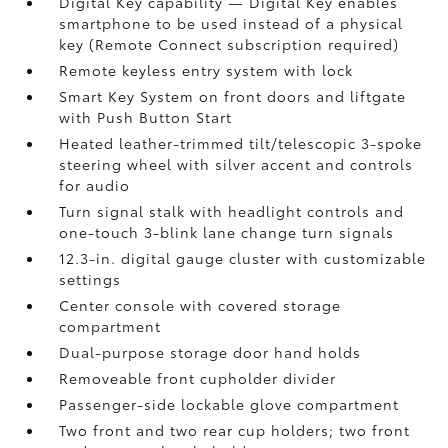
Digital Key
capability — Digital Key enables
smartphone to be used instead of a physical
key (Remote Connect
subscription required)
Remote keyless entry system with lock
Smart Key System on front doors and liftgate
with Push Button Start
Heated leather-trimmed tilt/telescopic 3-spoke
steering wheel with silver accent and controls
for audio
Turn signal stalk with headlight controls and
one-touch 3-blink lane change turn signals
12.3-in. digital gauge cluster with customizable
settings
Center console with covered storage
compartment
Dual-purpose storage door hand holds
Removeable front cupholder divider
Passenger-side lockable glove compartment
Two front and two rear cup holders; two front