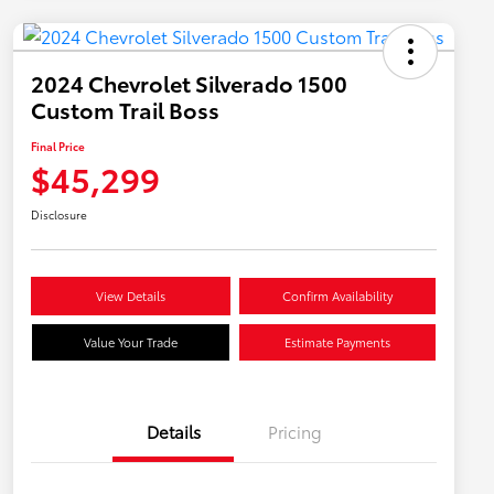
2024 Chevrolet Silverado 1500
Custom Trail Boss
Final Price
$45,299
Disclosure
View Details
Confirm Availability
Value Your Trade
Estimate Payments
Details
Pricing