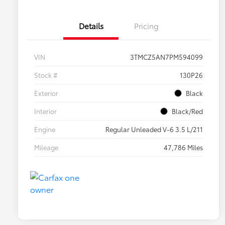
Details
Pricing
VIN
3TMCZ5AN7PM594099
Stock #
130P26
Exterior
Black
Interior
Black/Red
Engine
Regular Unleaded V-6 3.5 L/211
Mileage
47,786 Miles