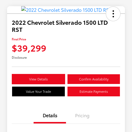
2022 Chevrolet Silverado 1500 LTD
RST
Final Price
$39,299
Disclosure
View Details
Confirm Availability
Value Your Trade
Estimate Payments
Details
Pricing