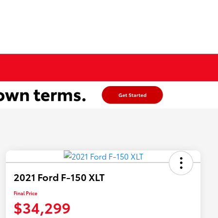
2021 Ford F-150 XLT
Final Price
$34,299