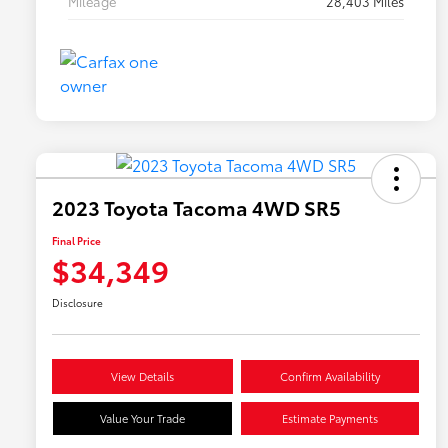
Mileage
28,403 Miles
2023 Toyota Tacoma 4WD SR5
Final Price
$34,349
Disclosure
View Details
Confirm Availability
Value Your Trade
Estimate Payments