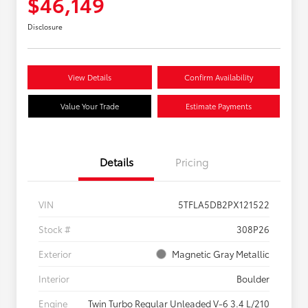
$46,149
Disclosure
View Details
Confirm Availability
Value Your Trade
Estimate Payments
Details
Pricing
VIN
5TFLA5DB2PX121522
Stock #
308P26
Exterior
Magnetic Gray Metallic
Interior
Boulder
Engine
Twin Turbo Regular Unleaded V-6 3.4 L/210