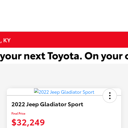
, KY
2022 Jeep Gladiator Sport
Final Price
$32,249