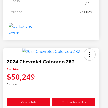
Engine
L/146
Mileage
30,627 Miles
2024 Chevrolet Colorado ZR2
Final Price
$50,249
Disclosure
View Details
Confirm Availability