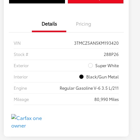
Details
Pricing
VIN
3TMCZ5AN5KM193420
Stock #
288P26
Exterior
Super White
Interior
Black/Gun Metal
Engine
Regular Gasoline V-6 3.5 L/211
Mileage
80,990 Miles