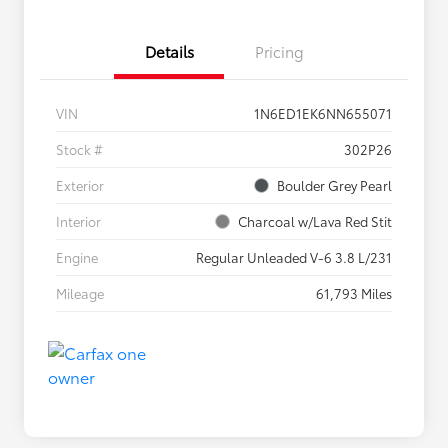
Details
Pricing
VIN
1N6ED1EK6NN655071
Stock #
302P26
Exterior
Boulder Grey Pearl
Interior
Charcoal w/Lava Red Stit
Engine
Regular Unleaded V-6 3.8 L/231
Mileage
61,793 Miles