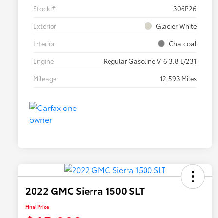
Stock #
306P26
Exterior
Glacier White
Interior
Charcoal
Engine
Regular Gasoline V-6 3.8 L/231
Mileage
12,593 Miles
2022 GMC Sierra 1500 SLT
Final Price