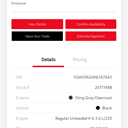
Disclosure
View Details
Confirm Availability
Value Your Trade
Estimate Payments
Details
Pricing
VIN
1C6HJTAG5NL167643
Stock #
26TT194B
Exterior
Sting Gray Clearcoat
Interior
Black
Engine
Regular Unleaded V-6 3.6 L/220