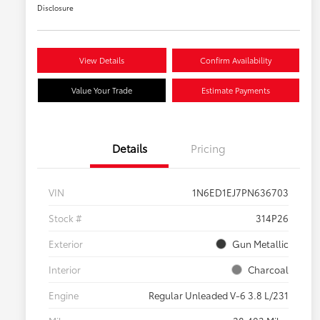
Disclosure
View Details
Confirm Availability
Value Your Trade
Estimate Payments
Details
Pricing
VIN
1N6ED1EJ7PN636703
Stock #
314P26
Exterior
Gun Metallic
Interior
Charcoal
Engine
Regular Unleaded V-6 3.8 L/231