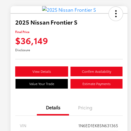
2025 Nissan Frontier S
Final Price
$36,149
Disclosure
View Details
Confirm Availability
Value Your Trade
Estimate Payments
Details
Pricing
VIN
1N6ED1EK8SN631365