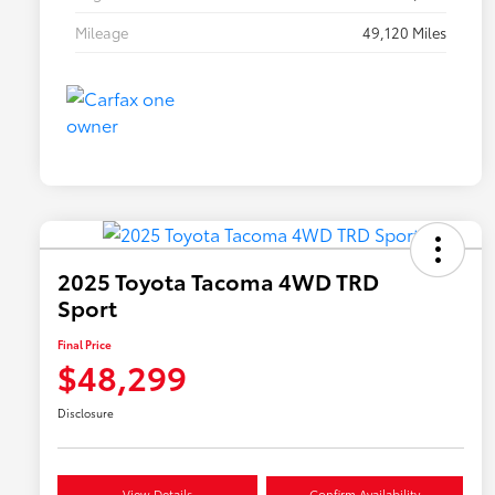
Mileage
49,120 Miles
2025 Toyota Tacoma 4WD TRD
Sport
Final Price
$48,299
Disclosure
View Details
Confirm Availability