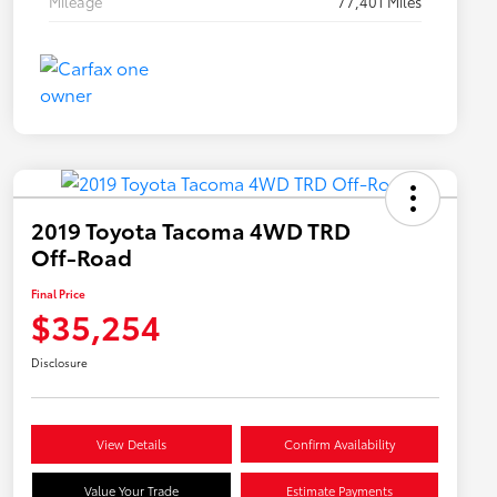
Mileage
77,401 Miles
2019 Toyota Tacoma 4WD TRD
Off-Road
Final Price
$35,254
Disclosure
View Details
Confirm Availability
Value Your Trade
Estimate Payments