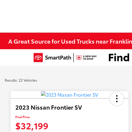
A Great Source for Used Trucks near Franklin
Results: 22 Vehicles
2023 Nissan Frontier SV
Final Price
$32,199