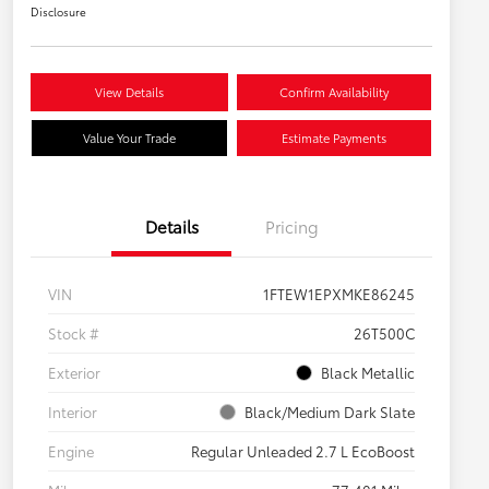
Disclosure
View Details
Confirm Availability
Value Your Trade
Estimate Payments
Details
Pricing
VIN
1FTEW1EPXMKE86245
Stock #
26T500C
Exterior
Black Metallic
Interior
Black/Medium Dark Slate
Engine
Regular Unleaded 2.7 L EcoBoost