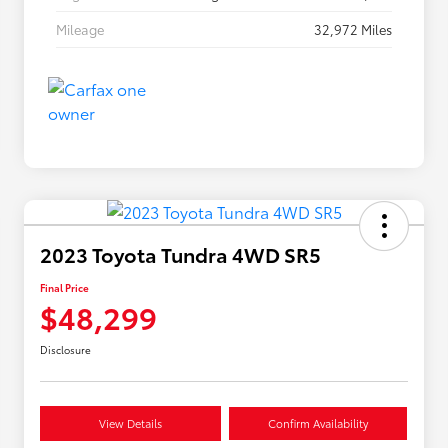
Mileage
32,972 Miles
2023 Toyota Tundra 4WD SR5
Final Price
$48,299
Disclosure
View Details
Confirm Availability