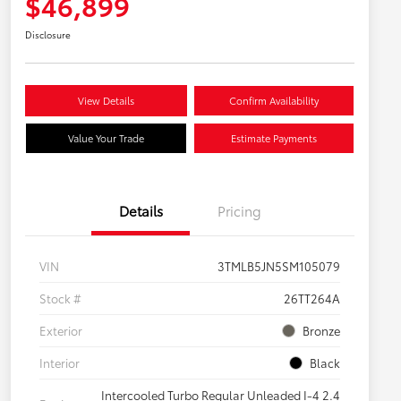
$46,899
Disclosure
View Details
Confirm Availability
Value Your Trade
Estimate Payments
Details
Pricing
VIN
3TMLB5JN5SM105079
Stock #
26TT264A
Exterior
Bronze
Interior
Black
Intercooled Turbo Regular Unleaded I-4 2.4