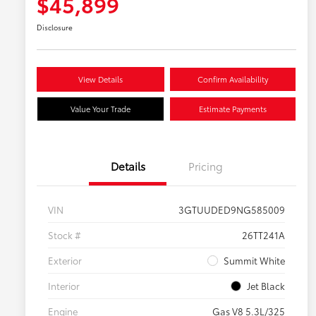
$45,899
Disclosure
View Details
Confirm Availability
Value Your Trade
Estimate Payments
Details
Pricing
VIN
3GTUUDED9NG585009
Stock #
26TT241A
Exterior
Summit White
Interior
Jet Black
Engine
Gas V8 5.3L/325