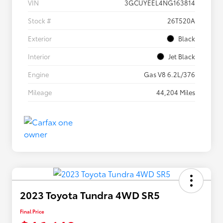
VIN
3GCUYEEL4NG163814
Stock #
26T520A
Exterior
Black
Interior
Jet Black
Engine
Gas V8 6.2L/376
Mileage
44,204 Miles
2023 Toyota Tundra 4WD SR5
Final Price