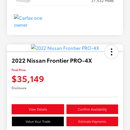
Mileage
37,532 Miles
2022 Nissan Frontier PRO-4X
Final Price
$35,149
Disclosure
View Details
Confirm Availability
Value Your Trade
Estimate Payments