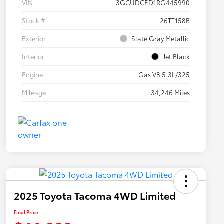
VIN
3GCUDCED1RG445990
Stock #
26TT158B
Exterior
Slate Gray Metallic
Interior
Jet Black
Engine
Gas V8 5.3L/325
Mileage
34,246 Miles
2025 Toyota Tacoma 4WD Limited
Final Price