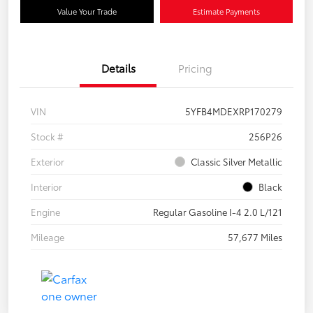
Value Your Trade
Estimate Payments
Details
Pricing
VIN
5YFB4MDEXRP170279
Stock #
256P26
Exterior
Classic Silver Metallic
Interior
Black
Engine
Regular Gasoline I-4 2.0 L/121
Mileage
57,677 Miles