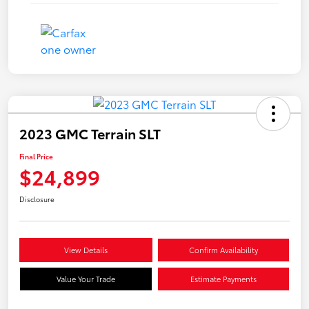
2023 GMC Terrain SLT
Final Price
$24,899
Disclosure
View Details
Confirm Availability
Value Your Trade
Estimate Payments