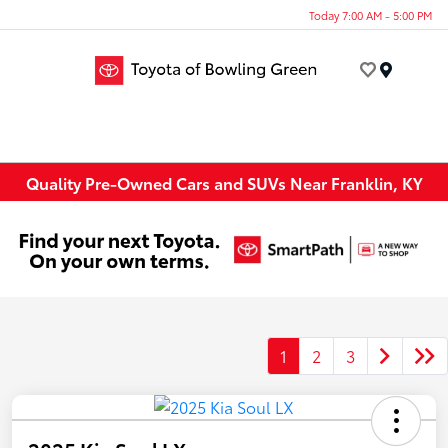
Today 7:00 AM - 5:00 PM
Menu
Quality Pre-Owned Cars and SUVs Near Franklin, KY
1
2
3