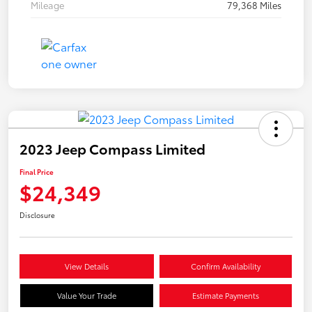
Mileage
79,368 Miles
2023 Jeep Compass Limited
Final Price
$24,349
Disclosure
View Details
Confirm Availability
Value Your Trade
Estimate Payments