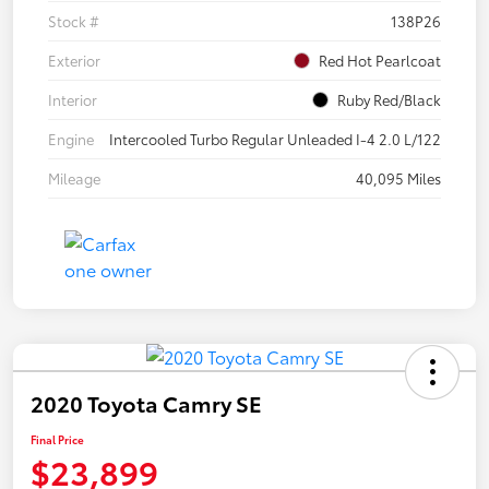
Stock #
138P26
Exterior
Red Hot Pearlcoat
Interior
Ruby Red/Black
Engine
Intercooled Turbo Regular Unleaded I-4 2.0 L/122
Mileage
40,095 Miles
2020 Toyota Camry SE
Final Price
$23,899