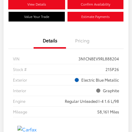
View Details
Confirm Availability
Value Your Trade
Estimate Payments
Details
Pricing
VIN
3N1CN8EV9RL888204
Stock #
215P26
Exterior
Electric Blue Metallic
Interior
Graphite
Engine
Regular Unleaded I-4 1.6 L/98
Mileage
58,161 Miles