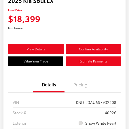
2025 Kia Soul LX
Final Price
$18,399
Disclosure
View Details
Confirm Availability
Value Your Trade
Estimate Payments
Details
Pricing
VIN
KNDJ23AU6S7932408
Stock #
140P26
Exterior
Snow White Pearl