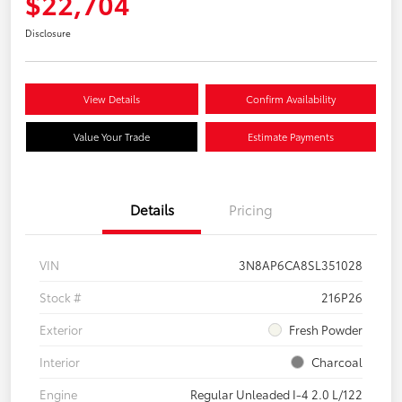
$22,704
Disclosure
View Details
Confirm Availability
Value Your Trade
Estimate Payments
Details
Pricing
VIN
3N8AP6CA8SL351028
Stock #
216P26
Exterior
Fresh Powder
Interior
Charcoal
Engine
Regular Unleaded I-4 2.0 L/122