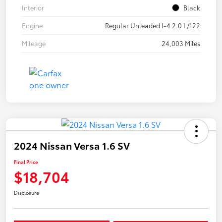
Interior
Black
Engine
Regular Unleaded I-4 2.0 L/122
Mileage
24,003 Miles
2024 Nissan Versa 1.6 SV
Final Price
$18,704
Disclosure