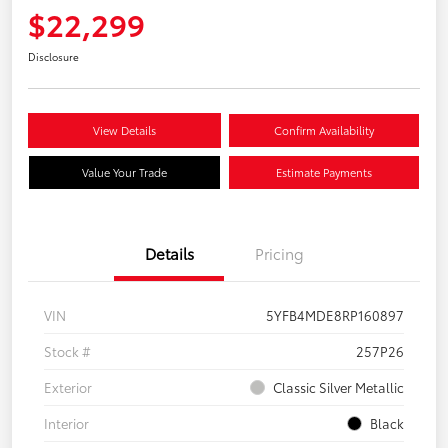
$22,299
Disclosure
View Details
Confirm Availability
Value Your Trade
Estimate Payments
Details
Pricing
VIN
5YFB4MDE8RP160897
Stock #
257P26
Exterior
Classic Silver Metallic
Interior
Black