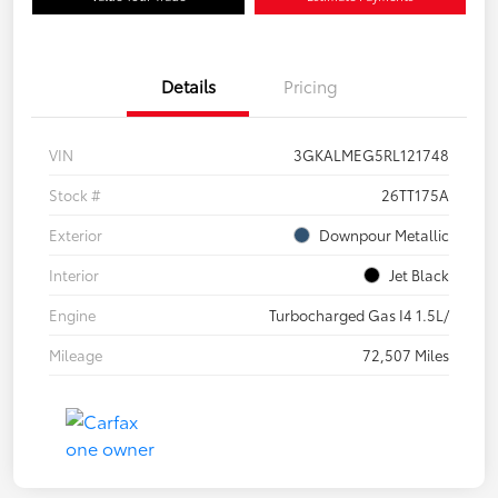
Details
Pricing
VIN
3GKALMEG5RL121748
Stock #
26TT175A
Exterior
Downpour Metallic
Interior
Jet Black
Engine
Turbocharged Gas I4 1.5L/
Mileage
72,507 Miles