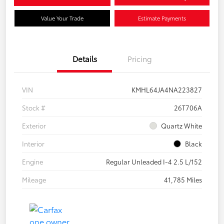
Value Your Trade
Estimate Payments
Details
Pricing
VIN
KMHL64JA4NA223827
Stock #
26T706A
Exterior
Quartz White
Interior
Black
Engine
Regular Unleaded I-4 2.5 L/152
Mileage
41,785 Miles