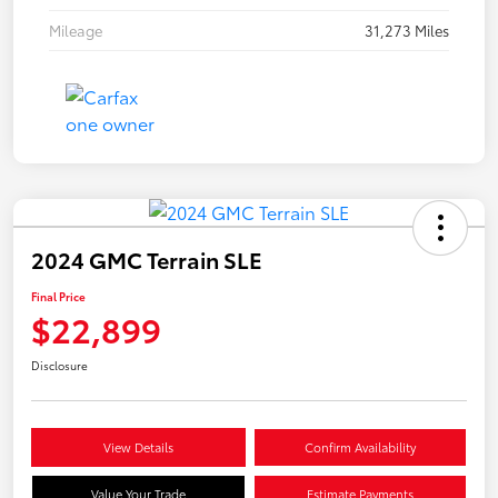
Mileage
31,273 Miles
2024 GMC Terrain SLE
Final Price
$22,899
Disclosure
View Details
Confirm Availability
Value Your Trade
Estimate Payments