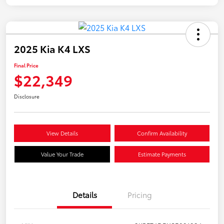
2025 Kia K4 LXS
Final Price
$22,349
Disclosure
View Details
Confirm Availability
Value Your Trade
Estimate Payments
Details
Pricing