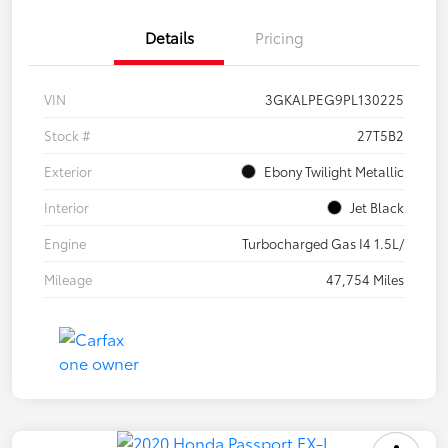
Details
Pricing
VIN
3GKALPEG9PL130225
Stock #
27T5B2
Exterior
Ebony Twilight Metallic
Interior
Jet Black
Engine
Turbocharged Gas I4 1.5L/
Mileage
47,754 Miles