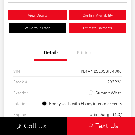
View Details
Confirm Availability
Value Your Trade
Estimate Payments
Details
Pricing
VIN
KL4AMBSL0SB174986
Stock #
293P26
Exterior
Summit White
Interior
Ebony seats with Ebony interior accents
Engine
Turbocharged 1.3/
Text Us
Call Us
Mileage
23,210 Miles