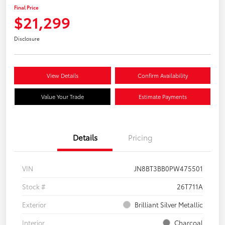
Final Price
$21,299
Disclosure
View Details
Confirm Availability
Value Your Trade
Estimate Payments
Details
Pricing
VIN
JN8BT3BB0PW475501
Stock #
26T711A
Exterior
Brilliant Silver Metallic
Interior
Charcoal