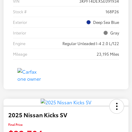
VIN
3KPFT4DEXSE091934
Stock #
168P26
Exterior
Deep Sea Blue
Interior
Gray
Engine
Regular Unleaded I-4 2.0 L/122
Mileage
23,195 Miles
2025 Nissan Kicks SV
Final Price