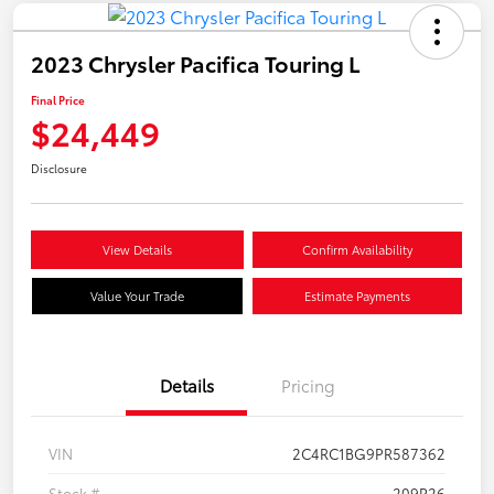
2023 Chrysler Pacifica Touring L
Final Price
$24,449
Disclosure
View Details
Confirm Availability
Value Your Trade
Estimate Payments
Details
Pricing
VIN
2C4RC1BG9PR587362
Stock #
209P26