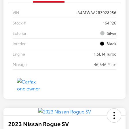
VIN
JA4ATWAA2RZ028956
Stock #
164P26
Exterior
Silver
Interior
Black
Engine
1.5L I4 Turbo
Mileage
46,546 Miles
2023 Nissan Rogue SV