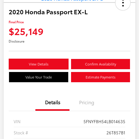
2020 Honda Passport EX-L
Final Price
$25,149
Disclosure
View Details
Confirm Availability
Value Your Trade
Estimate Payments
Details
Pricing
VIN
5FNYF8H54LB014635
Stock #
26T857B1