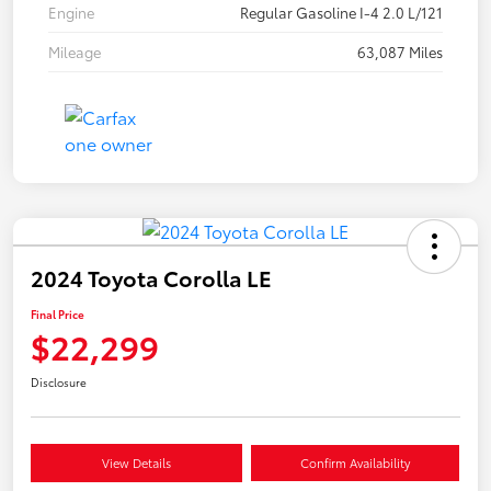
Engine
Regular Gasoline I-4 2.0 L/121
Mileage
63,087 Miles
2024 Toyota Corolla LE
Final Price
$22,299
Disclosure
View Details
Confirm Availability