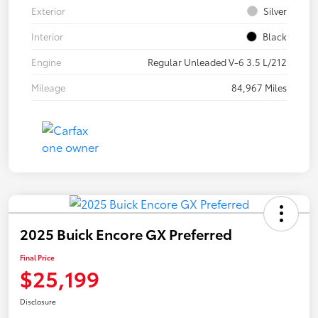
Exterior
Silver
Interior
Black
Engine
Regular Unleaded V-6 3.5 L/212
Mileage
84,967 Miles
2025 Buick Encore GX Preferred
Final Price
$25,199
Disclosure