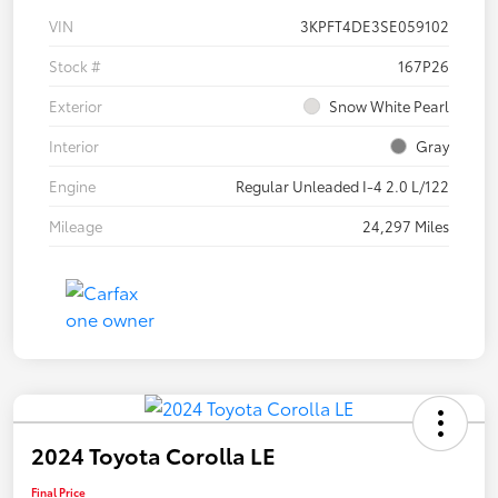
VIN
3KPFT4DE3SE059102
Stock #
167P26
Exterior
Snow White Pearl
Interior
Gray
Engine
Regular Unleaded I-4 2.0 L/122
Mileage
24,297 Miles
2024 Toyota Corolla LE
Final Price