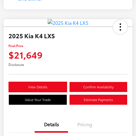
2025 Kia K4 LXS
Final Price
$21,649
Disclosure
View Details
Confirm Availability
Value Your Trade
Estimate Payments
Details
Pricing