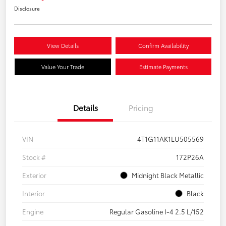
Disclosure
View Details
Confirm Availability
Value Your Trade
Estimate Payments
Details
Pricing
VIN
4T1G11AK1LU505569
Stock #
172P26A
Exterior
Midnight Black Metallic
Interior
Black
Engine
Regular Gasoline I-4 2.5 L/152