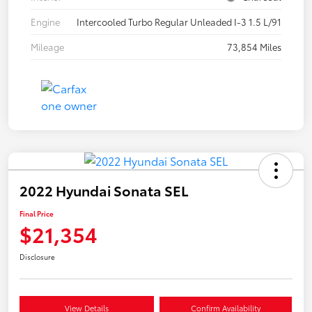
Engine
Intercooled Turbo Regular Unleaded I-3 1.5 L/91
Mileage
73,854 Miles
2022 Hyundai Sonata SEL
Final Price
$21,354
Disclosure
View Details
Confirm Availability