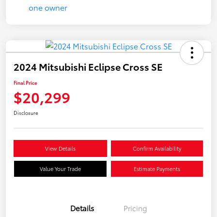
2024 Mitsubishi Eclipse Cross SE
Final Price
$20,299
Disclosure
View Details
Confirm Availability
Value Your Trade
Estimate Payments
Details
Pricing