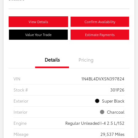
View Details
Confirm Availability
Value Your Trade
Estimate Payments
Details
Pricing
VIN
1N4BL4DVXSN397824
Stock #
301P26
Exterior
Super Black
Interior
Charcoal
Engine
Regular Unleaded I-4 2.5 L/152
Mileage
29,537 Miles