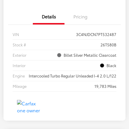
Details
Pricing
VIN
3C4NJDCN7PT532487
Stock #
26T580B
Exterior
Billet Silver Metallic Clearcoat
Interior
Black
Engine
Intercooled Turbo Regular Unleaded I-4 2.0 L/122
Mileage
19,783 Miles