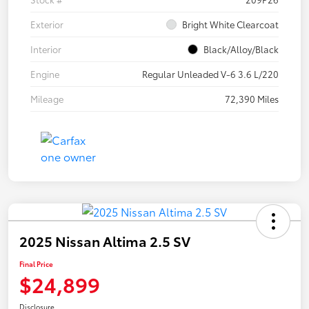
Exterior
Bright White Clearcoat
Interior
Black/Alloy/Black
Engine
Regular Unleaded V-6 3.6 L/220
Mileage
72,390 Miles
2025 Nissan Altima 2.5 SV
Final Price
$24,899
Disclosure