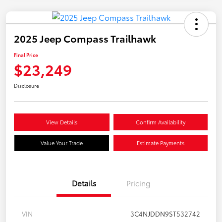
2025 Jeep Compass Trailhawk
Final Price
$23,249
Disclosure
View Details
Confirm Availability
Value Your Trade
Estimate Payments
Details
Pricing
VIN
3C4NJDDN9ST532742