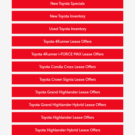
New Toyota Specials
New Toyota Inventory
Used Toyota Inventory
Toyota 4Runner Lease Offers
Toyota 4Runner i-FORCE MAX Lease Offers
Toyota Corolla Cross Lease Offers
Toyota Crown Signia Lease Offers
Toyota Grand Highlander Lease Offers
Toyota Grand Highlander Hybrid Lease Offers
Toyota Highlander Lease Offers
Toyota Highlander Hybrid Lease Offers