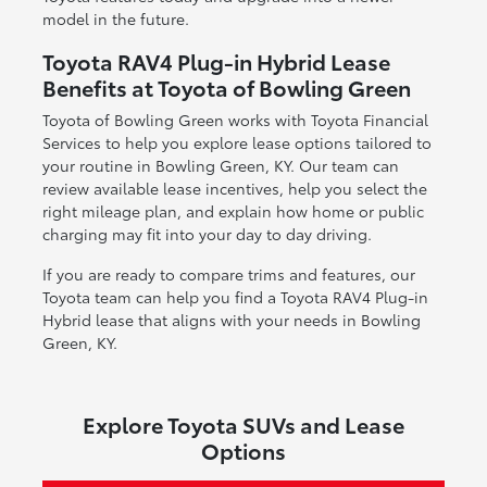
model in the future.
Toyota RAV4 Plug-in Hybrid Lease
Benefits at Toyota of Bowling Green
Toyota of Bowling Green works with Toyota Financial
Services to help you explore lease options tailored to
your routine in Bowling Green, KY. Our team can
review available lease incentives, help you select the
right mileage plan, and explain how home or public
charging may fit into your day to day driving.
If you are ready to compare trims and features, our
Toyota team can help you find a Toyota RAV4 Plug-in
Hybrid lease that aligns with your needs in Bowling
Green, KY.
Explore Toyota SUVs and Lease
Options