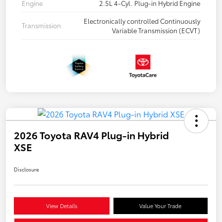
Engine
2.5L 4-Cyl. Plug-in Hybrid Engine
Electronically controlled Continuously
Transmission
Variable Transmission (ECVT)
2026 Toyota RAV4 Plug-in Hybrid
XSE
Disclosure
View Details
Value Your Trade