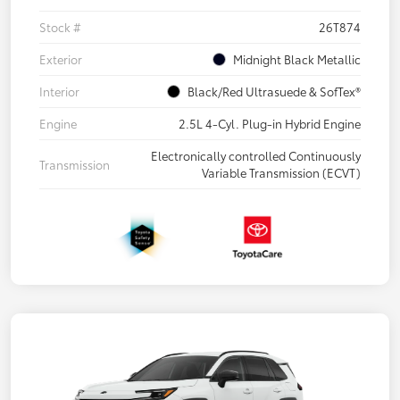
Stock #
26T874
Exterior
Midnight Black Metallic
Interior
Black/Red Ultrasuede & SofTex®
Engine
2.5L 4-Cyl. Plug-in Hybrid Engine
Electronically controlled Continuously
Transmission
Variable Transmission (ECVT)