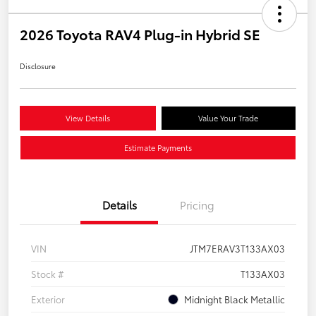
2026 Toyota RAV4 Plug-in Hybrid SE
Disclosure
View Details
Value Your Trade
Estimate Payments
Details
Pricing
VIN
JTM7ERAV3T133AX03
Stock #
T133AX03
Exterior
Midnight Black Metallic