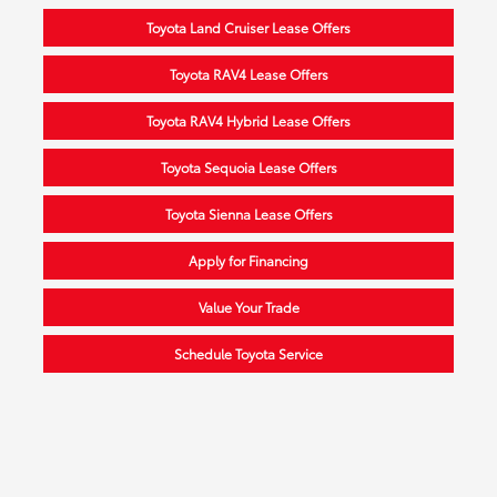
Toyota Land Cruiser Lease Offers
Toyota RAV4 Lease Offers
Toyota RAV4 Hybrid Lease Offers
Toyota Sequoia Lease Offers
Toyota Sienna Lease Offers
Apply for Financing
Value Your Trade
Schedule Toyota Service