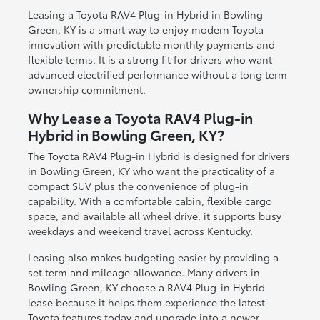
Leasing a Toyota RAV4 Plug-in Hybrid in Bowling
Green, KY is a smart way to enjoy modern Toyota
innovation with predictable monthly payments and
flexible terms. It is a strong fit for drivers who want
advanced electrified performance without a long term
ownership commitment.
Why Lease a Toyota RAV4 Plug-in
Hybrid in Bowling Green, KY?
The Toyota RAV4 Plug-in Hybrid is designed for drivers
in Bowling Green, KY who want the practicality of a
compact SUV plus the convenience of plug-in
capability. With a comfortable cabin, flexible cargo
space, and available all wheel drive, it supports busy
weekdays and weekend travel across Kentucky.
Leasing also makes budgeting easier by providing a
set term and mileage allowance. Many drivers in
Bowling Green, KY choose a RAV4 Plug-in Hybrid
lease because it helps them experience the latest
Toyota features today and upgrade into a newer