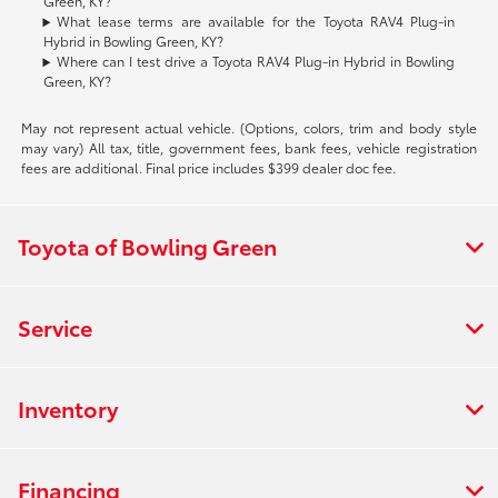
Green, KY?
What lease terms are available for the Toyota RAV4 Plug-in
Hybrid in Bowling Green, KY?
Where can I test drive a Toyota RAV4 Plug-in Hybrid in Bowling
Green, KY?
May not represent actual vehicle. (Options, colors, trim and body style
may vary) All tax, title, government fees, bank fees, vehicle registration
fees are additional. Final price includes $399 dealer doc fee.
Toyota of Bowling Green
Service
Inventory
Financing