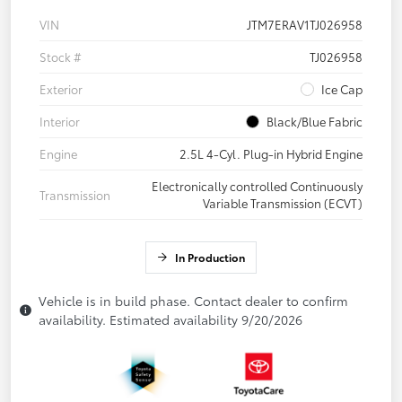
VIN
JTM7ERAV1TJ026958
Stock #
TJ026958
Exterior
Ice Cap
Interior
Black/Blue Fabric
Engine
2.5L 4-Cyl. Plug-in Hybrid Engine
Electronically controlled Continuously
Transmission
Variable Transmission (ECVT)
In Production
Vehicle is in build phase. Contact dealer to confirm
availability. Estimated availability 9/20/2026