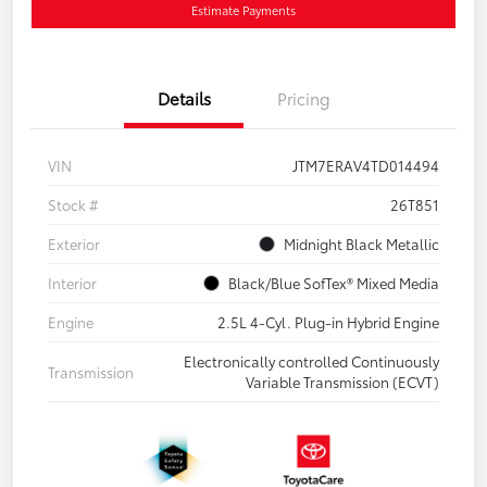
Estimate Payments
Details
Pricing
VIN
JTM7ERAV4TD014494
Stock #
26T851
Exterior
Midnight Black Metallic
Interior
Black/Blue SofTex® Mixed Media
Engine
2.5L 4-Cyl. Plug-in Hybrid Engine
Electronically controlled Continuously
Transmission
Variable Transmission (ECVT)