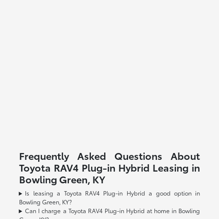
Frequently Asked Questions About
Toyota RAV4 Plug-in Hybrid Leasing in
Bowling Green, KY
Is leasing a Toyota RAV4 Plug-in Hybrid a good option in
Bowling Green, KY?
Can I charge a Toyota RAV4 Plug-in Hybrid at home in Bowling