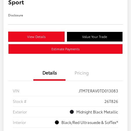
Sport
Disclosure
View Details
Value Your Trade
Estimate Payments
Details
Pricing
VIN
JTM7ERAV0TD013083
Stock #
26T826
Exterior
Midnight Black Metallic
Interior
Black/Red Ultrasuede & SofTex®