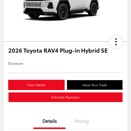
2026 Toyota RAV4 Plug-in Hybrid SE
Disclosure
View Details
Value Your Trade
Estimate Payments
Details
Pricing