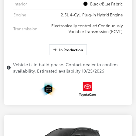
Interior
Black/Blue Fabric
Engine
2.5L 4-Cyl. Plug-in Hybrid Engine
Electronically controlled Continuously
Transmission
Variable Transmission (ECVT)
In Production
Vehicle is in build phase. Contact dealer to confirm
availability. Estimated availability 10/25/2026