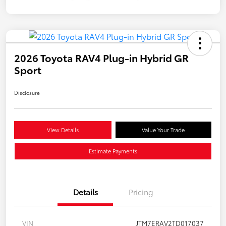
2026 Toyota RAV4 Plug-in Hybrid GR
Sport
Disclosure
View Details
Value Your Trade
Estimate Payments
Details
Pricing
VIN
JTM7ERAV2TD017037