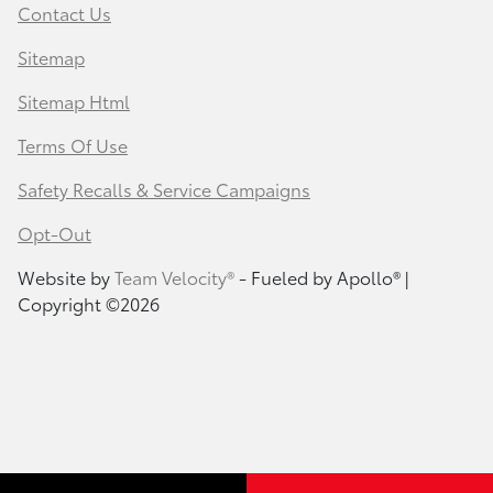
Contact Us
Sitemap
Sitemap Html
Terms Of Use
Safety Recalls & Service Campaigns
Opt-Out
Website by
Team Velocity®
- Fueled by Apollo® |
Copyright ©2026