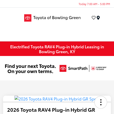
Today 7:00 AM - 5:00 PM
Menu
Electrified Toyota RAV4 Plug-in Hybrid Leasing in
Bowling Green, KY
2026 Toyota RAV4 Plug-in Hybrid GR