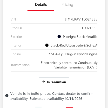
Details
Pricing
VIN
JTM7ERAV1TD024335
Stock #
TD024335
Exterior
Midnight Black Metallic
Interior
Black/Red Ultrasuede & SofTex®
Engine
2.5L 4-Cyl. Plug-in Hybrid Engine
Electronically controlled Continuously
Transmission
Variable Transmission (ECVT)
In Production
Vehicle is in build phase. Contact dealer to confirm
availability. Estimated availability 10/14/2026