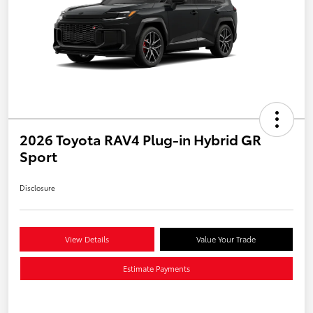
2026 Toyota RAV4 Plug-in Hybrid GR
Sport
Disclosure
View Details
Value Your Trade
Estimate Payments