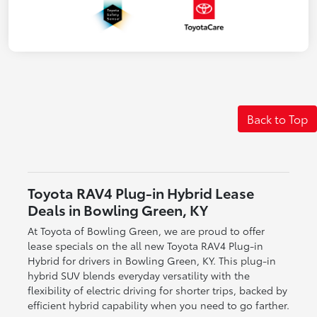
Back to Top
Toyota RAV4 Plug-in Hybrid Lease
Deals in Bowling Green, KY
At Toyota of Bowling Green, we are proud to offer
lease specials on the all new Toyota RAV4 Plug-in
Hybrid for drivers in Bowling Green, KY. This plug-in
hybrid SUV blends everyday versatility with the
flexibility of electric driving for shorter trips, backed by
efficient hybrid capability when you need to go farther.