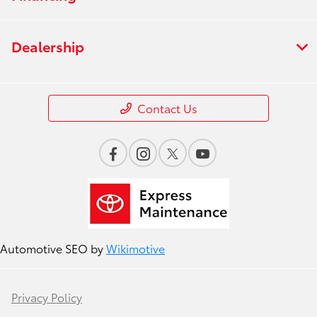
Dealership
Contact Us
Automotive SEO by
Wikimotive
Privacy Policy