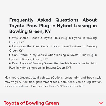
Frequently Asked Questions About
Toyota Prius Plug-in Hybrid Leasing in
Bowling Green, KY
Why should I lease a Toyota Prius Plug-in Hybrid in Bowling
Green, KY?
How does the Prius Plug-in Hybrid benefit drivers in Bowling
Green, KY?
Can I trade in my vehicle when leasing a Toyota Prius Plug-in
Hybrid in Bowling Green, KY?
Does Toyota of Bowling Green offer flexible lease terms for Prius
Plug-in Hybrid shoppers in Bowling Green, KY?
May not represent actual vehicle. (Options, colors, trim and body style
may vary) All tax, title, government fees, bank fees, vehicle registration
fees are additional. Final price includes $399 dealer doc fee.
Toyota of Bowling Green