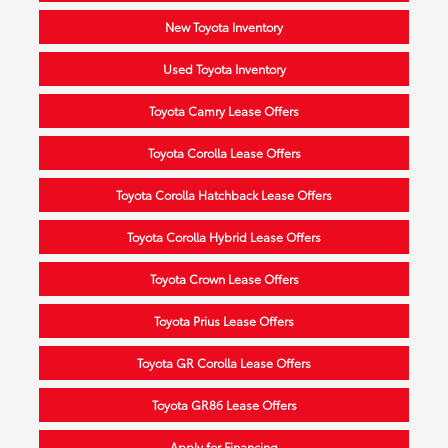
New Toyota Inventory
Used Toyota Inventory
Toyota Camry Lease Offers
Toyota Corolla Lease Offers
Toyota Corolla Hatchback Lease Offers
Toyota Corolla Hybrid Lease Offers
Toyota Crown Lease Offers
Toyota Prius Lease Offers
Toyota GR Corolla Lease Offers
Toyota GR86 Lease Offers
Apply for Financing