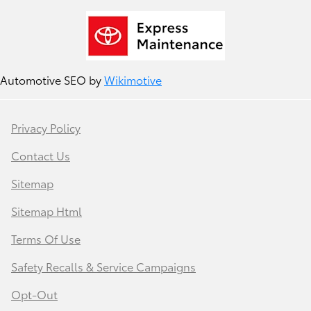
Automotive SEO by
Wikimotive
Privacy Policy
Contact Us
Sitemap
Sitemap Html
Terms Of Use
Safety Recalls & Service Campaigns
Opt-Out