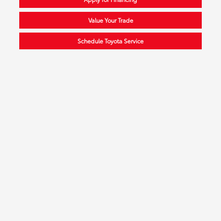
Value Your Trade
Schedule Toyota Service