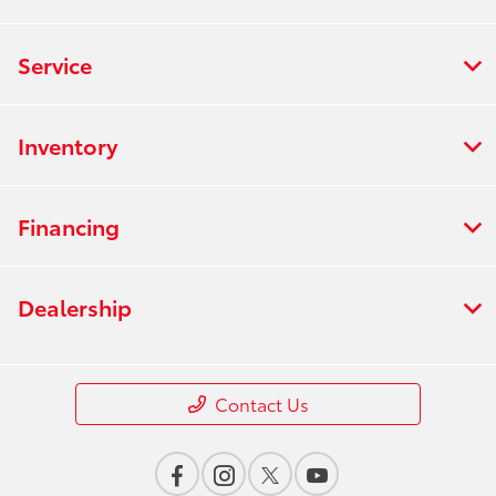
Service
Inventory
Financing
Dealership
Contact Us