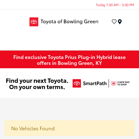
Today 7:00 AM - 5:00 PM
Menu
Find exclusive Toyota Prius Plug-in Hybrid lease
offers in Bowling Green, KY
No Vehicles Found