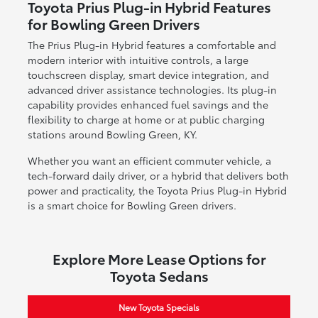
Toyota Prius Plug-in Hybrid Features
for Bowling Green Drivers
The Prius Plug-in Hybrid features a comfortable and
modern interior with intuitive controls, a large
touchscreen display, smart device integration, and
advanced driver assistance technologies. Its plug-in
capability provides enhanced fuel savings and the
flexibility to charge at home or at public charging
stations around Bowling Green, KY.
Whether you want an efficient commuter vehicle, a
tech-forward daily driver, or a hybrid that delivers both
power and practicality, the Toyota Prius Plug-in Hybrid
is a smart choice for Bowling Green drivers.
Explore More Lease Options for
Toyota Sedans
New Toyota Specials