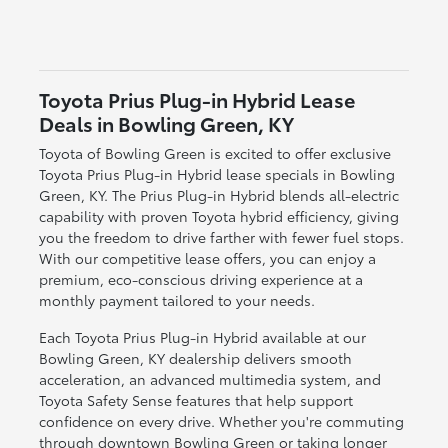
Toyota Prius Plug-in Hybrid Lease
Deals in Bowling Green, KY
Toyota of Bowling Green is excited to offer exclusive
Toyota Prius Plug-in Hybrid lease specials in Bowling
Green, KY. The Prius Plug-in Hybrid blends all-electric
capability with proven Toyota hybrid efficiency, giving
you the freedom to drive farther with fewer fuel stops.
With our competitive lease offers, you can enjoy a
premium, eco-conscious driving experience at a
monthly payment tailored to your needs.
Each Toyota Prius Plug-in Hybrid available at our
Bowling Green, KY dealership delivers smooth
acceleration, an advanced multimedia system, and
Toyota Safety Sense features that help support
confidence on every drive. Whether you're commuting
through downtown Bowling Green or taking longer