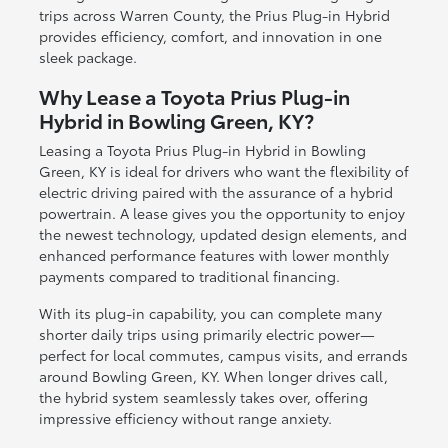
trips across Warren County, the Prius Plug-in Hybrid
provides efficiency, comfort, and innovation in one
sleek package.
Why Lease a Toyota Prius Plug-in
Hybrid in Bowling Green, KY?
Leasing a Toyota Prius Plug-in Hybrid in Bowling
Green, KY is ideal for drivers who want the flexibility of
electric driving paired with the assurance of a hybrid
powertrain. A lease gives you the opportunity to enjoy
the newest technology, updated design elements, and
enhanced performance features with lower monthly
payments compared to traditional financing.
With its plug-in capability, you can complete many
shorter daily trips using primarily electric power—
perfect for local commutes, campus visits, and errands
around Bowling Green, KY. When longer drives call,
the hybrid system seamlessly takes over, offering
impressive efficiency without range anxiety.