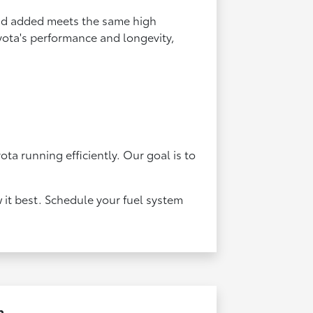
uid added meets the same high
oyota's performance and longevity,
ta running efficiently. Our goal is to
 it best. Schedule your fuel system
n