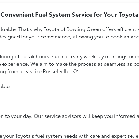
Convenient Fuel System Service for Your Toyota
luable. That's why Toyota of Bowling Green offers efficient 
designed for your convenience, allowing you to book an appoi
during off-peak hours, such as early weekday mornings or m
ce experience. We aim to make the process as seamless as po
ng from areas like Russellville, KY.
able
on to your day. Our service advisors will keep you informed 
 your Toyota's fuel system needs with care and expertise, e