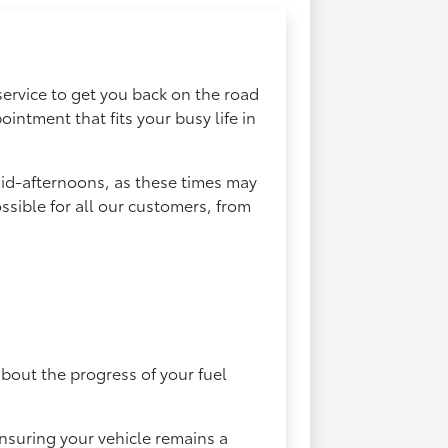
service to get you back on the road
ntment that fits your busy life in
id-afternoons, as these times may
ssible for all our customers, from
about the progress of your fuel
nsuring your vehicle remains a