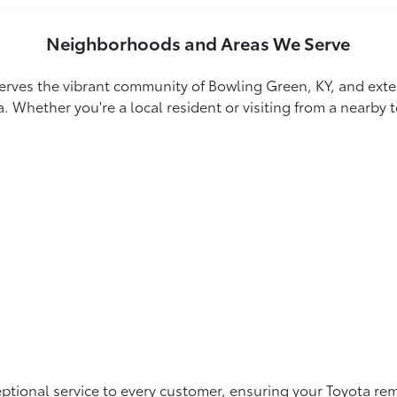
Neighborhoods and Areas We Serve
rves the vibrant community of Bowling Green, KY, and exten
a. Whether you're a local resident or visiting from a nearby
tional service to every customer, ensuring your Toyota rema