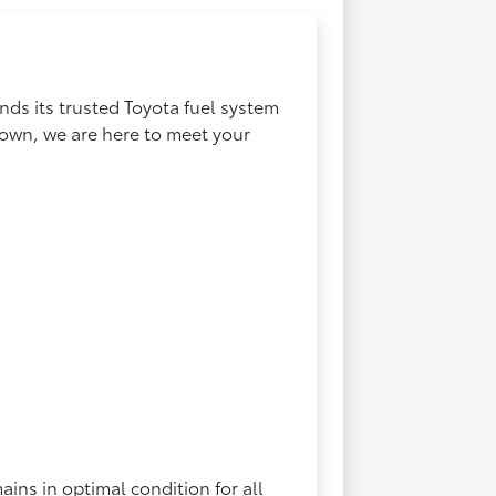
ds its trusted Toyota fuel system
 town, we are here to meet your
ins in optimal condition for all