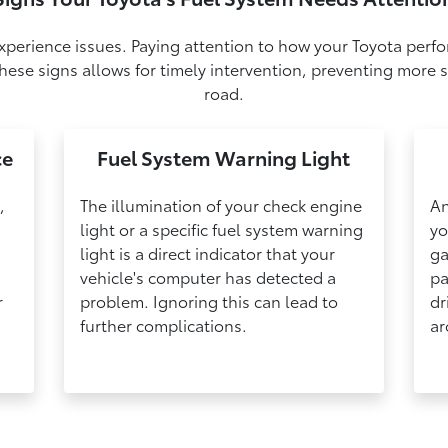
experience issues. Paying attention to how your Toyota perfo
ese signs allows for timely intervention, preventing more s
road.
ce
Fuel System Warning Light
,
The illumination of your check engine
An
light or a specific fuel system warning
yo
light is a direct indicator that your
ga
vehicle's computer has detected a
pa
r
problem. Ignoring this can lead to
dr
further complications.
ar