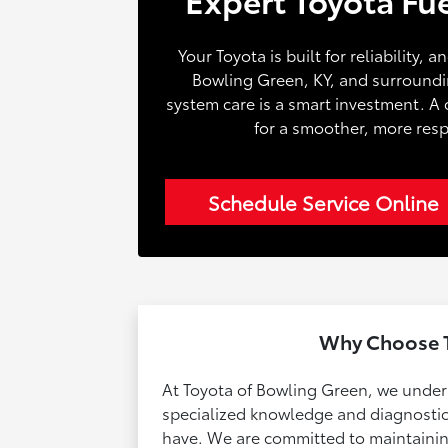
Your Toyota is built for reliability, 
Bowling Green, KY, and surrounding
system care is a smart investment. A 
for a smoother, more resp
Schedule Service Online
Why Choose T
At Toyota of Bowling Green, we underst
specialized knowledge and diagnostic 
have. We are committed to maintaining 