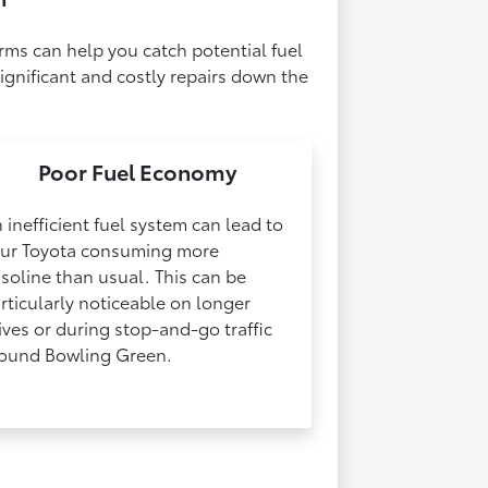
rms can help you catch potential fuel
ignificant and costly repairs down the
Poor Fuel Economy
 inefficient fuel system can lead to
ur Toyota consuming more
soline than usual. This can be
rticularly noticeable on longer
ives or during stop-and-go traffic
ound Bowling Green.​​​​​​​