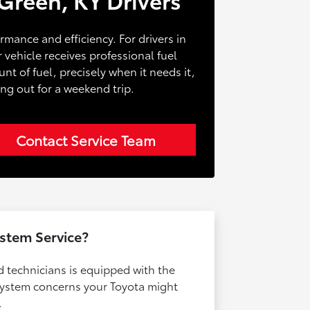
formance and efficiency. For drivers in
 vehicle receives professional fuel
t of fuel, precisely when it needs it,
ng out for a weekend trip.
Contact Service Team
stem Service?
d technicians is equipped with the
 system concerns your Toyota might
.