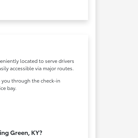
eniently located to serve drivers
ily accessible via major routes.
e you through the check-in
ice bay.
ling Green, KY?