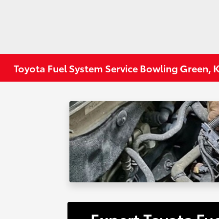
Toyota Fuel System Service Bowling Green, 
Expert Toyota Fu