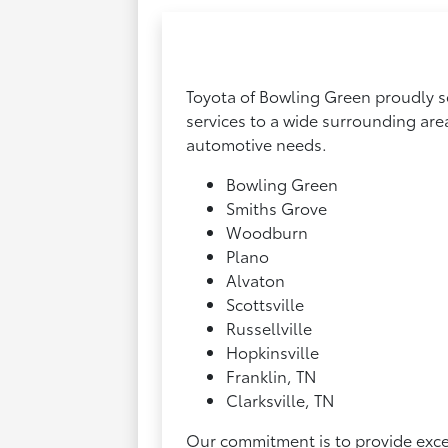
Toyota of Bowling Green proudly se
services to a wide surrounding are
automotive needs.
Bowling Green
Smiths Grove
Woodburn
Plano
Alvaton
Scottsville
Russellville
Hopkinsville
Franklin, TN
Clarksville, TN
Our commitment is to provide excep