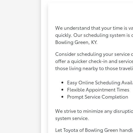
We understand that your time is va
quickly. Our scheduling system is 
Bowling Green, KY.
Consider scheduling your service 
offer a quicker check-in and servi
those living nearby to those traveli
Easy Online Scheduling Avail
Flexible Appointment Times
Prompt Service Completion
We strive to minimize any disrupti
system service.
Let Toyota of Bowling Green handle