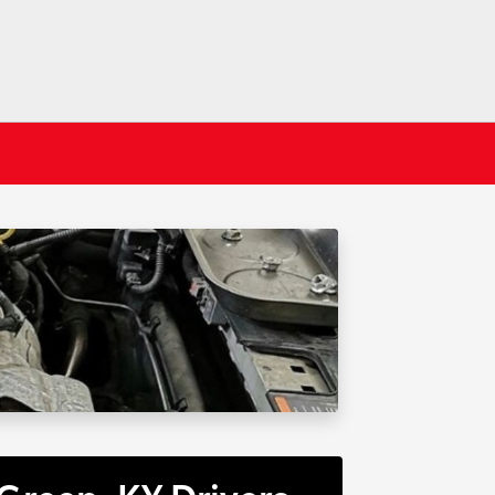
Green, KY Drivers