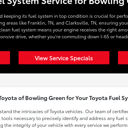
and keeping its fuel system in top condition is crucial for per
 areas like Franklin, TN, and Clarksville, TN, ensuring your
clean fuel system means your engine receives the right amoun
onsive drive, whether you're commuting down I-65 or headi
View Service Specials
oyota of Bowling Green for Your Toyota Fuel Sy
and the intricacies of Toyota vehicles. Our team of certifie
tools necessary to precisely identify and address any fuel
the integrity of your vehicle with every service we perform