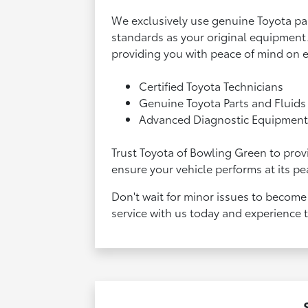
We exclusively use genuine Toyota pa
standards as your original equipment. 
providing you with peace of mind on 
Certified Toyota Technicians
Genuine Toyota Parts and Fluids
Advanced Diagnostic Equipmen
Trust Toyota of Bowling Green to provi
ensure your vehicle performs at its pe
Don't wait for minor issues to become
service with us today and experience 