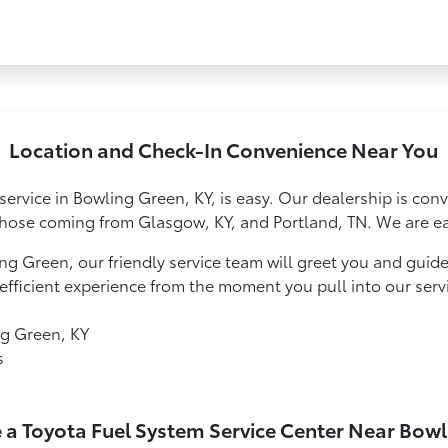
Location and Check-In Convenience Near You
service in Bowling Green, KY, is easy. Our dealership is conv
hose coming from Glasgow, KY, and Portland, TN. We are eas
ng Green, our friendly service team will greet you and guid
fficient experience from the moment you pull into our serv
ng Green, KY
s
 a Toyota Fuel System Service Center Near Bow