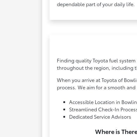
dependable part of your daily life.
Finding quality Toyota fuel system 
throughout the region, including t
When you arrive at Toyota of Bowli
process. We aim for a smooth and e
Accessible Location in Bowli
Streamlined Check-In Proces
Dedicated Service Advisors
Where is There