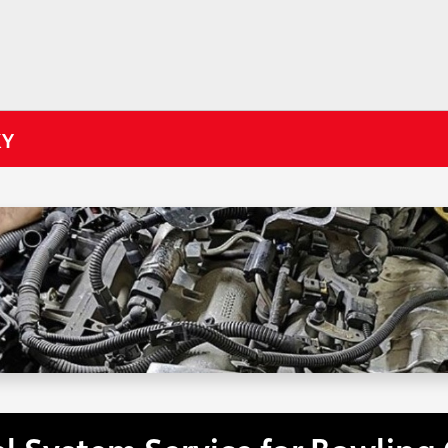
KY
el System Service for Bowling 