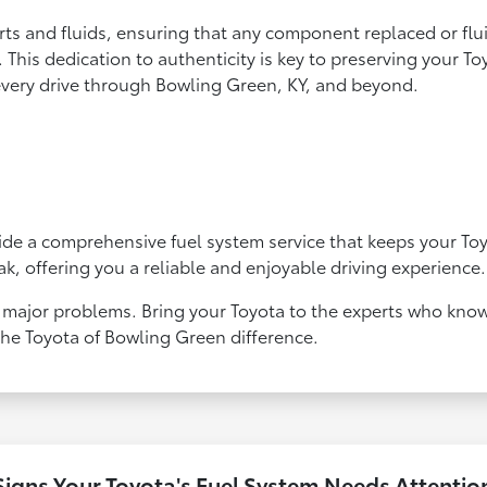
rts and fluids, ensuring that any component replaced or fl
This dedication to authenticity is key to preserving your T
every drive through Bowling Green, KY, and beyond.
t
de a comprehensive fuel system service that keeps your Toyo
ak, offering you a reliable and enjoyable driving experience.
 major problems. Bring your Toyota to the experts who know
the Toyota of Bowling Green difference.
Signs Your Toyota's Fuel System Needs Attentio