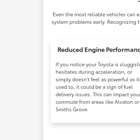
Even the most reliable vehicles can 
system problems early. Recognizing th
Reduced Engine Performan
If you notice your Toyota is sluggish
hesitates during acceleration, or
simply doesn't feel as powerful as it
used to, it could be a sign of fuel
delivery issues. This can impact you
commute from areas like Alvaton or
Smiths Grove.