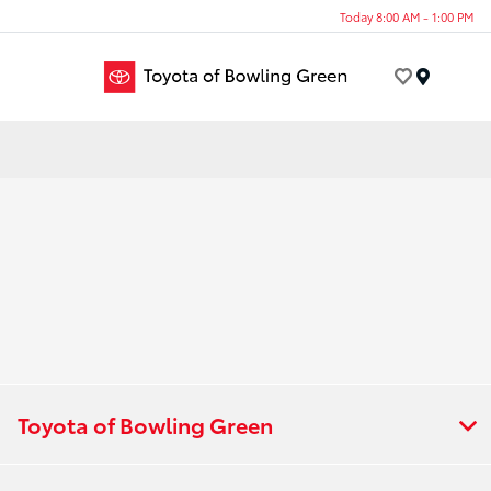
Today 8:00 AM - 1:00 PM
Menu
Toyota of Bowling Green