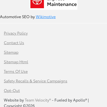
Automotive SEO by
Wikimotive
Privacy Policy
Contact Us
Sitemap
Sitemap Html
Terms Of Use
Safety Recalls & Service Campaigns
Opt-Out
Website by
Team Velocity®
- Fueled by Apollo® |
Copyright ©2026