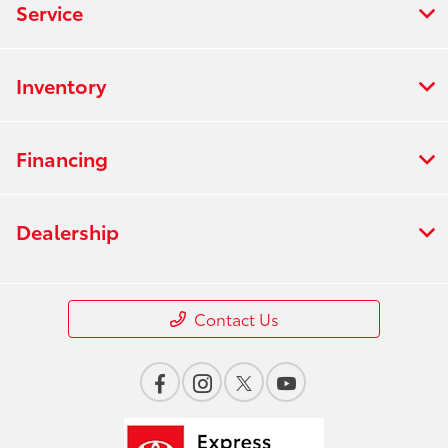
Service
Inventory
Financing
Dealership
Contact Us