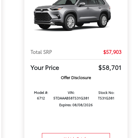
Total SRP
$57,903
Your Price
$58,701
Offer Disclosure
Model #:
VIN:
Stock No:
6712
5TDAAAB58TS31G381
TS31G381
Expires: 08/08/2026