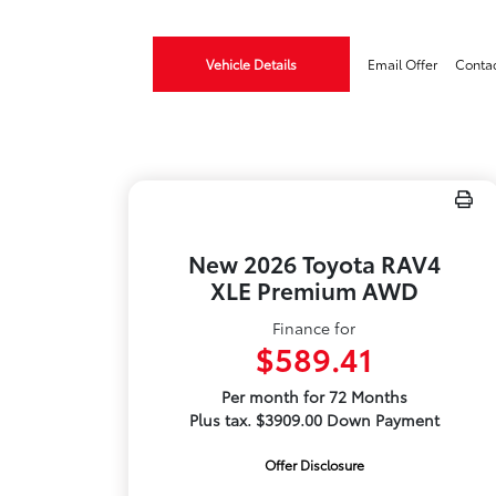
Vehicle Details
Email Offer
Conta
New 2026 Toyota RAV4
XLE Premium AWD
Finance for
$589.41
Per month for 72 Months
Plus tax. $3909.00 Down Payment
Offer Disclosure