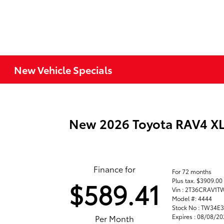
New Vehicle Specials
New 2026 Toyota RAV4 
Finance for
For 72 months
Plus tax. $3909.0
$589.41
Vin : 2T36CRAV1
Model #: 4444
Stock No : TW34E
Expires : 08/08/2
Per Month