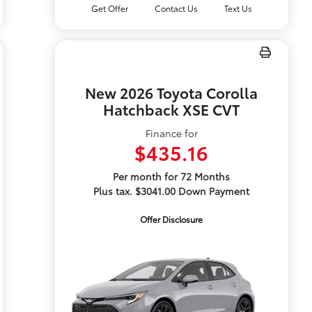
Get Offer
Contact Us
Text Us
New 2026 Toyota Corolla
Hatchback XSE CVT
Finance for
$435.16
Per month for 72 Months
Plus tax. $3041.00 Down Payment
Offer Disclosure