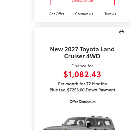
Vehicle Details
Get Offer
Contact Us
Text Us
New 2027 Toyota Land
Cruiser 4WD
Finance for
$1,082.43
Per month for 72 Months
Plus tax. $7253.00 Down Payment
Offer Disclosure