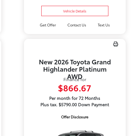
Vehicle Details
Get Offer
Contact Us
Text Us
New 2026 Toyota Grand
Highlander Platinum
AWD
Finance for
$866.67
Per month for 72 Months
Plus tax. $5790.00 Down Payment
Offer Disclosure