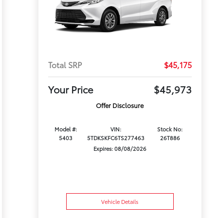
Total SRP
$45,175
Your Price
$45,973
Offer Disclosure
Model #:
VIN:
Stock No:
5403
5TDKSKFC6TS277463
26T886
Expires: 08/08/2026
Vehicle Details