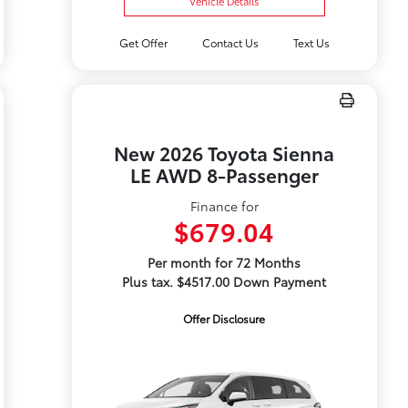
Vehicle Details
Get Offer
Contact Us
Text Us
New 2026 Toyota Sienna
LE AWD 8-Passenger
Finance for
$679.04
Per month for 72 Months
Plus tax. $4517.00 Down Payment
Offer Disclosure