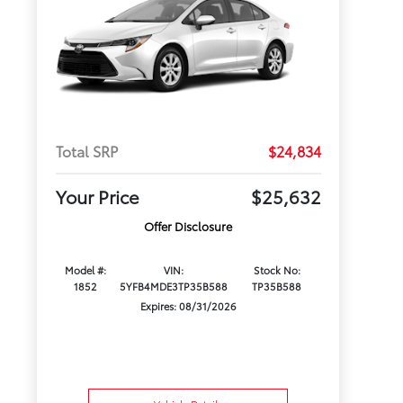
Total SRP
$24,834
Your Price
$25,632
Offer Disclosure
Model #:
VIN:
Stock No:
1852
5YFB4MDE3TP35B588
TP35B588
Expires: 08/31/2026