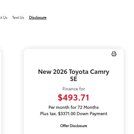
ct Us
Text Us
Disclosure
New 2026 Toyota Camry
SE
Finance for
$493.71
Per month for 72 Months
Plus tax. $3371.00 Down Payment
Offer Disclosure