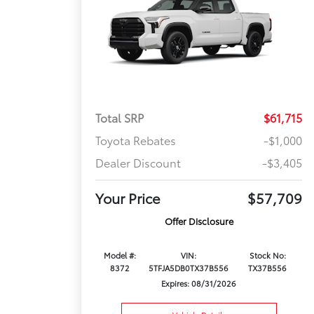
Total SRP
$61,715
Toyota Rebates
-$1,000
Dealer Discount
-$3,405
Your Price
$57,709
Offer Disclosure
Model #:
VIN:
Stock No:
8372
5TFJA5DB0TX37B556
TX37B556
Expires: 08/31/2026