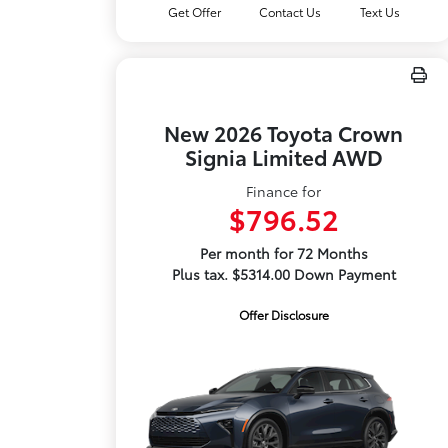
Get Offer
Contact Us
Text Us
New 2026 Toyota Crown
Signia Limited AWD
Finance for
$796.52
Per month for 72 Months
Plus tax. $5314.00 Down Payment
Offer Disclosure