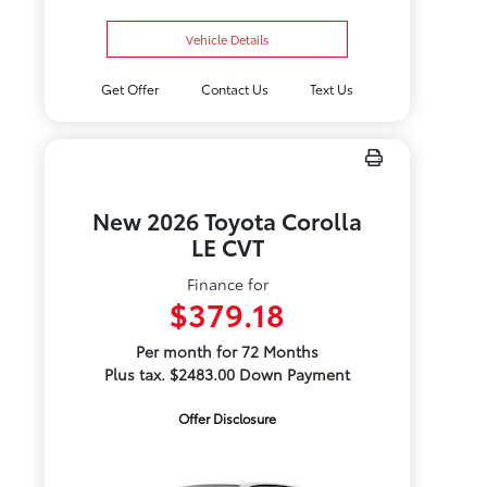
Vehicle Details
Get Offer
Contact Us
Text Us
New 2026 Toyota Corolla
LE CVT
Finance for
$379.18
Per month for 72 Months
Plus tax. $2483.00 Down Payment
Offer Disclosure