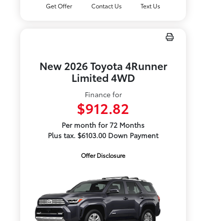
Get Offer
Contact Us
Text Us
New 2026 Toyota 4Runner
Limited 4WD
Finance for
$912.82
Per month for 72 Months
Plus tax. $6103.00 Down Payment
Offer Disclosure