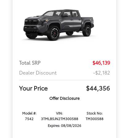
Total SRP
$46,139
Dealer Discount
-$2,182
Your Price
$44,356
Offer Disclosure
Model #:
VIN:
Stock No:
7542
3TMLB5JN2TM300588
TM300588
Expires: 08/08/2026