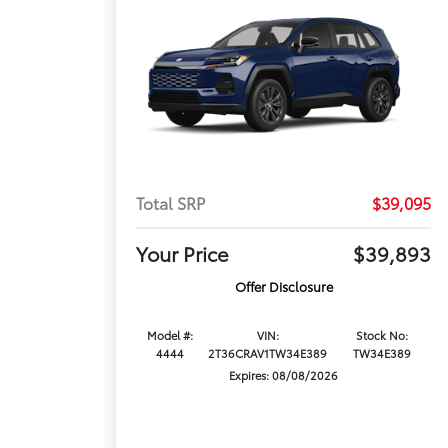
Total SRP
$39,095
Your Price
$39,893
Offer Disclosure
Model #:
VIN:
Stock No:
4444
2T36CRAV1TW34E389
TW34E389
Expires: 08/08/2026