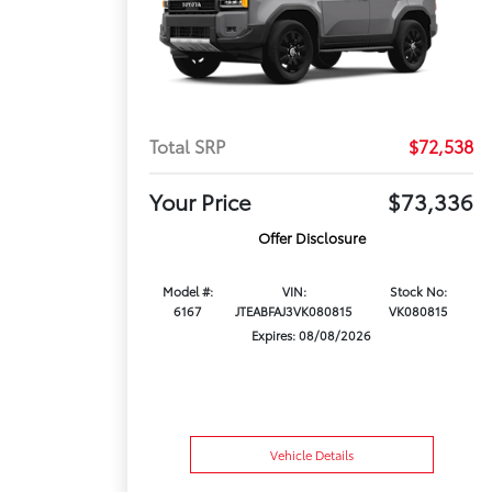
Total SRP
$72,538
Your Price
$73,336
Offer Disclosure
Model #:
VIN:
Stock No:
6167
JTEABFAJ3VK080815
VK080815
Expires: 08/08/2026
Vehicle Details