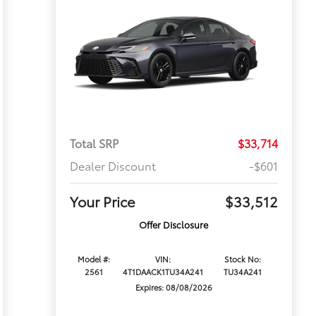
Total SRP
$33,714
Dealer Discount
-$601
Your Price
$33,512
Offer Disclosure
Model #:
VIN:
Stock No:
2561
4T1DAACK1TU34A241
TU34A241
Expires: 08/08/2026