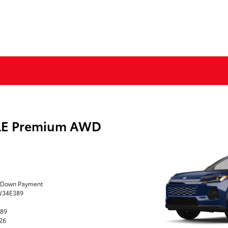
XLE Premium AWD
0 Down Payment
TW34E389
389
026