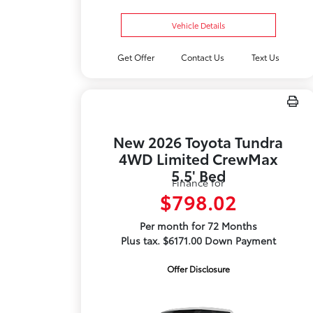
Vehicle Details
Get Offer
Contact Us
Text Us
New 2026 Toyota Tundra
4WD Limited CrewMax
5.5' Bed
Finance for
$798.02
Per month for 72 Months
Plus tax. $6171.00 Down Payment
Offer Disclosure