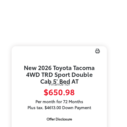
New 2026 Toyota Tacoma
4WD TRD Sport Double
Cab 5' Bed AT
Finance for
$650.98
Per month for 72 Months
Plus tax. $4613.00 Down Payment
Offer Disclosure