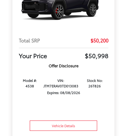
Total SRP
$50,200
Your Price
$50,998
Offer Disclosure
Model #:
VIN:
Stock No:
4538
JTM7ERAV0TD013083
26T826
Expires: 08/08/2026
Vehicle Details