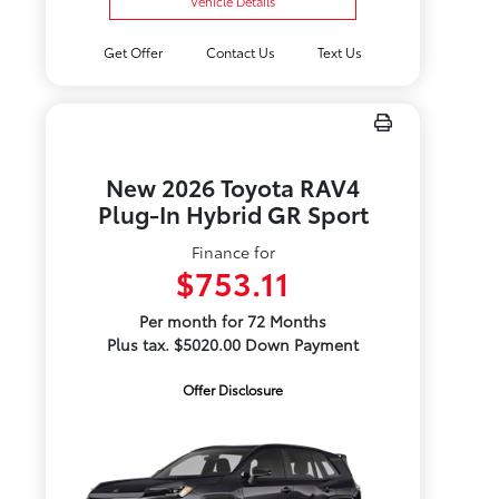
Vehicle Details
Get Offer
Contact Us
Text Us
New 2026 Toyota RAV4
Plug-In Hybrid GR Sport
Finance for
$753.11
Per month for 72 Months
Plus tax. $5020.00 Down Payment
Offer Disclosure