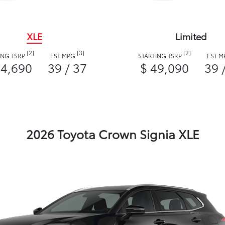
XLE
Limited
[2]
[3]
[2]
ING TSRP
EST MPG
STARTING TSRP
EST 
44,690
39 / 37
$ 49,090
39 
2026 Toyota Crown Signia XLE