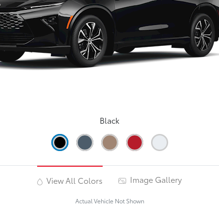
Black
Image Gallery
View All Colors
Actual Vehicle Not Shown