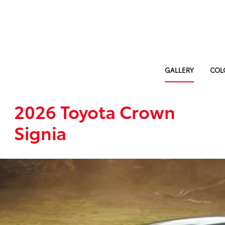
GALLERY
COL
2026 Toyota Crown
Signia