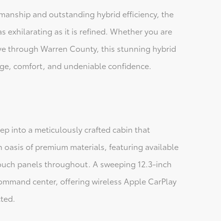
manship and outstanding hybrid efficiency, the
as exhilarating as it is refined. Whether you are
rive through Warren County, this stunning hybrid
tige, comfort, and undeniable confidence.
p into a meticulously crafted cabin that
n oasis of premium materials, featuring available
-touch panels throughout. A sweeping 12.3-inch
command center, offering wireless Apple CarPlay
ted.