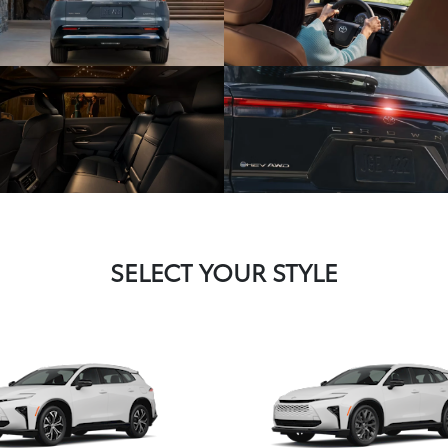
SELECT YOUR STYLE