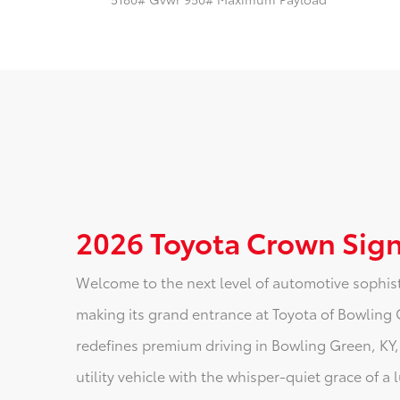
2026 Toyota Crown Sign
Welcome to the next level of automotive sophist
making its grand entrance at Toyota of Bowling 
redefines premium driving in Bowling Green, KY,
utility vehicle with the whisper-quiet grace of a