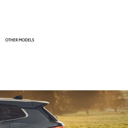
OTHER MODELS