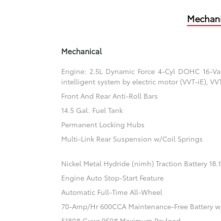
Mechani
Mechanical
Engine: 2.5L Dynamic Force 4-Cyl DOHC 16-Valv
intelligent system by electric motor (VVT-iE), V
Front And Rear Anti-Roll Bars
14.5 Gal. Fuel Tank
Permanent Locking Hubs
Multi-Link Rear Suspension w/Coil Springs
Nickel Metal Hydride (nimh) Traction Battery 18
Engine Auto Stop-Start Feature
Automatic Full-Time All-Wheel
70-Amp/Hr 600CCA Maintenance-Free Battery w
5180# Gvwr 950# Maximum Payload