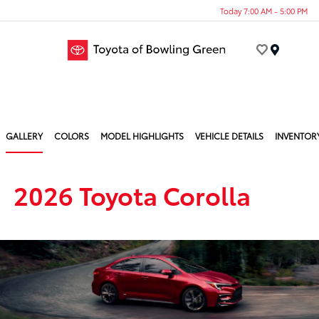
Today 7:00 AM - 5:00 PM
Menu
GALLERY
COLORS
MODEL HIGHLIGHTS
VEHICLE DETAILS
INVENTOR
2026 Toyota Corolla