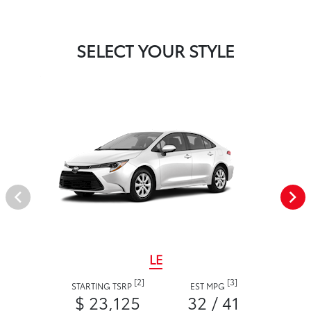
SELECT YOUR STYLE
LE
[2]
[3]
STARTING TSRP
EST MPG
$ 23,125
32 / 41