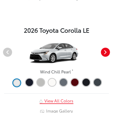
2026 Toyota Corolla LE
*
Wind Chill Pearl
View All Colors
Image Gallery