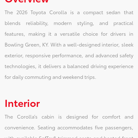
The 2026 Toyota Corolla is a compact sedan that
blends reliability, modern styling, and practical
features, making it a versatile choice for drivers in
Bowling Green, KY. With a well-designed interior, sleek
exterior, responsive performance, and advanced safety
technologies, it delivers a balanced driving experience
for daily commuting and weekend trips.
Interior
The Corolla’s cabin is designed for comfort and
convenience. Seating accommodates five passengers,
with available SofTex®-trimmed seats and heated front