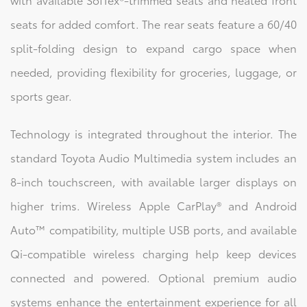
seats for added comfort. The rear seats feature a 60/40
split-folding design to expand cargo space when
needed, providing flexibility for groceries, luggage, or
sports gear.
Technology is integrated throughout the interior. The
standard Toyota Audio Multimedia system includes an
8-inch touchscreen, with available larger displays on
higher trims. Wireless Apple CarPlay® and Android
Auto™ compatibility, multiple USB ports, and available
Qi-compatible wireless charging help keep devices
connected and powered. Optional premium audio
systems enhance the entertainment experience for all