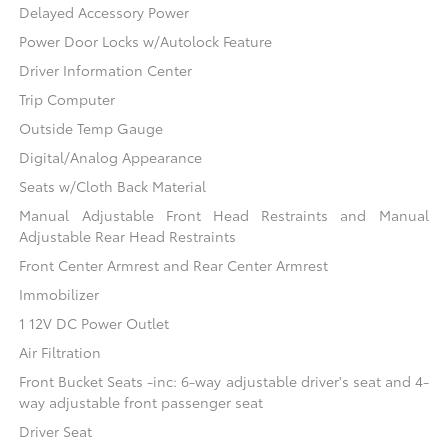
Delayed Accessory Power
Power Door Locks w/Autolock Feature
Driver Information Center
Trip Computer
Outside Temp Gauge
Digital/Analog Appearance
Seats w/Cloth Back Material
Manual Adjustable Front Head Restraints and Manual
Adjustable Rear Head Restraints
Front Center Armrest and Rear Center Armrest
Immobilizer
1 12V DC Power Outlet
Air Filtration
Front Bucket Seats -inc: 6-way adjustable driver's seat and 4-
way adjustable front passenger seat
Driver Seat