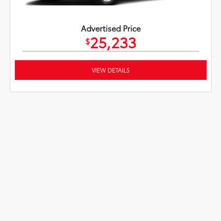
Advertised Price
25,233
$
VIEW DETAILS