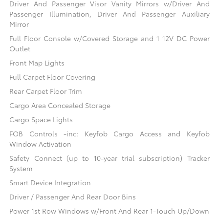
Driver And Passenger Visor Vanity Mirrors w/Driver And
Passenger Illumination, Driver And Passenger Auxiliary
Mirror
Full Floor Console w/Covered Storage and 1 12V DC Power
Outlet
Front Map Lights
Full Carpet Floor Covering
Rear Carpet Floor Trim
Cargo Area Concealed Storage
Cargo Space Lights
FOB Controls -inc: Keyfob Cargo Access and Keyfob
Window Activation
Safety Connect (up to 10-year trial subscription) Tracker
System
Smart Device Integration
Driver / Passenger And Rear Door Bins
Power 1st Row Windows w/Front And Rear 1-Touch Up/Down