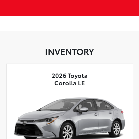
INVENTORY
2026 Toyota
Corolla LE