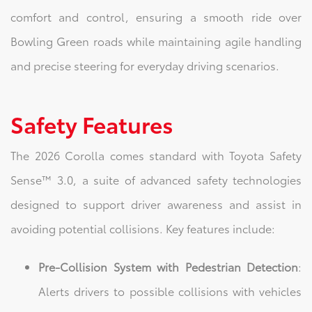
comfort and control, ensuring a smooth ride over
Bowling Green roads while maintaining agile handling
and precise steering for everyday driving scenarios.
Safety Features
The 2026 Corolla comes standard with Toyota Safety
Sense™ 3.0, a suite of advanced safety technologies
designed to support driver awareness and assist in
avoiding potential collisions. Key features include:
Pre-Collision System with Pedestrian Detection
:
Alerts drivers to possible collisions with vehicles