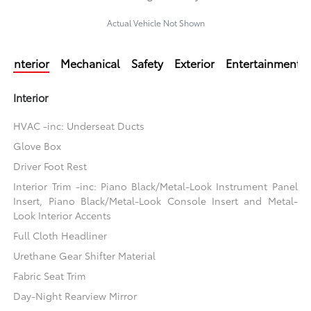
Actual Vehicle Not Shown
Interior
Mechanical
Safety
Exterior
Entertainment
Interior
HVAC -inc: Underseat Ducts
Glove Box
Driver Foot Rest
Interior Trim -inc: Piano Black/Metal-Look Instrument Panel
Insert, Piano Black/Metal-Look Console Insert and Metal-
Look Interior Accents
Full Cloth Headliner
Urethane Gear Shifter Material
Fabric Seat Trim
Day-Night Rearview Mirror