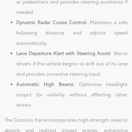
or pedestrians and provides steering assistance if
needed.
Dynamic Radar Cruise Control
: Maintains a safe
following distance and adjusts speed
automatically.
Lane Departure Alert with Steering Assist
: Warns
drivers if the vehicle begins to drift out of its lane
and provides corrective steering input.
Automatic High Beams
: Optimizes headlight
output for visibility without affecting other
drivers.
The Corolla’s frame incorporates high-strength steel to
absorb and redirect impact energy, enhancing