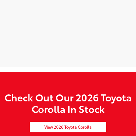
Check Out Our 2026 Toyota
Corolla In Stock
View 2026 Toyota Corolla