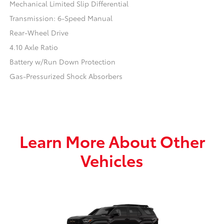
Mechanical Limited Slip Differential
Transmission: 6-Speed Manual
Rear-Wheel Drive
4.10 Axle Ratio
Battery w/Run Down Protection
Gas-Pressurized Shock Absorbers
Learn More About Other
Vehicles