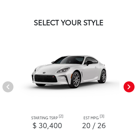
SELECT YOUR STYLE
[2]
[3]
STARTING TSRP
EST MPG
$ 30,400
20 / 26