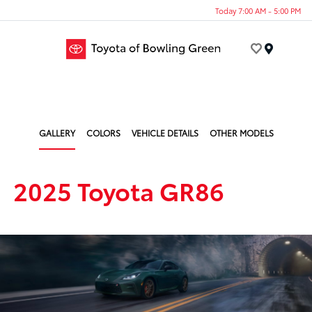
Today 7:00 AM - 5:00 PM
Menu
GALLERY
COLORS
VEHICLE DETAILS
OTHER MODELS
2025 Toyota GR86