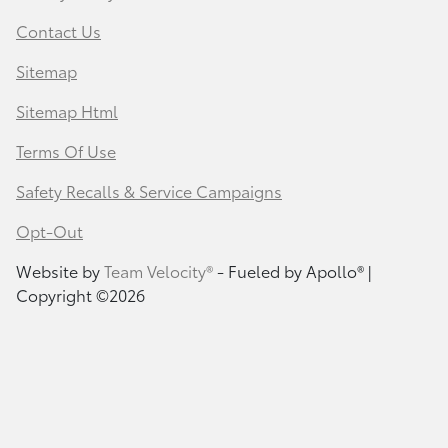
Contact Us
Sitemap
Sitemap Html
Terms Of Use
Safety Recalls & Service Campaigns
Opt-Out
Website by
Team Velocity®
- Fueled by Apollo® |
Copyright ©2026