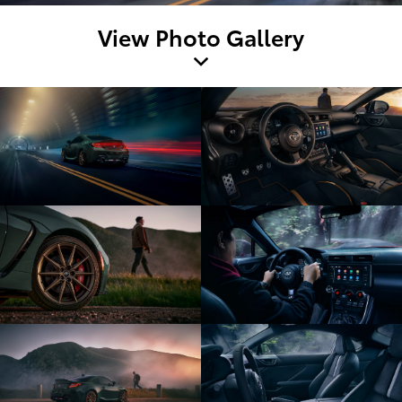
View Photo Gallery