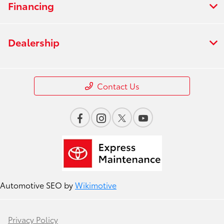
Financing
Dealership
Contact Us
Automotive SEO by
Wikimotive
Privacy Policy