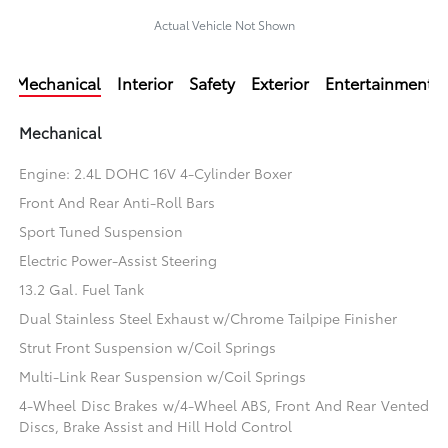
Actual Vehicle Not Shown
Mechanical
Interior
Safety
Exterior
Entertainment
Mechanical
Engine: 2.4L DOHC 16V 4-Cylinder Boxer
Front And Rear Anti-Roll Bars
Sport Tuned Suspension
Electric Power-Assist Steering
13.2 Gal. Fuel Tank
Dual Stainless Steel Exhaust w/Chrome Tailpipe Finisher
Strut Front Suspension w/Coil Springs
Multi-Link Rear Suspension w/Coil Springs
4-Wheel Disc Brakes w/4-Wheel ABS, Front And Rear Vented
Discs, Brake Assist and Hill Hold Control