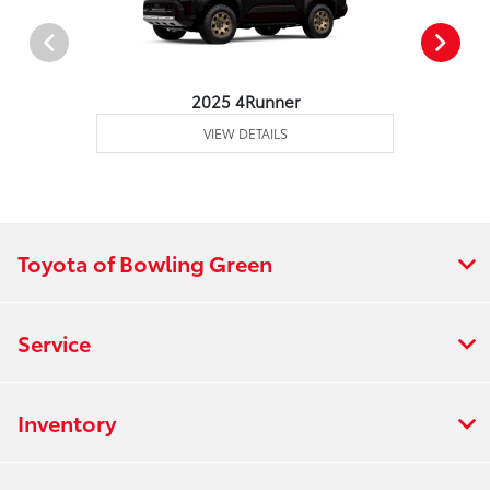
2025 4Runner
VIEW DETAILS
Toyota of Bowling Green
Service
Inventory