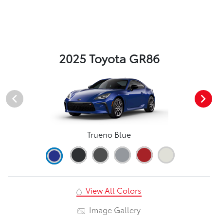
2025 Toyota GR86
Trueno Blue
View All Colors
Image Gallery