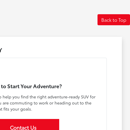
Back to Top
Y
to Start Your Adventure?
o help you find the right adventure-ready SUV for
ou are commuting to work or heading out to the
t fits your goals.
Contact Us