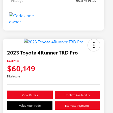
Mileage
60,579 Miles
2023 Toyota 4Runner TRD Pro
Final Price
$60,149
Disclosure
View Details
Confirm Availability
Value Your Trade
Estimate Payments