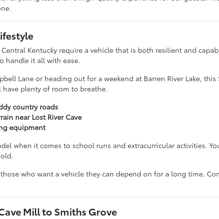
one.
ifestyle
 Central Kentucky require a vehicle that is both resilient and capa
 handle it all with ease.
ll Lane or heading out for a weekend at Barren River Lake, this 
l have plenty of room to breathe.
uddy country roads
ain near Lost River Cave
ping equipment
model when it comes to school runs and extracurricular activities. 
old.
or those who want a vehicle they can depend on for a long time. Co
ave Mill to Smiths Grove