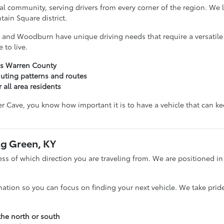
ocal community, serving drivers from every corner of the region. We
ain Square district.
 and Woodburn have unique driving needs that require a versatile v
 to live.
oss Warren County
ting patterns and routes
 all area residents
iver Cave, you know how important it is to have a vehicle that can k
ng Green, KY
s of which direction you are traveling from. We are positioned in 
nation so you can focus on finding your next vehicle. We take pride
the north or south