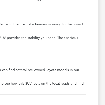
ble. From the frost of a January morning to the humid
SUV provides the stability you need. The spacious
You can find several pre-owned Toyota models in our
me see how this SUV feels on the local roads and find