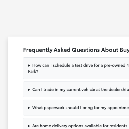
Frequently Asked Questions About Buy
How can I schedule a test drive for a pre-owned
Park?
Can I trade in my current vehicle at the dealershi
What paperwork should I bring for my appointme
Are home delivery options available for resident