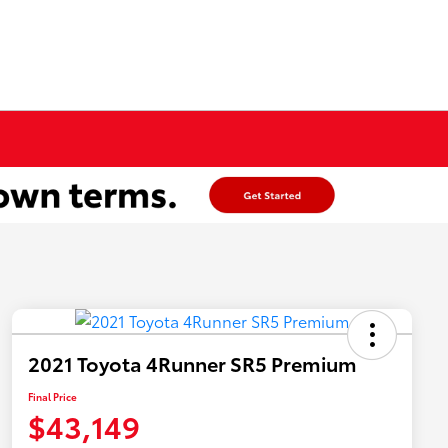
2021 Toyota 4Runner SR5 Premium
Final Price
$43,149