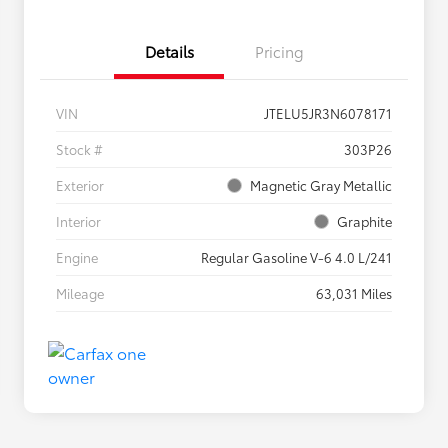
Details
Pricing
VIN
JTELU5JR3N6078171
Stock #
303P26
Exterior
Magnetic Gray Metallic
Interior
Graphite
Engine
Regular Gasoline V-6 4.0 L/241
Mileage
63,031 Miles