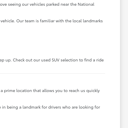
 love seeing our vehicles parked near the National
ehicle. Our team is familiar with the local landmarks
eep up. Check out our used SUV selection to find a ride
a prime location that allows you to reach us quickly
 in being a landmark for drivers who are looking for