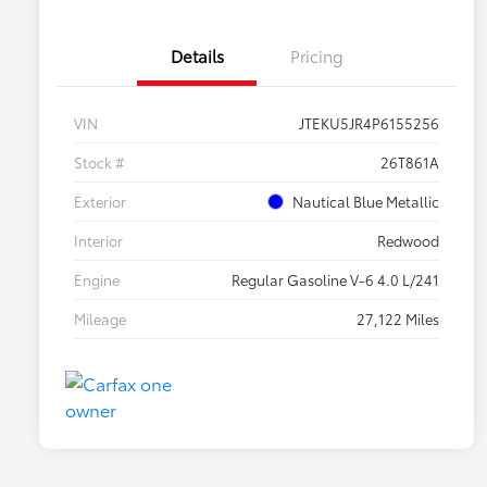
Details
Pricing
VIN
JTEKU5JR4P6155256
Stock #
26T861A
Exterior
Nautical Blue Metallic
Interior
Redwood
Engine
Regular Gasoline V-6 4.0 L/241
Mileage
27,122 Miles