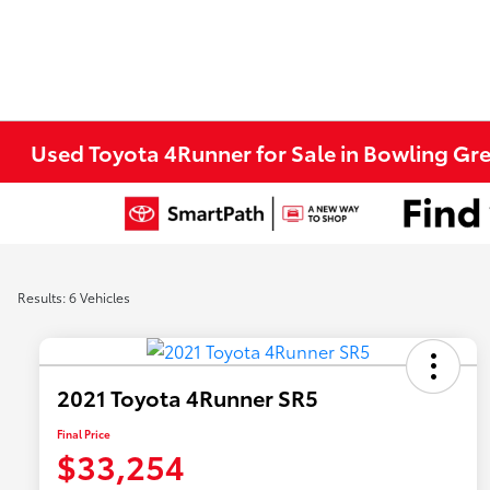
Used Toyota 4Runner for Sale in Bowling Gr
Results: 6 Vehicles
2021 Toyota 4Runner SR5
Final Price
$33,254