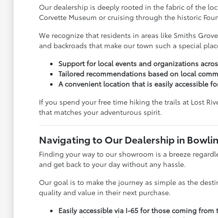
Our dealership is deeply rooted in the fabric of the l
Corvette Museum or cruising through the historic Fount
We recognize that residents in areas like Smiths Grove
and backroads that make our town such a special place
Support for local events and organizations acr
Tailored recommendations based on local commu
A convenient location that is easily accessible for
If you spend your free time hiking the trails at Lost R
that matches your adventurous spirit.
Navigating to Our Dealership in Bowli
Finding your way to our showroom is a breeze regardles
and get back to your day without any hassle.
Our goal is to make the journey as simple as the desti
quality and value in their next purchase.
Easily accessible via I-65 for those coming from 