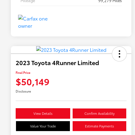
Mileage
99,279 Miles
2023 Toyota 4Runner Limited
Final Price
$50,149
Disclosure
View Details
Confirm Availability
Value Your Trade
Estimate Payments