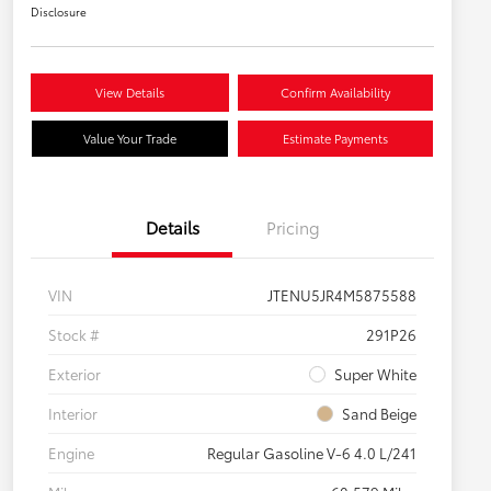
Disclosure
View Details
Confirm Availability
Value Your Trade
Estimate Payments
Details
Pricing
VIN
JTENU5JR4M5875588
Stock #
291P26
Exterior
Super White
Interior
Sand Beige
Engine
Regular Gasoline V-6 4.0 L/241