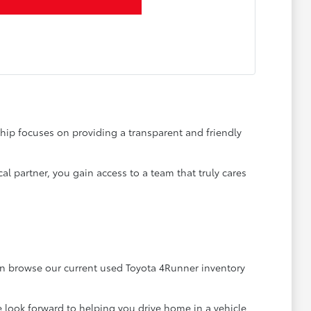
ship focuses on providing a transparent and friendly
al partner, you gain access to a team that truly cares
an browse our current used Toyota 4Runner inventory
 look forward to helping you drive home in a vehicle