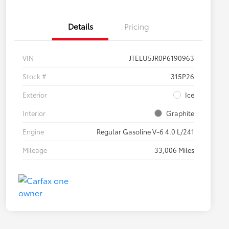
Details
Pricing
VIN
JTELU5JR0P6190963
Stock #
315P26
Exterior
Ice
Interior
Graphite
Engine
Regular Gasoline V-6 4.0 L/241
Mileage
33,006 Miles