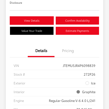
Disclosure
View Details
Confirm Availability
Value Your Trade
Estimate Payments
Details
Pricing
VIN
JTEMU5JR4P6098839
Stock #
272P26
Exterior
Ice
Interior
Graphite
Engine
Regular Gasoline V-6 4.0 L/241