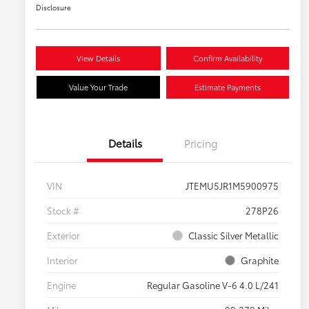
Disclosure
View Details
Confirm Availability
Value Your Trade
Estimate Payments
Details
Pricing
VIN
JTEMU5JR1M5900975
Stock #
278P26
Exterior
Classic Silver Metallic
Interior
Graphite
Engine
Regular Gasoline V-6 4.0 L/241