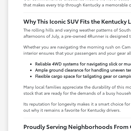
that makes every trip through Kentucky a memorable 
Why This Iconic SUV Fits the Kentucky L
The rolling hills and varying weather patterns of South
afternoons of July, a pre-owned 4Runner is designed to
Whether you are navigating the morning rush on Campbe
interior ensures that your passengers and your gear al
Reliable 4WD systems for navigating slick or m
Ample ground clearance for handling uneven terr
Flexible cargo space for tailgating gear or cam
Many local families appreciate the durability of this 
stock that are ready for the demands of a busy househ
Its reputation for longevity makes it a smart choice f
out why it remains a favorite for Kentucky drivers.
Proudly Serving Neighborhoods From C