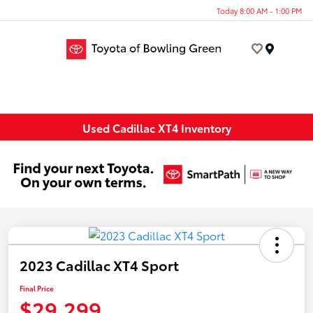
Today 8:00 AM - 1:00 PM
Menu
Used Cadillac XT4 Inventory
2023 Cadillac XT4 Sport
Final Price
$29,299