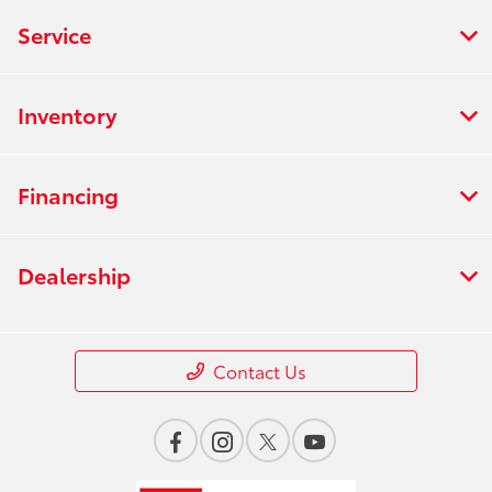
Service
Inventory
Financing
Dealership
Contact Us