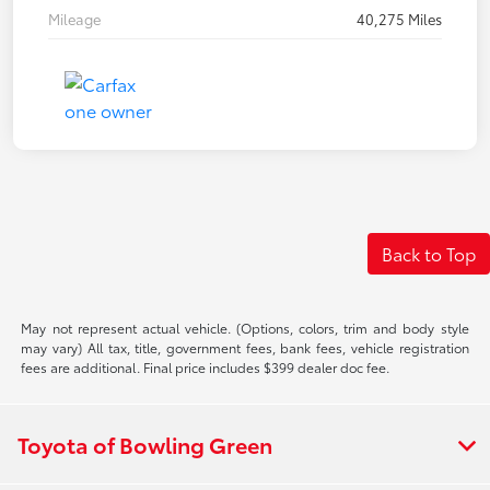
Mileage
40,275 Miles
Back to Top
May not represent actual vehicle. (Options, colors, trim and body style
may vary) All tax, title, government fees, bank fees, vehicle registration
fees are additional. Final price includes $399 dealer doc fee.
Toyota of Bowling Green