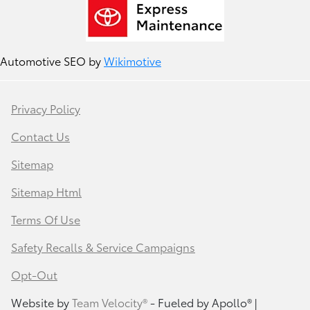
Automotive SEO by
Wikimotive
Privacy Policy
Contact Us
Sitemap
Sitemap Html
Terms Of Use
Safety Recalls & Service Campaigns
Opt-Out
Website by
Team Velocity®
- Fueled by Apollo® |