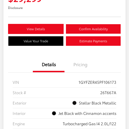
Disclosure
View Details
Confirm Availability
Value Your Trade
Estimate Payments
Details
Pricing
VIN
1GYFZER45PF106173
Stock #
26T667A
Exterior
Stellar Black Metallic
Interior
Jet Black with Cinnamon accents
Engine
Turbocharged Gas I4 2.0L/122