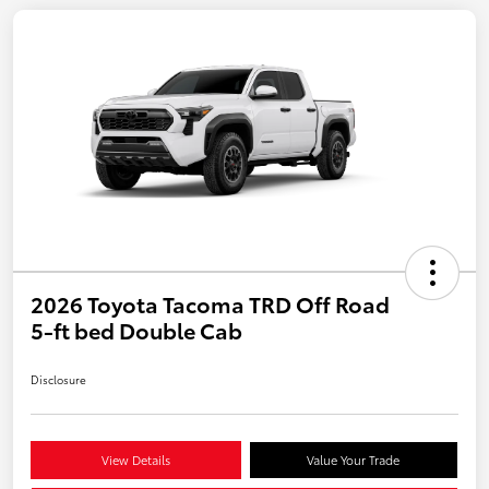
2026 Toyota Tacoma TRD Off Road
5-ft bed Double Cab
Disclosure
View Details
Value Your Trade