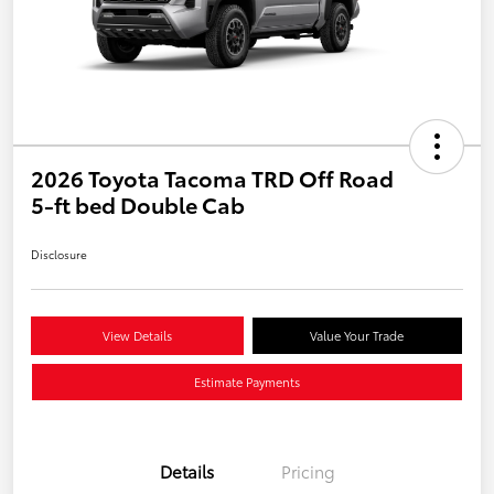
2026 Toyota Tacoma TRD Off Road
5-ft bed Double Cab
Disclosure
View Details
Value Your Trade
Estimate Payments
Details
Pricing