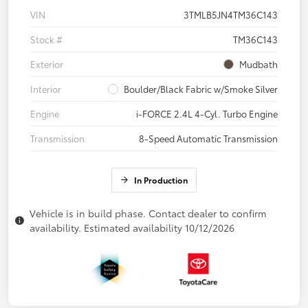
VIN
3TMLB5JN4TM36C143
Stock #
TM36C143
Exterior
Mudbath
Interior
Boulder/Black Fabric w/Smoke Silver
Engine
i-FORCE 2.4L 4-Cyl. Turbo Engine
Transmission
8-Speed Automatic Transmission
In Production
Vehicle is in build phase. Contact dealer to confirm
availability. Estimated availability 10/12/2026