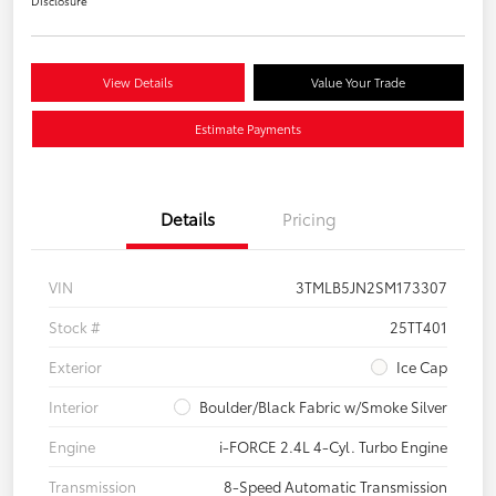
Disclosure
View Details
Value Your Trade
Estimate Payments
Details
Pricing
VIN
3TMLB5JN2SM173307
Stock #
25TT401
Exterior
Ice Cap
Interior
Boulder/Black Fabric w/Smoke Silver
Engine
i-FORCE 2.4L 4-Cyl. Turbo Engine
Transmission
8-Speed Automatic Transmission