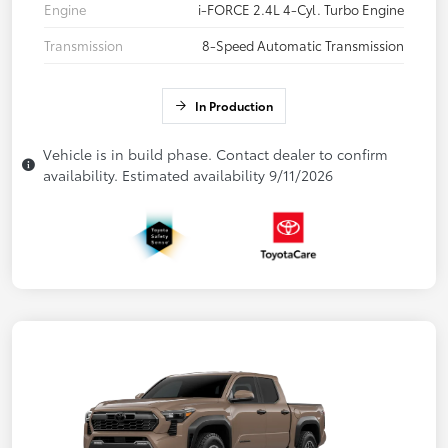
Engine
i-FORCE 2.4L 4-Cyl. Turbo Engine
Transmission
8-Speed Automatic Transmission
In Production
Vehicle is in build phase. Contact dealer to confirm
availability. Estimated availability 9/11/2026