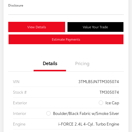
Disclosure
View Details
Value Your Trade
Estimate Payments
Details
Pricing
VIN
3TMLB5JN7TM305074
Stock #
TM305074
Exterior
Ice Cap
Interior
Boulder/Black Fabric w/Smoke Silver
Engine
i-FORCE 2.4L 4-Cyl. Turbo Engine