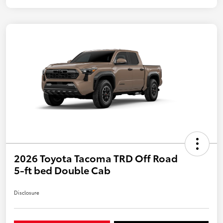
2026 Toyota Tacoma TRD Off Road
5-ft bed Double Cab
Disclosure