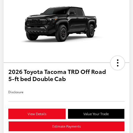
2026 Toyota Tacoma TRD Off Road
5-ft bed Double Cab
Disclosure
View Details
Value Your Trade
Estimate Payments