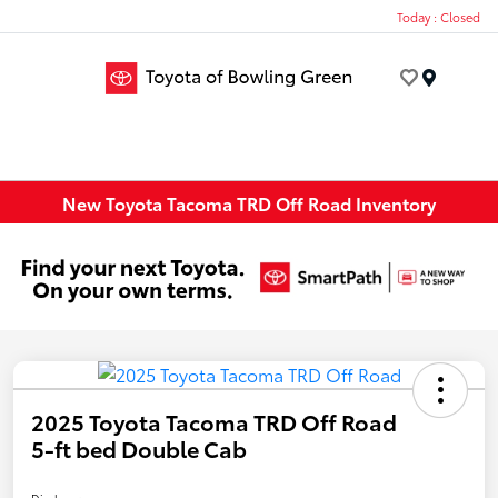
Today : Closed
Menu
New Toyota Tacoma TRD Off Road Inventory
2025 Toyota Tacoma TRD Off Road
5-ft bed Double Cab