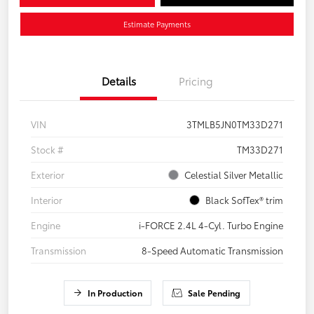
Estimate Payments
Details
Pricing
VIN
3TMLB5JN0TM33D271
Stock #
TM33D271
Exterior
Celestial Silver Metallic
Interior
Black SofTex® trim
Engine
i-FORCE 2.4L 4-Cyl. Turbo Engine
Transmission
8-Speed Automatic Transmission
In Production
Sale Pending