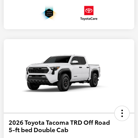
2026 Toyota Tacoma TRD Off Road
5-ft bed Double Cab