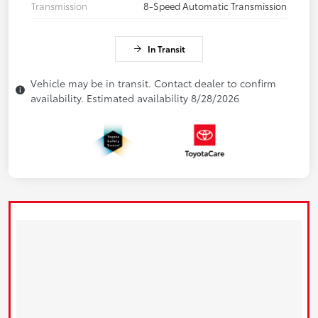
Transmission
8-Speed Automatic Transmission
In Transit
Vehicle may be in transit. Contact dealer to confirm
availability. Estimated availability 8/28/2026