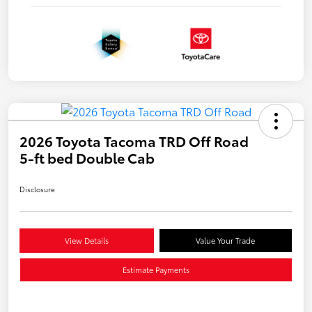
2026 Toyota Tacoma TRD Off Road
5-ft bed Double Cab
Disclosure
View Details
Value Your Trade
Estimate Payments