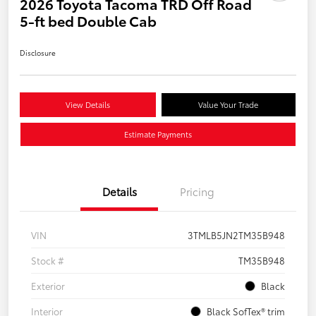
2026 Toyota Tacoma TRD Off Road
5-ft bed Double Cab
Disclosure
View Details
Value Your Trade
Estimate Payments
Details
Pricing
VIN
3TMLB5JN2TM35B948
Stock #
TM35B948
Exterior
Black
Interior
Black SofTex® trim