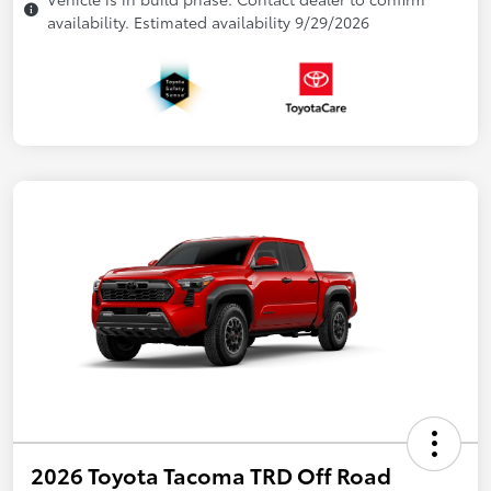
availability. Estimated availability 9/29/2026
2026 Toyota Tacoma TRD Off Road