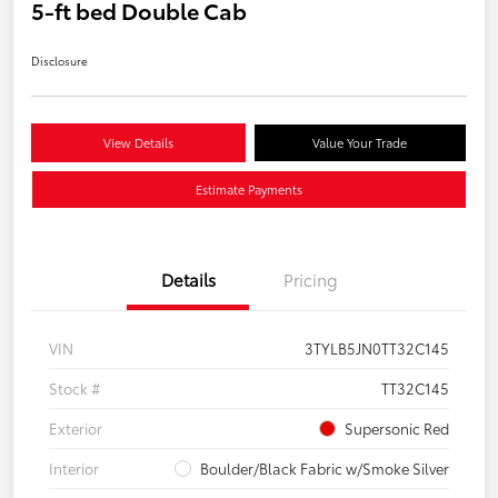
5-ft bed Double Cab
Disclosure
View Details
Value Your Trade
Estimate Payments
Details
Pricing
VIN
3TYLB5JN0TT32C145
Stock #
TT32C145
Exterior
Supersonic Red
Interior
Boulder/Black Fabric w/Smoke Silver