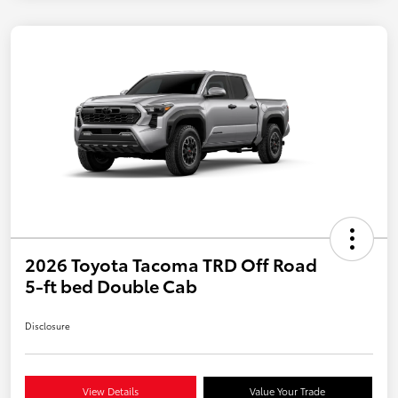
2026 Toyota Tacoma TRD Off Road
5-ft bed Double Cab
Disclosure
View Details
Value Your Trade