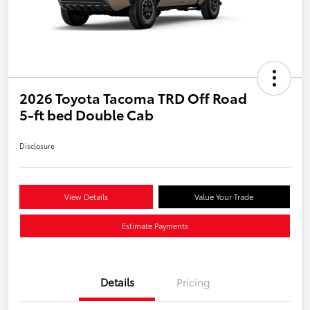
2026 Toyota Tacoma TRD Off Road
5-ft bed Double Cab
Disclosure
View Details
Value Your Trade
Estimate Payments
Details
Pricing