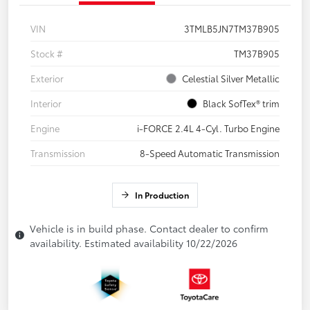
VIN
3TMLB5JN7TM37B905
Stock #
TM37B905
Exterior
Celestial Silver Metallic
Interior
Black SofTex® trim
Engine
i-FORCE 2.4L 4-Cyl. Turbo Engine
Transmission
8-Speed Automatic Transmission
In Production
Vehicle is in build phase. Contact dealer to confirm
availability. Estimated availability 10/22/2026