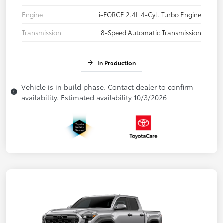
Engine
i-FORCE 2.4L 4-Cyl. Turbo Engine
Transmission
8-Speed Automatic Transmission
In Production
Vehicle is in build phase. Contact dealer to confirm
availability. Estimated availability 10/3/2026