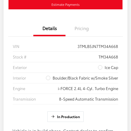
Estimate Payments
Details
Pricing
VIN
3TMLB5JN7TM34A668
Stock #
TM34A668
Exterior
Ice Cap
Interior
Boulder/Black Fabric w/Smoke Silver
Engine
i-FORCE 2.4L 4-Cyl. Turbo Engine
Transmission
8-Speed Automatic Transmission
In Production
Vehicle is in build phase. Contact dealer to confirm