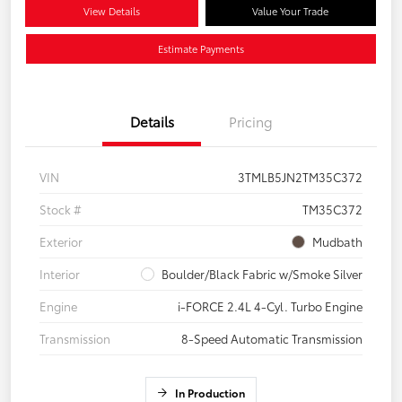
View Details
Value Your Trade
Estimate Payments
Details
Pricing
VIN
3TMLB5JN2TM35C372
Stock #
TM35C372
Exterior
Mudbath
Interior
Boulder/Black Fabric w/Smoke Silver
Engine
i-FORCE 2.4L 4-Cyl. Turbo Engine
Transmission
8-Speed Automatic Transmission
In Production