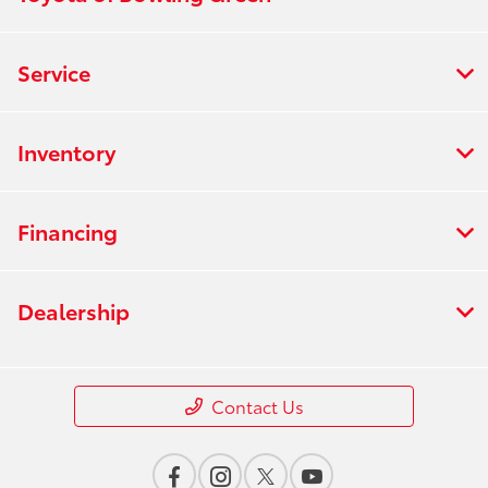
Service
Inventory
Financing
Dealership
Contact Us