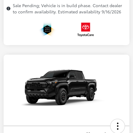
Sale Pending; Vehicle is in build phase. Contact dealer
to confirm availability. Estimated availability 9/16/2026