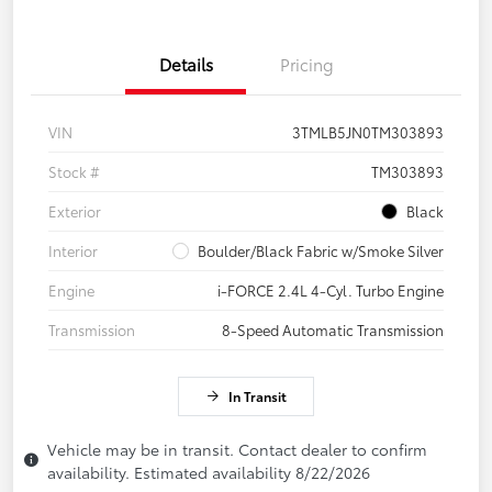
Details
Pricing
VIN
3TMLB5JN0TM303893
Stock #
TM303893
Exterior
Black
Interior
Boulder/Black Fabric w/Smoke Silver
Engine
i-FORCE 2.4L 4-Cyl. Turbo Engine
Transmission
8-Speed Automatic Transmission
In Transit
Vehicle may be in transit. Contact dealer to confirm
availability. Estimated availability 8/22/2026