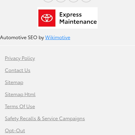
Automotive SEO by
Wikimotive
Privacy Policy
Contact Us
Sitemap
Sitemap Html
Terms Of Use
Safety Recalls & Service Campaigns
Opt-Out