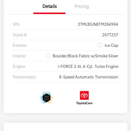
Details
Pricing
VIN
3TMLB5JN8TM284994
Stock #
26TT237
Exterior
Ice Cap
Interior
Boulder/Black Fabric w/Smoke Silver
Engine
i-FORCE 2.4L 4-Cyl. Turbo Engine
Transmission
8-Speed Automatic Transmission