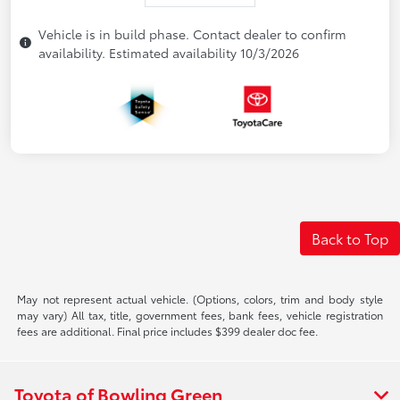
Vehicle is in build phase. Contact dealer to confirm
availability. Estimated availability 10/3/2026
Back to Top
May not represent actual vehicle. (Options, colors, trim and body style
may vary) All tax, title, government fees, bank fees, vehicle registration
fees are additional. Final price includes $399 dealer doc fee.
Toyota of Bowling Green