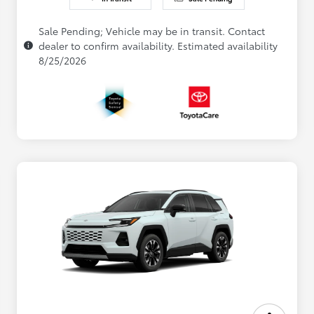
Sale Pending; Vehicle may be in transit. Contact
dealer to confirm availability. Estimated availability
8/25/2026