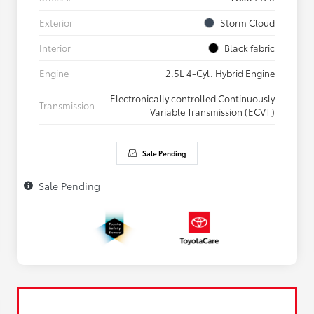
Exterior
Storm Cloud
Interior
Black fabric
Engine
2.5L 4-Cyl. Hybrid Engine
Electronically controlled Continuously
Transmission
Variable Transmission (ECVT)
Sale Pending
Sale Pending