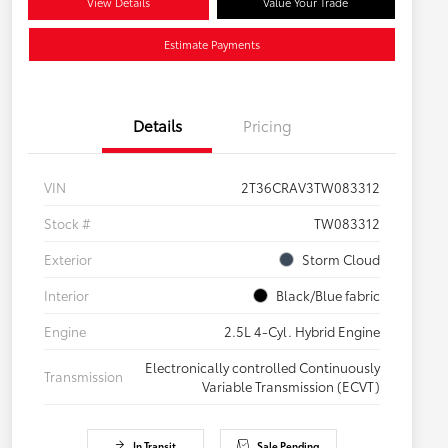
View Details
Value Your Trade
Estimate Payments
Details
Pricing
VIN
2T36CRAV3TW083312
Stock #
TW083312
Exterior
Storm Cloud
Interior
Black/Blue fabric
Engine
2.5L 4-Cyl. Hybrid Engine
Electronically controlled Continuously
Transmission
Variable Transmission (ECVT)
In Transit
Sale Pending