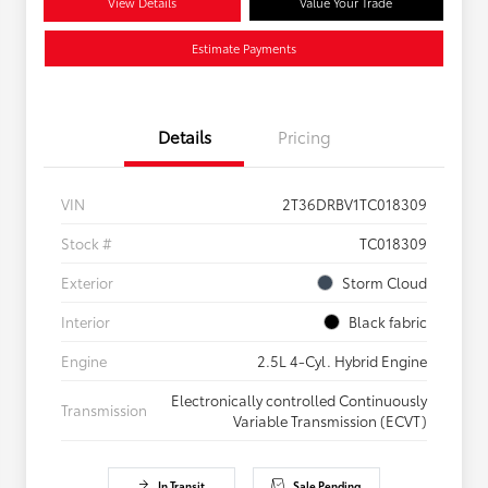
View Details
Value Your Trade
Estimate Payments
Details
Pricing
VIN
2T36DRBV1TC018309
Stock #
TC018309
Exterior
Storm Cloud
Interior
Black fabric
Engine
2.5L 4-Cyl. Hybrid Engine
Electronically controlled Continuously
Transmission
Variable Transmission (ECVT)
In Transit
Sale Pending