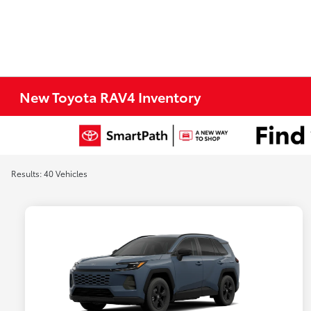
New Toyota RAV4 Inventory
Results: 40 Vehicles