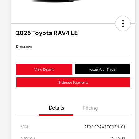
2026 Toyota RAV4 LE
Disclosure
View Details
Value Your Trade
Estimate Payments
Details
Pricing
VIN
2T36CRAV7TC034101
Stock #
26T904