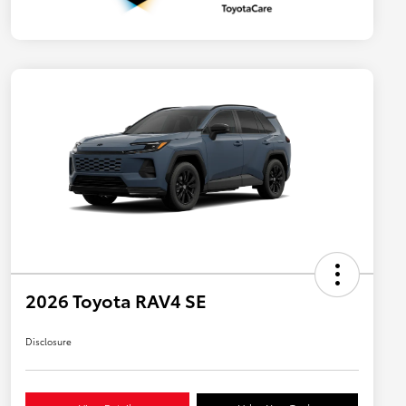
2026 Toyota RAV4 SE
Disclosure