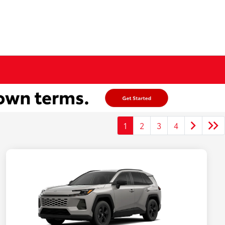
1
2
3
4