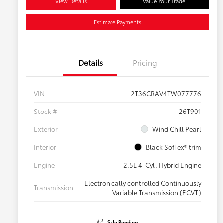
View Details
Value Your Trade
Estimate Payments
Details
Pricing
VIN
2T36CRAV4TW077776
Stock #
26T901
Exterior
Wind Chill Pearl
Interior
Black SofTex® trim
Engine
2.5L 4-Cyl. Hybrid Engine
Electronically controlled Continuously
Transmission
Variable Transmission (ECVT)
Sale Pending