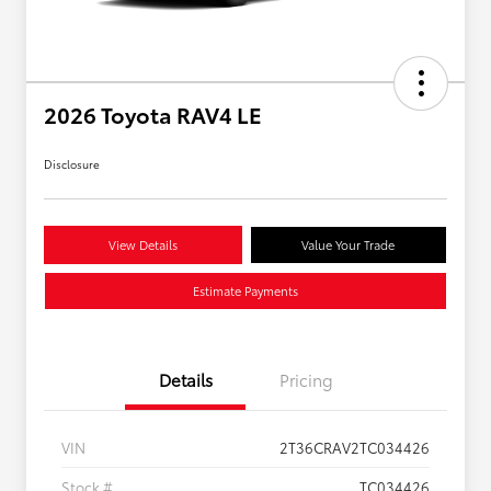
2026 Toyota RAV4 LE
Disclosure
View Details
Value Your Trade
Estimate Payments
Details
Pricing
VIN
2T36CRAV2TC034426
Stock #
TC034426