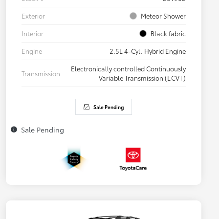
Exterior
Meteor Shower
Interior
Black fabric
Engine
2.5L 4-Cyl. Hybrid Engine
Electronically controlled Continuously
Transmission
Variable Transmission (ECVT)
Sale Pending
Sale Pending