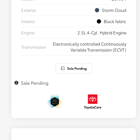
Exterior
Storm Cloud
Interior
Black fabric
Engine
2.5L 4-Cyl. Hybrid Engine
Electronically controlled Continuously
Transmission
Variable Transmission (ECVT)
Sale Pending
Sale Pending