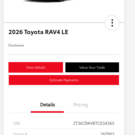
2026 Toyota RAV4 LE
Disclosure
View Details
Value Your Trade
Estimate Payments
Details
Pricing
VIN
2T36CRAV8TC034365
Stock #
26T902