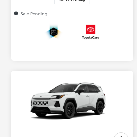
Sale Pending