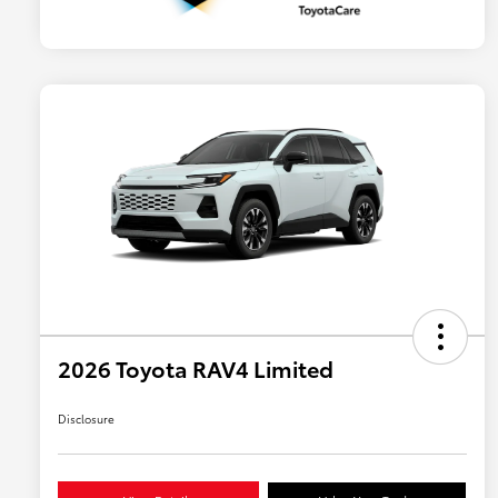
2026 Toyota RAV4 Limited
Disclosure