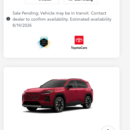
Sale Pending; Vehicle may be in transit. Contact
dealer to confirm availability. Estimated availability
8/19/2026