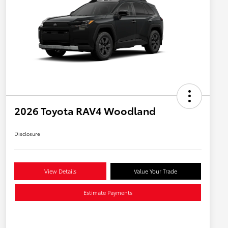
2026 Toyota RAV4 Woodland
Disclosure
View Details
Value Your Trade
Estimate Payments