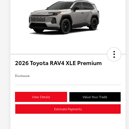
2026 Toyota RAV4 XLE Premium
Disclosure
View Details
Value Your Trade
Estimate Payments