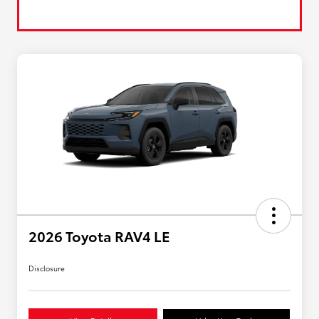
2026 Toyota RAV4 LE
Disclosure