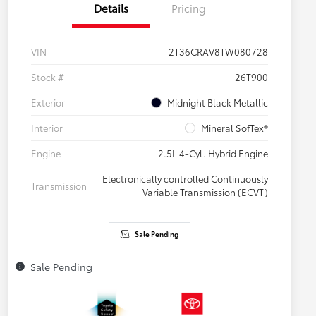
Details
Pricing
VIN
2T36CRAV8TW080728
Stock #
26T900
Exterior
Midnight Black Metallic
Interior
Mineral SofTex®
Engine
2.5L 4-Cyl. Hybrid Engine
Electronically controlled Continuously
Transmission
Variable Transmission (ECVT)
Sale Pending
Sale Pending