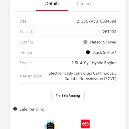
Details
Pricing
VIN
2T36CRAV0TC034084
Stock #
26T903
Exterior
Meteor Shower
Interior
Black SofTex®
Engine
2.5L 4-Cyl. Hybrid Engine
Electronically controlled Continuously
Transmission
Variable Transmission (ECVT)
Sale Pending
Sale Pending