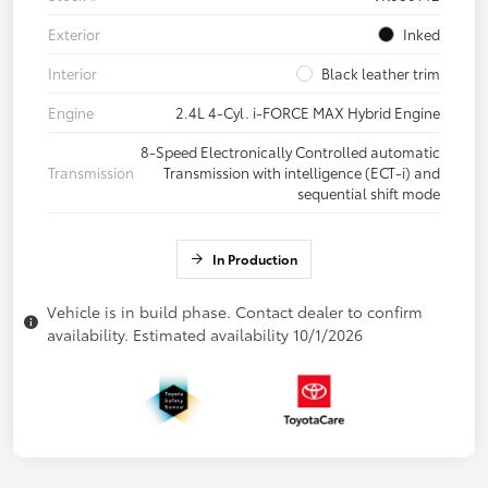
Exterior
Inked
Interior
Black leather trim
Engine
2.4L 4-Cyl. i-FORCE MAX Hybrid Engine
8-Speed Electronically Controlled automatic
Transmission
Transmission with intelligence (ECT-i) and
sequential shift mode
In Production
Vehicle is in build phase. Contact dealer to confirm
availability. Estimated availability 10/1/2026