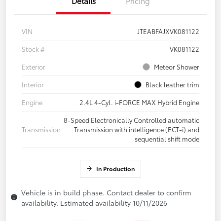
Details
Pricing
VIN
JTEABFAJXVK081122
Stock #
VK081122
Exterior
Meteor Shower
Interior
Black leather trim
Engine
2.4L 4-Cyl. i-FORCE MAX Hybrid Engine
8-Speed Electronically Controlled automatic
Transmission
Transmission with intelligence (ECT-i) and
sequential shift mode
In Production
Vehicle is in build phase. Contact dealer to confirm
availability. Estimated availability 10/11/2026