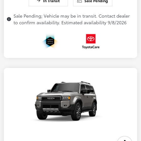
In Transit
Sale Pending
Sale Pending; Vehicle may be in transit. Contact dealer
to confirm availability. Estimated availability 9/8/2026