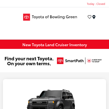
Today : Closed
Menu
New Toyota Land Cruiser Inventory