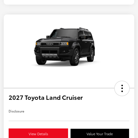
2027 Toyota Land Cruiser
Disclosure
View Details
Value Your Trade