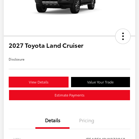
2027 Toyota Land Cruiser
Disclosure
View Details
Value Your Trade
Estimate Payments
Details
Pricing