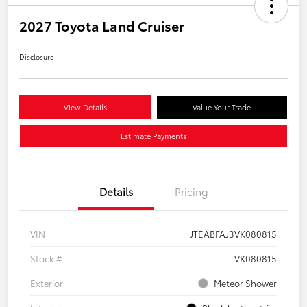
2027 Toyota Land Cruiser
Disclosure
View Details
Value Your Trade
Estimate Payments
Details
Pricing
VIN
JTEABFAJ3VK080815
Stock #
VK080815
Exterior
Meteor Shower