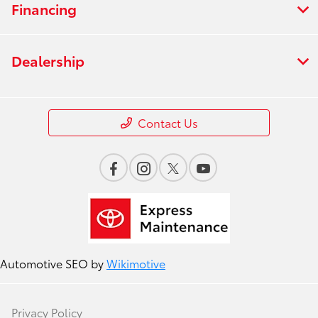
Financing
Dealership
Contact Us
Automotive SEO by
Wikimotive
Privacy Policy