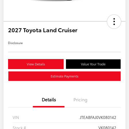
2027 Toyota Land Cruiser
Disclosure
View Details
Value Your Trade
Estimate Payments
Details
Pricing
VIN
JTEABFAJ0VK080142
Stock #
VK080142