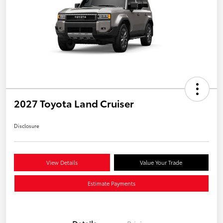
2027 Toyota Land Cruiser
Disclosure
View Details
Value Your Trade
Estimate Payments