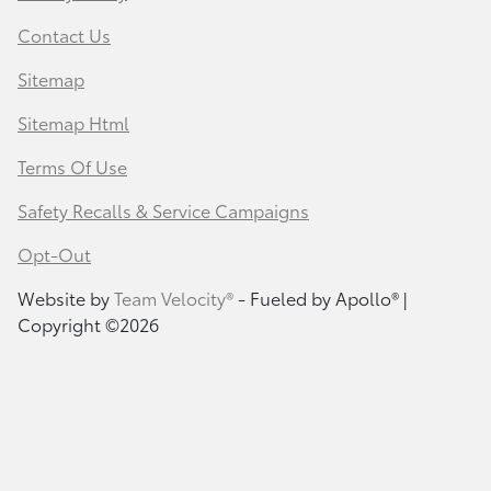
Contact Us
Sitemap
Sitemap Html
Terms Of Use
Safety Recalls & Service Campaigns
Opt-Out
Website by
Team Velocity®
- Fueled by Apollo® |
Copyright ©2026