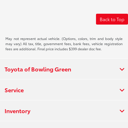
Back to Top
May not represent actual vehicle. (Options, colors, trim and body style
may vary) All tax, title, government fees, bank fees, vehicle registration
fees are additional. Final price includes $399 dealer doc fee.
Toyota of Bowling Green
Service
Inventory