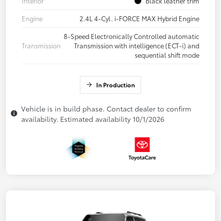
Interior
Black leather trim
Engine
2.4L 4-Cyl. i-FORCE MAX Hybrid Engine
8-Speed Electronically Controlled automatic
Transmission
Transmission with intelligence (ECT-i) and
sequential shift mode
In Production
Vehicle is in build phase. Contact dealer to confirm
availability. Estimated availability 10/1/2026