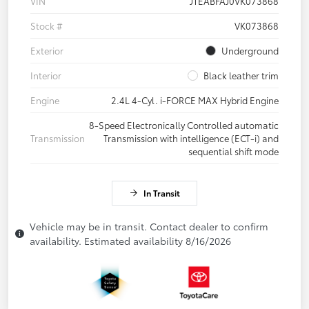
VIN
JTEABFAJ0VK073868
Stock #
VK073868
Exterior
Underground
Interior
Black leather trim
Engine
2.4L 4-Cyl. i-FORCE MAX Hybrid Engine
8-Speed Electronically Controlled automatic
Transmission
Transmission with intelligence (ECT-i) and
sequential shift mode
In Transit
Vehicle may be in transit. Contact dealer to confirm
availability. Estimated availability 8/16/2026