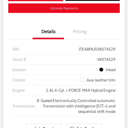
Estimate Payments
Details
Pricing
VIN
JTEABFAJ5VK074529
Stock #
VK074529
Exterior
Inked
Interior
Java leather trim
Engine
2.4L 4-Cyl. i-FORCE MAX Hybrid Engine
8-Speed Electronically Controlled automatic
Transmission
Transmission with intelligence (ECT-i) and
sequential shift mode