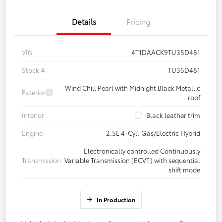
Details
Pricing
VIN
4T1DAACK9TU35D481
Stock #
TU35D481
Wind Chill Pearl with Midnight Black Metallic
Exterior
roof
Interior
Black leather trim
Engine
2.5L 4-Cyl. Gas/Electric Hybrid
Electronically controlled Continuously
Transmission
Variable Transmission (ECVT) with sequential
shift mode
In Production