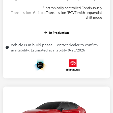
Electronically controlled Continuously
Transmission
Variable Transmission (ECVT) with sequential
shift mode
In Production
Vehicle is in build phase. Contact dealer to confirm
availability. Estimated availability 8/25/2026