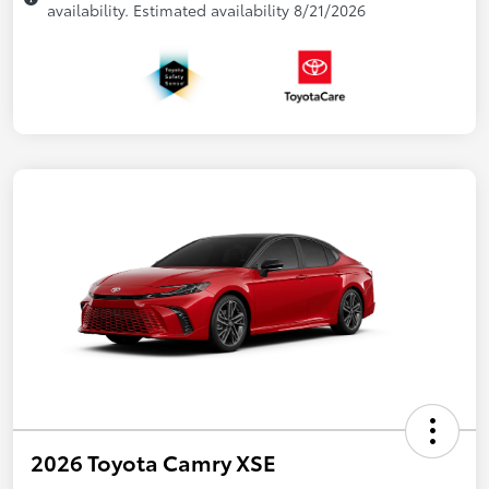
availability. Estimated availability 8/21/2026
2026 Toyota Camry XSE