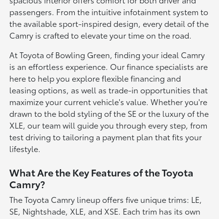
passengers. From the intuitive infotainment system to
the available sport-inspired design, every detail of the
Camry is crafted to elevate your time on the road.
At Toyota of Bowling Green, finding your ideal Camry
is an effortless experience. Our finance specialists are
here to help you explore flexible financing and
leasing options, as well as trade-in opportunities that
maximize your current vehicle's value. Whether you're
drawn to the bold styling of the SE or the luxury of the
XLE, our team will guide you through every step, from
test driving to tailoring a payment plan that fits your
lifestyle.
What Are the Key Features of the Toyota
Camry?
The Toyota Camry lineup offers five unique trims: LE,
SE, Nightshade, XLE, and XSE. Each trim has its own