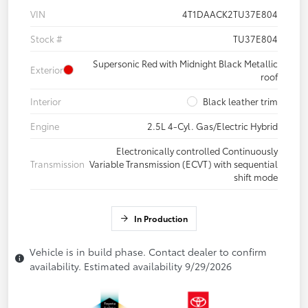
VIN
4T1DAACK2TU37E804
Stock #
TU37E804
Supersonic Red with Midnight Black Metallic
Exterior
roof
Interior
Black leather trim
Engine
2.5L 4-Cyl. Gas/Electric Hybrid
Electronically controlled Continuously
Transmission
Variable Transmission (ECVT) with sequential
shift mode
In Production
Vehicle is in build phase. Contact dealer to confirm
availability. Estimated availability 9/29/2026