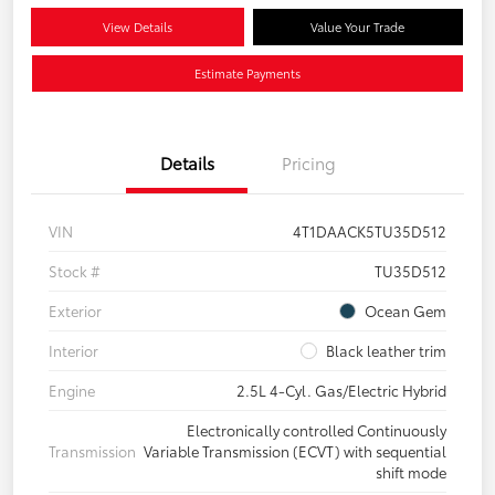
View Details
Value Your Trade
Estimate Payments
Details
Pricing
VIN
4T1DAACK5TU35D512
Stock #
TU35D512
Exterior
Ocean Gem
Interior
Black leather trim
Engine
2.5L 4-Cyl. Gas/Electric Hybrid
Electronically controlled Continuously
Transmission
Variable Transmission (ECVT) with sequential
shift mode