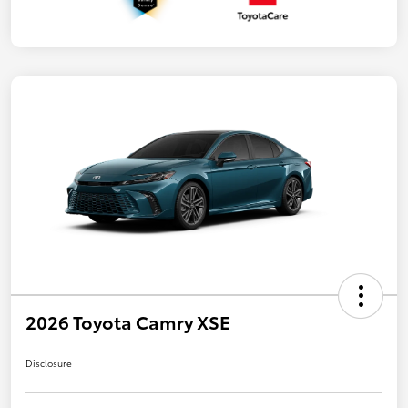
2026 Toyota Camry XSE
Disclosure