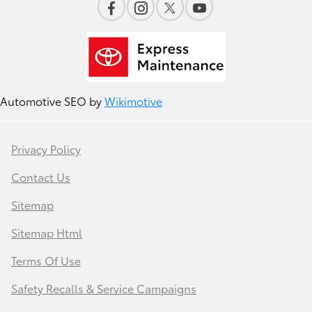
Automotive SEO by
Wikimotive
Privacy Policy
Contact Us
Sitemap
Sitemap Html
Terms Of Use
Safety Recalls & Service Campaigns