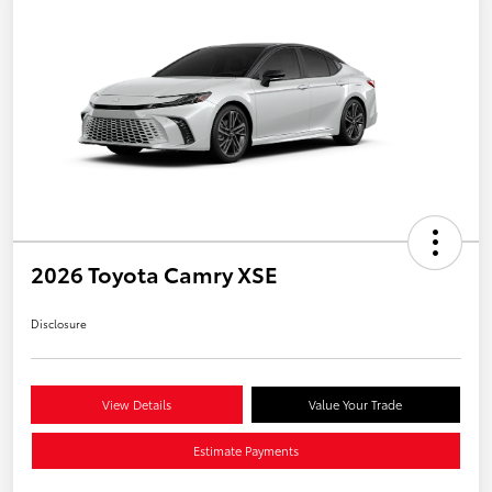
2026 Toyota Camry XSE
Disclosure
View Details
Value Your Trade
Estimate Payments