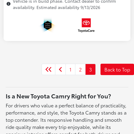
Vehicle is in build phase. Contact dealer to confirm
availability. Estimated availability 9/13/2026
1
2
3
Back to Top
Is a New Toyota Camry Right for You?
For drivers who value a perfect balance of practicality,
performance, and style, the Toyota Camry stands as a
top contender. Its responsive handling and smooth
ride quality make every trip enjoyable, while its
spacious interior offers comfort for both driver and