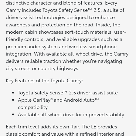
distinctive character and blend of features. Every
Camry includes Toyota Safety Sense™ 2.5, a suite of
driver-assist technologies designed to enhance
awareness and protection on the road. Inside, the
modern cabin showcases soft-touch materials, user-
friendly controls, and available upgrades such as a
premium audio system and wireless smartphone
integration. With available all-wheel drive, the Camry
delivers reliable traction whether you're navigating
city streets or country highways.
Key Features of the Toyota Camry:
Toyota Safety Sense™ 2.5 driver-assist suite
Apple CarPlay® and Android Auto™
compatibility
Available all-wheel drive for improved stability
Each trim level adds its own flair. The LE provides
classic comfort and value with a refined interior and