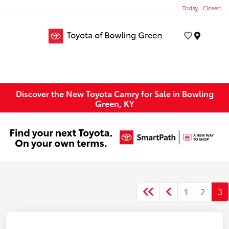
Today : Closed
Menu
Discover the New Toyota Camry for Sale in Bowling
Green, KY
1
2
3