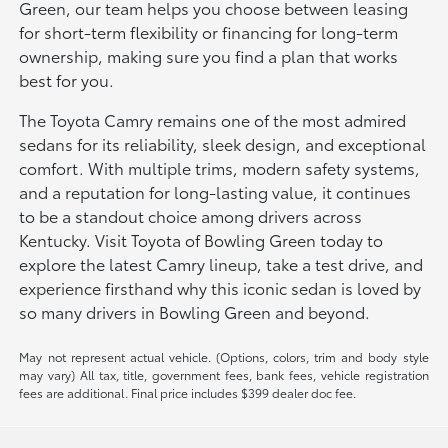
Green, our team helps you choose between leasing
for short-term flexibility or financing for long-term
ownership, making sure you find a plan that works
best for you.
The Toyota Camry remains one of the most admired
sedans for its reliability, sleek design, and exceptional
comfort. With multiple trims, modern safety systems,
and a reputation for long-lasting value, it continues
to be a standout choice among drivers across
Kentucky. Visit Toyota of Bowling Green today to
explore the latest Camry lineup, take a test drive, and
experience firsthand why this iconic sedan is loved by
so many drivers in Bowling Green and beyond.
May not represent actual vehicle. (Options, colors, trim and body style
may vary) All tax, title, government fees, bank fees, vehicle registration
fees are additional. Final price includes $399 dealer doc fee.