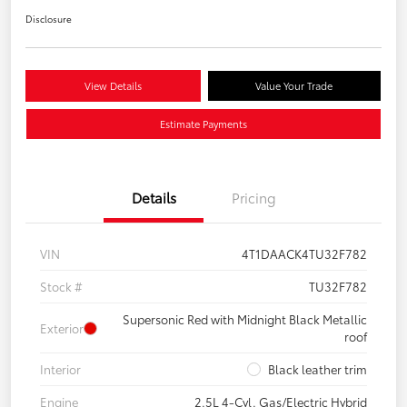
Disclosure
View Details
Value Your Trade
Estimate Payments
Details
Pricing
VIN
4T1DAACK4TU32F782
Stock #
TU32F782
Supersonic Red with Midnight Black Metallic
Exterior
roof
Interior
Black leather trim
Engine
2.5L 4-Cyl. Gas/Electric Hybrid