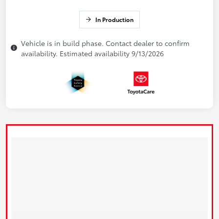
In Production
Vehicle is in build phase. Contact dealer to confirm
availability. Estimated availability 9/13/2026