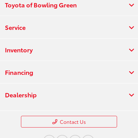
Toyota of Bowling Green
Service
Inventory
Financing
Dealership
Contact Us