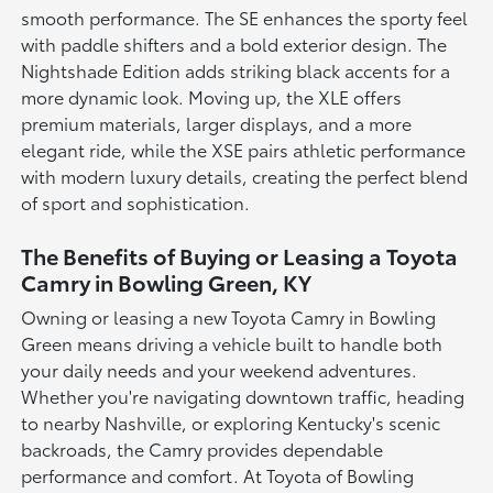
smooth performance. The SE enhances the sporty feel
with paddle shifters and a bold exterior design. The
Nightshade Edition adds striking black accents for a
more dynamic look. Moving up, the XLE offers
premium materials, larger displays, and a more
elegant ride, while the XSE pairs athletic performance
with modern luxury details, creating the perfect blend
of sport and sophistication.
The Benefits of Buying or Leasing a Toyota
Camry in Bowling Green, KY
Owning or leasing a new Toyota Camry in Bowling
Green means driving a vehicle built to handle both
your daily needs and your weekend adventures.
Whether you're navigating downtown traffic, heading
to nearby Nashville, or exploring Kentucky's scenic
backroads, the Camry provides dependable
performance and comfort. At Toyota of Bowling