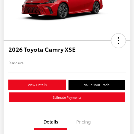
2026 Toyota Camry XSE
Disclosure
View Details
Value Your Trade
Estimate Payments
Details
Pricing