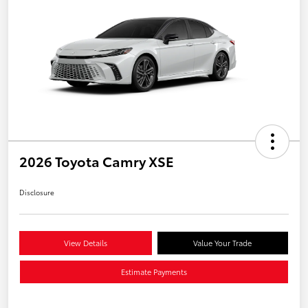
2026 Toyota Camry XSE
Disclosure
View Details
Value Your Trade
Estimate Payments