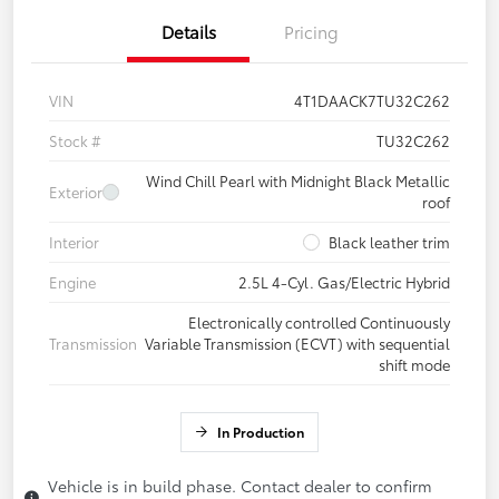
Details
Pricing
VIN
4T1DAACK7TU32C262
Stock #
TU32C262
Wind Chill Pearl with Midnight Black Metallic
Exterior
roof
Interior
Black leather trim
Engine
2.5L 4-Cyl. Gas/Electric Hybrid
Electronically controlled Continuously
Transmission
Variable Transmission (ECVT) with sequential
shift mode
In Production
Vehicle is in build phase. Contact dealer to confirm