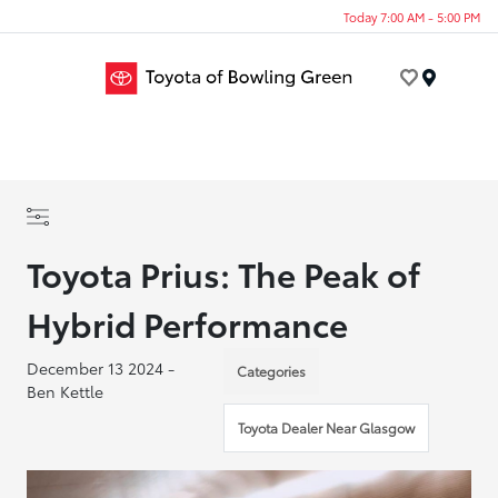
Today 7:00 AM - 5:00 PM
Menu
Toyota Prius: The Peak of
Hybrid Performance
December 13 2024 -
Categories
Ben Kettle
Toyota Dealer Near Glasgow