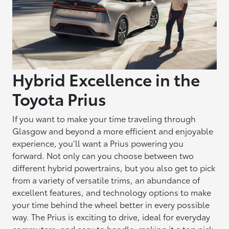
Hybrid Excellence in the
Toyota Prius
If you want to make your time traveling through
Glasgow and beyond a more efficient and enjoyable
experience, you’ll want a Prius powering you
forward. Not only can you choose between two
different hybrid powertrains, but you also get to pick
from a variety of versatile trims, an abundance of
excellent features, and technology options to make
your time behind the wheel better in every possible
way. The Prius is exciting to drive, ideal for everyday
commuters, and easy to handle, making it a top pick