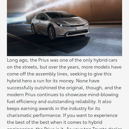
Long ago, the Prius was one of the only hybrid cars
on the streets, but over the years, more models have
come off the assembly lines, seeking to give this
hybrid hero a run for its money. None have
successfully outshined the original, though, and the
modern Prius continues to showcase mind-blowing
fuel efficiency and outstanding reliability. It also
keeps earning awards in the industry for its
charismatic performance. If you want to experience
the best of the best when it comes to hybrid
engineering, the Prius is it. As your top
Toyota dealer