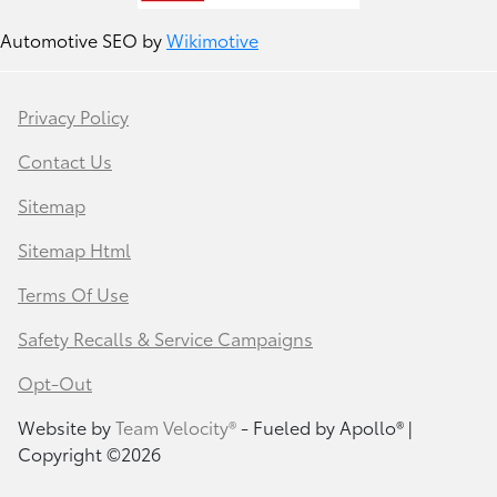
Automotive SEO by
Wikimotive
Privacy Policy
Contact Us
Sitemap
Sitemap Html
Terms Of Use
Safety Recalls & Service Campaigns
Opt-Out
Website by
Team Velocity®
- Fueled by Apollo® |
Copyright ©2026