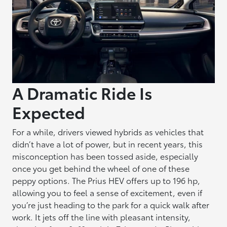
A Dramatic Ride Is
Expected
For a while, drivers viewed hybrids as vehicles that
didn’t have a lot of power, but in recent years, this
misconception has been tossed aside, especially
once you get behind the wheel of one of these
peppy options. The Prius HEV offers up to 196 hp,
allowing you to feel a sense of excitement, even if
you’re just heading to the park for a quick walk after
work. It jets off the line with pleasant intensity,