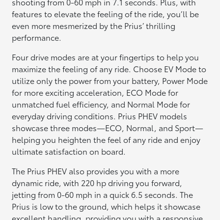
shooting from 0-60 mph in 7.1 seconds. Plus, with
features to elevate the feeling of the ride, you’ll be
even more mesmerized by the Prius’ thrilling
performance.
Four drive modes are at your fingertips to help you
maximize the feeling of any ride. Choose EV Mode to
utilize only the power from your battery, Power Mode
for more exciting acceleration, ECO Mode for
unmatched fuel efficiency, and Normal Mode for
everyday driving conditions. Prius PHEV models
showcase three modes—ECO, Normal, and Sport—
helping you heighten the feel of any ride and enjoy
ultimate satisfaction on board.
The Prius PHEV also provides you with a more
dynamic ride, with 220 hp driving you forward,
jetting from 0-60 mph in a quick 6.5 seconds. The
Prius is low to the ground, which helps it showcase
excellent handling, providing you with a responsive