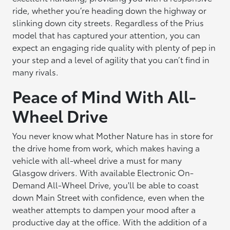
ride, whether you’re heading down the highway or
slinking down city streets. Regardless of the Prius
model that has captured your attention, you can
expect an engaging ride quality with plenty of pep in
your step and a level of agility that you can’t find in
many rivals.
Peace of Mind With All-
Wheel Drive
You never know what Mother Nature has in store for
the drive home from work, which makes having a
vehicle with all-wheel drive a must for many
Glasgow drivers. With available Electronic On-
Demand All-Wheel Drive, you'll be able to coast
down Main Street with confidence, even when the
weather attempts to dampen your mood after a
productive day at the office. With the addition of a