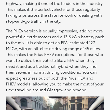
highway, making it one of the leaders in the industry.
This makes it the perfect vehicle for those regularly
taking trips across the state for work or dealing with
stop-and-go traffic in the city.
The PHEV version is equally impressive, adding more
powerful electric motors and a 13.6 kWh battery pack
to the mix. It is able to get an EPA-estimated 127
MPGe, with an all-electric driving range of 45 miles.
This makes the Prius PHEV exceptional for those who
want to utilize their vehicle like a BEV when they
need it and as a traditional hybrid when they find
themselves in normal driving conditions. You can
expect greatness out of both the Prius HEV and
PHEV models, allowing you to make the most of your
time traveling around Glasgow and beyond.