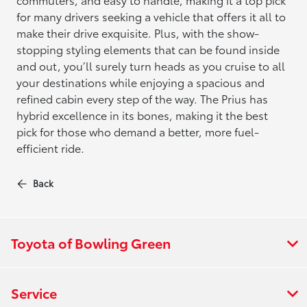
for many drivers seeking a vehicle that offers it all to
make their drive exquisite. Plus, with the show-
stopping styling elements that can be found inside
and out, you’ll surely turn heads as you cruise to all
your destinations while enjoying a spacious and
refined cabin every step of the way. The Prius has
hybrid excellence in its bones, making it the best
pick for those who demand a better, more fuel-
efficient ride.
Back
Toyota of Bowling Green
Service