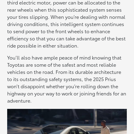
third electric motor, power can be allocated to the
rear wheels when this sophisticated system senses
your tires slipping. When you’re dealing with normal
driving conditions, this intelligent system continues
to send power to the front wheels to enhance
efficiency so that you can take advantage of the best
ride possible in either situation.
You’ll also have ample peace of mind knowing that
Toyotas are some of the safest and most reliable
vehicles on the road. From its durable architecture
to its outstanding safety systems, the 2025 Prius
won’t disappoint whether you’re rolling down the
highway on your way to work or joining friends for an
adventure.