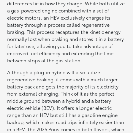
differences lie in how they charge. While both utilize
a gas-powered engine combined with a set of
electric motors, an HEV exclusively charges its
battery through a process called regenerative
braking. This process recaptures the kinetic energy
normally lost when braking and stores it in a battery
for later use, allowing you to take advantage of
improved fuel efficiency and extending the time
between stops at the gas station.
Although a plug-in hybrid will also utilize
regenerative braking, it comes with a much larger
battery pack and gets the majority of its electricity
from external charging. Think of it as the perfect
middle ground between a hybrid and a battery
electric vehicle (BEV). It offers a longer electric
range than an HEV but still has a gasoline engine
backup, which makes road trips infinitely easier than
in a BEV. The 2025 Prius comes in both flavors, which