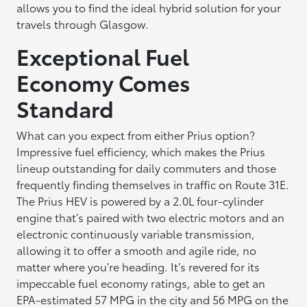
allows you to find the ideal hybrid solution for your
travels through Glasgow.
Exceptional Fuel
Economy Comes
Standard
What can you expect from either Prius option?
Impressive fuel efficiency, which makes the Prius
lineup outstanding for daily commuters and those
frequently finding themselves in traffic on Route 31E.
The Prius HEV is powered by a 2.0L four-cylinder
engine that’s paired with two electric motors and an
electronic continuously variable transmission,
allowing it to offer a smooth and agile ride, no
matter where you’re heading. It’s revered for its
impeccable fuel economy ratings, able to get an
EPA-estimated 57 MPG in the city and 56 MPG on the