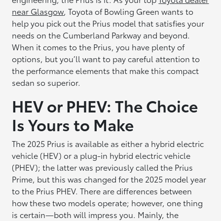
near Glasgow
, Toyota of Bowling Green wants to
help you pick out the Prius model that satisfies your
needs on the Cumberland Parkway and beyond.
When it comes to the Prius, you have plenty of
options, but you’ll want to pay careful attention to
the performance elements that make this compact
sedan so superior.
HEV or PHEV: The Choice
Is Yours to Make
The 2025 Prius is available as either a hybrid electric
vehicle (HEV) or a plug-in hybrid electric vehicle
(PHEV); the latter was previously called the Prius
Prime, but this was changed for the 2025 model year
to the Prius PHEV. There are differences between
how these two models operate; however, one thing
is certain—both will impress you. Mainly, the