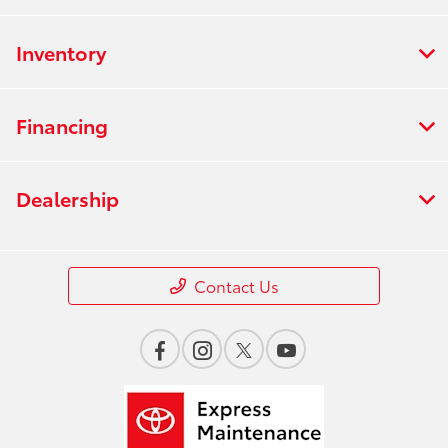
Inventory
Financing
Dealership
Contact Us